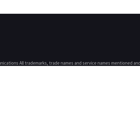
nications All trademarks, trade names and service names mentioned and