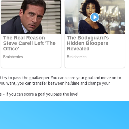
d try to pass the goalkeeper. You can score your goal and move on to
If you want, you can transfer between halftime and change your
– If you can score a goal you pass the level