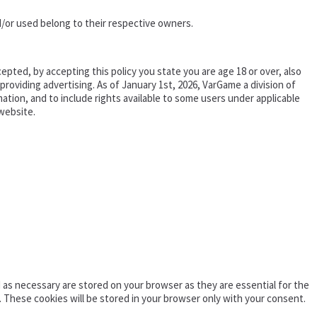
/or used belong to their respective owners.
epted, by accepting this policy you state you are age 18 or over, also
oviding advertising. As of January 1st, 2026, VarGame a division of
tion, and to include rights available to some users under applicable
website.
as necessary are stored on your browser as they are essential for the
. These cookies will be stored in your browser only with your consent.