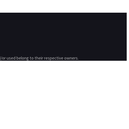
/or used belong to their respective owners.