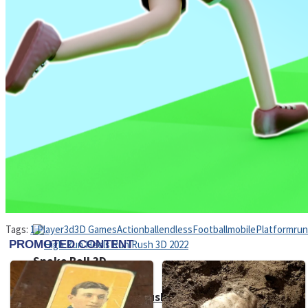
Sports
Draw and Park
Strategy
Super Cute Soccer – Soccer and Football
Tags:
1 Player
3d
3D Games
Action
ball
endless
Football
mobile
Platform
run
Snake Ball 3D
High Run Heels Run Rush 3D 2022