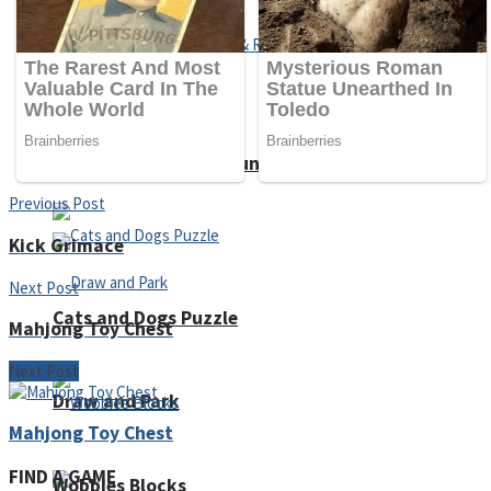
Dots II
Color Maze Puzzle – Fun & Run 3D Game
Previous Post
Kick Grimace
Next Post
Cats and Dogs Puzzle
Mahjong Toy Chest
Next Post
Draw and Park
Mahjong Toy Chest
FIND A GAME
Wobbies Blocks