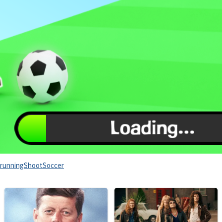
running
Shoot
Soccer