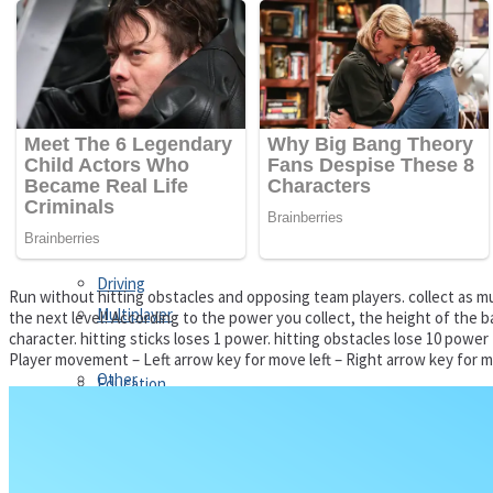
Driving
Customize
Education
Dress-Up
Fighting
Jigsaw
Driving
Run without hitting obstacles and opposing team players. collect as mu
Multiplayer
the next level! According to the power you collect, the height of the 
character. hitting sticks loses 1 power. hitting obstacles lose 10 power
Player movement – Left arrow key for move left – Right arrow key for m
Other
Education
Puzzles
Fighting