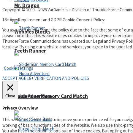
Mr. Dragon
Copyright © 2000 – 2026 VarGame is a Division of ThunderForce Commu
18+ Age Requirement and GDPR Cookie Consent Policy:
You as a user must accept the policy due to the fact that some of our g
Wobbies Blocks
please note that this website uses cookies to improve your user experi
ThunderForce Communications has updated our Legal and Privacy Policy t
local law. By using our website and services, you agree to the update
Teeth Runner
Privacy Policy and Terms of Use
Cookie settings
ACCEPT AGE 18+ VERIFICATION AND POLICIES
Noob Adventure
Spiderman Memory Card Match
Close
Privacy Overview
This website uses cookies to improve your experience while you naviga
working of basic functionalities of the website. We also use third-par
You also have the option to opt-out of these cookies. But opting out 