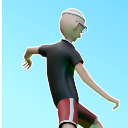
Shooting
Sports
Jigsaw
Strategy
Multiplayer
Other
Snake Ball 3D
Puzzles
Color Maze Puzzle – Fun & Run 3D Game
Shooting