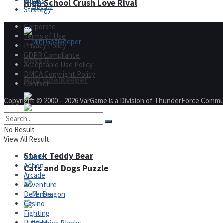
Sports
High School Crush Love Rival
Strategy
Corporate
Terms of Use
Privacy Policy
GDPR Compliance
Dots II
Acceptable Use Policy
DMCA Copyright Policy
Mini Goalkeeper
Contact
Copyright © 2000 – 2026 VarGame is a Division of ThunderForce Commu
No Result
View All Result
Stack Teddy Bear
Games
Action
Cats and Dogs Puzzle
Arcade
Adventure
Defense
Casino
Fighting
Puzzles