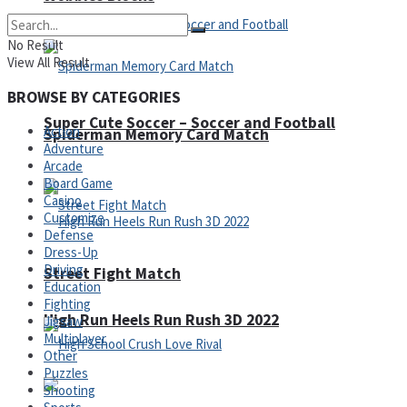
No Result
View All Result
BROWSE BY CATEGORIES
Super Cute Soccer – Soccer and Football
Action
Spiderman Memory Card Match
Adventure
Arcade
Board Game
Casino
Customize
Defense
Dress-Up
Driving
Street Fight Match
Education
Fighting
High Run Heels Run Rush 3D 2022
Jigsaw
Multiplayer
Other
Puzzles
Shooting