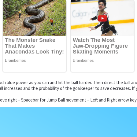
ch blue power as you can and hit the ball harder. Then direct the ball an
ball increases and the probability of the goalkeeper to save decreases. 
ove right – Spacebar for Jump Ball movement – Left and Right arrow keys 