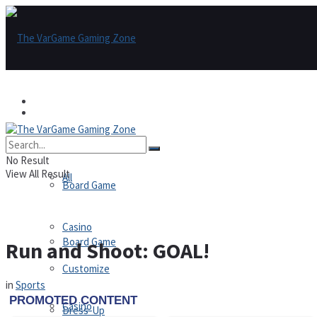
Games
Games
All
No Result
View All Result
All
Board Game
Casino
Board Game
Run and Shoot: GOAL!
Customize
in
Sports
Casino
Dress-Up