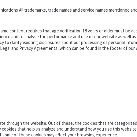
nications All trademarks, trade names and service names mentioned and
ame content requires that age verification 18 years or older must be acc
ence and to analyse the performance and use of our website as well as pr
o clarify existing disclosures about our processing of personal informa
d Legal and Privacy Agreements, which can be found in the footer of our 
te through the website. Out of these, the cookies that are categorized 
ty cookies that help us analyze and understand how you use this website
of some of these cookies may affect your browsing experience.