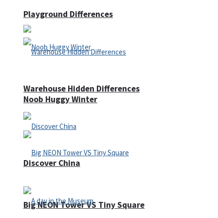
Playground Differences
Warehouse Hidden Differences
Noob Huggy Winter
Discover China
Big NEON Tower VS Tiny Square