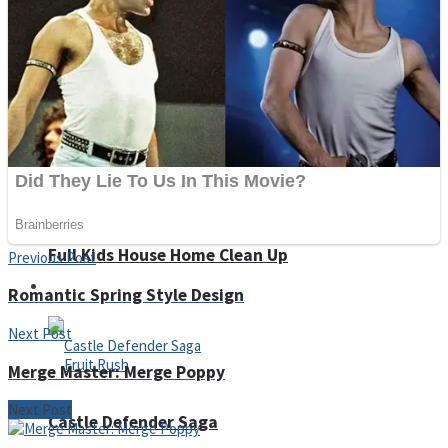
Super Penguins
Hungry Snake
Detonate zombie
Full Kids House Home Clean Up
Previous Post
Arcade
Romantic Spring Style Design
Next Post
Merge Master: Merge Poppy
Next Post
Castle Defender Saga