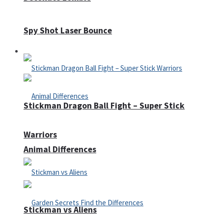
Spy Shot Laser Bounce
Defense
Stickman Dragon Ball Fight – Super Stick
Warriors
Animal Differences
Stickman vs Aliens