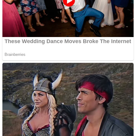
Shooting
Sports
Jigsaw
Strategy
Multiplayer
Other
Snake Ball 3D
Puzzles
Color Maze Puzzle – Fun & Run 3D Game
Shooting