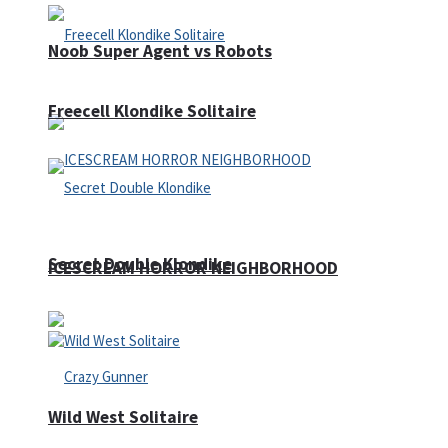
Noob Super Agent vs Robots
Freecell Klondike Solitaire
Secret Double Klondike
ICESCREAM HORROR NEIGHBORHOOD
Wild West Solitaire