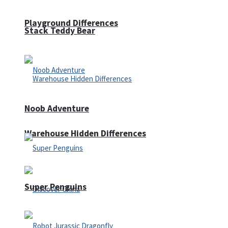
Playground Differences
Stack Teddy Bear
Noob Adventure
Warehouse Hidden Differences
Super Penguins