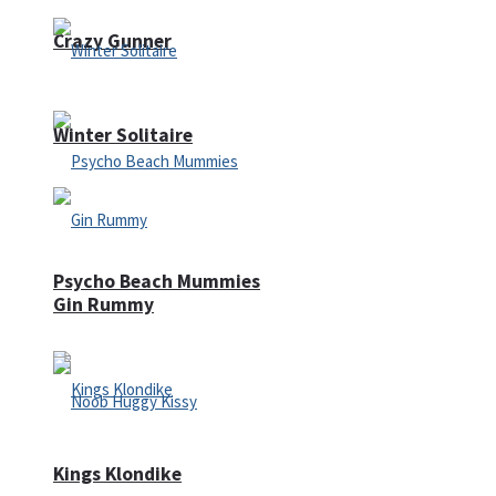
Crazy Gunner
Winter Solitaire
Psycho Beach Mummies
Gin Rummy
Kings Klondike