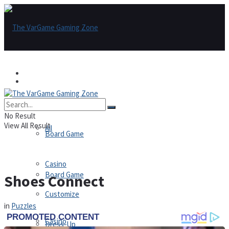
Games
Games
All
No Result
View All Result
All
Board Game
Casino
Board Game
Shoes Connect
Customize
in
Puzzles
Casino
Dress-Up