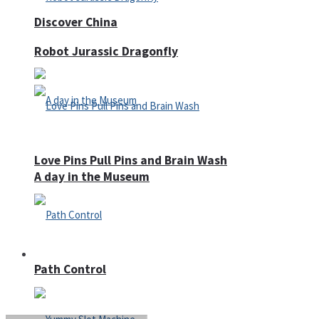
Discover China
Robot Jurassic Dragonfly
Love Pins Pull Pins and Brain Wash
A day in the Museum
Casino
Path Control