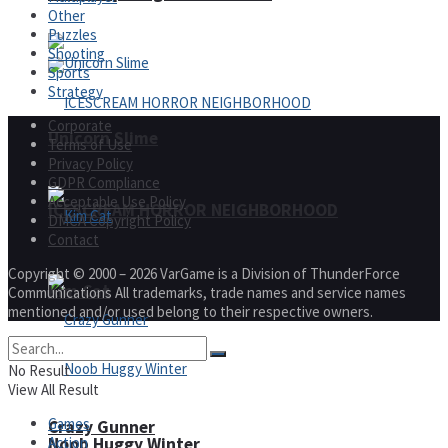
Other
Puzzles
Shooting
Sports
Strategy
Corporate
Unicorn Slime
Terms of Use
Privacy Policy
GDPR Compliance
Acceptable Use Policy
ICESCREAM HORROR NEIGHBORHOOD
DMCA Copyright Policy
Contact
Copyright © 2000 – 2026 VarGame is a Division of ThunderForce
Kim Cat
Communications All trademarks, trade names and service names
mentioned and/or used belong to their respective owners.
No Result
View All Result
Games
Crazy Gunner
Action
Noob Huggy Winter