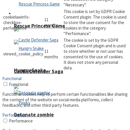
"Necessary".
This cookie is set by GDPR Cookie
Arcade
cookielawinfo-
Consent plugin. The cookie is used
11
checkbox-
to store the user consent for the
months
Rescue Princess Game
performance
cookies in the category
"Performance".
The cookie is set by the GDPR
Cookie Consent plugin and is used
11
to store whether or not user has
viewed_cookie_policy
months
consented to the use of cookies.
It does not store any personal
data.
Hungry Snake
Castle Defender Saga
Functional
Functional
Functional cookies help to perform certain functionalities like sharing
the content of the website on social media platforms, collect
feedbacks, and other third-party features.
Detonate zombie
Performance
Performance