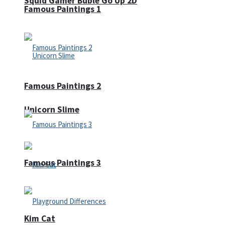
Squid Gamer Buble Go Up 2D
Famous Paintings 1
Famous Paintings 2
Unicorn Slime
Famous Paintings 3
Kim Cat