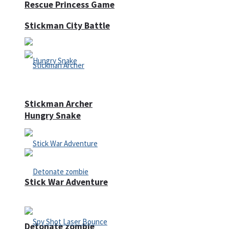
Rescue Princess Game
Stickman City Battle
Stickman Archer
Hungry Snake
Stick War Adventure
Detonate zombie