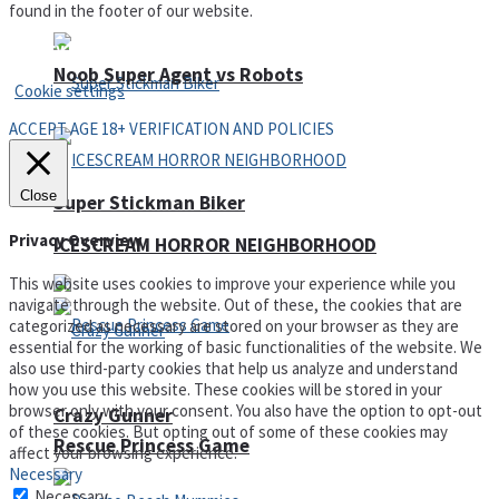
found in the footer of our website.
Privacy Policy and Terms of Use
Noob Super Agent vs Robots
Cookie settings
ACCEPT AGE 18+ VERIFICATION AND POLICIES
Close
Super Stickman Biker
Privacy Overview
ICESCREAM HORROR NEIGHBORHOOD
This website uses cookies to improve your experience while you
navigate through the website. Out of these, the cookies that are
categorized as necessary are stored on your browser as they are
essential for the working of basic functionalities of the website. We
also use third-party cookies that help us analyze and understand
how you use this website. These cookies will be stored in your
browser only with your consent. You also have the option to opt-out
Crazy Gunner
of these cookies. But opting out of some of these cookies may
Rescue Princess Game
affect your browsing experience.
Necessary
Necessary