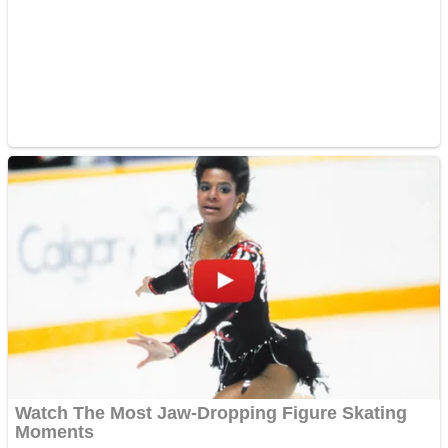
ICESCREAM HORROR NEIGHBORHOOD
Mr. Dragon
Crazy Gunner
Teeth Runner
Psycho Beach Mummies