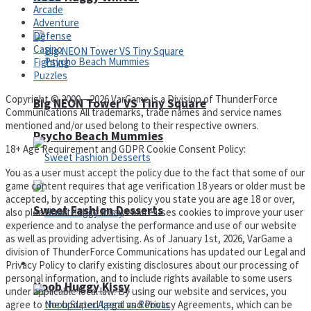
Arcade
Adventure
Defense
Casino
Fighting
Puzzles
Copyright © 2000 – 2026 VarGame is a Division of ThunderForce
Big NEON Tower VS Tiny Square
Communications All trademarks, trade names and service names
mentioned and/or used belong to their respective owners.
Psycho Beach Mummies
18+ Age Requirement and GDPR Cookie Consent Policy:
You as a user must accept the policy due to the fact that some of our
game content requires that age verification 18 years or older must be
accepted, by accepting this policy you state you are age 18 or over,
Sweet Fashion Desserts
also please note that this website uses cookies to improve your user
experience and to analyse the performance and use of our website
as well as providing advertising. As of January 1st, 2026, VarGame a
division of ThunderForce Communications has updated our Legal and
Adventure
Privacy Policy to clarify existing disclosures about our processing of
personal information, and to include rights available to some users
Noob Huggy Kissy
under applicable local law. By using our website and services, you
agree to the updated Legal and Privacy Agreements, which can be