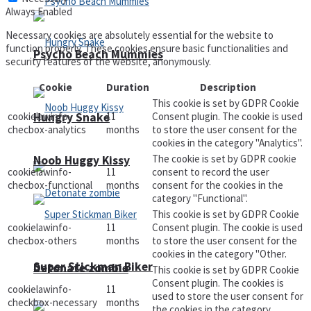
Always Enabled
Necessary cookies are absolutely essential for the website to
function properly. These cookies ensure basic functionalities and
Psycho Beach Mummies
security features of the website, anonymously.
Cookie
Duration
Description
This cookie is set by GDPR Cookie
Hungry Snake
cookielawinfo-
11
Consent plugin. The cookie is used
checbox-analytics
months
to store the user consent for the
cookies in the category "Analytics".
The cookie is set by GDPR cookie
Noob Huggy Kissy
cookielawinfo-
11
consent to record the user
checbox-functional
months
consent for the cookies in the
category "Functional".
This cookie is set by GDPR Cookie
cookielawinfo-
11
Consent plugin. The cookie is used
checbox-others
months
to store the user consent for the
cookies in the category "Other.
Super Stickman Biker
Detonate zombie
This cookie is set by GDPR Cookie
Consent plugin. The cookies is
cookielawinfo-
11
used to store the user consent for
checkbox-necessary
months
the cookies in the category