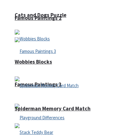
Cats and Dogs Puzzle
Famous Paintings 2
Wobbies Blocks
Famous Paintings 3
Spiderman Memory Card Match