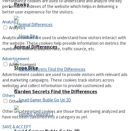
Performance cookies are used to understand and analyze the key
Pawky
performance indexes of the website which helps in delivering a
Defense
better user experience for the visitors.
Analytics
Analytics
Analytical cookies are used to understand how visitors interact with
the website. These cookies help provide information on metrics the
Animal Differences
number of visitors, bounce rate, traffic source, etc.
Advertisement
Advertisement
Slope Bike
Advertisement cookies are used to provide visitors with relevant ads
and marketing campaigns. These cookies track visitors across
websites and collect information to provide customized ads.
Garden Secrets Find the Differences
Others
Others
Other uncategorized cookies are those that are being analyzed and
have not been classified into a category as yet.
SAVE & ACCEPT