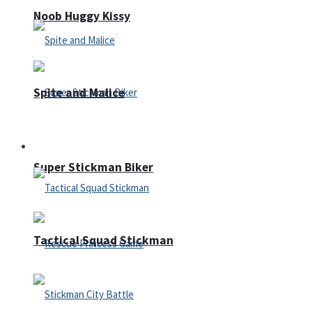
Noob Huggy Kissy
Spite and Malice
Fighting
Super Stickman Biker
Tactical Squad Stickman