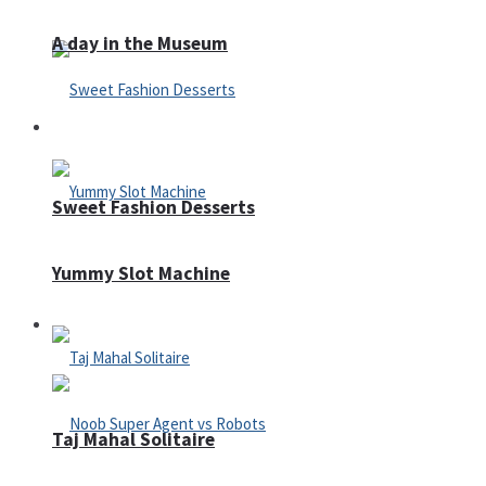
A day in the Museum
Casino
Sweet Fashion Desserts
Yummy Slot Machine
Adventure
Taj Mahal Solitaire