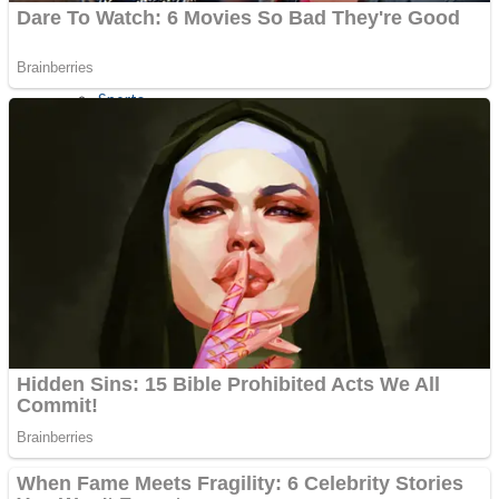
Sports
Draw and Park
Strategy
Super Cute Soccer – Soccer and Football
Snake Ball 3D
High Run Heels Run Rush 3D 2022