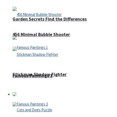
Garden Secrets Find the Differences
456 Minimal Bubble Shooter
Stickman Shadow Fighter
Famous Paintings 1
Puzzles