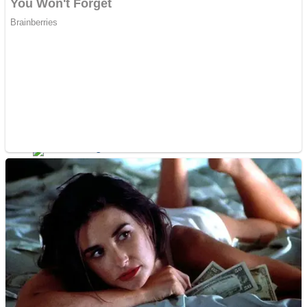
Dots II
Color Maze Puzzle – Fun & Run 3D Game
Cats and Dogs Puzzle
Draw and Park
Wobbies Blocks