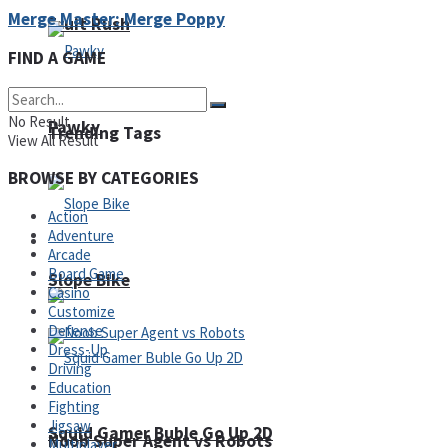
Merge Master: Merge Poppy
Fruit Rush
FIND A GAME
No Result
Pawky
Trending Tags
View All Result
BROWSE BY CATEGORIES
Action
Adventure
Action
Arcade
Board Game
Slope Bike
Casino
Customize
Defense
Dress-Up
Driving
Education
Fighting
Jigsaw
Squid Gamer Buble Go Up 2D
Noob Super Agent vs Robots
Multiplayer