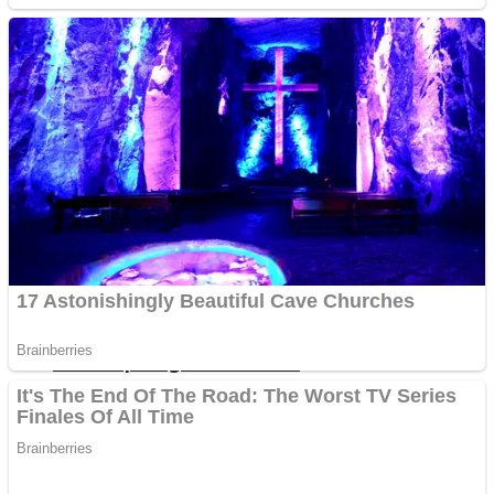
Fruit Rush
Mini Goalkeeper
Trending Tags
Action
Stack Teddy Bear
Noob Super Agent vs Robots