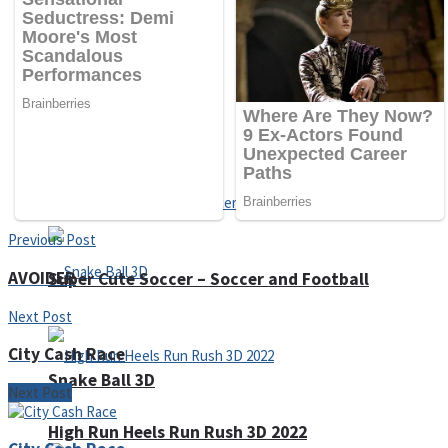
Sports
Draw and Park
Strategy
Previous Post
AVOIDER
Super Cute Soccer – Soccer and Football
Next Post
City Cash Race
Snake Ball 3D
Next Post
High Run Heels Run Rush 3D 2022