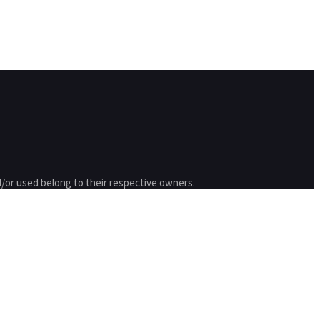
/or used belong to their respective owners.