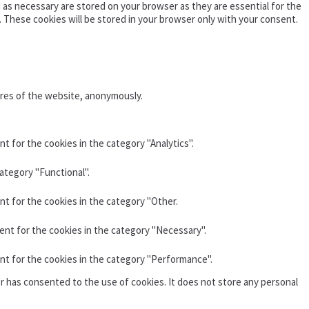
as necessary are stored on your browser as they are essential for the
. These cookies will be stored in your browser only with your consent.
ures of the website, anonymously.
t for the cookies in the category "Analytics".
ategory "Functional".
nt for the cookies in the category "Other.
ent for the cookies in the category "Necessary".
nt for the cookies in the category "Performance".
r has consented to the use of cookies. It does not store any personal