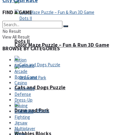
City Cash Race
FIND A GAME
No Result
View All Result
Dots II
Color Maze Puzzle – Fun & Run 3D Game
BROWSE BY CATEGORIES
Action
Adventure
Arcade
Board Game
Casino
Cats and Dogs Puzzle
Customize
Defense
Dress-Up
Driving
Draw and Park
Education
Fighting
Jigsaw
Multiplayer
Wobbies Blocks
Other