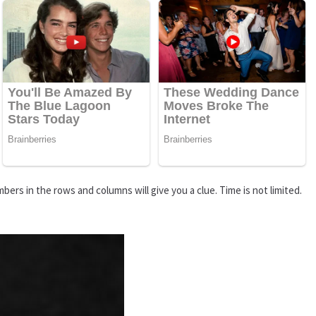
rs in the rows and columns will give you a clue. Time is not limited.