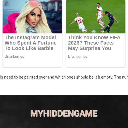
s need to be painted over and which ones should be left empty. The numbe