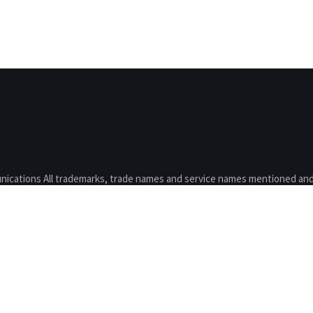
nications All trademarks, trade names and service names mentioned and