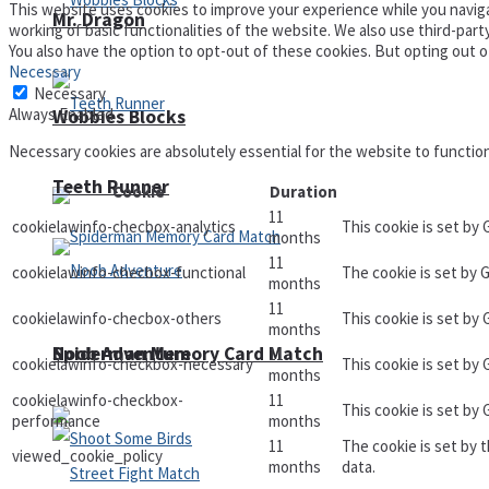
This website uses cookies to improve your experience while you naviga
Mr. Dragon
working of basic functionalities of the website. We also use third-par
You also have the option to opt-out of these cookies. But opting out 
Necessary
Necessary
Always Enabled
Wobbies Blocks
Necessary cookies are absolutely essential for the website to functio
Teeth Runner
Cookie
Duration
11
cookielawinfo-checbox-analytics
This cookie is set by
months
11
cookielawinfo-checbox-functional
The cookie is set by 
months
11
cookielawinfo-checbox-others
This cookie is set by
months
Noob Adventure
Spiderman Memory Card Match
11
cookielawinfo-checkbox-necessary
This cookie is set by
months
cookielawinfo-checkbox-
11
This cookie is set by
performance
months
11
The cookie is set by 
viewed_cookie_policy
months
data.