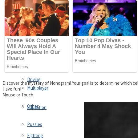
Driving
Customize
Education
Dress-Up
Fighting
Jigsaw
Driving
Discover the mystery of Nonogram! Your goal is to determine which cell
Multiplayer
Have fun!
Mouse or Touch
Other
Education
Puzzles
Fighting