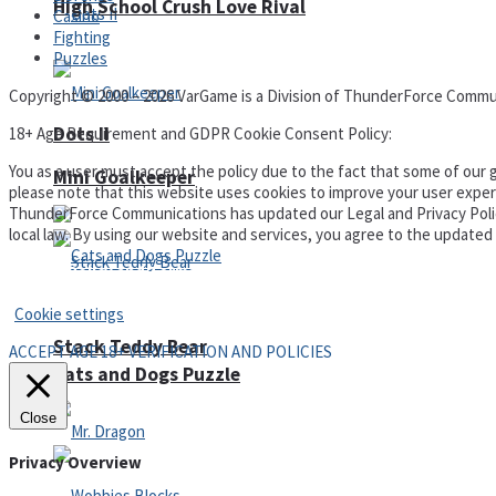
High School Crush Love Rival
Casino
Fighting
Puzzles
Copyright © 2000 – 2026 VarGame is a Division of ThunderForce Commu
Dots II
18+ Age Requirement and GDPR Cookie Consent Policy:
You as a user must accept the policy due to the fact that some of our g
Mini Goalkeeper
please note that this website uses cookies to improve your user experi
ThunderForce Communications has updated our Legal and Privacy Policy t
local law. By using our website and services, you agree to the update
Privacy Policy and Terms of Use
Cookie settings
Stack Teddy Bear
ACCEPT AGE 18+ VERIFICATION AND POLICIES
Cats and Dogs Puzzle
Close
Privacy Overview