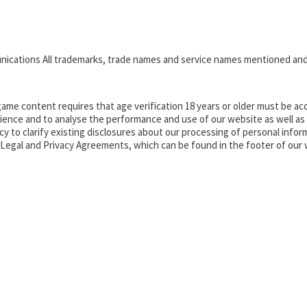
nications All trademarks, trade names and service names mentioned and
ame content requires that age verification 18 years or older must be acc
ence and to analyse the performance and use of our website as well as pr
o clarify existing disclosures about our processing of personal informa
d Legal and Privacy Agreements, which can be found in the footer of our 