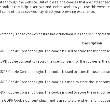
te through the website. Out of these, the cookies that are categorized 
ty cookies that help us analyze and understand how you use this website
of some of these cookies may affect your browsing experience.
n properly. These cookies ensure basic functionalities and security feat
Description
 GDPR Cookie Consent plugin. The cookie is used to store the user consen
GDPR cookie consent to record the user consent for the cookies in the c
 GDPR Cookie Consent plugin. The cookie is used to store the user conse
 GDPR Cookie Consent plugin. The cookies is used to store the user cons
 GDPR Cookie Consent plugin. The cookie is used to store the user conse
the GDPR Cookie Consent plugin and is used to store whether or not use