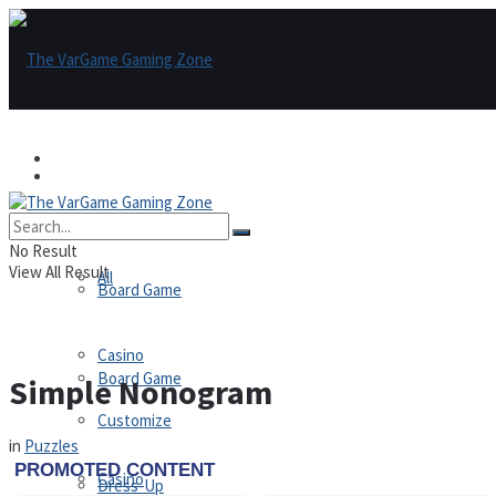
Games
Games
All
No Result
View All Result
All
Board Game
Casino
Board Game
Simple Nonogram
Customize
in
Puzzles
Casino
Dress-Up