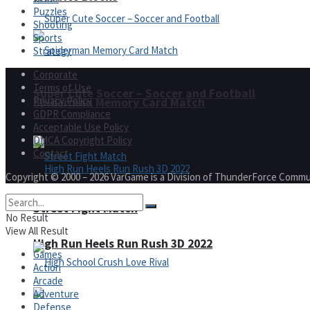
Puzzles
Shooting
Sports
Strategy
Corporate
Terms of Use
Super Cute Soccer – Soccer and Football
Privacy Policy
Spiderman Memory Card Match
GDPR Compliance
Acceptable Use Policy
DMCA Copyright Policy
Contact
Copyright © 2000 – 2026 VarGame is a Division of ThunderForce Commu
Street Fight Match
No Result
View All Result
High Run Heels Run Rush 3D 2022
Games
Action
Arcade
Adventure
Defense