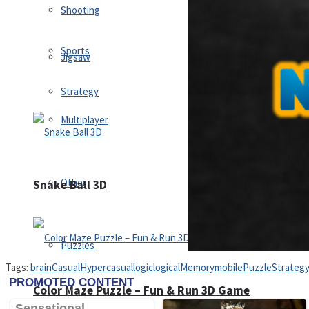
Shooting
Sports
Jigsaw
Strategy
Multiplayer
Other
Snake Ball 3D
Puzzles
Tags:
brain
Casual
Hypercasual
logic
logical
Memory
mobile
Puzzle
Strateg
Color Maze Puzzle – Fun & Run 3D Game
Shooting