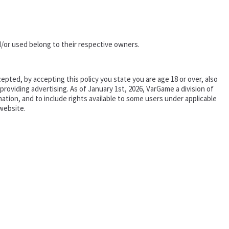
/or used belong to their respective owners.
epted, by accepting this policy you state you are age 18 or over, also
oviding advertising. As of January 1st, 2026, VarGame a division of
tion, and to include rights available to some users under applicable
website.