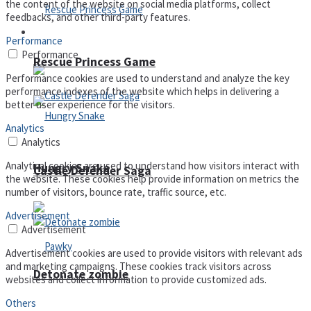
the content of the website on social media platforms, collect
feedbacks, and other third-party features.
Arcade
Performance
Performance
Rescue Princess Game
Performance cookies are used to understand and analyze the key
performance indexes of the website which helps in delivering a
better user experience for the visitors.
Analytics
Analytics
Analytical cookies are used to understand how visitors interact with
Hungry Snake
Castle Defender Saga
the website. These cookies help provide information on metrics the
number of visitors, bounce rate, traffic source, etc.
Advertisement
Advertisement
Advertisement cookies are used to provide visitors with relevant ads
and marketing campaigns. These cookies track visitors across
Detonate zombie
websites and collect information to provide customized ads.
Others