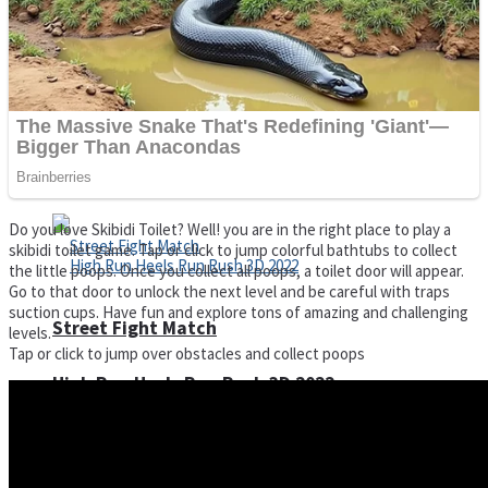
Super Cute Soccer – Soccer and Football
Spiderman Memory Card Match
Do you love Skibidi Toilet? Well! you are in the right place to play a
skibidi toilet game. Tap or click to jump colorful bathtubs to collect
the little poops. Once you collect all poops, a toilet door will appear.
Go to that door to unlock the next level and be careful with traps
suction cups. Have fun and explore tons of amazing and challenging
Street Fight Match
levels.
Tap or click to jump over obstacles and collect poops
High Run Heels Run Rush 3D 2022