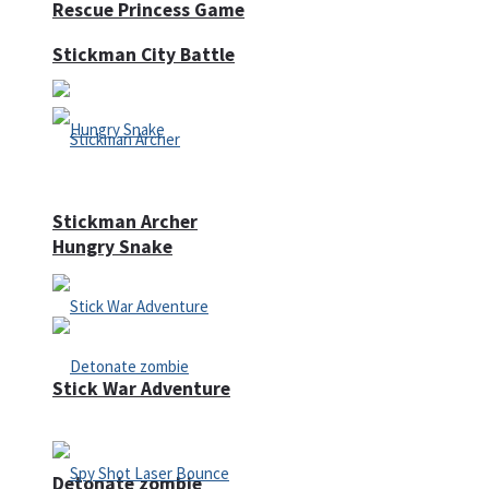
Rescue Princess Game
Stickman City Battle
Stickman Archer
Hungry Snake
Stick War Adventure
Detonate zombie