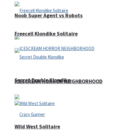
Noob Super Agent vs Robots
Freecell Klondike Solitaire
Secret Double Klondike
ICESCREAM HORROR NEIGHBORHOOD
Wild West Solitaire