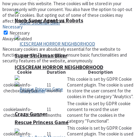
how you use this website. These cookies will be stored in your
browser only with your consent. You also have the option to opt-out
of these cookies. But opting out of some of these cookies may
Noob Super Agent vs Robots
affect your browsing experience.
Necessary
Necessary
Always Enabled
Necessary cookies are absolutely essential for the website to
function properly. These cookies ensure basic functionalities and
Super Stickman Biker
security features of the website, anonymously.
ICESCREAM HORROR NEIGHBORHOOD
Cookie
Duration
Description
This cookie is set by GDPR Cookie
cookielawinfo-
11
Consent plugin. The cookie is used
checbox-analytics
months
to store the user consent for the
cookies in the category "Analytics".
The cookie is set by GDPR cookie
cookielawinfo-
11
consent to record the user
Crazy Gunner
checbox-functional
months
consent for the cookies in the
category "Functional".
Rescue Princess Game
This cookie is set by GDPR Cookie
cookielawinfo-
11
Consent plugin. The cookie is used