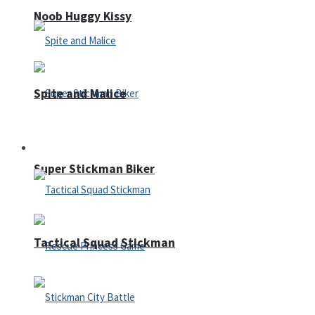
Noob Huggy Kissy
Spite and Malice
Fighting
Super Stickman Biker
Tactical Squad Stickman