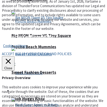
as well as providing advertising. As of January 1st, 2026, VarGame a
division of ThunderForce Communications has updated our Legal and
Privacy Policy to clarify existing disclosures about our processing of
personal information, and to include rights available to some users
under applicable local law. By using our website and services, you
agree to the updated Legal and Privacy Agreements, which can be
found in the footer of our website.
Big NEON Tower VS Tiny Square
Privacy Policy and Terms of Use
Cookie settings
Psycho Beach Mummies
ACCEPT AGE 18+ VERIFICATION AND POLICIES
Close
Sweet Fashion Desserts
Privacy Overview
This website uses cookies to improve your experience while you
Adventure
navigate through the website. Out of these, the cookies that are
categorized as necessary are stored on your browser as they are
Noob Huggy Kissy
essential for the working of basic functionalities of the website. We
also use third-party cookies that help us analyze and understand