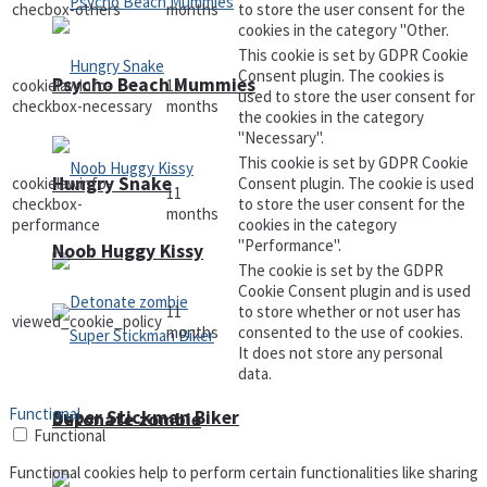
checbox-others
months
to store the user consent for the
cookies in the category "Other.
This cookie is set by GDPR Cookie
Consent plugin. The cookies is
Psycho Beach Mummies
cookielawinfo-
11
used to store the user consent for
checkbox-necessary
months
the cookies in the category
"Necessary".
This cookie is set by GDPR Cookie
Hungry Snake
cookielawinfo-
Consent plugin. The cookie is used
11
checkbox-
to store the user consent for the
months
performance
cookies in the category
"Performance".
Noob Huggy Kissy
The cookie is set by the GDPR
Cookie Consent plugin and is used
11
to store whether or not user has
viewed_cookie_policy
months
consented to the use of cookies.
It does not store any personal
data.
Functional
Super Stickman Biker
Detonate zombie
Functional
Functional cookies help to perform certain functionalities like sharing