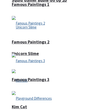
Squid Gamer Buble Go Up 2D
Famous Paintings 1
Famous Paintings 2
Unicorn Slime
Famous Paintings 3
Kim Cat