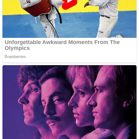
Shooting
Sports
Jigsaw
Strategy
Multiplayer
Other
Snake Ball 3D
Puzzles
Color Maze Puzzle – Fun & Run 3D Game
Shooting