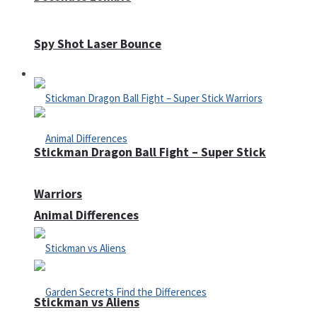
Spy Shot Laser Bounce
Defense
Stickman Dragon Ball Fight – Super Stick
Warriors
Animal Differences
Stickman vs Aliens