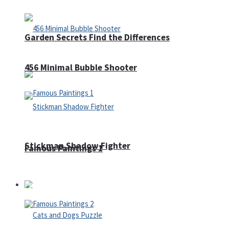
Garden Secrets Find the Differences
456 Minimal Bubble Shooter
Stickman Shadow Fighter
Famous Paintings 1
Puzzles