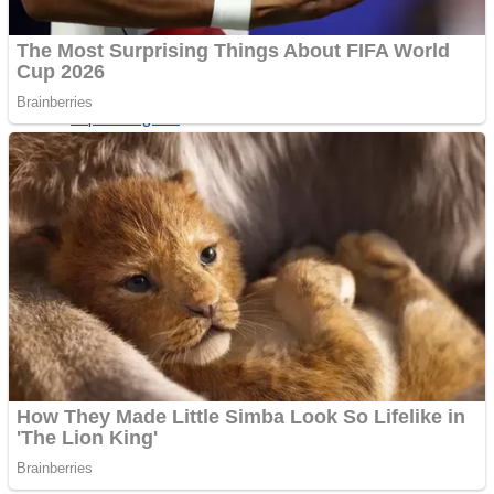
Shoot Some Birds
Street Fight Match
Super Penguins
High School Crush Love Rival
Full Kids House Home Clean Up