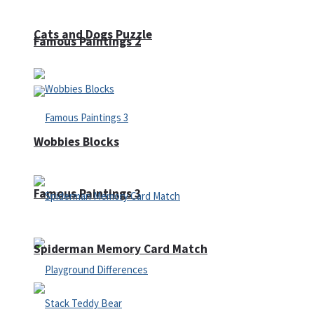
Cats and Dogs Puzzle
Famous Paintings 2
Wobbies Blocks
Famous Paintings 3
Spiderman Memory Card Match