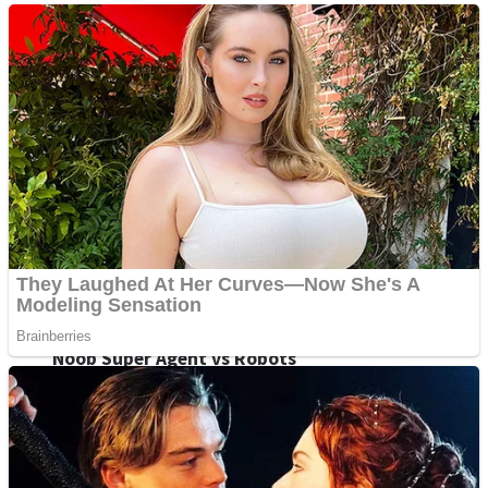
Fruit Rush
Mini Goalkeeper
Trending Tags
Action
Stack Teddy Bear
Noob Super Agent vs Robots