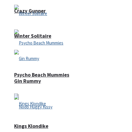
Crazy Gunner
Winter Solitaire
Psycho Beach Mummies
Gin Rummy
Kings Klondike