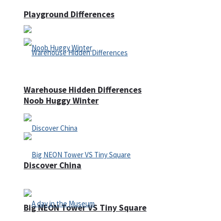
Playground Differences
Warehouse Hidden Differences
Noob Huggy Winter
Discover China
Big NEON Tower VS Tiny Square