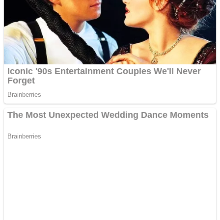
ICESCREAM HORROR NEIGHBORHOOD
Mr. Dragon
Crazy Gunner
Teeth Runner
Psycho Beach Mummies