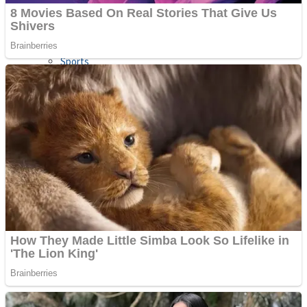
Sports
Draw and Park
Strategy
Super Cute Soccer – Soccer and Football
Snake Ball 3D
High Run Heels Run Rush 3D 2022