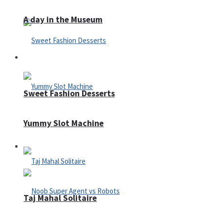
A day in the Museum
Casino
Sweet Fashion Desserts
Yummy Slot Machine
Adventure
Taj Mahal Solitaire