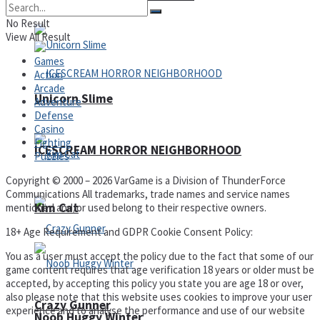
No Result
View All Result
Games
Action
Arcade
Unicorn Slime
Adventure
Defense
Casino
Fighting
ICESCREAM HORROR NEIGHBORHOOD
Puzzles
Copyright © 2000 – 2026 VarGame is a Division of ThunderForce
Communications All trademarks, trade names and service names
Kim Cat
mentioned and/or used belong to their respective owners.
18+ Age Requirement and GDPR Cookie Consent Policy:
You as a user must accept the policy due to the fact that some of our
game content requires that age verification 18 years or older must be
accepted, by accepting this policy you state you are age 18 or over,
also please note that this website uses cookies to improve your user
Crazy Gunner
experience and to analyse the performance and use of our website
Noob Huggy Winter