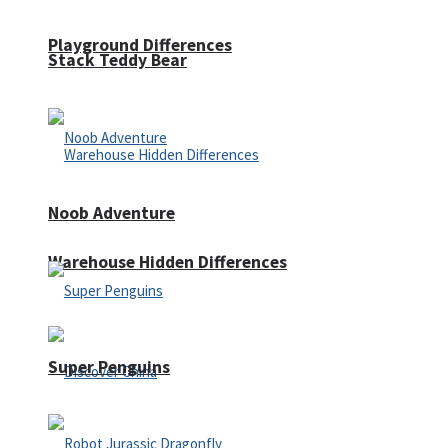
Playground Differences
Stack Teddy Bear
Noob Adventure
Warehouse Hidden Differences
Super Penguins