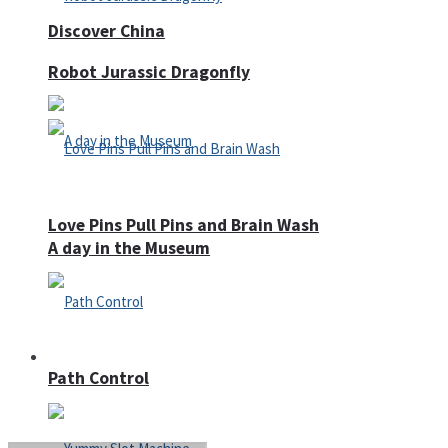
Discover China
Robot Jurassic Dragonfly
Love Pins Pull Pins and Brain Wash
A day in the Museum
Casino
Path Control