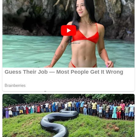
Dots II
Color Maze Puzzle – Fun & Run 3D Game
Cats and Dogs Puzzle
Draw and Park
Wobbies Blocks