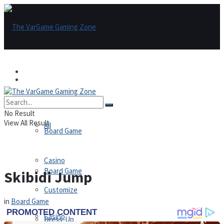
Games
Games
All
No Result
View All Result
All
Board Game
Casino
Board Game
Skibidi Jump
Customize
in
Board Game
Casino
Dress-Up