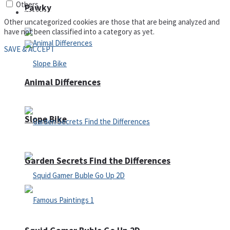
Others
Pawky
Defense
Other uncategorized cookies are those that are being analyzed and
have not been classified into a category as yet.
SAVE & ACCEPT
Animal Differences
Slope Bike
Garden Secrets Find the Differences