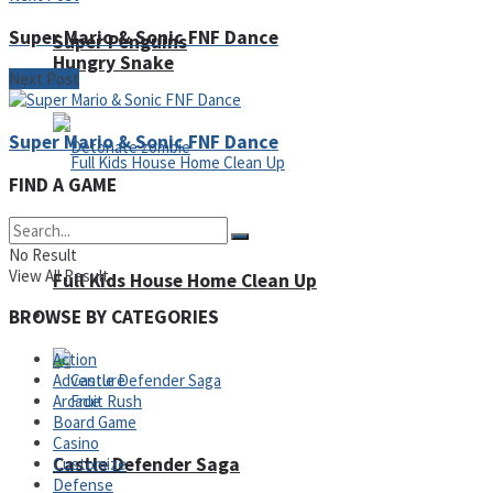
Super Mario & Sonic FNF Dance
Super Penguins
Hungry Snake
Next Post
Super Mario & Sonic FNF Dance
FIND A GAME
Detonate zombie
No Result
View All Result
Full Kids House Home Clean Up
Arcade
BROWSE BY CATEGORIES
Action
Adventure
Arcade
Board Game
Casino
Castle Defender Saga
Customize
Defense