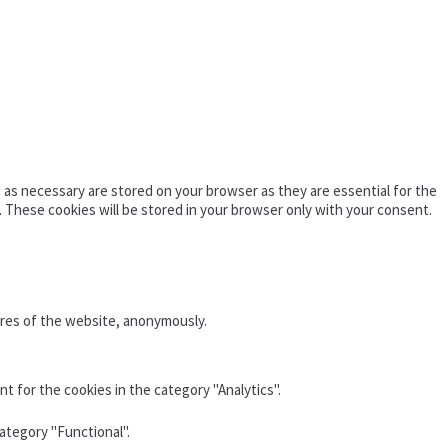
as necessary are stored on your browser as they are essential for the
. These cookies will be stored in your browser only with your consent.
ures of the website, anonymously.
t for the cookies in the category "Analytics".
ategory "Functional".