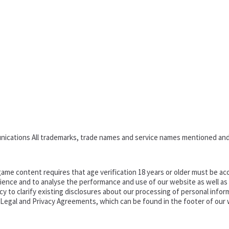
nications All trademarks, trade names and service names mentioned and
ame content requires that age verification 18 years or older must be acc
ence and to analyse the performance and use of our website as well as pr
o clarify existing disclosures about our processing of personal informa
d Legal and Privacy Agreements, which can be found in the footer of our 