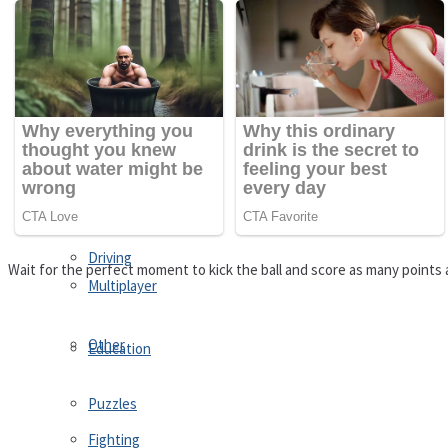
Driving
Customize
Education
Dress-Up
Fighting
Jigsaw
Driving
Wait for the perfect moment to kick the ball and score as many points 
Multiplayer
Other
Education
Puzzles
Fighting