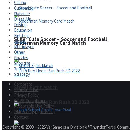
Casino
Customize
Defense
Dress-Up
Driving
Education
Fighting
Super Cute Soccer – Soccer and Football
Jigsaw
Spiderman Memory Card Match
Multiplayer
Other
Puzzles
Shooting
Sports
Strategy
Corporate
Street Fight Match
Terms of Use
Privacy Policy
GDPR Compliance
High Run Heels Run Rush 3D 2022
Acceptable Use Policy
DMCA Copyright Policy
Contact
Copyright © 2000 – 2026 VarGame is a Division of ThunderForce Commu