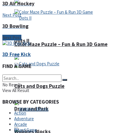
3D Air Hockey
Next Post
3D Bowling
Next Post
Dots II
Color Maze Puzzle – Fun & Run 3D Game
3D Free Kick
FIND A GAME
No Result
Cats and Dogs Puzzle
View All Result
BROWSE BY CATEGORIES
Draw and Park
Action
Adventure
Arcade
Board Game
Wobbies Blocks