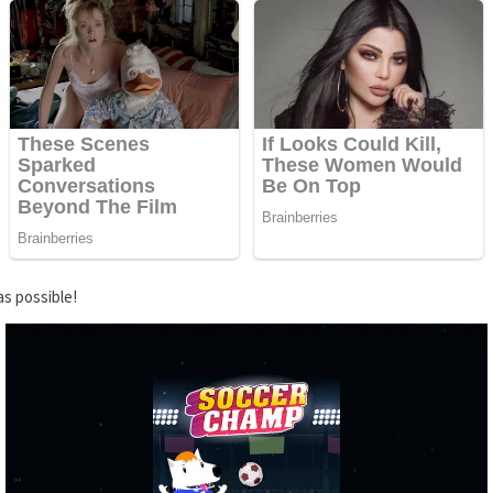
as possible!