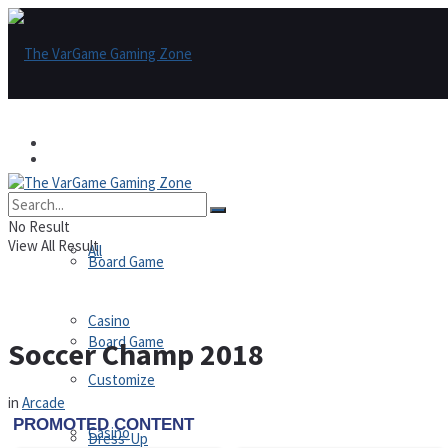
Games
Games
All
No Result
View All Result
All
Board Game
Casino
Board Game
Soccer Champ 2018
Customize
in
Arcade
Casino
Dress-Up