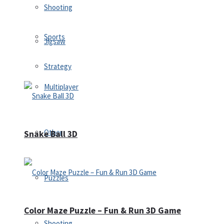
Shooting
Sports
Jigsaw
Strategy
Multiplayer
Other
Snake Ball 3D
Puzzles
Color Maze Puzzle – Fun & Run 3D Game
Shooting