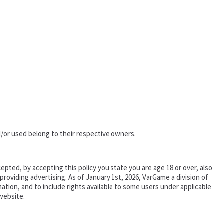
/or used belong to their respective owners.
epted, by accepting this policy you state you are age 18 or over, also
oviding advertising. As of January 1st, 2026, VarGame a division of
tion, and to include rights available to some users under applicable
website.