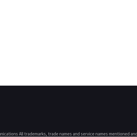
nications All trademarks, trade names and service names mentioned and