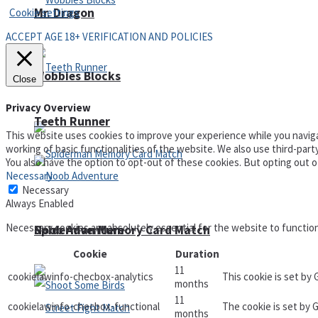
Mr. Dragon
Cookie settings
ACCEPT AGE 18+ VERIFICATION AND POLICIES
Wobbies Blocks
Close
Privacy Overview
Teeth Runner
This website uses cookies to improve your experience while you naviga
working of basic functionalities of the website. We also use third-par
You also have the option to opt-out of these cookies. But opting out 
Necessary
Necessary
Always Enabled
Necessary cookies are absolutely essential for the website to functio
Noob Adventure
Spiderman Memory Card Match
Cookie
Duration
11
cookielawinfo-checbox-analytics
This cookie is set by
months
11
cookielawinfo-checbox-functional
The cookie is set by 
months