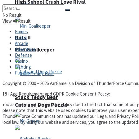
High School Crush Love Rival
No Result
View All Result
Games
Dots II
Action
Arcade
Mini Goalkeeper
Adventure
Defense
Casino
Fighting
Puzzles
Copyright © 2000 – 2026 VarGame is a Division of ThunderForce Commu
18+ Age Requirement and GDPR Cookie Consent Policy:
Stack Teddy Bear
Cats and Dogs Puzzle
You as a user must accept the policy due to the fact that some of our g
please note that this website uses cookies to improve your user experi
ThunderForce Communications has updated our Legal and Privacy Policy t
local law. By using our website and services, you agree to the update
Privacy Policy and Terms of Use