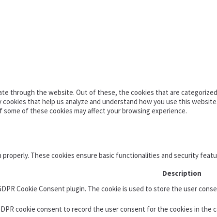
te through the website. Out of these, the cookies that are categorized 
ty cookies that help us analyze and understand how you use this website
of some of these cookies may affect your browsing experience.
n properly. These cookies ensure basic functionalities and security feat
Description
 GDPR Cookie Consent plugin. The cookie is used to store the user consen
GDPR cookie consent to record the user consent for the cookies in the c