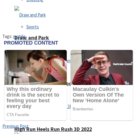
Sports
Tags:
mobile
Draw and Park
Strategy
Super Cute Soccer – Soccer and Football
Snake Ball 3D
Previous Post
High Run Heels Run Rush 3D 2022