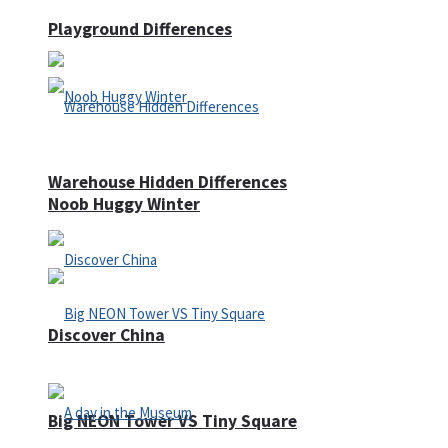
Playground Differences
Warehouse Hidden Differences
Noob Huggy Winter
Discover China
Big NEON Tower VS Tiny Square