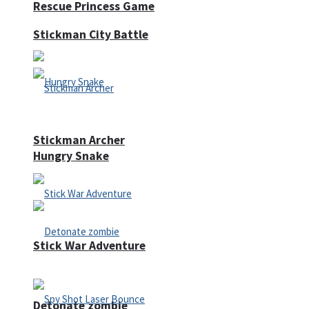
Rescue Princess Game
Stickman City Battle
Stickman Archer
Hungry Snake
Stick War Adventure
Detonate zombie