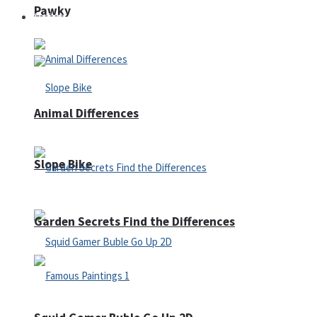
Pawky
Defense
Animal Differences
Slope Bike
Garden Secrets Find the Differences