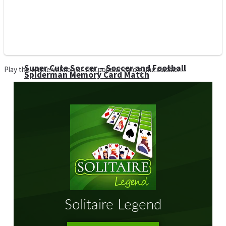
Super Cute Soccer – Soccer and Football
Play the online version of the popular card game classic!
Spiderman Memory Card Match
Street Fight Match
High Run Heels Run Rush 3D 2022