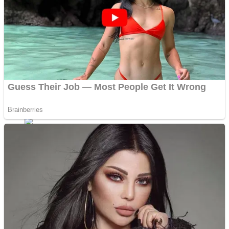
Shoot Some Birds
Street Fight Match
Super Penguins
High School Crush Love Rival
Full Kids House Home Clean Up