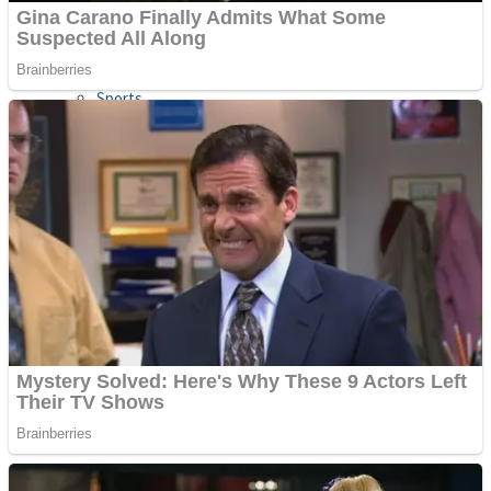
Sports
Draw and Park
Strategy
Super Cute Soccer – Soccer and Football
Snake Ball 3D
High Run Heels Run Rush 3D 2022