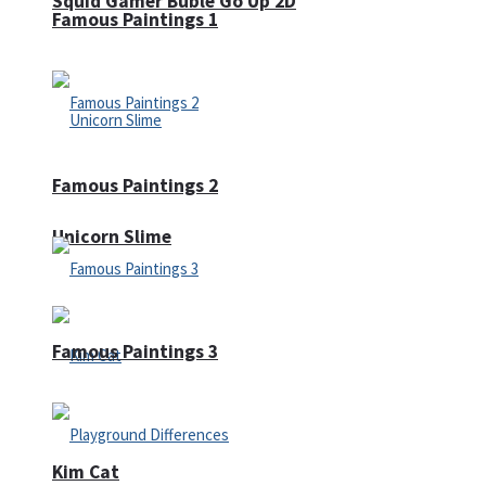
Squid Gamer Buble Go Up 2D
Famous Paintings 1
Famous Paintings 2
Unicorn Slime
Famous Paintings 3
Kim Cat