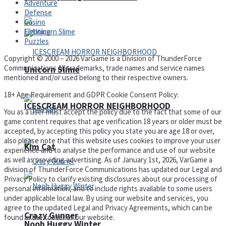
Adventure
Defense
Casino
Fighting
Puzzles
Copyright © 2000 – 2026 VarGame is a Division of ThunderForce
Communications All trademarks, trade names and service names
Unicorn Slime
mentioned and/or used belong to their respective owners.
18+ Age Requirement and GDPR Cookie Consent Policy:
ICESCREAM HORROR NEIGHBORHOOD
You as a user must accept the policy due to the fact that some of our
game content requires that age verification 18 years or older must be
accepted, by accepting this policy you state you are age 18 or over,
also please note that this website uses cookies to improve your user
Kim Cat
experience and to analyse the performance and use of our website
as well as providing advertising. As of January 1st, 2026, VarGame a
division of ThunderForce Communications has updated our Legal and
Privacy Policy to clarify existing disclosures about our processing of
personal information, and to include rights available to some users
under applicable local law. By using our website and services, you
agree to the updated Legal and Privacy Agreements, which can be
Crazy Gunner
found in the footer of our website.
Noob Huggy Winter