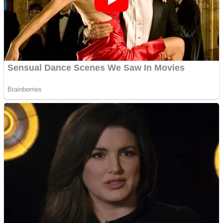
Shooting
Sports
Jigsaw
Strategy
Multiplayer
Other
Snake Ball 3D
Puzzles
Color Maze Puzzle – Fun & Run 3D Game
Shooting