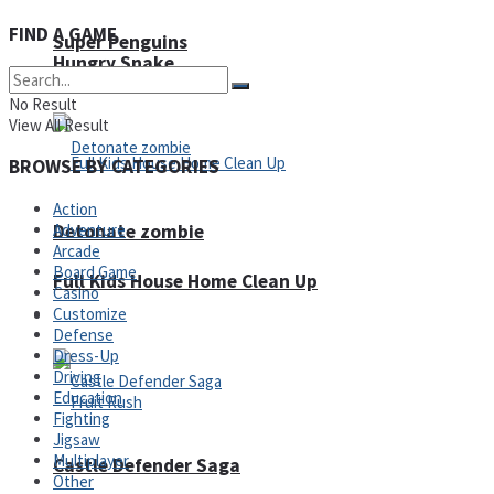
FIND A GAME
Super Penguins
Hungry Snake
No Result
View All Result
BROWSE BY CATEGORIES
Action
Detonate zombie
Adventure
Arcade
Board Game
Full Kids House Home Clean Up
Casino
Customize
Arcade
Defense
Dress-Up
Driving
Education
Fighting
Jigsaw
Multiplayer
Castle Defender Saga
Other