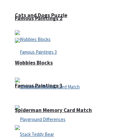
Cats and Dogs Puzzle
Famous Paintings 2
Wobbies Blocks
Famous Paintings 3
Spiderman Memory Card Match