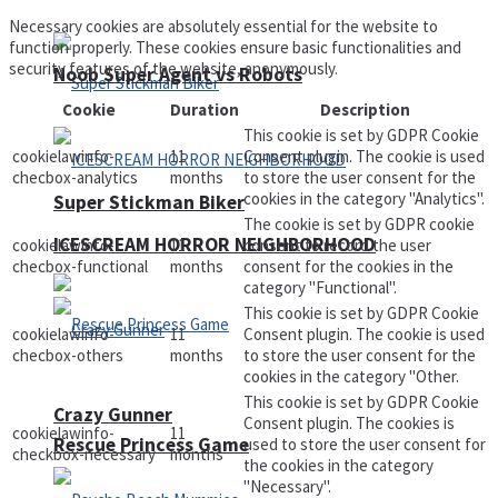
Necessary cookies are absolutely essential for the website to
function properly. These cookies ensure basic functionalities and
security features of the website, anonymously.
Noob Super Agent vs Robots
Cookie
Duration
Description
This cookie is set by GDPR Cookie
cookielawinfo-
11
Consent plugin. The cookie is used
checbox-analytics
months
to store the user consent for the
cookies in the category "Analytics".
Super Stickman Biker
The cookie is set by GDPR cookie
ICESCREAM HORROR NEIGHBORHOOD
cookielawinfo-
11
consent to record the user
checbox-functional
months
consent for the cookies in the
category "Functional".
This cookie is set by GDPR Cookie
cookielawinfo-
11
Consent plugin. The cookie is used
checbox-others
months
to store the user consent for the
cookies in the category "Other.
This cookie is set by GDPR Cookie
Crazy Gunner
Consent plugin. The cookies is
cookielawinfo-
11
Rescue Princess Game
used to store the user consent for
checkbox-necessary
months
the cookies in the category
"Necessary".