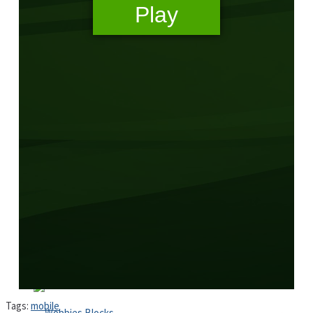
High School Crush Love Rival
Dots II
Mini Goalkeeper
Stack Teddy Bear
Cats and Dogs Puzzle
Tags:
mobile