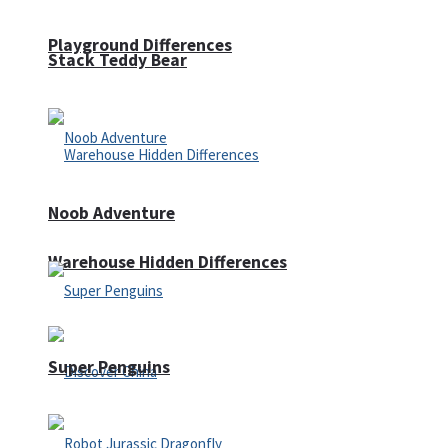
Playground Differences
Stack Teddy Bear
Noob Adventure
Warehouse Hidden Differences
Super Penguins