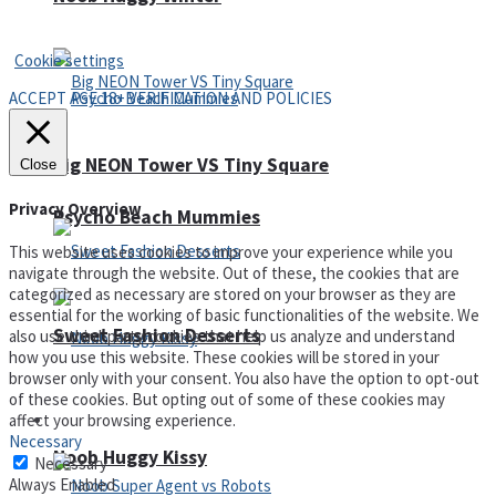
Privacy Policy and Terms of Use
Cookie settings
ACCEPT AGE 18+ VERIFICATION AND POLICIES
Big NEON Tower VS Tiny Square
Close
Privacy Overview
Psycho Beach Mummies
This website uses cookies to improve your experience while you
navigate through the website. Out of these, the cookies that are
categorized as necessary are stored on your browser as they are
essential for the working of basic functionalities of the website. We
Sweet Fashion Desserts
also use third-party cookies that help us analyze and understand
how you use this website. These cookies will be stored in your
browser only with your consent. You also have the option to opt-out
of these cookies. But opting out of some of these cookies may
affect your browsing experience.
Adventure
Necessary
Noob Huggy Kissy
Necessary
Always Enabled