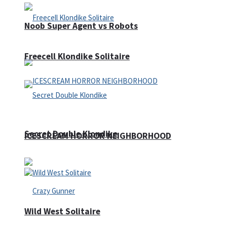
Noob Super Agent vs Robots
Freecell Klondike Solitaire
Secret Double Klondike
ICESCREAM HORROR NEIGHBORHOOD
Wild West Solitaire