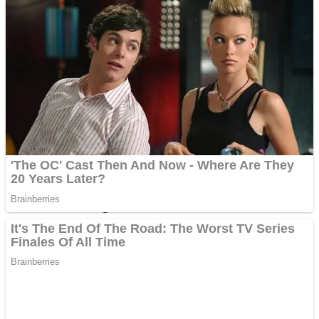
Dots II
Color Maze Puzzle – Fun & Run 3D Game
Cats and Dogs Puzzle
Draw and Park
Wobbies Blocks