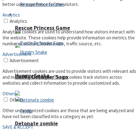
better user experience for the visitors.
Arcade
Analytics
Analytics
Rescue Princess Game
Analytical cookies are used to understand how visitors interact with
the website. These cookies help provide information on metrics the
number of visitors, bounce rate, traffic source, etc.
Advertisement
Advertisement
Advertisement cookies are used to provide visitors with relevant ads
Hungry Snake
Castle Defender Saga
and marketing campaigns. These cookies track visitors across
websites and collect information to provide customized ads.
Others
Others
Other uncategorized cookies are those that are being analyzed and
have not been classified into a category as yet.
Detonate zombie
SAVE & ACCEPT