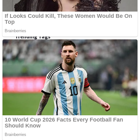
Fruit Rush
Mini Goalkeeper
Trending Tags
Action
Stack Teddy Bear
Noob Super Agent vs Robots