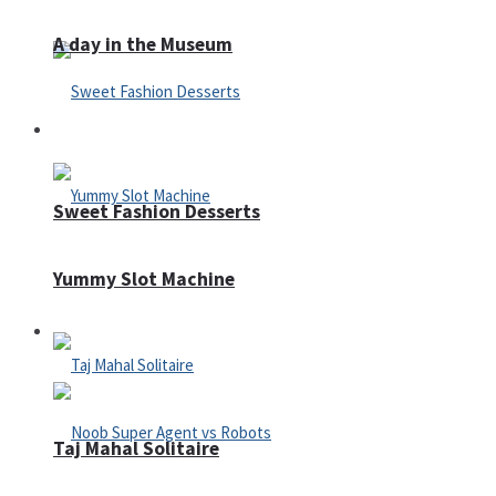
A day in the Museum
Casino
Sweet Fashion Desserts
Yummy Slot Machine
Adventure
Taj Mahal Solitaire