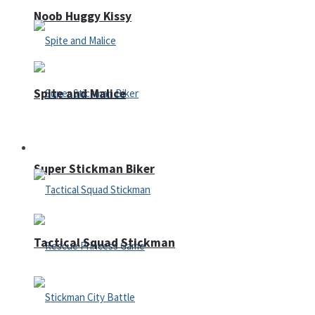
Noob Huggy Kissy
Spite and Malice
Fighting
Super Stickman Biker
Tactical Squad Stickman