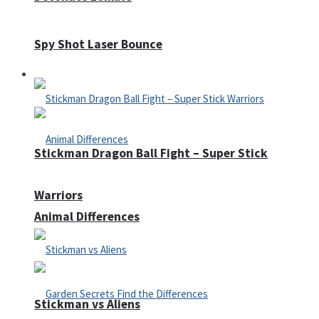
Spy Shot Laser Bounce
Defense
Stickman Dragon Ball Fight – Super Stick
Warriors
Animal Differences
Stickman vs Aliens