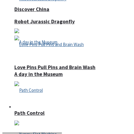
Discover China
Robot Jurassic Dragonfly
Love Pins Pull Pins and Brain Wash
A day in the Museum
Casino
Path Control