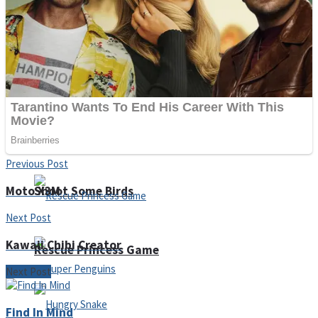
Noob Huggy Kissy
Noob Adventure
Super Stickman Biker
Previous Post
Moto X3M
Shoot Some Birds
Next Post
Kawaii Chibi Creator
Rescue Princess Game
Next Post
Find In Mind