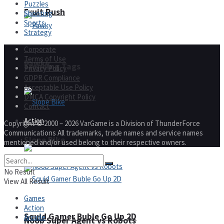
Puzzles
Fruit Rush
Shooting
Sports
Strategy
Corporate
Terms of Use
Pawky
Trending Tags
Privacy Policy
GDPR Compliance
Acceptable Use Policy
DMCA Copyright Policy
Contact
Action
Copyright © 2000 – 2026 VarGame is a Division of ThunderForce
Communications All trademarks, trade names and service names
Slope Bike
mentioned and/or used belong to their respective owners.
No Result
View All Result
Games
Action
Squid Gamer Buble Go Up 2D
Arcade
Noob Super Agent vs Robots