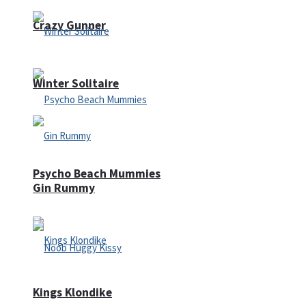
Crazy Gunner
Winter Solitaire
Psycho Beach Mummies
Gin Rummy
Kings Klondike