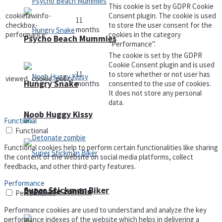
This cookie is set by GDPR Cookie
cookielawinfo-
Consent plugin. The cookie is used
11
checkbox-
to store the user consent for the
months
performance
cookies in the category
Psycho Beach Mummies
"Performance".
The cookie is set by the GDPR
Cookie Consent plugin and is used
11
to store whether or not user has
viewed_cookie_policy
Hungry Snake
months
consented to the use of cookies.
It does not store any personal
data.
Noob Huggy Kissy
Functional
Functional
Functional cookies help to perform certain functionalities like sharing
the content of the website on social media platforms, collect
feedbacks, and other third-party features.
Performance
Super Stickman Biker
Detonate zombie
Performance
Performance cookies are used to understand and analyze the key
performance indexes of the website which helps in delivering a