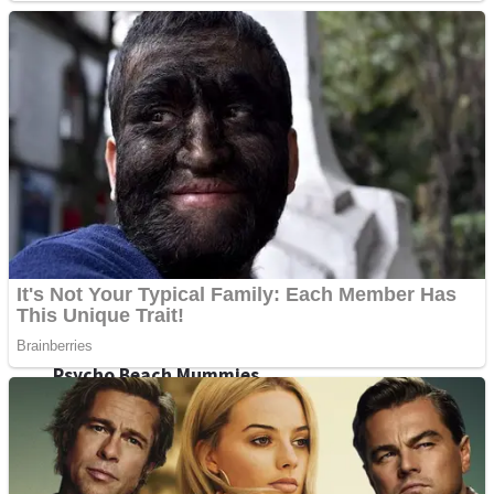
ICESCREAM HORROR NEIGHBORHOOD
Mr. Dragon
Crazy Gunner
Teeth Runner
Psycho Beach Mummies