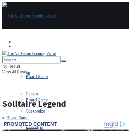
Games
Games
All
No Result
View All Result
All
Board Game
Casino
Board Game
Solitaire Legend
Customize
in
Board Game
Casino
Dress-Up