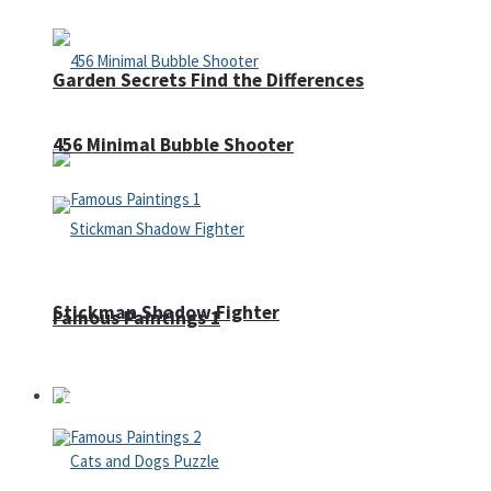
Garden Secrets Find the Differences
456 Minimal Bubble Shooter
Stickman Shadow Fighter
Famous Paintings 1
Puzzles