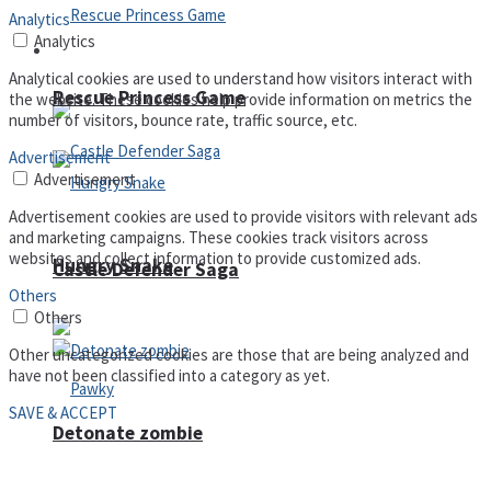
Analytics
Analytics
Arcade
Analytical cookies are used to understand how visitors interact with
Rescue Princess Game
the website. These cookies help provide information on metrics the
number of visitors, bounce rate, traffic source, etc.
Advertisement
Advertisement
Advertisement cookies are used to provide visitors with relevant ads
and marketing campaigns. These cookies track visitors across
websites and collect information to provide customized ads.
Hungry Snake
Castle Defender Saga
Others
Others
Other uncategorized cookies are those that are being analyzed and
have not been classified into a category as yet.
SAVE & ACCEPT
Detonate zombie