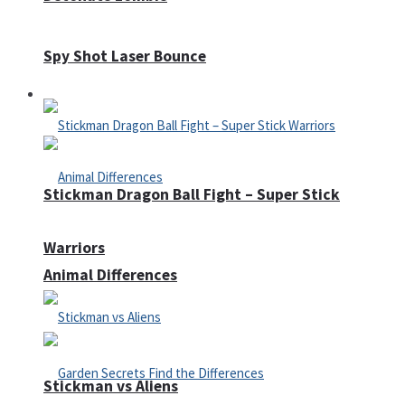
Spy Shot Laser Bounce
Defense
Stickman Dragon Ball Fight – Super Stick
Warriors
Animal Differences
Stickman vs Aliens