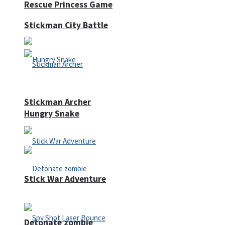
Rescue Princess Game
Stickman City Battle
Stickman Archer
Hungry Snake
Stick War Adventure
Detonate zombie