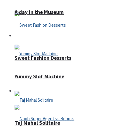
A day in the Museum
Casino
Sweet Fashion Desserts
Yummy Slot Machine
Adventure
Taj Mahal Solitaire