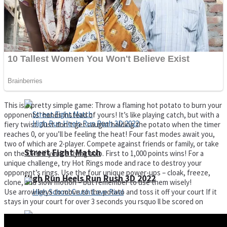
Super Cute Soccer – Soccer and Football
Spiderman Memory Card Match
This is a pretty simple game: Throw a flaming hot potato to burn your
opponents’ hands instead of yours! It’s like playing catch, but with a
fiery twist. Just don’t get caught holding the potato when the timer
reaches 0, or you’ll be feeling the heat! Four fast modes await you,
two of which are 2-player. Compete against friends or family, or take
Street Fight Match
on the CPU if you’re flying solo. First to 1,000 points wins! For a
unique challenge, try Hot Rings mode and race to destroy your
opponent’s rings. Use the four unique power-ups – cloak, freeze,
High Run Heels Run Rush 3D 2022
clone, and slow motion – but remember to use them wisely!
Use arrow keys to move to the potato and toss it off your court If it
stays in your court for over 3 seconds you rsquo ll be scored on