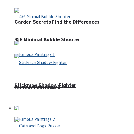
Garden Secrets Find the Differences
456 Minimal Bubble Shooter
Stickman Shadow Fighter
Famous Paintings 1
Puzzles