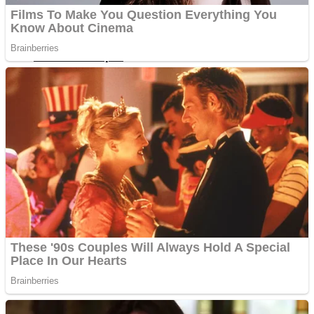
Fruit Rush
Mini Goalkeeper
Trending Tags
Action
Stack Teddy Bear
Noob Super Agent vs Robots