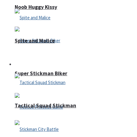
Noob Huggy Kissy
Spite and Malice
Fighting
Super Stickman Biker
Tactical Squad Stickman