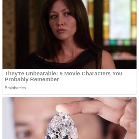
ICESCREAM HORROR NEIGHBORHOOD
Mr. Dragon
Crazy Gunner
Teeth Runner
Psycho Beach Mummies