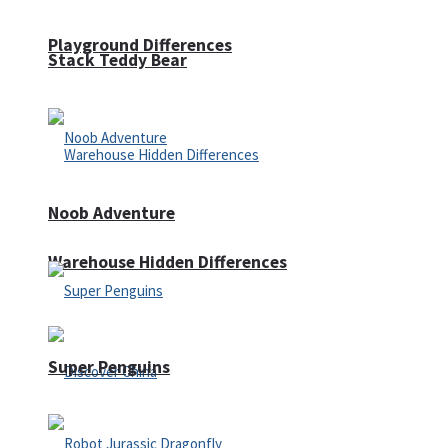
Playground Differences
Stack Teddy Bear
Noob Adventure
Warehouse Hidden Differences
Super Penguins