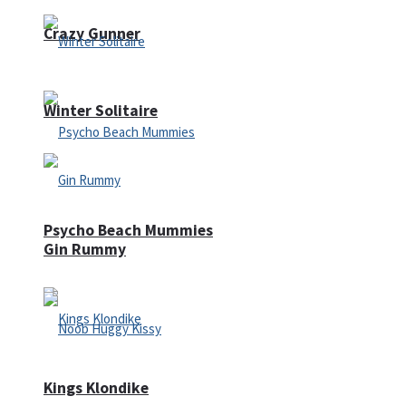
Crazy Gunner
Winter Solitaire
Psycho Beach Mummies
Gin Rummy
Kings Klondike