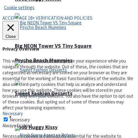
Cookie settings
ACCEPT AGE 18+ VERIFICATION AND POLICIES
Close
Big NEON Tower VS Tiny Square
Privacy Overview
Psycho Beach Mummies
This website uses cookies to improve your experience while you
navigate through the website. Out of these, the cookies that are
categorized as necessary are stored on your browser as they are
essential for the working of basic functionalities of the website. We
also use third-party cookies that help us analyze and understand
how you use this website. These cookies will be stored in your
Sweet Fashion Desserts
browser only with your consent. You also have the option to opt-out
of these cookies. But opting out of some of these cookies may
affect your browsing experience.
Necessary
Adventure
Necessary
Always Enabled
Noob Huggy Kissy
Necessary cookies are absolutely essential for the website to