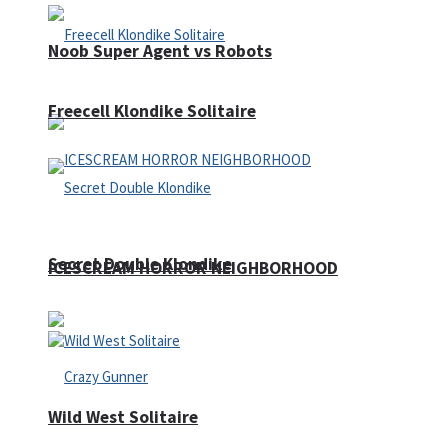
Noob Super Agent vs Robots
Freecell Klondike Solitaire
Secret Double Klondike
ICESCREAM HORROR NEIGHBORHOOD
Wild West Solitaire