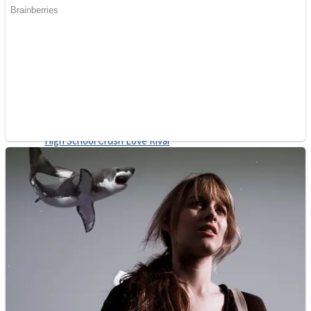
Shoot Some Birds
Street Fight Match
Super Penguins
High School Crush Love Rival
Full Kids House Home Clean Up