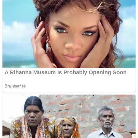
Dots II
Color Maze Puzzle – Fun & Run 3D Game
Cats and Dogs Puzzle
Draw and Park
Wobbies Blocks