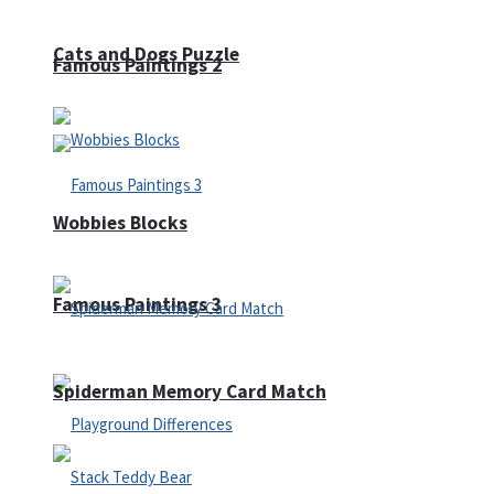
Cats and Dogs Puzzle
Famous Paintings 2
Wobbies Blocks
Famous Paintings 3
Spiderman Memory Card Match