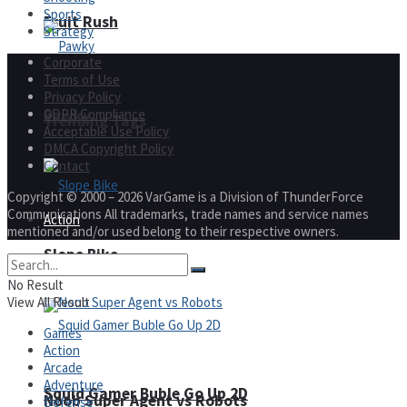
Sports
Fruit Rush
Strategy
Corporate
Terms of Use
Privacy Policy
Pawky
GDPR Compliance
Trending Tags
Acceptable Use Policy
DMCA Copyright Policy
Contact
Copyright © 2000 – 2026 VarGame is a Division of ThunderForce
Communications All trademarks, trade names and service names
Action
mentioned and/or used belong to their respective owners.
Slope Bike
No Result
View All Result
Games
Action
Arcade
Adventure
Squid Gamer Buble Go Up 2D
Noob Super Agent vs Robots
Defense