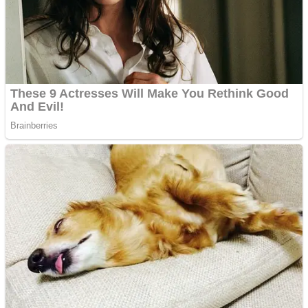
Shooting
Sports
Jigsaw
Strategy
Multiplayer
Other
Snake Ball 3D
Puzzles
Color Maze Puzzle – Fun & Run 3D Game
Shooting