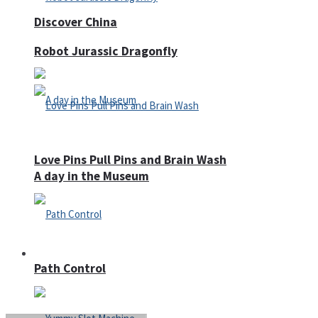
Discover China
Robot Jurassic Dragonfly
Love Pins Pull Pins and Brain Wash
A day in the Museum
Casino
Path Control