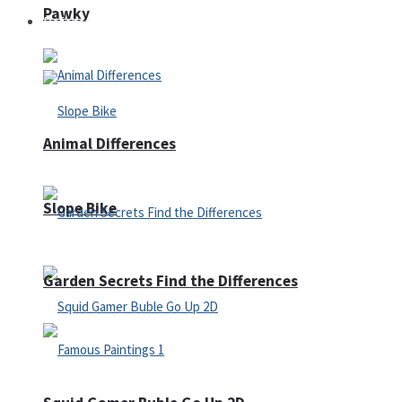
Pawky
Defense
Animal Differences
Slope Bike
Garden Secrets Find the Differences