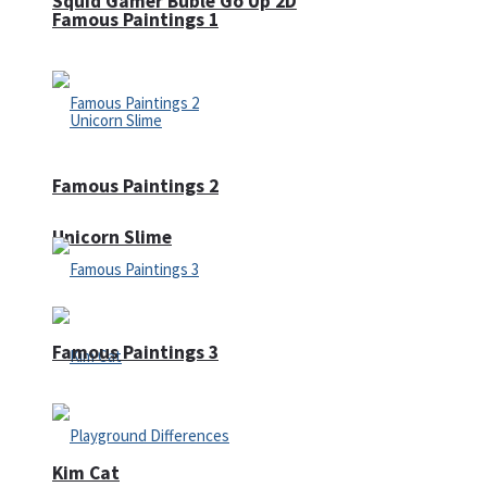
Squid Gamer Buble Go Up 2D
Famous Paintings 1
Famous Paintings 2
Unicorn Slime
Famous Paintings 3
Kim Cat