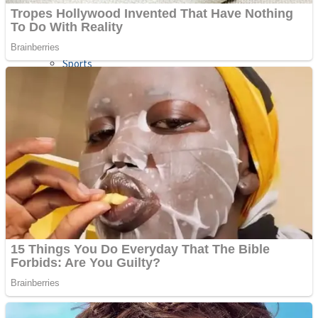
Sports
Draw and Park
Strategy
Super Cute Soccer – Soccer and Football
Snake Ball 3D
High Run Heels Run Rush 3D 2022