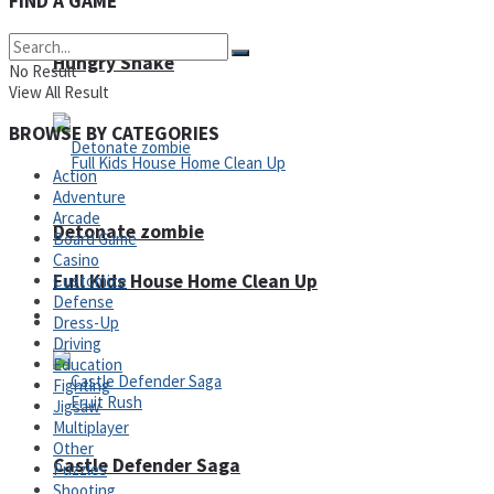
FIND A GAME
Super Penguins
Hungry Snake
No Result
View All Result
BROWSE BY CATEGORIES
Action
Adventure
Arcade
Detonate zombie
Board Game
Casino
Full Kids House Home Clean Up
Customize
Defense
Arcade
Dress-Up
Driving
Education
Fighting
Jigsaw
Multiplayer
Other
Castle Defender Saga
Puzzles
Shooting