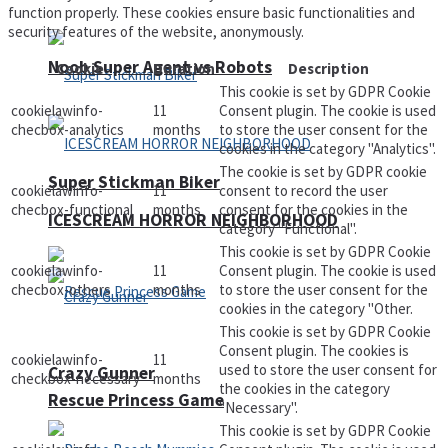
function properly. These cookies ensure basic functionalities and
security features of the website, anonymously.
Noob Super Agent vs Robots
Cookie
Duration
Description
This cookie is set by GDPR Cookie
cookielawinfo-
11
Consent plugin. The cookie is used
checbox-analytics
months
to store the user consent for the
cookies in the category "Analytics".
The cookie is set by GDPR cookie
Super Stickman Biker
cookielawinfo-
11
consent to record the user
checbox-functional
months
consent for the cookies in the
ICESCREAM HORROR NEIGHBORHOOD
category "Functional".
This cookie is set by GDPR Cookie
cookielawinfo-
11
Consent plugin. The cookie is used
checbox-others
months
to store the user consent for the
cookies in the category "Other.
This cookie is set by GDPR Cookie
Consent plugin. The cookies is
cookielawinfo-
11
used to store the user consent for
Crazy Gunner
checkbox-necessary
months
the cookies in the category
Rescue Princess Game
"Necessary".
This cookie is set by GDPR Cookie