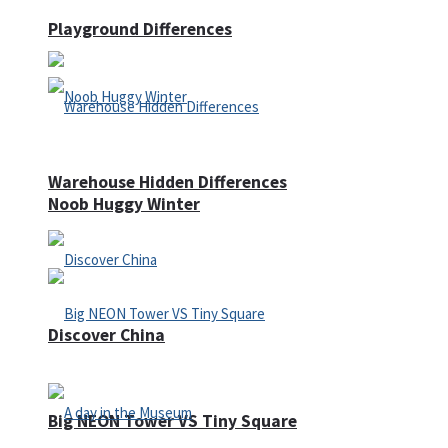
Playground Differences
Warehouse Hidden Differences
Noob Huggy Winter
Discover China
Big NEON Tower VS Tiny Square