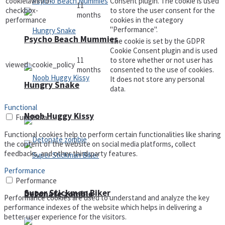
cookielawinfo-
Consent plugin. The cookie is used
11
checkbox-
to store the user consent for the
months
performance
cookies in the category
"Performance".
Psycho Beach Mummies
The cookie is set by the GDPR
Cookie Consent plugin and is used
11
to store whether or not user has
viewed_cookie_policy
months
consented to the use of cookies.
It does not store any personal
Hungry Snake
data.
Functional
Noob Huggy Kissy
Functional
Functional cookies help to perform certain functionalities like sharing
the content of the website on social media platforms, collect
feedbacks, and other third-party features.
Performance
Performance
Super Stickman Biker
Detonate zombie
Performance cookies are used to understand and analyze the key
performance indexes of the website which helps in delivering a
better user experience for the visitors.