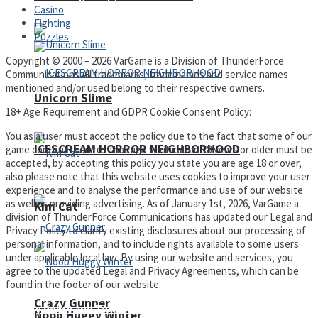
Casino
Fighting
Puzzles
Copyright © 2000 – 2026 VarGame is a Division of ThunderForce
Communications All trademarks, trade names and service names
mentioned and/or used belong to their respective owners.
Unicorn Slime
18+ Age Requirement and GDPR Cookie Consent Policy:
You as a user must accept the policy due to the fact that some of our
ICESCREAM HORROR NEIGHBORHOOD
game content requires that age verification 18 years or older must be
accepted, by accepting this policy you state you are age 18 or over,
also please note that this website uses cookies to improve your user
experience and to analyse the performance and use of our website
as well as providing advertising. As of January 1st, 2026, VarGame a
Kim Cat
division of ThunderForce Communications has updated our Legal and
Privacy Policy to clarify existing disclosures about our processing of
personal information, and to include rights available to some users
under applicable local law. By using our website and services, you
agree to the updated Legal and Privacy Agreements, which can be
found in the footer of our website.
Crazy Gunner
Privacy Policy and Terms of Use
Noob Huggy Winter