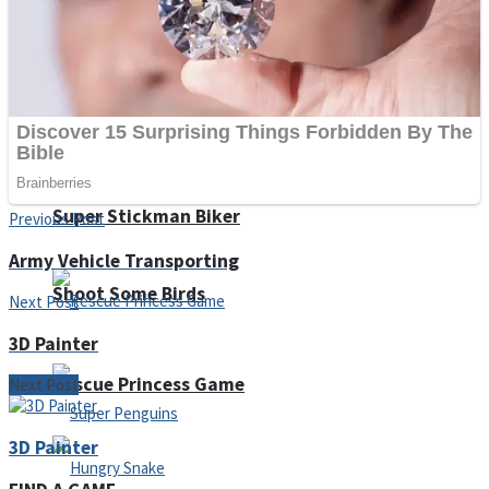
Noob Huggy Kissy
Noob Adventure
Super Stickman Biker
Previous Post
Army Vehicle Transporting
Shoot Some Birds
Next Post
3D Painter
Rescue Princess Game
Next Post
3D Painter