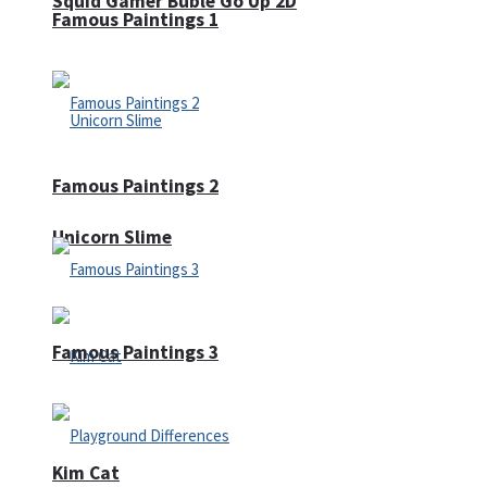
Squid Gamer Buble Go Up 2D
Famous Paintings 1
Famous Paintings 2
Unicorn Slime
Famous Paintings 3
Kim Cat