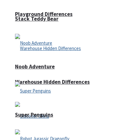
Playground Differences
Stack Teddy Bear
Noob Adventure
Warehouse Hidden Differences
Super Penguins