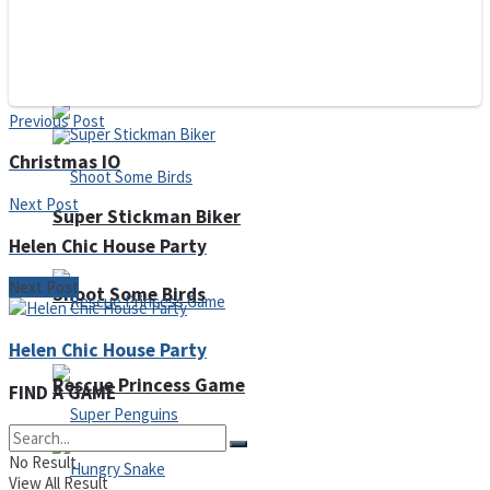
Noob Huggy Kissy
Noob Adventure
Previous Post
Christmas IO
Next Post
Super Stickman Biker
Helen Chic House Party
Next Post
Shoot Some Birds
Helen Chic House Party
Rescue Princess Game
FIND A GAME
No Result
View All Result