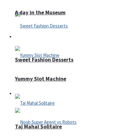
A day in the Museum
Casino
Sweet Fashion Desserts
Yummy Slot Machine
Adventure
Taj Mahal Solitaire