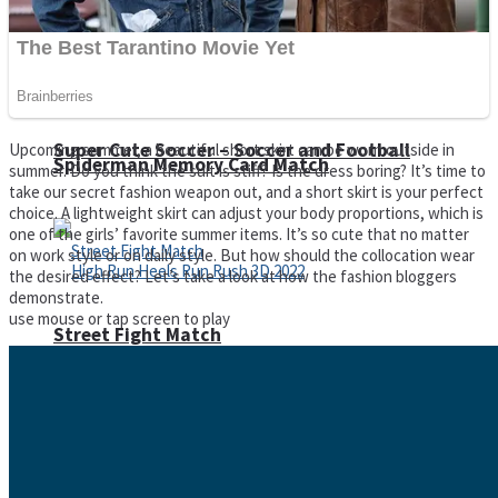
Super Cute Soccer – Soccer and Football
Upcoming summer, a beautiful short skirt can be worn outside in
Spiderman Memory Card Match
summer. Do you think the suit is stiff? Is the dress boring? It’s time to
take our secret fashion weapon out, and a short skirt is your perfect
choice. A lightweight skirt can adjust your body proportions, which is
one of the girls’ favorite summer items. It’s so cute that no matter
on work style or on daily style. But how should the collocation wear
the desired effect? Let’s take a look at how the fashion bloggers
demonstrate.
use mouse or tap screen to play
Street Fight Match
High Run Heels Run Rush 3D 2022