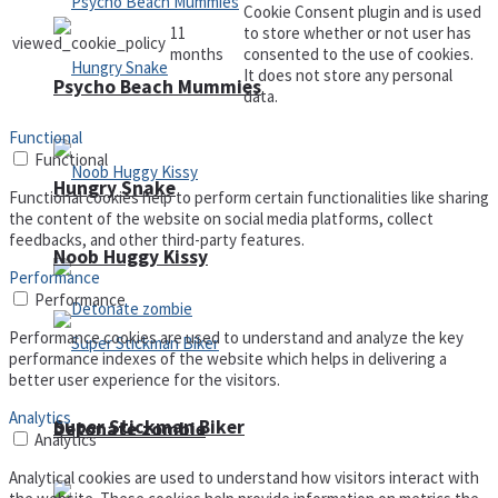
Cookie Consent plugin and is used
11
to store whether or not user has
viewed_cookie_policy
months
consented to the use of cookies.
It does not store any personal
Psycho Beach Mummies
data.
Functional
Functional
Hungry Snake
Functional cookies help to perform certain functionalities like sharing
the content of the website on social media platforms, collect
feedbacks, and other third-party features.
Noob Huggy Kissy
Performance
Performance
Performance cookies are used to understand and analyze the key
performance indexes of the website which helps in delivering a
better user experience for the visitors.
Analytics
Super Stickman Biker
Detonate zombie
Analytics
Analytical cookies are used to understand how visitors interact with