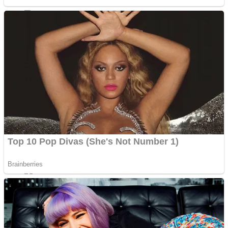
Sports
Draw and Park
Strategy
Super Cute Soccer – Soccer and Football
Snake Ball 3D
High Run Heels Run Rush 3D 2022