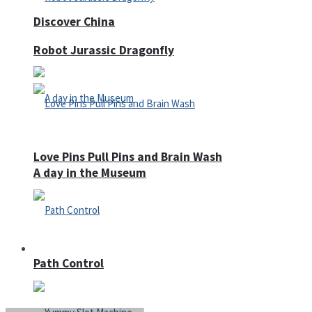
Discover China
Robot Jurassic Dragonfly
Love Pins Pull Pins and Brain Wash
A day in the Museum
Casino
Path Control