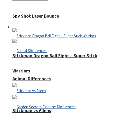
Spy Shot Laser Bounce
Defense
Stickman Dragon Ball Fight – Super Stick
Warriors
Animal Differences
Stickman vs Aliens