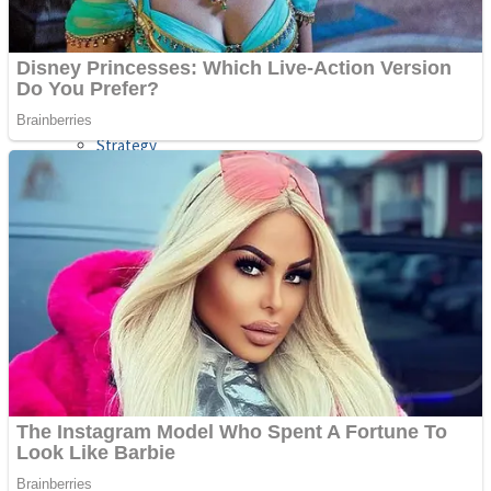
Shooting
Sports
Jigsaw
Strategy
Multiplayer
Other
Snake Ball 3D
Puzzles
Color Maze Puzzle – Fun & Run 3D Game
Shooting