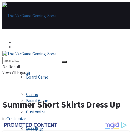
Games
Games
All
No Result
View All Result
All
Board Game
Casino
Board Game
Summer Short Skirts Dress Up
Customize
in
Customize
Casino
Dress-Up