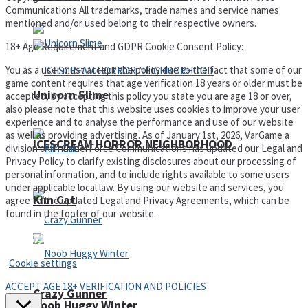
Communications All trademarks, trade names and service names
mentioned and/or used belong to their respective owners.
18+ Age Requirement and GDPR Cookie Consent Policy:
You as a user must accept the policy due to the fact that some of our
game content requires that age verification 18 years or older must be
Unicorn Slime
accepted, by accepting this policy you state you are age 18 or over,
also please note that this website uses cookies to improve your user
experience and to analyse the performance and use of our website
as well as providing advertising. As of January 1st, 2026, VarGame a
ICESCREAM HORROR NEIGHBORHOOD
division of ThunderForce Communications has updated our Legal and
Privacy Policy to clarify existing disclosures about our processing of
personal information, and to include rights available to some users
under applicable local law. By using our website and services, you
Kim Cat
agree to the updated Legal and Privacy Agreements, which can be
found in the footer of our website.
Privacy Policy and Terms of Use
Cookie settings
ACCEPT AGE 18+ VERIFICATION AND POLICIES
Crazy Gunner
Noob Huggy Winter