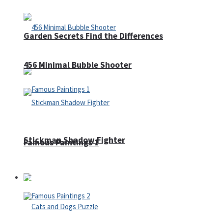
Garden Secrets Find the Differences
456 Minimal Bubble Shooter
Stickman Shadow Fighter
Famous Paintings 1
Puzzles