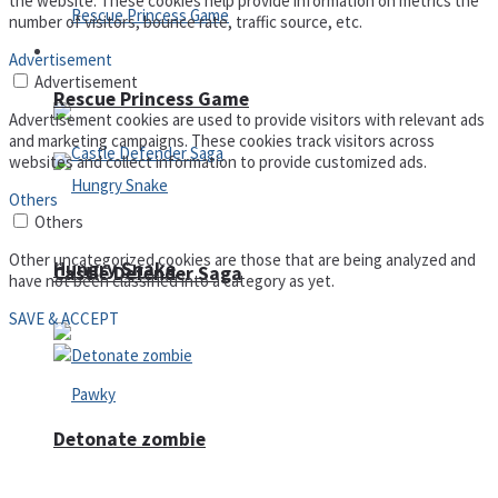
the website. These cookies help provide information on metrics the
number of visitors, bounce rate, traffic source, etc.
Arcade
Advertisement
Advertisement
Rescue Princess Game
Advertisement cookies are used to provide visitors with relevant ads
and marketing campaigns. These cookies track visitors across
websites and collect information to provide customized ads.
Others
Others
Other uncategorized cookies are those that are being analyzed and
Hungry Snake
Castle Defender Saga
have not been classified into a category as yet.
SAVE & ACCEPT
Detonate zombie