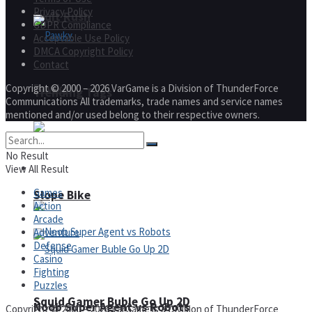
Privacy Policy
Fruit Rush
GDPR Compliance
Acceptable Use Policy
DMCA Copyright Policy
Contact
Pawky
Copyright © 2000 – 2026 VarGame is a Division of ThunderForce
Trending Tags
Communications All trademarks, trade names and service names
mentioned and/or used belong to their respective owners.
No Result
Action
View All Result
Games
Slope Bike
Action
Arcade
Adventure
Defense
Casino
Fighting
Puzzles
Squid Gamer Buble Go Up 2D
Noob Super Agent vs Robots
Copyright © 2000 – 2026 VarGame is a Division of ThunderForce