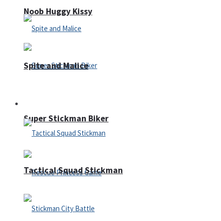
Noob Huggy Kissy
Spite and Malice
Fighting
Super Stickman Biker
Tactical Squad Stickman