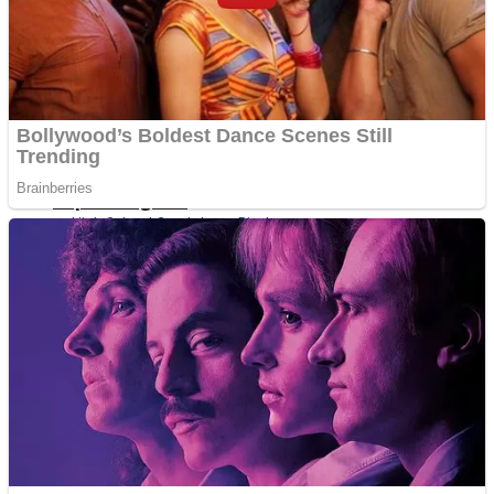
Shoot Some Birds
Street Fight Match
Super Penguins
High School Crush Love Rival
Full Kids House Home Clean Up