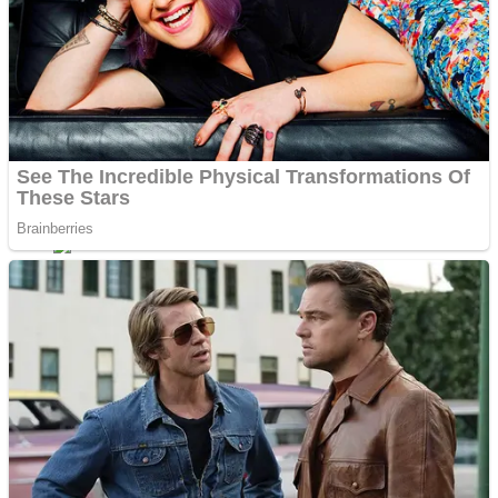
Dots II
Color Maze Puzzle – Fun & Run 3D Game
Cats and Dogs Puzzle
Draw and Park
Wobbies Blocks