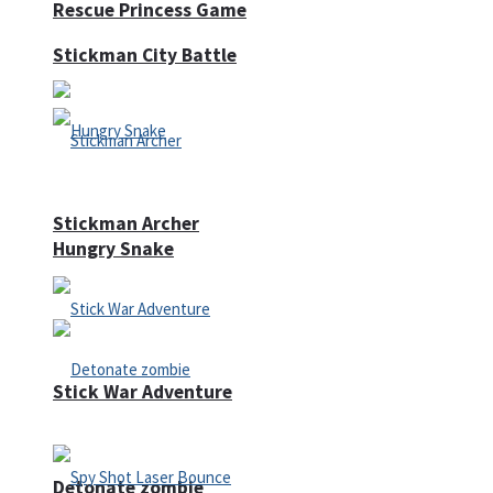
Rescue Princess Game
Stickman City Battle
Stickman Archer
Hungry Snake
Stick War Adventure
Detonate zombie