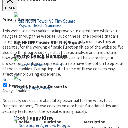
Close
Privacy Overview
This website uses cookies to improve your experience while you
navigate through the website. Out of these, the cookies that are
categorized as necessary are stored on your browser as they are
Big NEON Tower VS Tiny Square
essential for the working of basic functionalities of the website. We
also use third-party cookies that help us analyze and understand
Psycho Beach Mummies
how you use this website. These cookies will be stored in your
browser only with your consent. You also have the option to opt-out
of these cookies. But opting out of some of these cookies may
affect your browsing experience.
Necessary
Necessary
Sweet Fashion Desserts
Always Enabled
Necessary cookies are absolutely essential for the website to
function properly. These cookies ensure basic functionalities and
Adventure
security features of the website, anonymously.
Noob Huggy Kissy
Cookie
Duration
Description