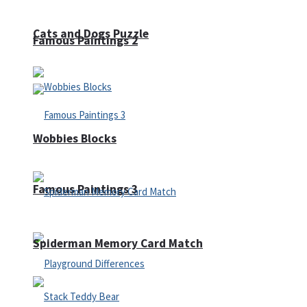
Cats and Dogs Puzzle
Famous Paintings 2
Wobbies Blocks
Famous Paintings 3
Spiderman Memory Card Match