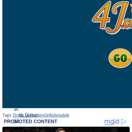
High School Crush Love Rival
Dots II
Mini Goalkeeper
Stack Teddy Bear
Cats and Dogs Puzzle
Tags:
Dress Up
Fashion
Girl
kids
mobile