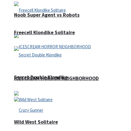
Noob Super Agent vs Robots
Freecell Klondike Solitaire
Secret Double Klondike
ICESCREAM HORROR NEIGHBORHOOD
Wild West Solitaire