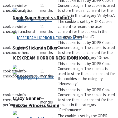
This cookie is set by GDPR Cookie
cookielawinfo-
11
Consent plugin. The cookie is used
checbox-analytics
months
to store the user consent for the
cookies in the category "Analytics".
Noob Super Agent vs Robots
The cookie is set by GDPR cookie
cookielawinfo-
11
consent to record the user
checbox-functional
months
consent for the cookies in the
category "Functional".
This cookie is set by GDPR Cookie
cookielawinfo-
11
Consent plugin. The cookie is used
Super Stickman Biker
checbox-others
months
to store the user consent for the
cookies in the category "Other.
ICESCREAM HORROR NEIGHBORHOOD
This cookie is set by GDPR Cookie
Consent plugin. The cookies is
cookielawinfo-
11
used to store the user consent for
checkbox-necessary
months
the cookies in the category
"Necessary".
This cookie is set by GDPR Cookie
cookielawinfo-
Consent plugin. The cookie is used
11
Crazy Gunner
checkbox-
to store the user consent for the
months
performance
cookies in the category
Rescue Princess Game
"Performance".
The cookie is set by the GDPR