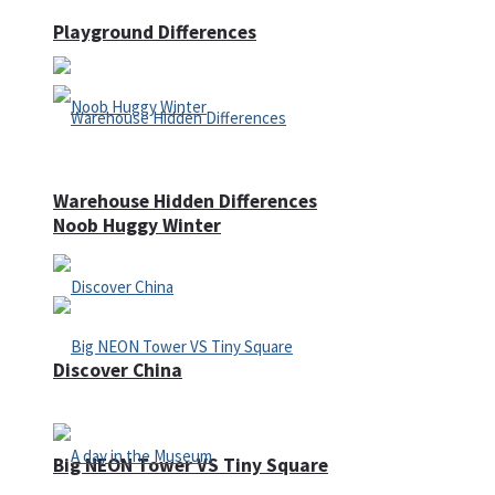
Playground Differences
Warehouse Hidden Differences
Noob Huggy Winter
Discover China
Big NEON Tower VS Tiny Square