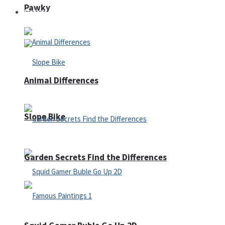
Pawky
Defense
Animal Differences
Slope Bike
Garden Secrets Find the Differences