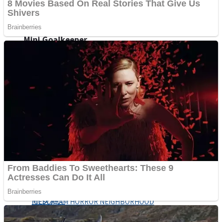
Fruit Rush
Mini Goalkeeper
Trending Tags
Action
Stack Teddy Bear
Noob Super Agent vs Robots