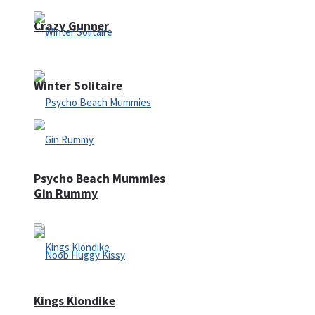
Crazy Gunner
Winter Solitaire
Psycho Beach Mummies
Gin Rummy
Kings Klondike