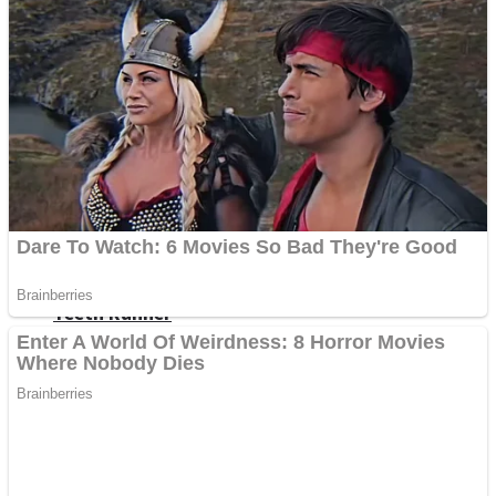
ICESCREAM HORROR NEIGHBORHOOD
Mr. Dragon
Crazy Gunner
Teeth Runner
Psycho Beach Mummies