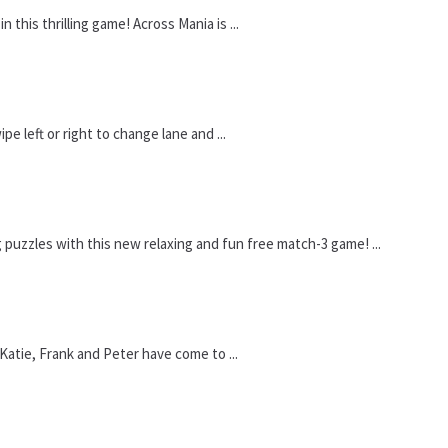
 this thrilling game! Across Mania is ...
e left or right to change lane and ...
uzzles with this new relaxing and fun free match-3 game! ...
Katie, Frank and Peter have come to ...