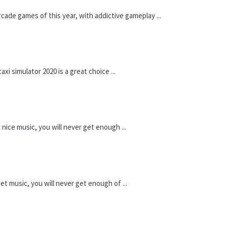
ade games of this year, with addictive gameplay ...
xi simulator 2020 is a great choice ...
nice music, you will never get enough ...
t music, you will never get enough of ...