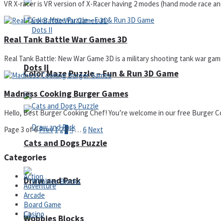
VR X-racer is VR version of X-Racer having 2 modes (hand mode race and
Real Tank Battle War Games 3D
Real Tank Battle: New War Game 3D is a military shooting tank war game w
Dots II
Color Maze Puzzle – Fun & Run 3D Game
Madness Cooking Burger Games
Hello, Best Burger Cooking Chef! You’re welcome in our free Burger Co
Page 3 of 6
Prev
1
2
3
4
…
6
Next
Cats and Dogs Puzzle
Categories
Action
Draw and Park
Adventure
Arcade
Board Game
Casino
Wobbies Blocks