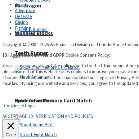
Arcade
Mr. Dragon
Adventure
Defense
Casino
Fighting
Wobbies Blocks
Puzzles
Copyright © 2000 – 2026 VarGame is a Division of ThunderForce Commu
Teeth Runner
18+ Age Requirement and GDPR Cookie Consent Policy:
You as a user must accept the policy due to the fact that some of our g
please note that this website uses cookies to improve your user experi
ThunderForce Communications has updated our Legal and Privacy Policy t
local law. By using our website and services, you agree to the update
Privacy Policy and Terms of Use
Noob Adventure
Spiderman Memory Card Match
Cookie settings
ACCEPT AGE 18+ VERIFICATION AND POLICIES
Close