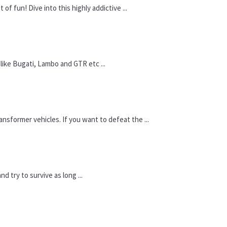
f fun! Dive into this highly addictive ...
 like Bugati, Lambo and GTR etc ...
nsformer vehicles. If you want to defeat the ...
 try to survive as long ...