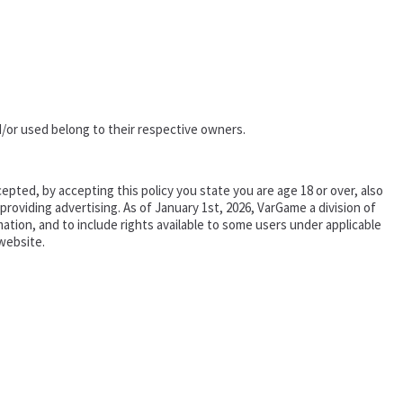
/or used belong to their respective owners.
epted, by accepting this policy you state you are age 18 or over, also
oviding advertising. As of January 1st, 2026, VarGame a division of
tion, and to include rights available to some users under applicable
website.