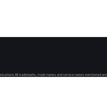
nications All trademarks, trade names and service names mentioned and