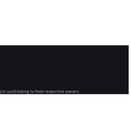
/or used belong to their respective owners.