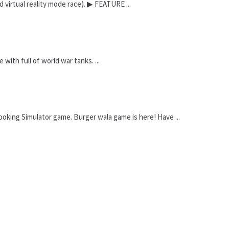
 virtual reality mode race). ▶ FEATURE ...
ith full of world war tanks. ...
oking Simulator game. Burger wala game is here! Have ...