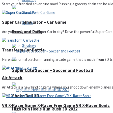
Start your frenzied adventure now! Running a grocery chain can be a lot o
Super Car Simulator – Car Game
Sports
Draw and Park
Are you ready to drive Super Car in city? Drive the powerful Super Cars
Strategy
Transform Car Battle
Here is a normal platform-running arcade game that is made from 3D tra
Super Cute Soccer – Soccer and Football
Air Attack
Air Attack is a new kind of game where you shoot down enemy planes and
Snake Ball 3D
VR X-Racer Game X-Racer Free Game VR X-Racer Sonic
High Run Heels Run Rush 3D 2022