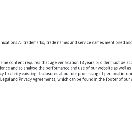
nications All trademarks, trade names and service names mentioned and
ame content requires that age verification 18 years or older must be acc
ence and to analyse the performance and use of our website as well as pr
o clarify existing disclosures about our processing of personal informa
d Legal and Privacy Agreements, which can be found in the footer of our 