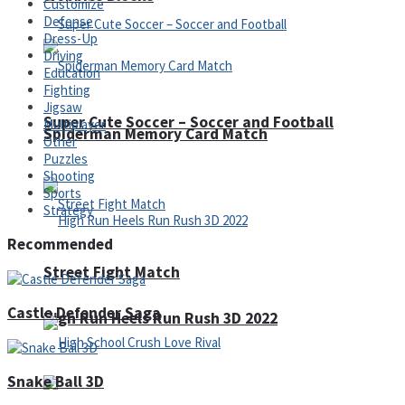
Customize
Defense
Dress-Up
Driving
Education
Fighting
Jigsaw
Super Cute Soccer – Soccer and Football
Multiplayer
Spiderman Memory Card Match
Other
Puzzles
Shooting
Sports
Strategy
Recommended
Street Fight Match
Castle Defender Saga
High Run Heels Run Rush 3D 2022
Snake Ball 3D