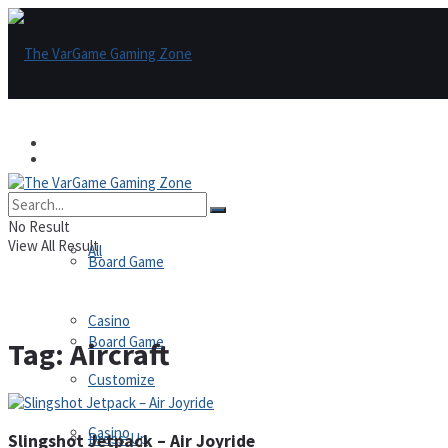
Games
Games
All
No Result
View All Result
All
Board Game
Casino
Board Game
Tag:
Aircraft
Customize
Casino
Dress-Up
Slingshot Jetpack – Air Joyride