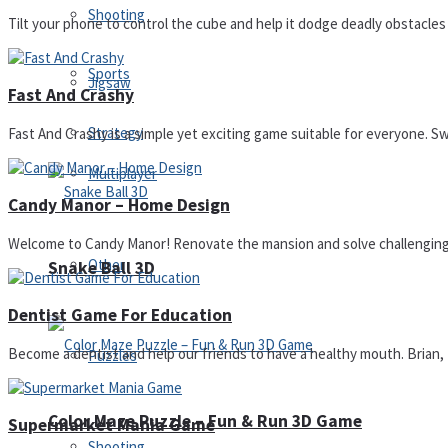
Shooting
Tilt your phone to control the cube and help it dodge deadly obstacles in
Sports
Jigsaw
Fast And Crashy
Strategy
Fast And Crashy is a simple yet exciting game suitable for everyone. Swip
Multiplayer
Candy Manor – Home Design
Welcome to Candy Manor! Renovate the mansion and solve challenging p
Other
Snake Ball 3D
Dentist Game For Education
Become a dentist and help our friends to have a healthy mouth. Brian, 
Puzzles
Color Maze Puzzle – Fun & Run 3D Game
Supermarket Mania Game
Shooting