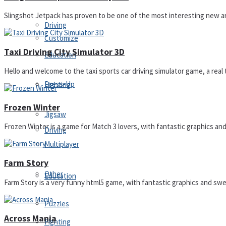
Slingshot Jetpack has proven to be one of the most interesting new arc
Driving
Customize
Taxi Driving City Simulator 3D
Education
Hello and welcome to the taxi sports car driving simulator game, a real ta
Dress-Up
Fighting
Frozen Winter
Jigsaw
Frozen Winter is a game for Match 3 lovers, with fantastic graphics and 
Driving
Multiplayer
Farm Story
Other
Education
Farm Story is a very funny html5 game, with fantastic graphics and swee
Puzzles
Across Mania
Fighting