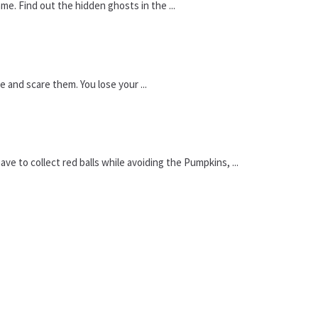
me. Find out the hidden ghosts in the ...
 and scare them. You lose your ...
 to collect red balls while avoiding the Pumpkins, ...