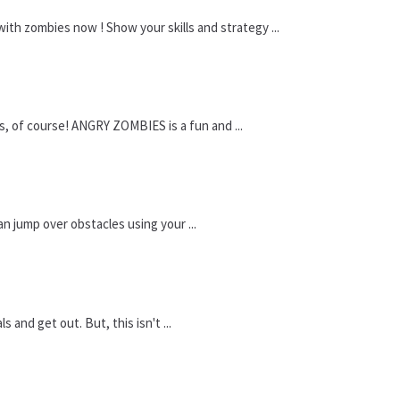
ith zombies now ! Show your skills and strategy ...
, of course! ANGRY ZOMBIES is a fun and ...
an jump over obstacles using your ...
and get out. But, this isn't ...