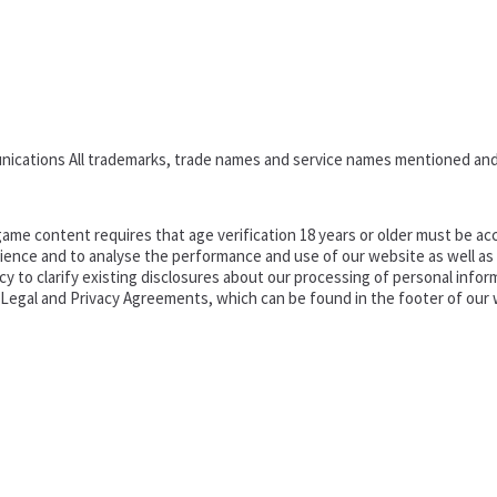
nications All trademarks, trade names and service names mentioned and
ame content requires that age verification 18 years or older must be acc
ence and to analyse the performance and use of our website as well as pr
o clarify existing disclosures about our processing of personal informa
d Legal and Privacy Agreements, which can be found in the footer of our 