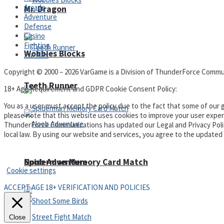
Arcade
Mr. Dragon
Adventure
Defense
Casino
Fighting
Wobbies Blocks
Puzzles
Copyright © 2000 – 2026 VarGame is a Division of ThunderForce Commu
Teeth Runner
18+ Age Requirement and GDPR Cookie Consent Policy:
You as a user must accept the policy due to the fact that some of our g
please note that this website uses cookies to improve your user experi
ThunderForce Communications has updated our Legal and Privacy Policy t
local law. By using our website and services, you agree to the update
Privacy Policy and Terms of Use
Noob Adventure
Spiderman Memory Card Match
Cookie settings
ACCEPT AGE 18+ VERIFICATION AND POLICIES
Close