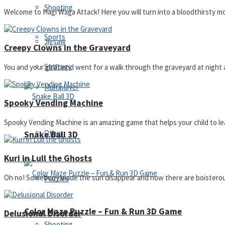
Shooting
Welcome to Hagi Waga Attack! Here you will turn into a bloodthirsty m
Sports
Jigsaw
Creepy Clowns in the Graveyard
Strategy
You and your girlfriend went for a walk through the graveyard at night
Multiplayer
Spooky Vending Machine
Spooky Vending Machine is an amazing game that helps your child to le
Other
Snake Ball 3D
Kuri in Lull the Ghosts
Oh no! Somebody made the sun disappear and now there are boisterous
Puzzles
Color Maze Puzzle – Fun & Run 3D Game
Delusional Disorder
Shooting