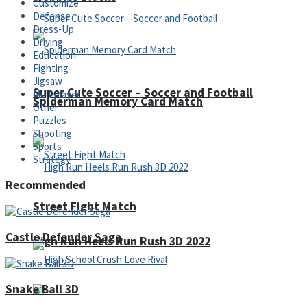
Customize
Defense
Dress-Up
Driving
Education
Fighting
Jigsaw
Super Cute Soccer – Soccer and Football
Multiplayer
Spiderman Memory Card Match
Other
Puzzles
Shooting
Sports
Strategy
Recommended
Street Fight Match
Castle Defender Saga
High Run Heels Run Rush 3D 2022
Snake Ball 3D