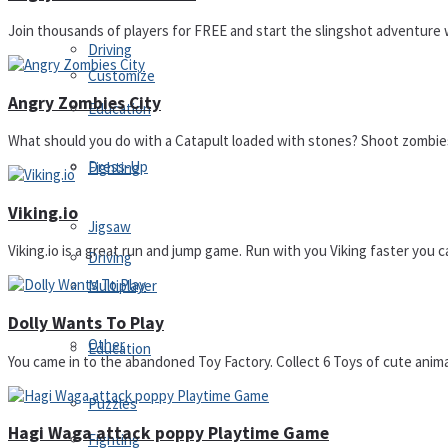
Join thousands of players for FREE and start the slingshot adventure w
Driving
Customize
Angry Zombies City
Education
What should you do with a Catapult loaded with stones? Shoot zombies
Dress-Up
Fighting
Viking.io
Jigsaw
Viking.io is a great run and jump game. Run with you Viking faster you c
Driving
Multiplayer
Dolly Wants To Play
Other
Education
You came in to the abandoned Toy Factory. Collect 6 Toys of cute animals 
Puzzles
Hagi Waga attack poppy Playtime Game
Fighting