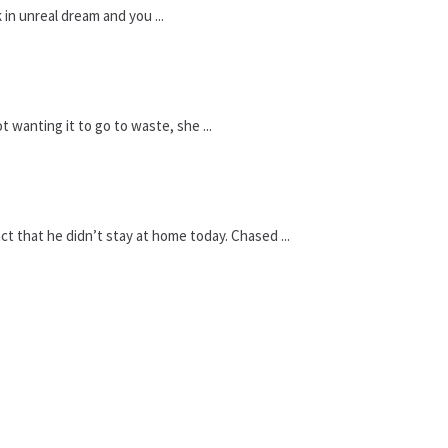
 in unreal dream and you ...
 wanting it to go to waste, she ...
t that he didn’t stay at home today. Chased ...