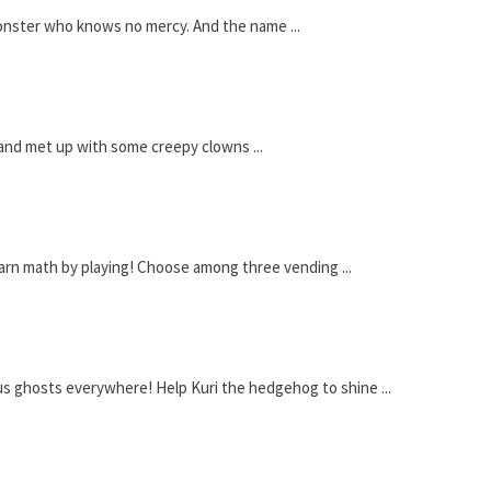
onster who knows no mercy. And the name ...
 and met up with some creepy clowns ...
arn math by playing! Choose among three vending ...
 ghosts everywhere! Help Kuri the hedgehog to shine ...