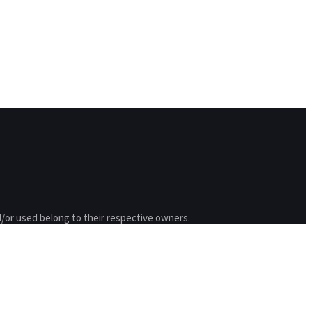
/or used belong to their respective owners.