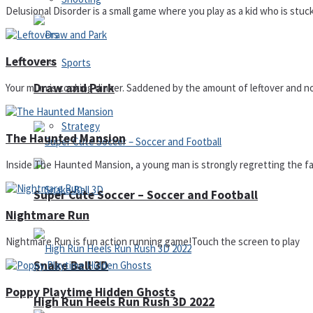
Delusional Disorder is a small game where you play as a kid who is stuck
Leftovers
Sports
Draw and Park
Your mum is cooking dinner. Saddened by the amount of leftover and not
Strategy
The Haunted Mansion
Inside The Haunted Mansion, a young man is strongly regretting the fac
Super Cute Soccer – Soccer and Football
Nightmare Run
Nightmare Run is fun action running game!Touch the screen to play
Snake Ball 3D
Poppy Playtime Hidden Ghosts
High Run Heels Run Rush 3D 2022