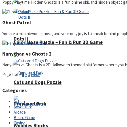
Poppy Playtime Hidden Ghosts is a fun online skill and hidden object ga
Ghost Patrol
You are a mischievous ghost, and your only joy is to sneak behind people
Dots II
Color Maze Puzzle – Fun & Run 3D Game
Nanychan vs Ghosts 2
Nanychan vs Ghosts is a 2D Halloween themed platformer where you have
Page 1 of 3
1
2
3
Next
Cats and Dogs Puzzle
Categories
Action
Draw and Park
Adventure
Arcade
Board Game
Casino
Wobbies Blocks