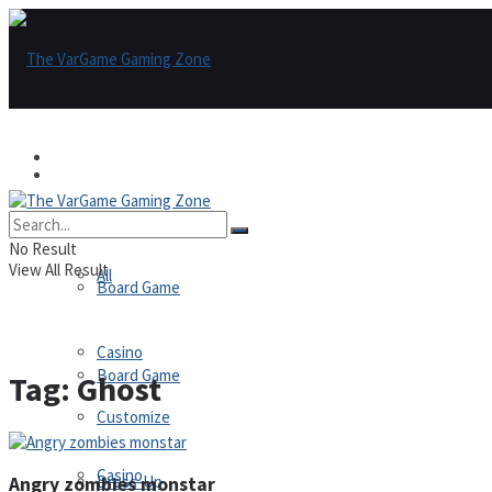
Games
Games
All
No Result
View All Result
All
Board Game
Casino
Board Game
Tag:
Ghost
Customize
Casino
Dress-Up
Angry zombies monstar