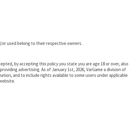
/or used belong to their respective owners.
epted, by accepting this policy you state you are age 18 or over, also
oviding advertising. As of January 1st, 2026, VarGame a division of
tion, and to include rights available to some users under applicable
website.