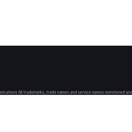
nications All trademarks, trade names and service names mentioned and