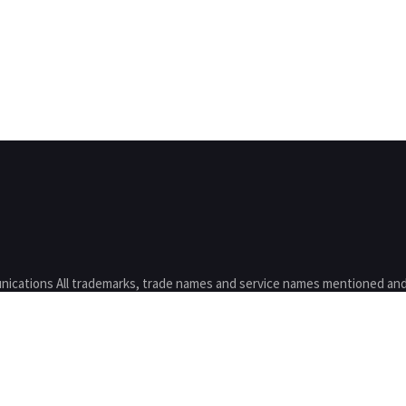
nications All trademarks, trade names and service names mentioned and