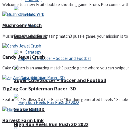
Welcome to a new Fruits bubble shooting game. Fruits Pop comes with a 
Mushroom Match
Sports
Draw and Park
Mushroom Match is an amazing match3 puzzle game. your mission is to m
Strategy
Candy Jewel Crush
Cake Crunch is an amazing match3 puzzle game where you can swipe, mat
Super Cute Soccer – Soccer and Football
ZigZag Car Spiderman Racer -3D
Features: * Endless 3 d Car Racing *Random generated Levels * Simple C
Snake Ball 3D
Harvest Farm Link
High Run Heels Run Rush 3D 2022