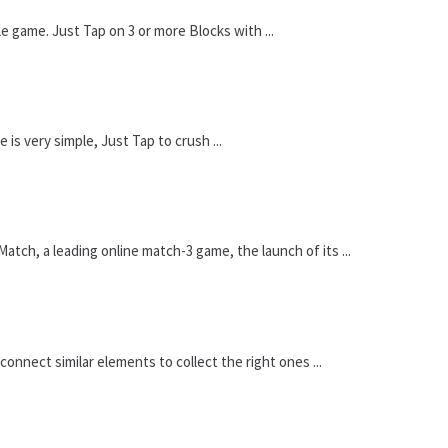
game. Just Tap on 3 or more Blocks with ...
is very simple, Just Tap to crush ...
ch, a leading online match-3 game, the launch of its ...
onnect similar elements to collect the right ones ...