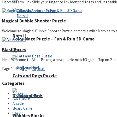
Harvest Farm Link Slide your finger to link identical fruits and vegetabl
Magical Bubble Shooter Puzzle
Welcome to Magical Bubble Shooter Puzzle or more similar Marbles to s
Dots II
Color Maze Puzzle – Fun & Run 3D Game
Blast Boxes
Hello Welcome to Blast Boxes, a new puzzle match3 game. Tap on 2 or m
Page 1 of 10
1
2
…
10
Next
Cats and Dogs Puzzle
Categories
Action
Draw and Park
Adventure
Arcade
Board Game
Casino
Wobbies Blocks