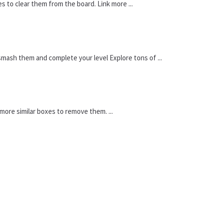
es to clear them from the board. Link more ...
mash them and complete your level Explore tons of ...
ore similar boxes to remove them. ...