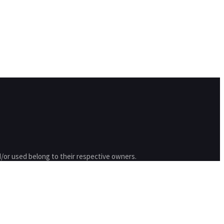
/or used belong to their respective owners.