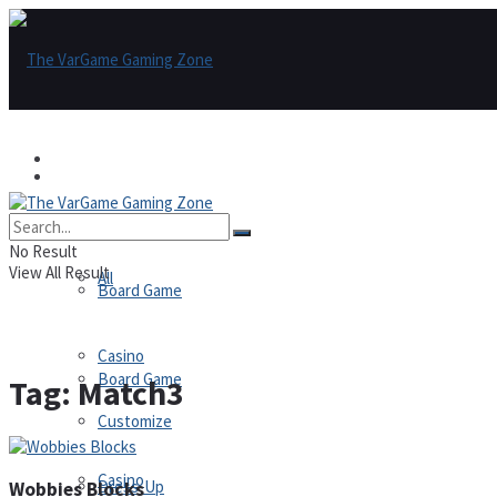
Games
Games
All
No Result
View All Result
All
Board Game
Casino
Board Game
Tag:
Match3
Customize
Casino
Dress-Up
Wobbies Blocks