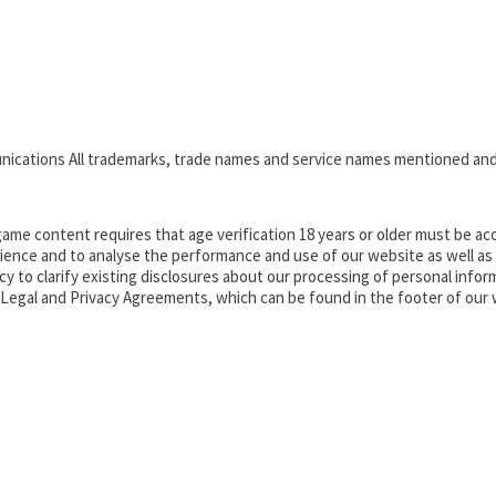
nications All trademarks, trade names and service names mentioned and
ame content requires that age verification 18 years or older must be acc
ence and to analyse the performance and use of our website as well as pr
o clarify existing disclosures about our processing of personal informa
d Legal and Privacy Agreements, which can be found in the footer of our 