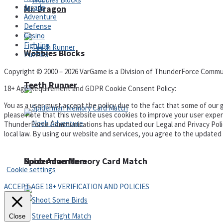
Arcade
Mr. Dragon
Adventure
Defense
Casino
Fighting
Wobbies Blocks
Puzzles
Copyright © 2000 – 2026 VarGame is a Division of ThunderForce Commu
Teeth Runner
18+ Age Requirement and GDPR Cookie Consent Policy:
You as a user must accept the policy due to the fact that some of our g
please note that this website uses cookies to improve your user experi
ThunderForce Communications has updated our Legal and Privacy Policy t
local law. By using our website and services, you agree to the update
Privacy Policy and Terms of Use
Noob Adventure
Spiderman Memory Card Match
Cookie settings
ACCEPT AGE 18+ VERIFICATION AND POLICIES
Close