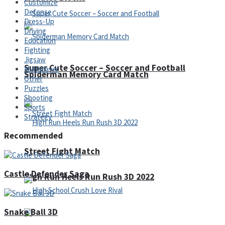
Customize
Defense
Dress-Up
Driving
Education
Fighting
Jigsaw
Super Cute Soccer – Soccer and Football
Multiplayer
Spiderman Memory Card Match
Other
Puzzles
Shooting
Sports
Strategy
Recommended
Street Fight Match
Castle Defender Saga
High Run Heels Run Rush 3D 2022
Snake Ball 3D