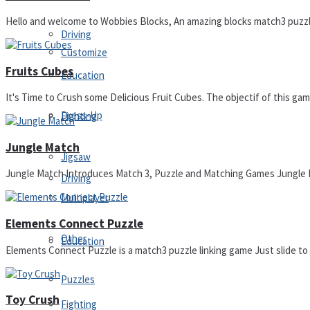
Hello and welcome to Wobbies Blocks, An amazing blocks match3 puzzle 
Driving
Customize
Fruits Cubes
Education
It's Time to Crush some Delicious Fruit Cubes. The objectif of this game 
Dress-Up
Fighting
Jungle Match
Jigsaw
Jungle Match Introduces Match 3, Puzzle and Matching Games Jungle Mat
Driving
Multiplayer
Elements Connect Puzzle
Other
Education
Elements Connect Puzzle is a match3 puzzle linking game Just slide to c
Puzzles
Toy Crush
Fighting