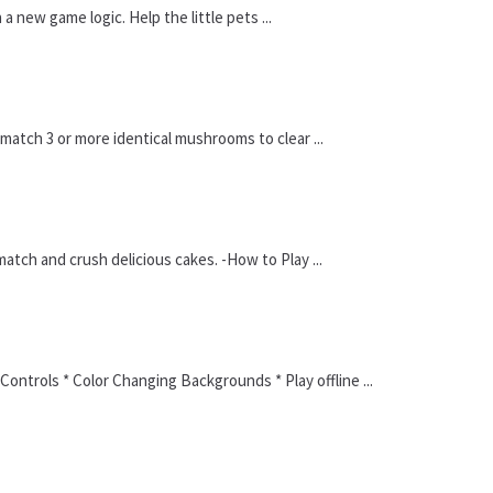
new game logic. Help the little pets ...
atch 3 or more identical mushrooms to clear ...
ch and crush delicious cakes. -How to Play ...
ontrols * Color Changing Backgrounds * Play offline ...