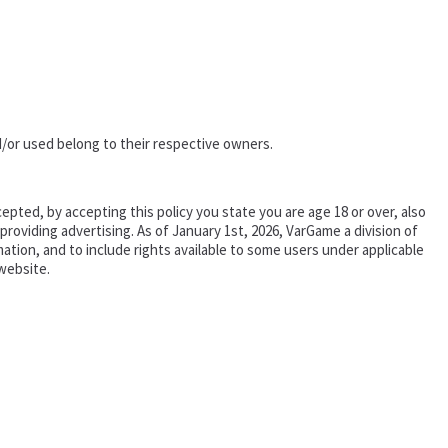
/or used belong to their respective owners.
epted, by accepting this policy you state you are age 18 or over, also
oviding advertising. As of January 1st, 2026, VarGame a division of
tion, and to include rights available to some users under applicable
website.