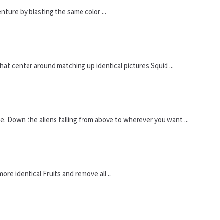
enture by blasting the same color ...
t center around matching up identical pictures Squid ...
. Down the aliens falling from above to wherever you want ...
re identical Fruits and remove all ...