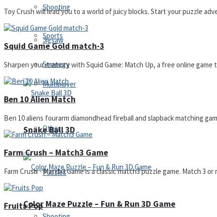
Shooting
Toy Crush will lead you to a world of juicy blocks. Start your puzzle adv
Sports
Jigsaw
Squid Game Gold match-3
Strategy
Sharpen your memory with Squid Game: Match Up, a free online game tha
Multiplayer
Ben 10 Alien Match
Ben 10 aliens fourarm diamondhead fireball and slapback matching game
Other
Snake Ball 3D
Farm Crush – Match3 Game
Farm Crush - Match3 Game is a classic match3 puzzle game. Match 3 or mo
Puzzles
Color Maze Puzzle – Fun & Run 3D Game
Fruits Pop
Shooting