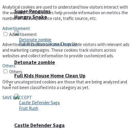
Analytical cookies are used to understand how visitors interact with
Super Penguins
the website. These cookies help provide information on metrics the
Hungry Snake
number of visitors, bounce rate, traffic source, etc.
Advertisement
Advertisement
Advertisement cookies are used to provide visitors with relevant ads
and marketing campaigns. These cookies track visitors across
websites and collect information to provide customized ads.
Detonate zombie
Others
Others
Full Kids House Home Clean Up
Other uncategorized cookies are those that are being analyzed and
Arcade
have not been classified into a category as yet.
SAVE & ACCEPT
Castle Defender Saga