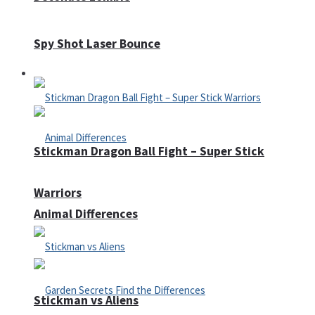
Spy Shot Laser Bounce
Defense
Stickman Dragon Ball Fight – Super Stick
Warriors
Animal Differences
Stickman vs Aliens