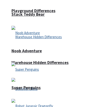
Playground Differences
Stack Teddy Bear
Noob Adventure
Warehouse Hidden Differences
Super Penguins