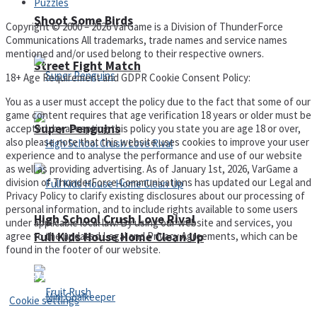
Puzzles
Shoot Some Birds
Copyright © 2000 – 2026 VarGame is a Division of ThunderForce
Communications All trademarks, trade names and service names
mentioned and/or used belong to their respective owners.
Street Fight Match
18+ Age Requirement and GDPR Cookie Consent Policy:
You as a user must accept the policy due to the fact that some of our
game content requires that age verification 18 years or older must be
Super Penguins
accepted, by accepting this policy you state you are age 18 or over,
also please note that this website uses cookies to improve your user
experience and to analyse the performance and use of our website
as well as providing advertising. As of January 1st, 2026, VarGame a
division of ThunderForce Communications has updated our Legal and
Privacy Policy to clarify existing disclosures about our processing of
personal information, and to include rights available to some users
High School Crush Love Rival
under applicable local law. By using our website and services, you
agree to the updated Legal and Privacy Agreements, which can be
Full Kids House Home Clean Up
found in the footer of our website.
Privacy Policy and Terms of Use
Cookie settings