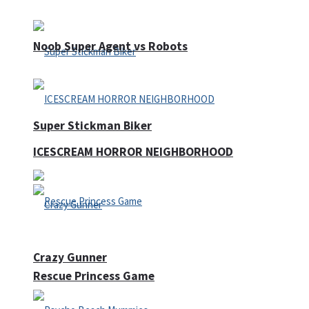
Noob Super Agent vs Robots
Super Stickman Biker
ICESCREAM HORROR NEIGHBORHOOD
Crazy Gunner
Rescue Princess Game