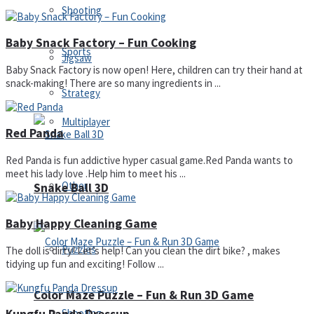
Shooting
Baby Snack Factory – Fun Cooking
Sports
Jigsaw
Baby Snack Factory is now open! Here, children can try their hand at
snack-making! There are so many ingredients in ...
Strategy
Multiplayer
Red Panda
Red Panda is fun addictive hyper casual game.Red Panda wants to
meet his lady love .Help him to meet his ...
Other
Snake Ball 3D
Baby Happy Cleaning Game
Puzzles
The doll is dirty! Let’s help! Can you clean the dirt bike? , makes
tidying up fun and exciting! Follow ...
Color Maze Puzzle – Fun & Run 3D Game
Shooting