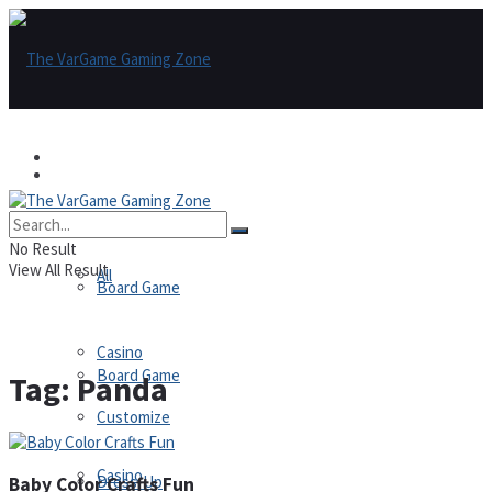
Games
Games
All
No Result
View All Result
All
Board Game
Casino
Board Game
Tag:
Panda
Customize
Casino
Dress-Up
Baby Color Crafts Fun