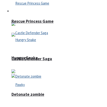
Arcade
Rescue Princess Game
Hungry Snake
Castle Defender Saga
Detonate zombie