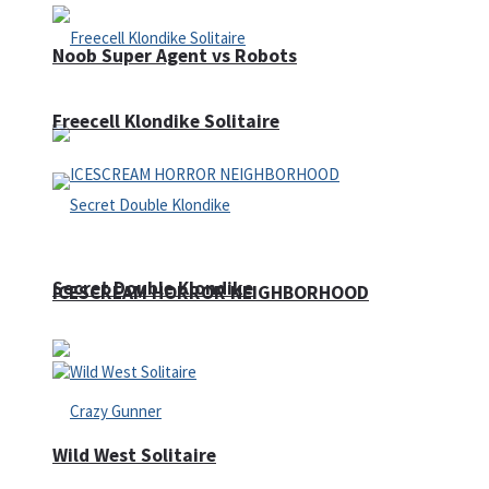
Noob Super Agent vs Robots
Freecell Klondike Solitaire
Secret Double Klondike
ICESCREAM HORROR NEIGHBORHOOD
Wild West Solitaire