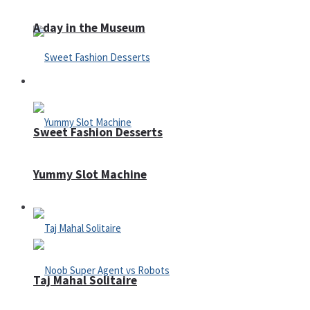
A day in the Museum
Casino
Sweet Fashion Desserts
Yummy Slot Machine
Adventure
Taj Mahal Solitaire