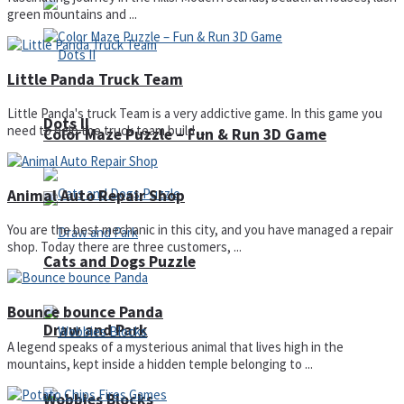
green mountains and ...
Little Panda Truck Team
Little Panda's truck Team is a very addictive game. In this game you
Dots II
need to help the truck team build ...
Color Maze Puzzle – Fun & Run 3D Game
Animal Auto Repair Shop
You are the best mechanic in this city, and you have managed a repair
shop. Today there are three customers, ...
Cats and Dogs Puzzle
Bounce bounce Panda
Draw and Park
A legend speaks of a mysterious animal that lives high in the
mountains, kept inside a hidden temple belonging to ...
Wobbies Blocks