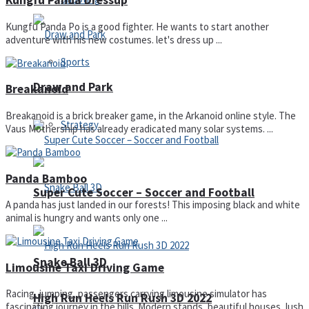
Kungfu Panda Dressup
Kungfu Panda Po is a good fighter. He wants to start another
adventure with his new costumes. let's dress up ...
Sports
Draw and Park
Breakanoid
Breakanoid is a brick breaker game, in the Arkanoid online style. The
Strategy
Vaus Mothership has already eradicated many solar systems. ...
Panda Bamboo
Super Cute Soccer – Soccer and Football
A panda has just landed in our forests! This imposing black and white
animal is hungry and wants only one ...
Snake Ball 3D
Limousine Taxi Driving Game
Racing, jumping, passengers carrying limousine simulator has
High Run Heels Run Rush 3D 2022
fascinating journey in the hills. Modern stands, beautiful houses, lush