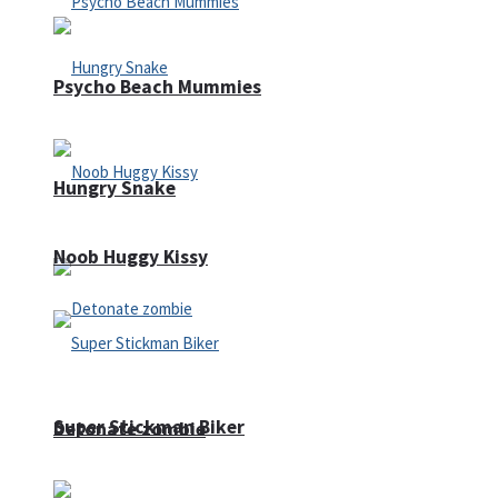
Psycho Beach Mummies
Hungry Snake
Noob Huggy Kissy
Super Stickman Biker
Detonate zombie