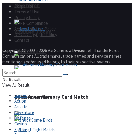
Mr. Dragon
Corporate
Terms of Use
Privacy Policy
GDPR Compliance
Acceptable Use Policy
Wobbies Blocks
DMCA Copyright Policy
Contact
Copyright © 2000 – 2026 VarGame is a Division of ThunderForce
Teeth Runner
Communications All trademarks, trade names and service names
mentioned and/or used belong to their respective owners.
No Result
View All Result
Games
Noob Adventure
Spiderman Memory Card Match
Action
Arcade
Adventure
Defense
Casino
Fighting