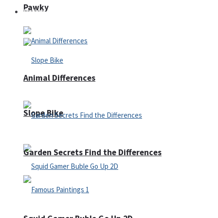
Pawky
Defense
Animal Differences
Slope Bike
Garden Secrets Find the Differences