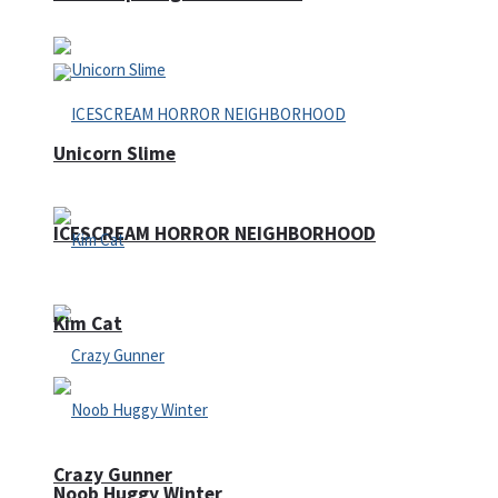
Unicorn Slime
ICESCREAM HORROR NEIGHBORHOOD
Kim Cat
Crazy Gunner
Noob Huggy Winter