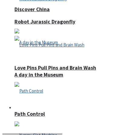
Discover China
Robot Jurassic Dragonfly
Love Pins Pull Pins and Brain Wash
A day in the Museum
Casino
Path Control