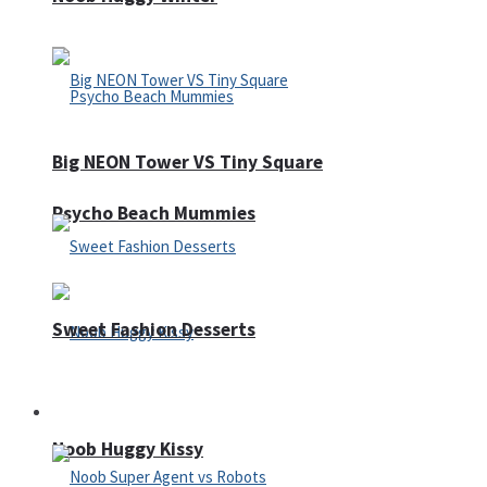
Big NEON Tower VS Tiny Square
Psycho Beach Mummies
Sweet Fashion Desserts
Adventure
Noob Huggy Kissy