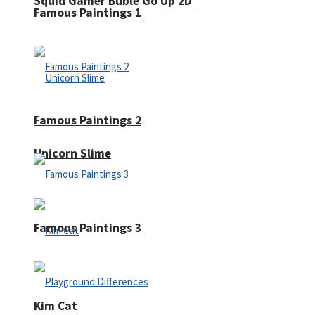
Squid Gamer Buble Go Up 2D
Famous Paintings 1
Famous Paintings 2
Unicorn Slime
Famous Paintings 3
Kim Cat