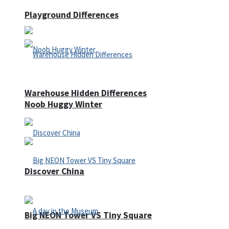
Playground Differences
Warehouse Hidden Differences
Noob Huggy Winter
Discover China
Big NEON Tower VS Tiny Square