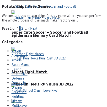
Potato Chips Fires Games
Welcome to this potato chips factory game where you can perform
the whole process of the snack maker factory on ...
Page 1 of 4
1
2
…
4
Next
Super Cute Soccer – Soccer and Football
Spiderman Memory Card Match
Categories
Action
Adventure
Arcade
Board Game
Casino
Street Fight Match
Customize
Defense
Dress-Up
High Run Heels Run Rush 3D 2022
Driving
Education
Fighting
Jigsaw
Multiplayer