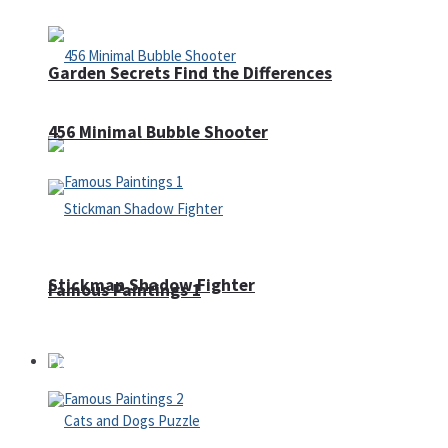
Garden Secrets Find the Differences
456 Minimal Bubble Shooter
Stickman Shadow Fighter
Famous Paintings 1
Puzzles