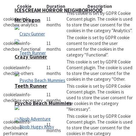
Cookie
Duration
Description
ICESCREAM HORROR NEIGHBORHOOD
This cookie is set by GDPR Cookie
cookielawinfo-
11
Consent plugin. The cookie is used
Mr. Dragon
checbox-analytics
months
to store the user consent for the
cookies in the category "Analytics".
The cookie is set by GDPR cookie
cookielawinfo-
11
consent to record the user
checbox-functional
months
consent for the cookies in the
category "Functional".
Crazy Gunner
This cookie is set by GDPR Cookie
cookielawinfo-
11
Consent plugin. The cookie is used
checbox-others
months
to store the user consent for the
cookies in the category "Other.
Teeth Runner
This cookie is set by GDPR Cookie
Consent plugin. The cookies is
cookielawinfo-
11
used to store the user consent for
checkbox-necessary
months
Psycho Beach Mummies
the cookies in the category
"Necessary".
This cookie is set by GDPR Cookie
cookielawinfo-
Consent plugin. The cookie is used
11
checkbox-
to store the user consent for the
months
performance
cookies in the category