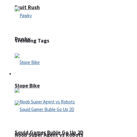
Fruit Rush
Pawky
Trending Tags
Action
Slope Bike
Squid Gamer Buble Go Up 2D
Noob Super Agent vs Robots