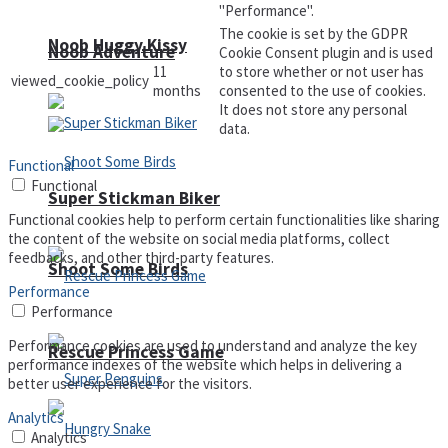
"Performance".
The cookie is set by the GDPR
Noob Huggy Kissy
Noob Adventure
Cookie Consent plugin and is used
11
to store whether or not user has
viewed_cookie_policy
months
consented to the use of cookies.
It does not store any personal
data.
Functional
Functional
Super Stickman Biker
Functional cookies help to perform certain functionalities like sharing
the content of the website on social media platforms, collect
feedbacks, and other third-party features.
Shoot Some Birds
Performance
Performance
Performance cookies are used to understand and analyze the key
Rescue Princess Game
performance indexes of the website which helps in delivering a
better user experience for the visitors.
Analytics
Analytics