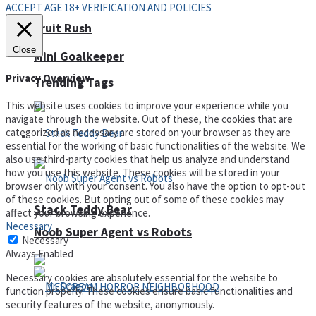
ACCEPT AGE 18+ VERIFICATION AND POLICIES
Fruit Rush
Close
Mini Goalkeeper
Privacy Overview
Trending Tags
This website uses cookies to improve your experience while you
navigate through the website. Out of these, the cookies that are
categorized as necessary are stored on your browser as they are
Action
essential for the working of basic functionalities of the website. We
also use third-party cookies that help us analyze and understand
how you use this website. These cookies will be stored in your
browser only with your consent. You also have the option to opt-out
of these cookies. But opting out of some of these cookies may
Stack Teddy Bear
affect your browsing experience.
Necessary
Noob Super Agent vs Robots
Necessary
Always Enabled
Necessary cookies are absolutely essential for the website to
function properly. These cookies ensure basic functionalities and
security features of the website, anonymously.