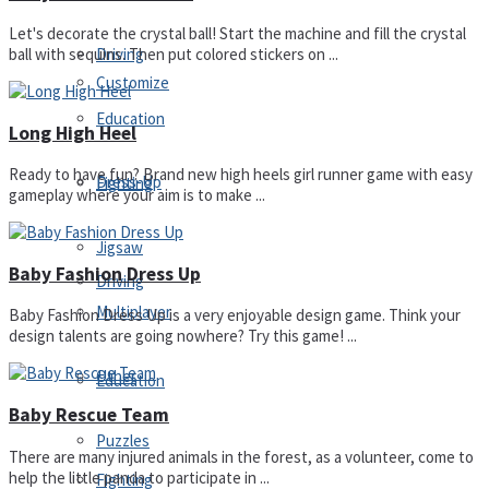
Let's decorate the crystal ball! Start the machine and fill the crystal
Driving
ball with sequins. Then put colored stickers on ...
Customize
Education
Long High Heel
Ready to have fun? Brand new high heels girl runner game with easy
Dress-Up
Fighting
gameplay where your aim is to make ...
Jigsaw
Baby Fashion Dress Up
Driving
Multiplayer
Baby Fashion Dress Up is a very enjoyable design game. Think your
design talents are going nowhere? Try this game! ...
Other
Education
Baby Rescue Team
Puzzles
There are many injured animals in the forest, as a volunteer, come to
help the little panda to participate in ...
Fighting