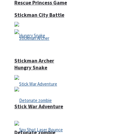
Rescue Princess Game
Stickman City Battle
Stickman Archer
Hungry Snake
Stick War Adventure
Detonate zombie