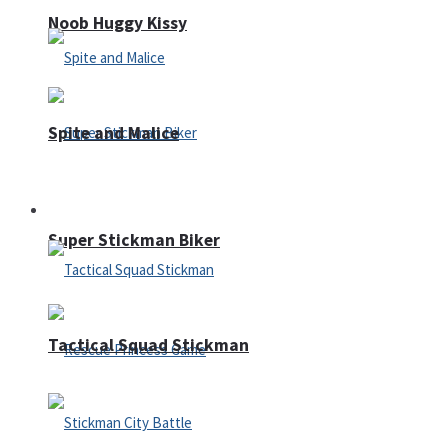
Noob Huggy Kissy
Spite and Malice
Fighting
Super Stickman Biker
Tactical Squad Stickman