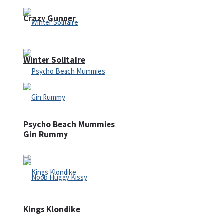
Crazy Gunner
Winter Solitaire
Psycho Beach Mummies
Gin Rummy
Kings Klondike