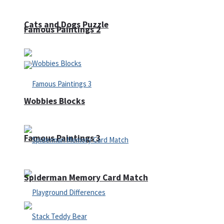
Cats and Dogs Puzzle
Famous Paintings 2
Wobbies Blocks
Famous Paintings 3
Spiderman Memory Card Match