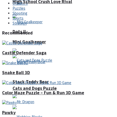
High School Crush Love Rival
Other
Puzzles
Shooting
Sports
Strategy
Dots II
Recommended
Mini Goalkeeper
Castle Defender Saga
Snake Ball 3D
Stack Teddy Bear
Cats and Dogs Puzzle
Color Maze Puzzle – Fun & Run 3D Game
Pawky