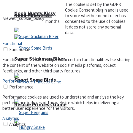
The cookie is set by the GDPR
Cookie Consent plugin and is used
Noob Huggy Kissy
Noob Adventure
11
to store whether or not user has
viewed_cookie_policy
months
consented to the use of cookies.
It does not store any personal
data.
Functional
Functional
Super Stickman Biker
Functional cookies help to perform certain functionalities like sharing
the content of the website on social media platforms, collect
feedbacks, and other third-party features.
Shoot Some Birds
Performance
Performance
Performance cookies are used to understand and analyze the key
performance indexes of the website which helps in delivering a
Rescue Princess Game
better user experience for the visitors.
Analytics
Analytics