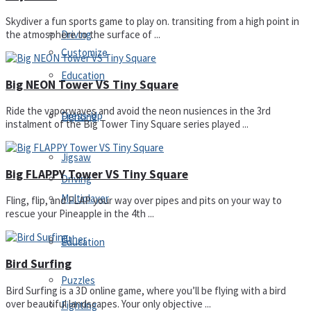
Skydiver a fun sports game to play on. transiting from a high point in
Driving
the atmosphere to the surface of ...
Customize
Education
Big NEON Tower VS Tiny Square
Ride the vaporwaves and avoid the neon nusiences in the 3rd
Dress-Up
Fighting
instalment of the Big Tower Tiny Square series played ...
Jigsaw
Big FLAPPY Tower VS Tiny Square
Driving
Multiplayer
Fling, flip, and FLAP your way over pipes and pits on your way to
rescue your Pineapple in the 4th ...
Other
Education
Bird Surfing
Puzzles
Bird Surfing is a 3D online game, where you’ll be flying with a bird
over beautiful landscapes. Your only objective ...
Fighting