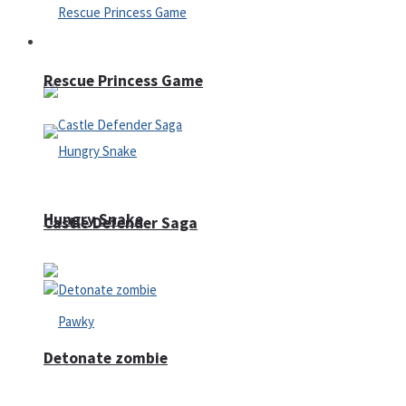
Arcade
Rescue Princess Game
Hungry Snake
Castle Defender Saga
Detonate zombie