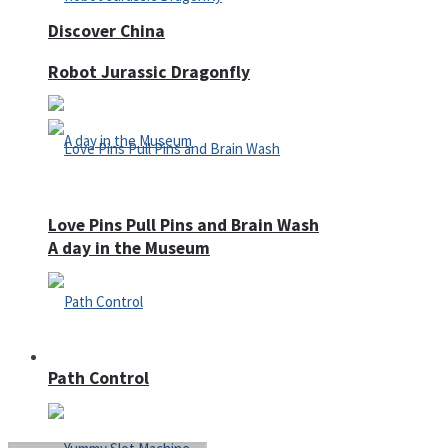
Discover China
Robot Jurassic Dragonfly
Love Pins Pull Pins and Brain Wash
A day in the Museum
Casino
Path Control