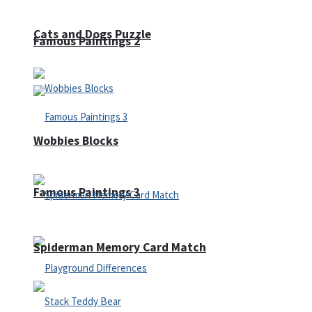
Cats and Dogs Puzzle
Famous Paintings 2
Wobbies Blocks
Famous Paintings 3
Spiderman Memory Card Match