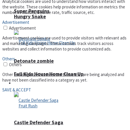
Analytical cookies are used to understand how visitors interact with
the website. These cookies help provide information on metrics the
Super Penguins
number of visitors, bounce rate, traffic source, etc.
Hungry Snake
Advertisement
Advertisement
Advertisement cookies are used to provide visitors with relevant ads
and marketing campaigns. These cookies track visitors across
websites and collect information to provide customized ads.
Others
Detonate zombie
Others
Full Kids House Home Clean Up
Other uncategorized cookies are those that are being analyzed and
have not been classified into a category as yet.
Arcade
SAVE & ACCEPT
Castle Defender Saga