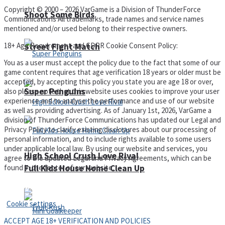
Copyright © 2000 – 2026 VarGame is a Division of ThunderForce
Shoot Some Birds
Communications All trademarks, trade names and service names
mentioned and/or used belong to their respective owners.
18+ Age Requirement and GDPR Cookie Consent Policy:
Street Fight Match
You as a user must accept the policy due to the fact that some of our
game content requires that age verification 18 years or older must be
accepted, by accepting this policy you state you are age 18 or over,
Super Penguins
also please note that this website uses cookies to improve your user
experience and to analyse the performance and use of our website
as well as providing advertising. As of January 1st, 2026, VarGame a
division of ThunderForce Communications has updated our Legal and
Privacy Policy to clarify existing disclosures about our processing of
personal information, and to include rights available to some users
under applicable local law. By using our website and services, you
High School Crush Love Rival
agree to the updated Legal and Privacy Agreements, which can be
found in the footer of our website.
Full Kids House Home Clean Up
Privacy Policy and Terms of Use
Cookie settings
ACCEPT AGE 18+ VERIFICATION AND POLICIES