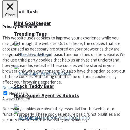
Fruit Rush
Close
Mini Goalkeeper
Privacy Overview
Trending Tags
This website uses cookies to improve your experience while you
navigate through the website. Out of these, the cookies that are
categorized as necessary are stored on your browser as they are
essential for the working of basic functionalities of the website. We
Action
also use third-party cookies that help us analyze and understand
how you use this website. These cookies will be stored in your
browser only with your consent. You also have the option to opt-out
of these cookies. But opting out of some of these cookies may
affect your browsing experience.
Stack Teddy Bear
Necessary
Necessary
Noob Super Agent vs Robots
Always Enabled
Necessary cookies are absolutely essential for the website to
function properly. These cookies ensure basic functionalities and
security features of the website, anonymously.