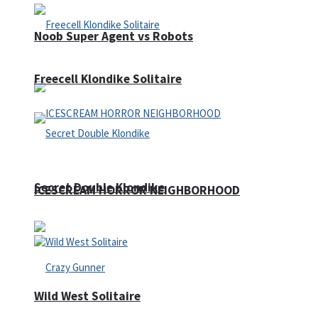
Noob Super Agent vs Robots
Freecell Klondike Solitaire
Secret Double Klondike
ICESCREAM HORROR NEIGHBORHOOD
Wild West Solitaire