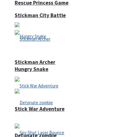
Rescue Princess Game
Stickman City Battle
Stickman Archer
Hungry Snake
Stick War Adventure
Detonate zombie