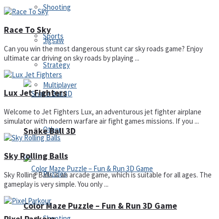
Shooting
Race To Sky
Sports
Jigsaw
Can you win the most dangerous stunt car sky roads game? Enjoy
ultimate car driving on sky roads by playing ...
Strategy
Multiplayer
Lux Jet Fighters
Welcome to Jet Fighters Lux, an adventurous jet fighter airplane
simulator with modern warfare air fight games missions. If you ...
Other
Snake Ball 3D
Sky Rolling Balls
Puzzles
Sky Rolling Balls is an arcade game, which is suitable for all ages. The
gameplay is very simple. You only ...
Color Maze Puzzle – Fun & Run 3D Game
Shooting