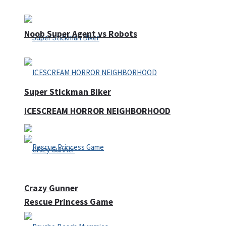
Noob Super Agent vs Robots
Super Stickman Biker
ICESCREAM HORROR NEIGHBORHOOD
Crazy Gunner
Rescue Princess Game