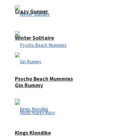
Crazy Gunner
Winter Solitaire
Psycho Beach Mummies
Gin Rummy
Kings Klondike