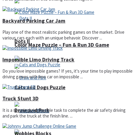
Backyard Parking Car Jam
Play one of the most realistic parking games on the market. Drive
various cars each with an unique behavoir. Discover ...
Dots II
Color Maze Puzzle – Fun & Run 3D Game
Impossible Limo Driving Track
Do you love impossible games? If yes, it's your time to play impossible
driving games with limo car on impossible ...
Cats and Dogs Puzzle
Truck Stunt 3D
Draw and Park
It is a seemingly impossible task to complete the air safety driving
and park the truck at the finish line. ...
Wobbies Blocks