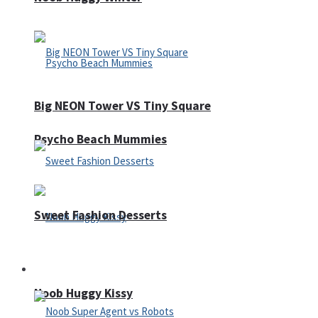
Big NEON Tower VS Tiny Square
Psycho Beach Mummies
Sweet Fashion Desserts
Adventure
Noob Huggy Kissy