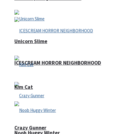
Unicorn Slime
ICESCREAM HORROR NEIGHBORHOOD
Kim Cat
Crazy Gunner
Noob Huggy Winter