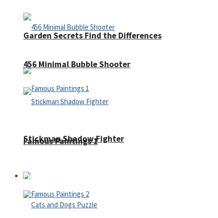
Garden Secrets Find the Differences
456 Minimal Bubble Shooter
Stickman Shadow Fighter
Famous Paintings 1
Puzzles