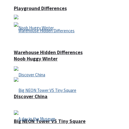
Playground Differences
Warehouse Hidden Differences
Noob Huggy Winter
Discover China
Big NEON Tower VS Tiny Square