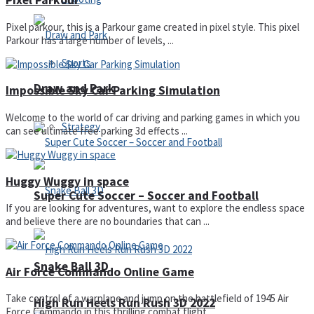
Pixel Parkour
Pixel parkour, this is a Parkour game created in pixel style. This pixel
Parkour has a large number of levels, ...
Sports
Draw and Park
Impossible Sky Car Parking Simulation
Welcome to the world of car driving and parking games in which you
Strategy
can see ultimate free parking 3d effects ...
Huggy Wuggy in space
Super Cute Soccer – Soccer and Football
If you are looking for adventures, want to explore the endless space
and believe there are no boundaries that can ...
Snake Ball 3D
Air Force Commando Online Game
Take control of a warplane and jump on the battlefield of 1945 Air
High Run Heels Run Rush 3D 2022
Force Commando in this thrilling combat flight ...