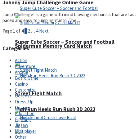
Johnny Jump Challenge Online Game
Jump Challenge! Is a game with mind blowing mechanics that are fast
paced and easy to jump right into. The ...
Page 1 of 4
1
2
…
4
Next
Super Cute Soccer – Soccer and Football
Spiderman Memory Card Match
Categories
Action
Adventure
Arcade
Board Game
Casino
Customize
Street Fight Match
Defense
Dress-Up
Driving
High Run Heels Run Rush 3D 2022
Education
Fighting
Jigsaw
Multiplayer
Other