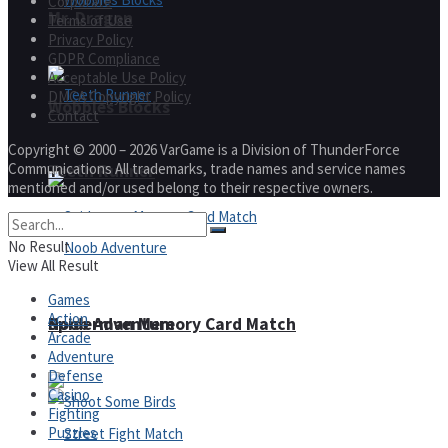
Corporate
Mr. Dragon
Terms of Use
Privacy Policy
GDPR Compliance
Acceptable Use Policy
DMCA Copyright Policy
Wobbies Blocks
Contact
Copyright © 2000 – 2026 VarGame is a Division of ThunderForce
Communications All trademarks, trade names and service names
Teeth Runner
mentioned and/or used belong to their respective owners.
No Result
View All Result
Games
Action
Noob Adventure
Spiderman Memory Card Match
Arcade
Adventure
Defense
Casino
Fighting
Puzzles