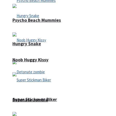
Psycho Beach Mummies
Hungry Snake
Noob Huggy Kissy
Super Stickman Biker
Detonate zombie