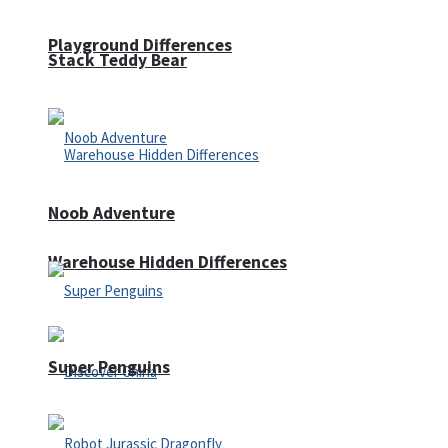
Playground Differences
Stack Teddy Bear
Noob Adventure
Warehouse Hidden Differences
Super Penguins