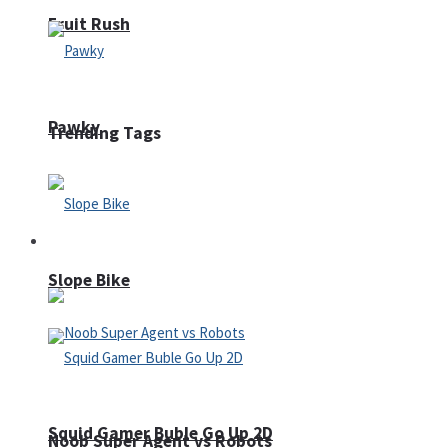
Fruit Rush
Pawky
Trending Tags
Action
Slope Bike
Squid Gamer Buble Go Up 2D
Noob Super Agent vs Robots