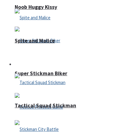
Noob Huggy Kissy
Spite and Malice
Fighting
Super Stickman Biker
Tactical Squad Stickman