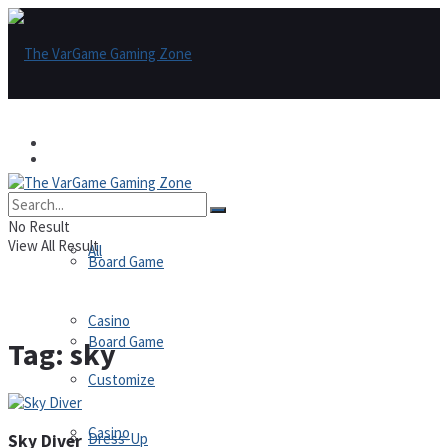
Games
Games
All
No Result
View All Result
All
Board Game
Casino
Board Game
Tag:
sky
Customize
Casino
Dress-Up
Sky Diver