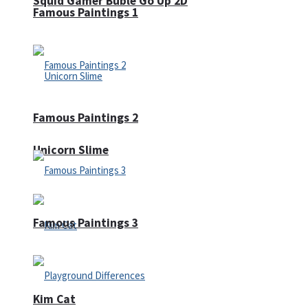
Squid Gamer Buble Go Up 2D
Famous Paintings 1
Famous Paintings 2
Unicorn Slime
Famous Paintings 3
Kim Cat