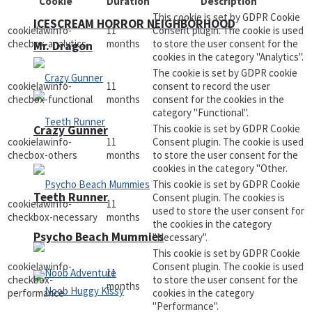
Cookie
Duration
Description
This cookie is set by GDPR Cookie
ICESCREAM HORROR NEIGHBORHOOD
cookielawinfo-
11
Consent plugin. The cookie is used
checbox-analytics
months
to store the user consent for the
Mr. Dragon
cookies in the category "Analytics".
The cookie is set by GDPR cookie
cookielawinfo-
11
consent to record the user
checbox-functional
months
consent for the cookies in the
category "Functional".
This cookie is set by GDPR Cookie
Crazy Gunner
cookielawinfo-
11
Consent plugin. The cookie is used
checbox-others
months
to store the user consent for the
cookies in the category "Other.
This cookie is set by GDPR Cookie
Teeth Runner
Consent plugin. The cookies is
cookielawinfo-
11
used to store the user consent for
checkbox-necessary
months
the cookies in the category
Psycho Beach Mummies
"Necessary".
This cookie is set by GDPR Cookie
cookielawinfo-
Consent plugin. The cookie is used
11
checkbox-
to store the user consent for the
months
performance
cookies in the category
"Performance".