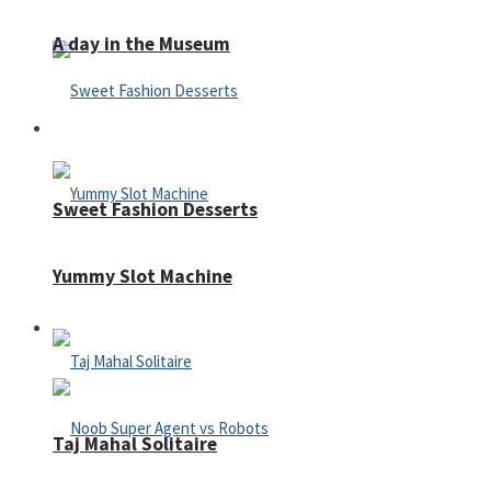
A day in the Museum
Casino
Sweet Fashion Desserts
Yummy Slot Machine
Adventure
Taj Mahal Solitaire