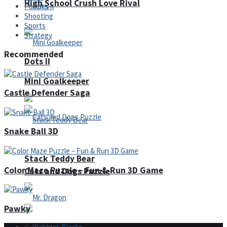
High School Crush Love Rival
Puzzles
Shooting
Sports
Strategy
Recommended
Dots II
Mini Goalkeeper
Castle Defender Saga
Snake Ball 3D
Stack Teddy Bear
Color Maze Puzzle – Fun & Run 3D Game
Cats and Dogs Puzzle
Pawky