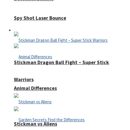
Spy Shot Laser Bounce
Defense
Stickman Dragon Ball Fight – Super Stick
Warriors
Animal Differences
Stickman vs Aliens