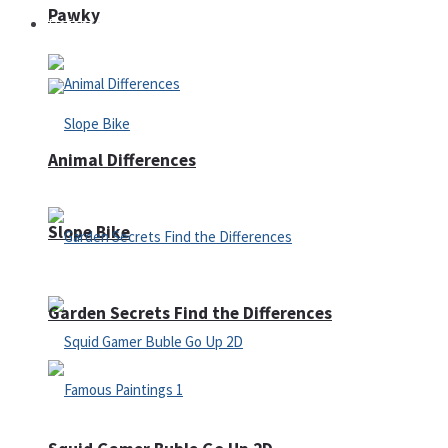
Pawky
Defense
Animal Differences
Slope Bike
Garden Secrets Find the Differences