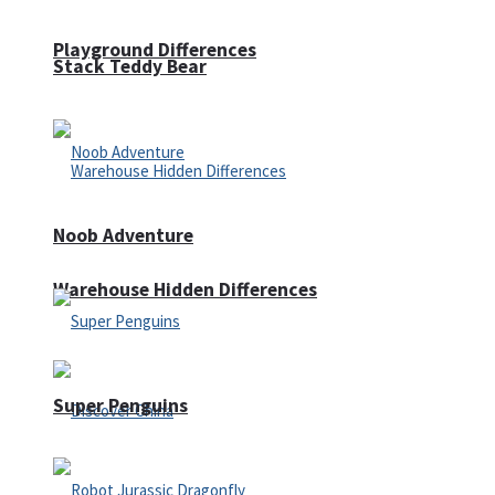
Playground Differences
Stack Teddy Bear
Noob Adventure
Warehouse Hidden Differences
Super Penguins