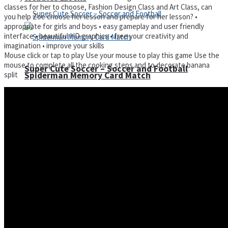
classes for her to choose, Fashion Design Class and Art Class, can
you help Zoe choose her lesson and prepare for her lesson? •
appropriate for girls and boys • easy gameplay and user friendly
interface • beautiful HD graphics • free your creativity and
imagination • improve your skills
Mouse click or tap to play Use your mouse to play this game Use the
mouse to complete all the cooking steps and to decorate banana
Super Cute Soccer – Soccer and Football
split
Spiderman Memory Card Match
Street Fight Match
High Run Heels Run Rush 3D 2022