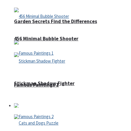
Garden Secrets Find the Differences
456 Minimal Bubble Shooter
Stickman Shadow Fighter
Famous Paintings 1
Puzzles