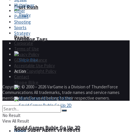
Multiplayer
Fruit Rush
Other
Puzzles
Shooting
Sports
Strategy
Pawky
Trending Tags
Corporate
Terms of Use
Privacy Policy
GDPR Compliance
Acceptable Use Policy
DMCA Copyright Policy
Action
Contact
Slope Bike
Copyright © 2000 – 2026 VarGame is a Division of ThunderForce
Communications All trademarks, trade names and service names
mentioned and/or used belong to their respective owners.
No Result
View All Result
Squid Gamer Buble Go Up 2D
Noob Super Agent vs Robots
Games