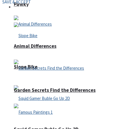
SAVE & ACCEPT
Pawky
Defense
Animal Differences
Slope Bike
Garden Secrets Find the Differences