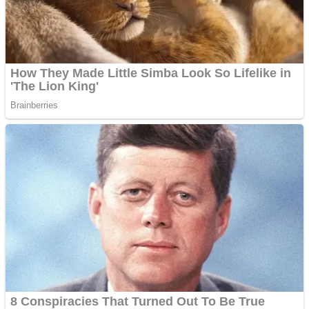
Fruit Rush
Mini Goalkeeper
Trending Tags
Action
Stack Teddy Bear
Noob Super Agent vs Robots