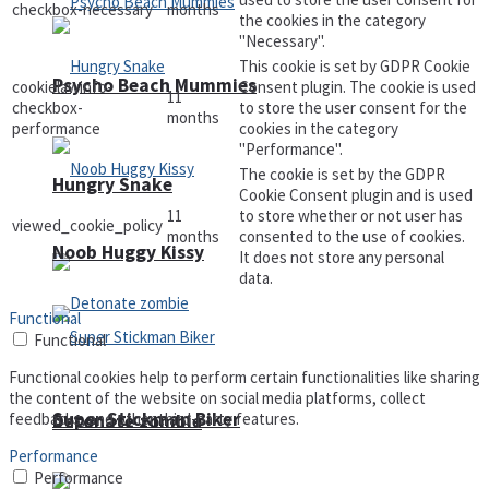
checkbox-necessary
months
the cookies in the category
"Necessary".
This cookie is set by GDPR Cookie
Psycho Beach Mummies
cookielawinfo-
Consent plugin. The cookie is used
11
checkbox-
to store the user consent for the
months
performance
cookies in the category
"Performance".
The cookie is set by the GDPR
Hungry Snake
Cookie Consent plugin and is used
11
to store whether or not user has
viewed_cookie_policy
months
consented to the use of cookies.
Noob Huggy Kissy
It does not store any personal
data.
Functional
Functional
Functional cookies help to perform certain functionalities like sharing
the content of the website on social media platforms, collect
Super Stickman Biker
feedbacks, and other third-party features.
Detonate zombie
Performance
Performance