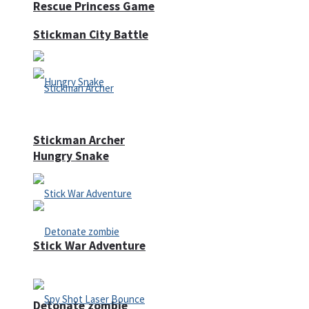
Rescue Princess Game
Stickman City Battle
Stickman Archer
Hungry Snake
Stick War Adventure
Detonate zombie