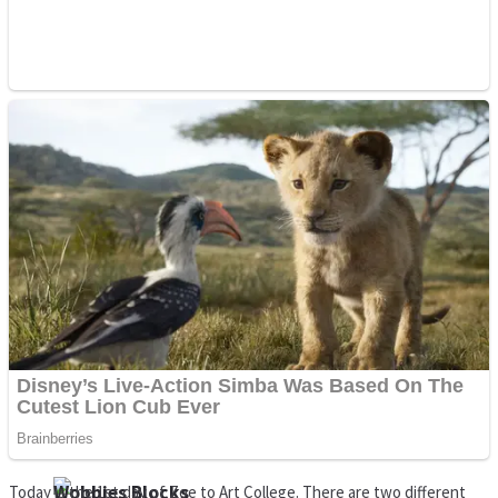
Dots II
Color Maze Puzzle – Fun & Run 3D Game
Cats and Dogs Puzzle
Draw and Park
Wobbies Blocks
Today is the 1st day of Zoe to Art College. There are two different