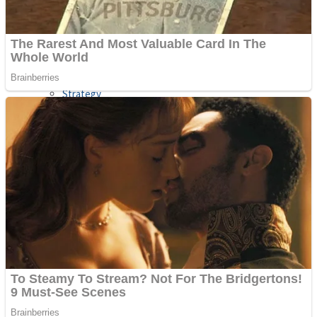
Shooting
Sports
Jigsaw
Strategy
Multiplayer
Other
Snake Ball 3D
Puzzles
Color Maze Puzzle – Fun & Run 3D Game
Shooting