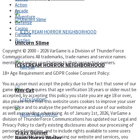
Action
Arcade
Adventure
Defense
Casino
Fighting
Puzzles
Unicorn Slime
Copyright © 2000 – 2026 VarGame is a Division of ThunderForce
Communications All trademarks, trade names and service names
mentioned and/or used belong to their respective owners.
ICESCREAM HORROR NEIGHBORHOOD
18+ Age Requirement and GDPR Cookie Consent Policy:
You as a user must accept the policy due to the fact that some of our
game content requires that age verification 18 years or older must be
Kim Cat
accepted, by accepting this policy you state you are age 18 or over,
also please note that this website uses cookies to improve your user
experience and to analyse the performance and use of our website
as well as providing advertising. As of January 1st, 2026, VarGame a
division of ThunderForce Communications has updated our Legal and
Privacy Policy to clarify existing disclosures about our processing of
personal information, and to include rights available to some users
Crazy Gunner
under applicable local law. By using our website and services, you
Noob Huggy Winter