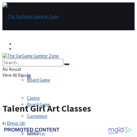
Games
Games
All
No Result
View All Result
All
Board Game
Casino
Board Game
Talent Girl Art Classes
Customize
in
Dress-Up
Casino
Dress-Up