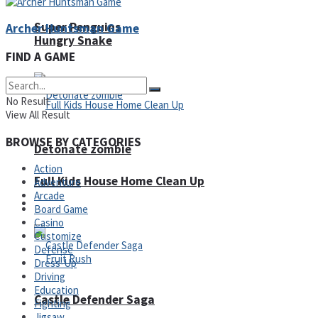
Super Penguins
Archer Huntsman Game
Hungry Snake
FIND A GAME
No Result
View All Result
BROWSE BY CATEGORIES
Detonate zombie
Action
Full Kids House Home Clean Up
Adventure
Arcade
Arcade
Board Game
Casino
Customize
Defense
Dress-Up
Driving
Education
Castle Defender Saga
Fighting
Jigsaw