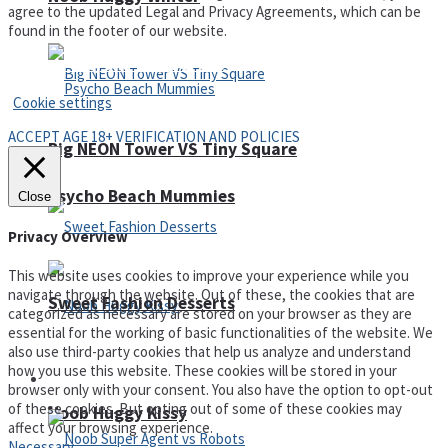
agree to the updated Legal and Privacy Agreements, which can be
found in the footer of our website.
Privacy Policy and Terms of Use
Cookie settings
ACCEPT AGE 18+ VERIFICATION AND POLICIES
Big NEON Tower VS Tiny Square
Psycho Beach Mummies
Close
Privacy Overview
This website uses cookies to improve your experience while you
navigate through the website. Out of these, the cookies that are
Sweet Fashion Desserts
categorized as necessary are stored on your browser as they are
essential for the working of basic functionalities of the website. We
also use third-party cookies that help us analyze and understand
how you use this website. These cookies will be stored in your
Adventure
browser only with your consent. You also have the option to opt-out
of these cookies. But opting out of some of these cookies may
Noob Huggy Kissy
affect your browsing experience.
Necessary