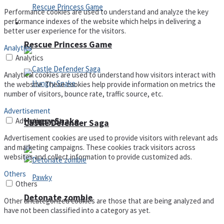
Performance cookies are used to understand and analyze the key
performance indexes of the website which helps in delivering a
Arcade
better user experience for the visitors.
Rescue Princess Game
Analytics
Analytics
Analytical cookies are used to understand how visitors interact with
the website. These cookies help provide information on metrics the
number of visitors, bounce rate, traffic source, etc.
Advertisement
Hungry Snake
Advertisement
Castle Defender Saga
Advertisement cookies are used to provide visitors with relevant ads
and marketing campaigns. These cookies track visitors across
websites and collect information to provide customized ads.
Others
Others
Detonate zombie
Other uncategorized cookies are those that are being analyzed and
have not been classified into a category as yet.