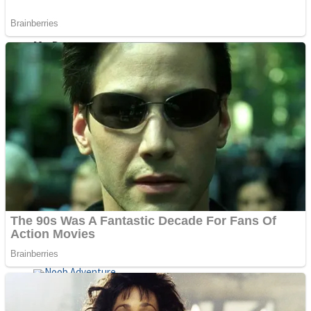
ICESCREAM HORROR NEIGHBORHOOD
Mr. Dragon
Crazy Gunner
Teeth Runner
Psycho Beach Mummies