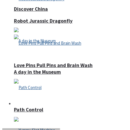
Discover China
Robot Jurassic Dragonfly
Love Pins Pull Pins and Brain Wash
A day in the Museum
Casino
Path Control