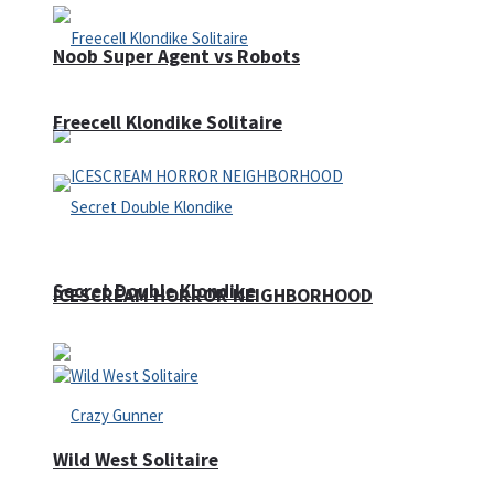
Noob Super Agent vs Robots
Freecell Klondike Solitaire
Secret Double Klondike
ICESCREAM HORROR NEIGHBORHOOD
Wild West Solitaire