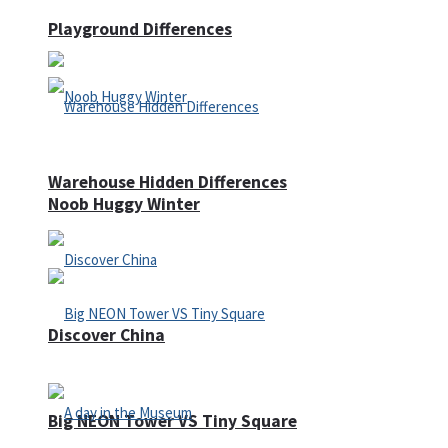
Playground Differences
Warehouse Hidden Differences
Noob Huggy Winter
Discover China
Big NEON Tower VS Tiny Square