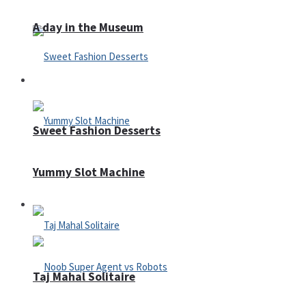
A day in the Museum
Casino
Sweet Fashion Desserts
Yummy Slot Machine
Adventure
Taj Mahal Solitaire