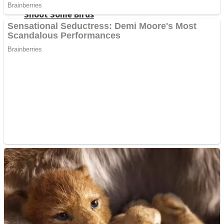
Shoot Some Birds
Street Fight Match
Super Penguins
High School Crush Love Rival
Full Kids House Home Clean Up