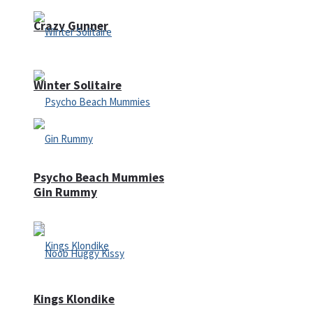
Crazy Gunner
Winter Solitaire
Psycho Beach Mummies
Gin Rummy
Kings Klondike