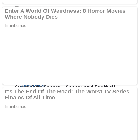
Sports
Draw and Park
Strategy
Super Cute Soccer – Soccer and Football
Snake Ball 3D
High Run Heels Run Rush 3D 2022