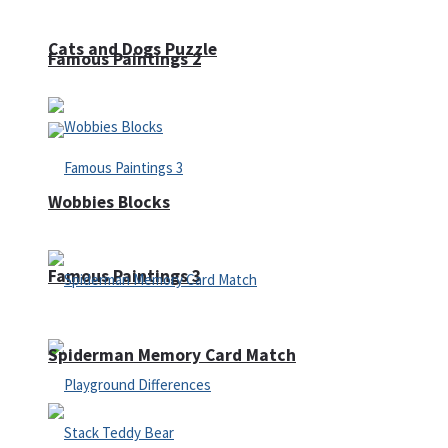
Cats and Dogs Puzzle
Famous Paintings 2
Wobbies Blocks
Famous Paintings 3
Spiderman Memory Card Match