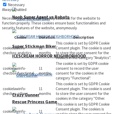
Necessary
Always Enabled
Noob Super Agent vs Robots
Necessary cookies are absolutely essential for the website to
function properly. These cookies ensure basic functionalities and
security features of the website, anonymously.
Cookie
Duration
Description
This cookie is set by GDPR Cookie
Super Stickman Biker
cookielawinfo-
11
Consent plugin. The cookie is used
checbox-analytics
months
to store the user consent for the
ICESCREAM HORROR NEIGHBORHOOD
cookies in the category "Analytics".
The cookie is set by GDPR cookie
cookielawinfo-
11
consent to record the user
checbox-functional
months
consent for the cookies in the
category "Functional".
This cookie is set by GDPR Cookie
cookielawinfo-
11
Consent plugin. The cookie is used
checbox-others
months
to store the user consent for the
Crazy Gunner
cookies in the category "Other.
Rescue Princess Game
This cookie is set by GDPR Cookie
Consent plugin. The cookies is
cookielawinfo-
11
used to store the user consent for