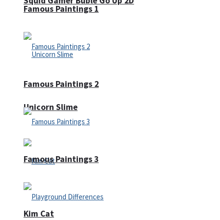
Squid Gamer Buble Go Up 2D
Famous Paintings 1
Famous Paintings 2
Unicorn Slime
Famous Paintings 3
Kim Cat