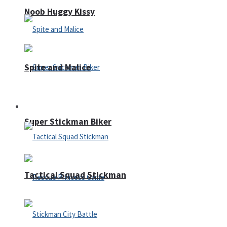
Noob Huggy Kissy
Spite and Malice
Fighting
Super Stickman Biker
Tactical Squad Stickman