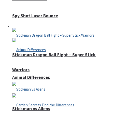
Spy Shot Laser Bounce
Defense
Stickman Dragon Ball Fight – Super Stick
Warriors
Animal Differences
Stickman vs Aliens