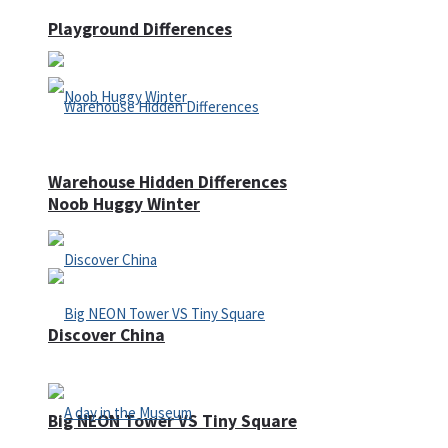
Playground Differences
Warehouse Hidden Differences
Noob Huggy Winter
Discover China
Big NEON Tower VS Tiny Square