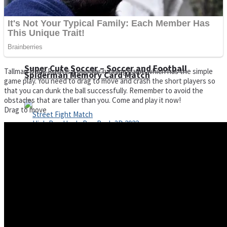
Super Cute Soccer – Soccer and Football
Tallman Dunk Rush is a popular running game which has the simple
Spiderman Memory Card Match
game play. You need to drag to move and crash the short players so
that you can dunk the ball successfully. Remember to avoid the
obstacles that are taller than you. Come and play it now!
Drag to move
Street Fight Match
High Run Heels Run Rush 3D 2022