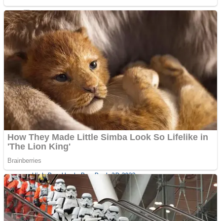
Sports
Draw and Park
Strategy
Super Cute Soccer – Soccer and Football
Snake Ball 3D
High Run Heels Run Rush 3D 2022