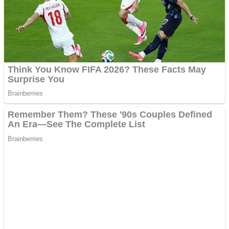
Shooting
Sports
Jigsaw
Strategy
Multiplayer
Other
Snake Ball 3D
Puzzles
Color Maze Puzzle – Fun & Run 3D Game
Shooting