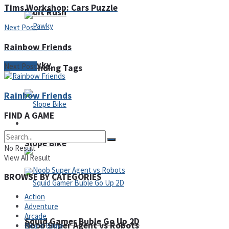
Tims Workshop: Cars Puzzle
Fruit Rush
Next Post
Rainbow Friends
Pawky
Next Post
Trending Tags
Rainbow Friends
FIND A GAME
Action
Slope Bike
No Result
View All Result
BROWSE BY CATEGORIES
Action
Adventure
Arcade
Squid Gamer Buble Go Up 2D
Noob Super Agent vs Robots
Board Game