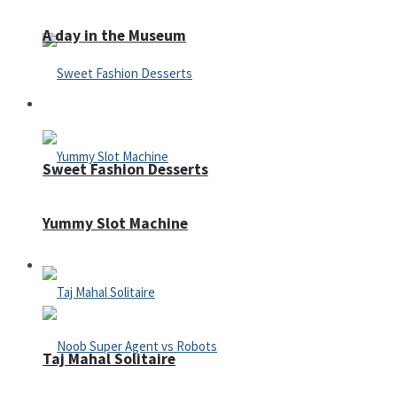
A day in the Museum
Casino
Sweet Fashion Desserts
Yummy Slot Machine
Adventure
Taj Mahal Solitaire