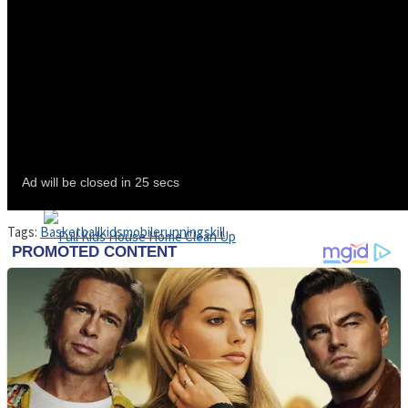
Shoot Some Birds
Street Fight Match
Super Penguins
Tags:
Basketball
kids
mobile
running
skill
High School Crush Love Rival
Full Kids House Home Clean Up