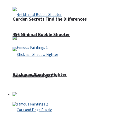
Garden Secrets Find the Differences
456 Minimal Bubble Shooter
Stickman Shadow Fighter
Famous Paintings 1
Puzzles