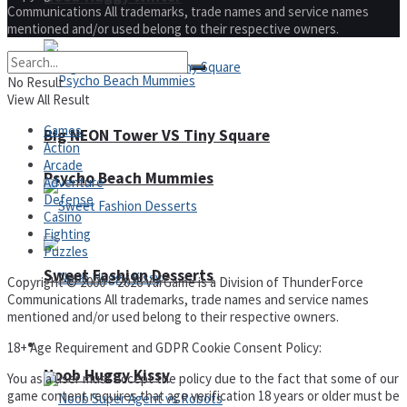
Communications All trademarks, trade names and service names
mentioned and/or used belong to their respective owners.
No Result
View All Result
Games
Big NEON Tower VS Tiny Square
Action
Arcade
Psycho Beach Mummies
Adventure
Defense
Casino
Fighting
Puzzles
Sweet Fashion Desserts
Copyright © 2000 – 2026 VarGame is a Division of ThunderForce
Communications All trademarks, trade names and service names
mentioned and/or used belong to their respective owners.
Adventure
18+ Age Requirement and GDPR Cookie Consent Policy:
Noob Huggy Kissy
You as a user must accept the policy due to the fact that some of our
game content requires that age verification 18 years or older must be