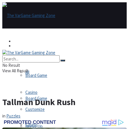
Games
Games
All
No Result
View All Result
All
Board Game
Casino
Board Game
Tallman Dunk Rush
Customize
in
Puzzles
Casino
Dress-Up