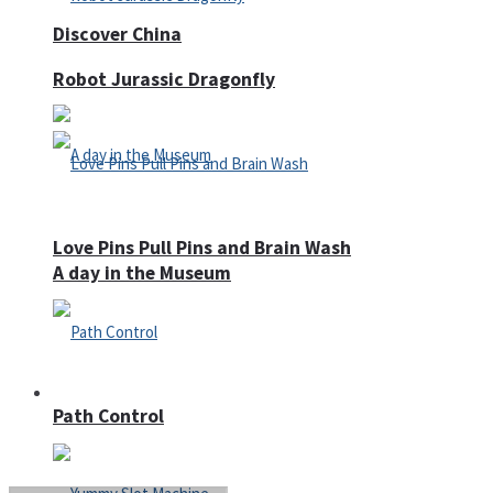
Discover China
Robot Jurassic Dragonfly
Love Pins Pull Pins and Brain Wash
A day in the Museum
Casino
Path Control