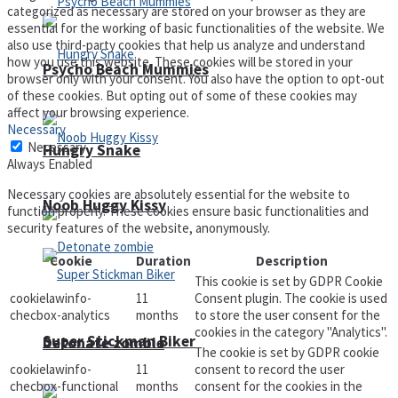
categorized as necessary are stored on your browser as they are
essential for the working of basic functionalities of the website. We
also use third-party cookies that help us analyze and understand
how you use this website. These cookies will be stored in your
Psycho Beach Mummies
browser only with your consent. You also have the option to opt-out
of these cookies. But opting out of some of these cookies may
affect your browsing experience.
Necessary
Necessary
Hungry Snake
Always Enabled
Necessary cookies are absolutely essential for the website to
Noob Huggy Kissy
function properly. These cookies ensure basic functionalities and
security features of the website, anonymously.
Cookie
Duration
Description
This cookie is set by GDPR Cookie
cookielawinfo-
11
Consent plugin. The cookie is used
checbox-analytics
months
to store the user consent for the
cookies in the category "Analytics".
Super Stickman Biker
Detonate zombie
The cookie is set by GDPR cookie
cookielawinfo-
11
consent to record the user
checbox-functional
months
consent for the cookies in the