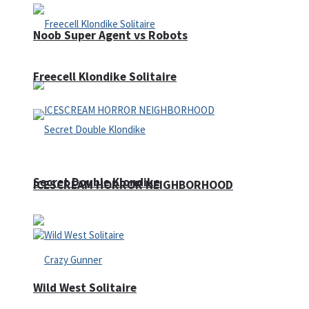
Noob Super Agent vs Robots
Freecell Klondike Solitaire
Secret Double Klondike
ICESCREAM HORROR NEIGHBORHOOD
Wild West Solitaire