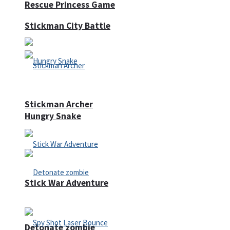
Rescue Princess Game
Stickman City Battle
Stickman Archer
Hungry Snake
Stick War Adventure
Detonate zombie