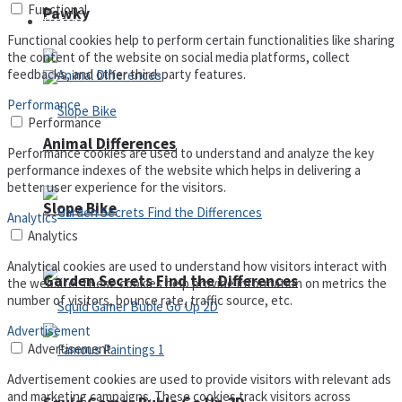
Functional
Pawky
Defense
Functional cookies help to perform certain functionalities like sharing
the content of the website on social media platforms, collect
feedbacks, and other third-party features.
Performance
Performance
Animal Differences
Performance cookies are used to understand and analyze the key
performance indexes of the website which helps in delivering a
better user experience for the visitors.
Slope Bike
Analytics
Analytics
Analytical cookies are used to understand how visitors interact with
Garden Secrets Find the Differences
the website. These cookies help provide information on metrics the
number of visitors, bounce rate, traffic source, etc.
Advertisement
Advertisement
Advertisement cookies are used to provide visitors with relevant ads
and marketing campaigns. These cookies track visitors across