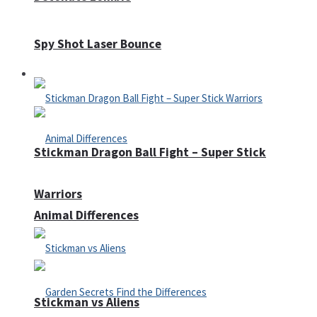
Spy Shot Laser Bounce
Defense
Stickman Dragon Ball Fight – Super Stick
Warriors
Animal Differences
Stickman vs Aliens