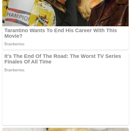
Fruit Rush
Mini Goalkeeper
Trending Tags
Action
Stack Teddy Bear
Noob Super Agent vs Robots