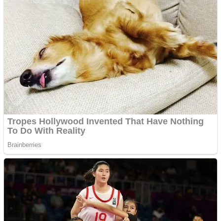
ICESCREAM HORROR NEIGHBORHOOD
Mr. Dragon
Crazy Gunner
Teeth Runner
Psycho Beach Mummies