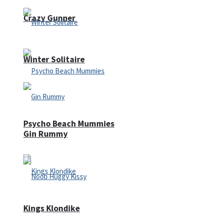
Crazy Gunner
Winter Solitaire
Psycho Beach Mummies
Gin Rummy
Kings Klondike