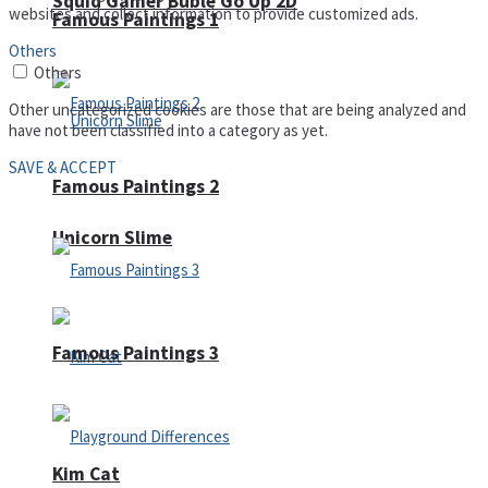
Squid Gamer Buble Go Up 2D
websites and collect information to provide customized ads.
Famous Paintings 1
Others
Others
Other uncategorized cookies are those that are being analyzed and
have not been classified into a category as yet.
SAVE & ACCEPT
Famous Paintings 2
Unicorn Slime
Famous Paintings 3
Kim Cat