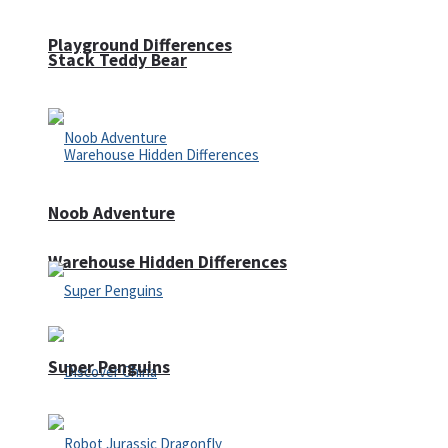
Playground Differences
Stack Teddy Bear
Noob Adventure
Warehouse Hidden Differences
Super Penguins