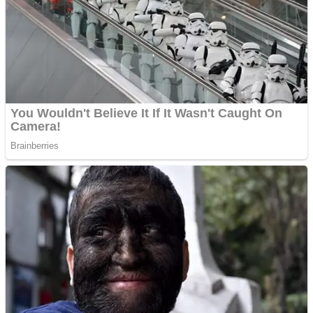
Dots II
Color Maze Puzzle – Fun & Run 3D Game
Cats and Dogs Puzzle
Draw and Park
Wobbies Blocks