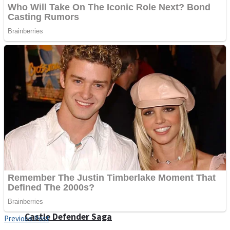
Super Penguins
Hungry Snake
Detonate zombie
Full Kids House Home Clean Up
Arcade
Castle Defender Saga
Previous Post