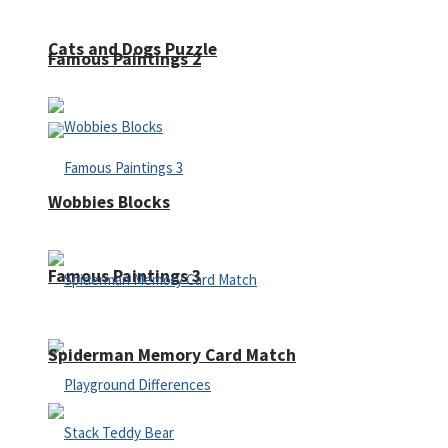
Cats and Dogs Puzzle
Famous Paintings 2
Wobbies Blocks
Famous Paintings 3
Spiderman Memory Card Match