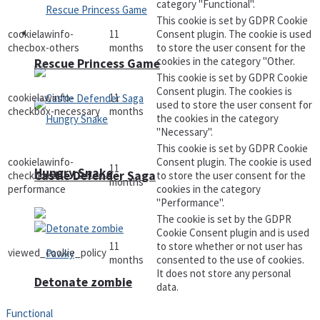
category "Functional".
This cookie is set by GDPR Cookie
Arcade
cookielawinfo-
11
Consent plugin. The cookie is used
checbox-others
months
to store the user consent for the
cookies in the category "Other.
Rescue Princess Game
This cookie is set by GDPR Cookie
Consent plugin. The cookies is
cookielawinfo-
11
used to store the user consent for
checkbox-necessary
months
the cookies in the category
"Necessary".
This cookie is set by GDPR Cookie
cookielawinfo-
Consent plugin. The cookie is used
11
Hungry Snake
Castle Defender Saga
checkbox-
to store the user consent for the
months
performance
cookies in the category
"Performance".
The cookie is set by the GDPR
Cookie Consent plugin and is used
11
to store whether or not user has
viewed_cookie_policy
months
consented to the use of cookies.
It does not store any personal
Detonate zombie
data.
Functional