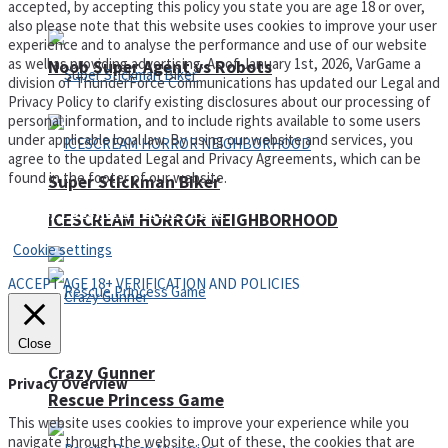
accepted, by accepting this policy you state you are age 18 or over,
also please note that this website uses cookies to improve your user
experience and to analyse the performance and use of our website
as well as providing advertising. As of January 1st, 2026, VarGame a
Noob Super Agent vs Robots
division of ThunderForce Communications has updated our Legal and
Privacy Policy to clarify existing disclosures about our processing of
personal information, and to include rights available to some users
under applicable local law. By using our website and services, you
agree to the updated Legal and Privacy Agreements, which can be
found in the footer of our website.
Super Stickman Biker
Privacy Policy and Terms of Use
ICESCREAM HORROR NEIGHBORHOOD
Cookie settings
ACCEPT AGE 18+ VERIFICATION AND POLICIES
Close
Crazy Gunner
Privacy Overview
Rescue Princess Game
This website uses cookies to improve your experience while you
navigate through the website. Out of these, the cookies that are