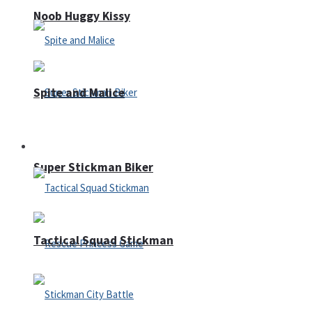
Noob Huggy Kissy
Spite and Malice
Fighting
Super Stickman Biker
Tactical Squad Stickman