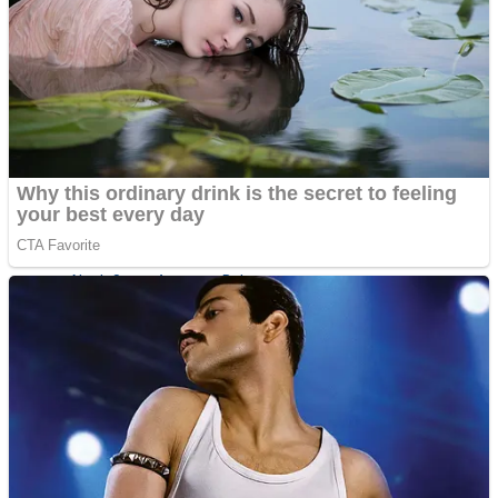
Fruit Rush
Mini Goalkeeper
Trending Tags
Action
Stack Teddy Bear
Noob Super Agent vs Robots