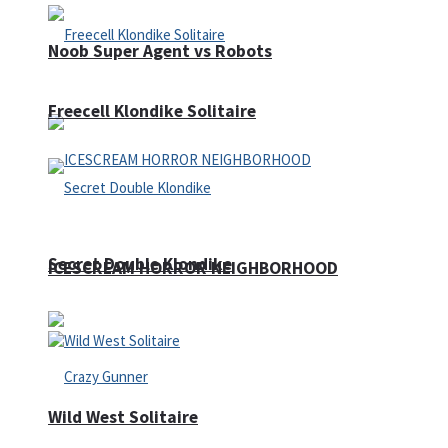
Noob Super Agent vs Robots
Freecell Klondike Solitaire
Secret Double Klondike
ICESCREAM HORROR NEIGHBORHOOD
Wild West Solitaire