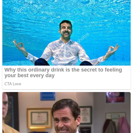
Dots II
Color Maze Puzzle – Fun & Run 3D Game
Cats and Dogs Puzzle
Draw and Park
Wobbies Blocks