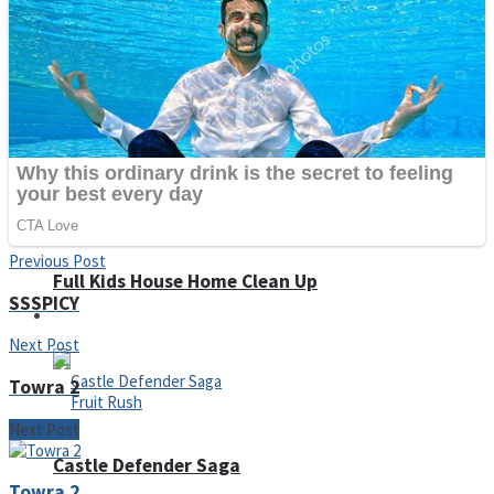
Super Penguins
Hungry Snake
Detonate zombie
Previous Post
Full Kids House Home Clean Up
SSSPICY
Arcade
Next Post
Towra 2
Next Post
Castle Defender Saga
Towra 2