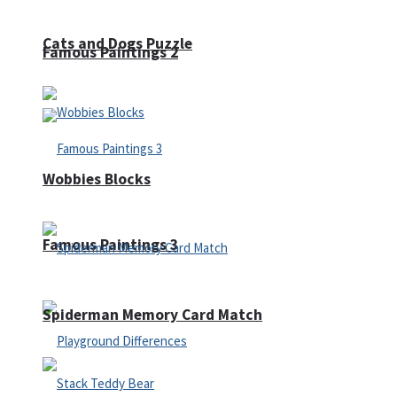
Cats and Dogs Puzzle
Famous Paintings 2
Wobbies Blocks
Famous Paintings 3
Spiderman Memory Card Match