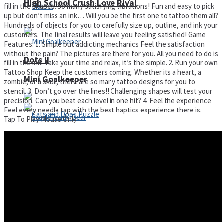
High School Crush Love Rival
fill in the shapes. So many satisfying vibrations! Fun and easy to pick
up but don’t miss an ink… Will you be the first one to tattoo them all?
Hundreds of objects for you to carefully size up, outline, and ink your
customers. The final results will leave you feeling satisfied! Game
Features: 1. Simple but addicting mechanics Feel the satisfaction
without the pain? The pictures are there for you. All you need to do is
Dots II
fill in the ink. Take your time and relax, it’s the simple. 2. Run your own
Tattoo Shop Keep the customers coming. Whether its a heart, a
Mini Goalkeeper
zombie, or a skull, there are so many tattoo designs for you to
stencil. 3. Don’t go over the lines!! Challenging shapes will test your
precision. Can you beat each level in one hit? 4. Feel the experience
Feel every needle tap with the best haptics experience there is.
Tap To Play Mouse Only
Stack Teddy Bear
Cats and Dogs Puzzle