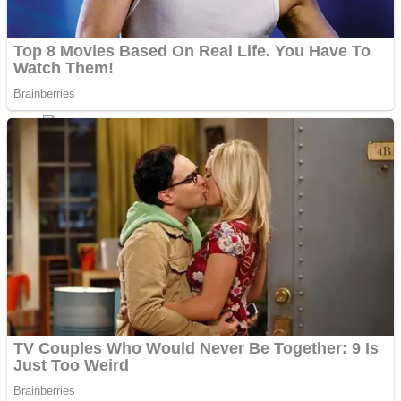
ICESCREAM HORROR NEIGHBORHOOD
Mr. Dragon
Crazy Gunner
Teeth Runner
Psycho Beach Mummies