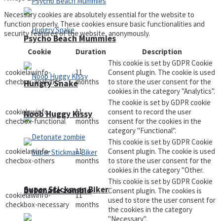
Necessary cookies are absolutely essential for the website to
function properly. These cookies ensure basic functionalities and
security features of the website, anonymously.
Psycho Beach Mummies
Cookie
Duration
Description
This cookie is set by GDPR Cookie
cookielawinfo-
11
Consent plugin. The cookie is used
checbox-analytics
months
to store the user consent for the
Hungry Snake
cookies in the category "Analytics".
The cookie is set by GDPR cookie
cookielawinfo-
11
consent to record the user
Noob Huggy Kissy
checbox-functional
months
consent for the cookies in the
category "Functional".
This cookie is set by GDPR Cookie
cookielawinfo-
11
Consent plugin. The cookie is used
checbox-others
months
to store the user consent for the
cookies in the category "Other.
This cookie is set by GDPR Cookie
Super Stickman Biker
Detonate zombie
Consent plugin. The cookies is
cookielawinfo-
11
used to store the user consent for
checkbox-necessary
months
the cookies in the category
"Necessary".