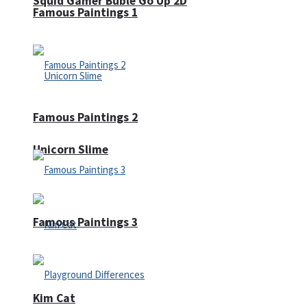
Squid Gamer Buble Go Up 2D
Famous Paintings 1
Famous Paintings 2
Unicorn Slime
Famous Paintings 3
Kim Cat