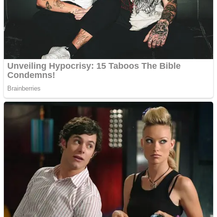
Shooting
Sports
Jigsaw
Strategy
Multiplayer
Other
Snake Ball 3D
Puzzles
Color Maze Puzzle – Fun & Run 3D Game
Shooting