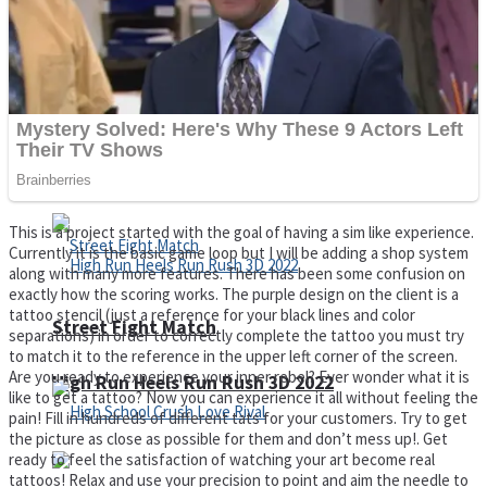
Super Cute Soccer – Soccer and Football
Spiderman Memory Card Match
This is a project started with the goal of having a sim like experience.
Currently it is the basic game loop but I will be adding a shop system
along with many more features. There has been some confusion on
exactly how the scoring works. The purple design on the client is a
tattoo stencil (just a reference for your black lines and color
Street Fight Match
separations) in order to correctly complete the tattoo you must try
to match it to the reference in the upper left corner of the screen.
Are you ready to experience your inner rebel? Ever wonder what it is
High Run Heels Run Rush 3D 2022
like to get a tattoo? Now you can experience it all without feeling the
pain! Fill in hundreds of different tats for your customers. Try to get
the picture as close as possible for them and don’t mess up!. Get
ready to feel the satisfaction of watching your art become real
tattoos! Relax and use your precision to point and aim the needle to