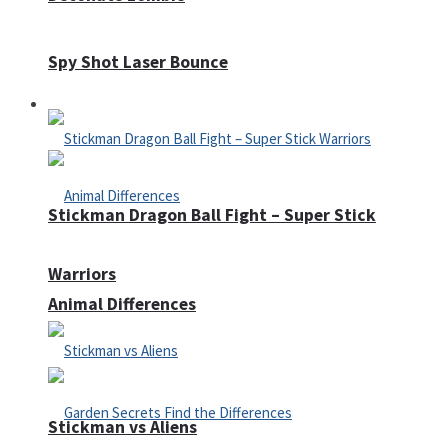
Spy Shot Laser Bounce
Defense
Stickman Dragon Ball Fight – Super Stick
Warriors
Animal Differences
Stickman vs Aliens