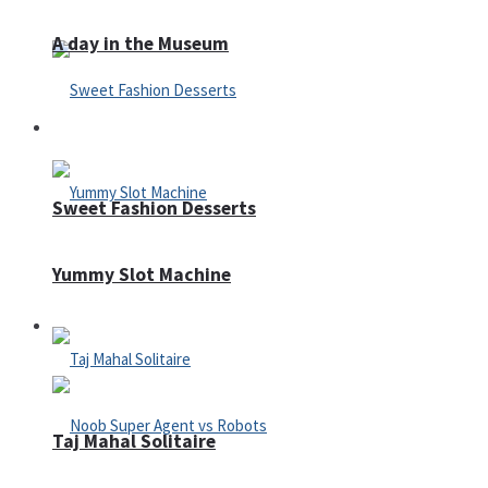
A day in the Museum
Casino
Sweet Fashion Desserts
Yummy Slot Machine
Adventure
Taj Mahal Solitaire