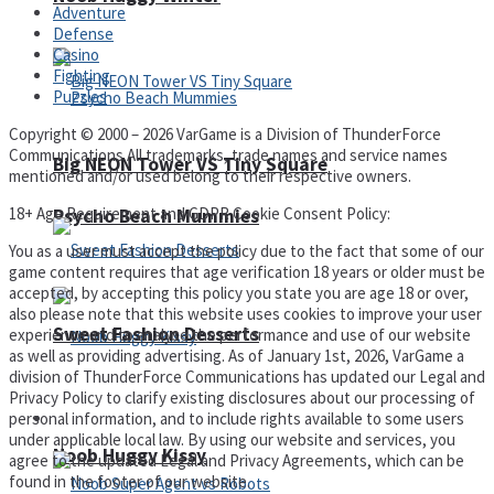
Adventure
Defense
Casino
Fighting
Puzzles
Copyright © 2000 – 2026 VarGame is a Division of ThunderForce
Communications All trademarks, trade names and service names
Big NEON Tower VS Tiny Square
mentioned and/or used belong to their respective owners.
18+ Age Requirement and GDPR Cookie Consent Policy:
Psycho Beach Mummies
You as a user must accept the policy due to the fact that some of our
game content requires that age verification 18 years or older must be
accepted, by accepting this policy you state you are age 18 or over,
also please note that this website uses cookies to improve your user
Sweet Fashion Desserts
experience and to analyse the performance and use of our website
as well as providing advertising. As of January 1st, 2026, VarGame a
division of ThunderForce Communications has updated our Legal and
Privacy Policy to clarify existing disclosures about our processing of
Adventure
personal information, and to include rights available to some users
under applicable local law. By using our website and services, you
Noob Huggy Kissy
agree to the updated Legal and Privacy Agreements, which can be
found in the footer of our website.