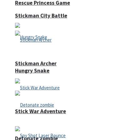
Rescue Princess Game
Stickman City Battle
Stickman Archer
Hungry Snake
Stick War Adventure
Detonate zombie