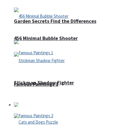
Garden Secrets Find the Differences
456 Minimal Bubble Shooter
Stickman Shadow Fighter
Famous Paintings 1
Puzzles