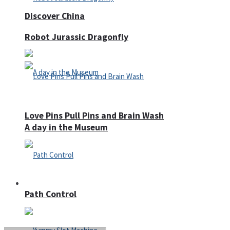
Discover China
Robot Jurassic Dragonfly
Love Pins Pull Pins and Brain Wash
A day in the Museum
Casino
Path Control