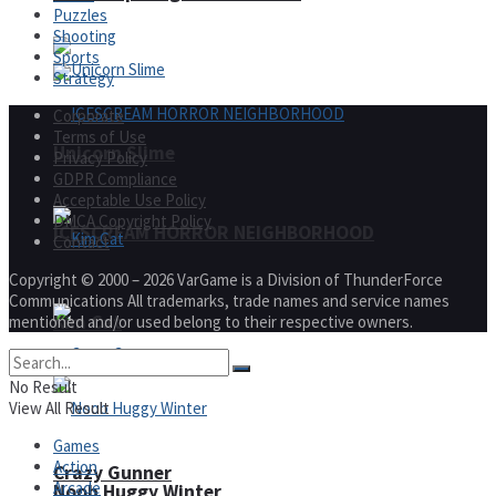
Puzzles
Shooting
Sports
Strategy
Corporate
Terms of Use
Unicorn Slime
Privacy Policy
GDPR Compliance
Acceptable Use Policy
DMCA Copyright Policy
ICESCREAM HORROR NEIGHBORHOOD
Contact
Copyright © 2000 – 2026 VarGame is a Division of ThunderForce
Communications All trademarks, trade names and service names
Kim Cat
mentioned and/or used belong to their respective owners.
No Result
View All Result
Games
Action
Crazy Gunner
Arcade
Noob Huggy Winter