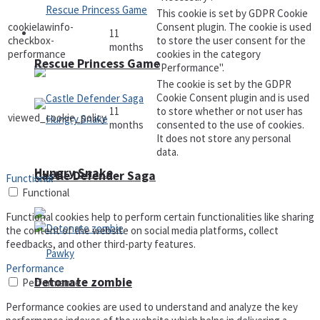
This cookie is set by GDPR Cookie
cookielawinfo-
Consent plugin. The cookie is used
11
Arcade
checkbox-
to store the user consent for the
months
performance
cookies in the category
Rescue Princess Game
"Performance".
The cookie is set by the GDPR
Cookie Consent plugin and is used
11
to store whether or not user has
viewed_cookie_policy
months
consented to the use of cookies.
It does not store any personal
data.
Hungry Snake
Castle Defender Saga
Functional
Functional
Functional cookies help to perform certain functionalities like sharing
the content of the website on social media platforms, collect
feedbacks, and other third-party features.
Performance
Detonate zombie
Performance
Performance cookies are used to understand and analyze the key