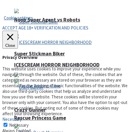
Privacy Policy and Terms of Use
Cookie settings
Noob Super Agent vs Robots
ACCEPT AGE 18+ VERIFICATION AND POLICIES
Close
Super Stickman Biker
Privacy Overview
ICESCREAM HORROR NEIGHBORHOOD
This website uses cookies to improve your experience while you
navigate through the website. Out of these, the cookies that are
categorized as necessary are stored on your browser as they are
essential for the working of basic functionalities of the website. We
also use third-party cookies that help us analyze and understand
how you use this website. These cookies will be stored in your
browser only with your consent. You also have the option to opt-out
of these cookies. But opting out of some of these cookies may
Crazy Gunner
affect your browsing experience.
Rescue Princess Game
Necessary
Necessary
Always Enabled