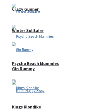
Crazy Gunner
Winter Solitaire
Psycho Beach Mummies
Gin Rummy
Kings Klondike