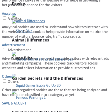
performance indexes of the website which helps in delivering a
Pawky
better user experience for the visitors.
Defense
Analytics
Analytics
Analytical cookies are used to understand how visitors interact with
the website. These cookies help provide information on metrics the
number of visitors, bounce rate, traffic source, etc.
Animal Differences
Advertisement
Advertisement
Slope Bike
Advertisement cookies are used to provide visitors with relevant ads
and marketing campaigns. These cookies track visitors across
websites and collect information to provide customized ads.
Others
Garden Secrets Find the Differences
Others
Other uncategorized cookies are those that are being analyzed and
have not been classified into a category as yet.
SAVE & ACCEPT