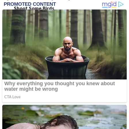
Shoot Some Birds
Street Fight Match
Super Penguins
High School Crush Love Rival
Full Kids House Home Clean Up