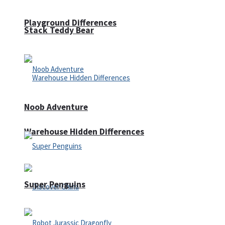
Playground Differences
Stack Teddy Bear
Noob Adventure
Warehouse Hidden Differences
Super Penguins