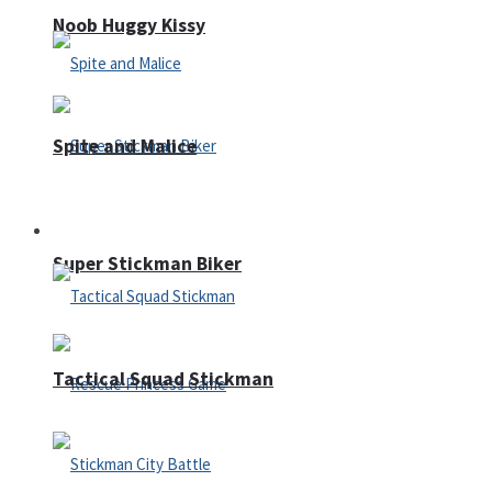
Noob Huggy Kissy
Spite and Malice
Fighting
Super Stickman Biker
Tactical Squad Stickman