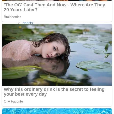
Sports
Draw and Park
Strategy
Super Cute Soccer – Soccer and Football
Snake Ball 3D
High Run Heels Run Rush 3D 2022