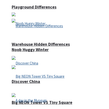
Playground Differences
Warehouse Hidden Differences
Noob Huggy Winter
Discover China
Big NEON Tower VS Tiny Square