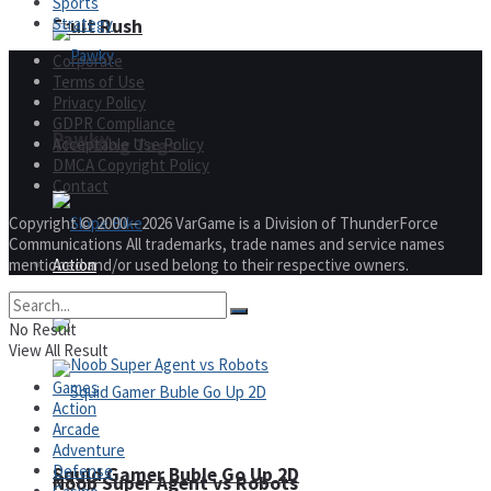
Sports
Strategy
Fruit Rush
Corporate
Terms of Use
Privacy Policy
GDPR Compliance
Pawky
Acceptable Use Policy
Trending Tags
DMCA Copyright Policy
Contact
Copyright © 2000 – 2026 VarGame is a Division of ThunderForce
Communications All trademarks, trade names and service names
mentioned and/or used belong to their respective owners.
Action
Slope Bike
No Result
View All Result
Games
Action
Arcade
Adventure
Defense
Squid Gamer Buble Go Up 2D
Noob Super Agent vs Robots