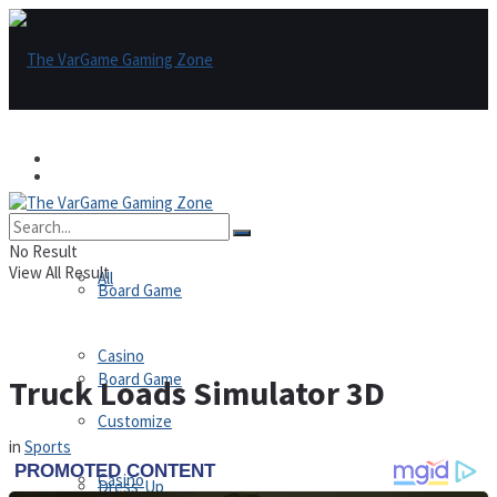
Games
Games
All
No Result
View All Result
All
Board Game
Casino
Board Game
Truck Loads Simulator 3D
Customize
in
Sports
Casino
Dress-Up