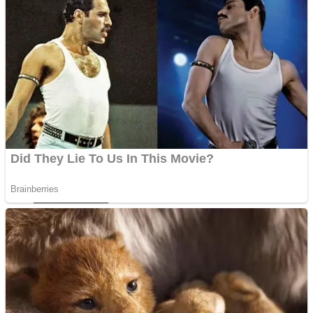
ICESCREAM HORROR NEIGHBORHOOD
Mr. Dragon
Crazy Gunner
Teeth Runner
Psycho Beach Mummies