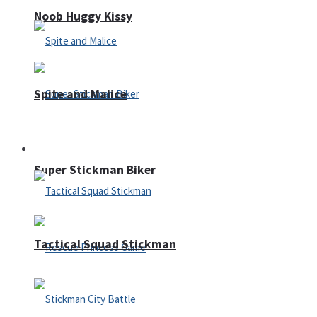
Noob Huggy Kissy
Spite and Malice
Fighting
Super Stickman Biker
Tactical Squad Stickman