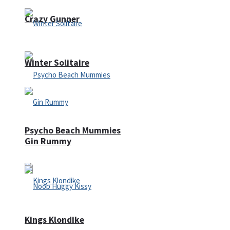
Crazy Gunner
Winter Solitaire
Psycho Beach Mummies
Gin Rummy
Kings Klondike