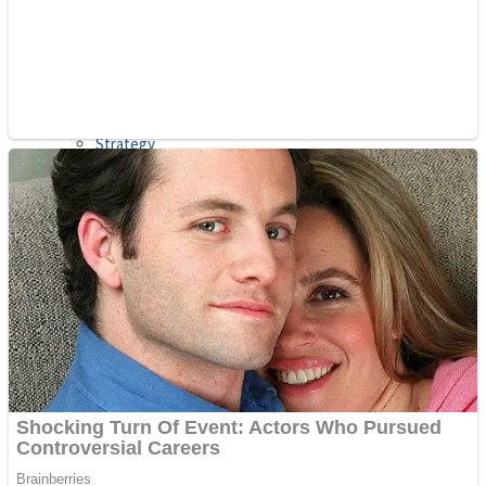
Shooting
Sports
Jigsaw
Strategy
Multiplayer
Other
Snake Ball 3D
Puzzles
Color Maze Puzzle – Fun & Run 3D Game
Shooting