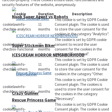
security features of the website, anonymously.
Cookie
Duration
Description
Noob Super Agent vs Robots
This cookie is set by GDPR Cookie
cookielawinfo-
11
Consent plugin. The cookie is used
checbox-analytics
months
to store the user consent for the
cookies in the category "Analytics".
The cookie is set by GDPR cookie
cookielawinfo-
11
consent to record the user
Super Stickman Biker
checbox-functional
months
consent for the cookies in the
category "Functional".
ICESCREAM HORROR NEIGHBORHOOD
This cookie is set by GDPR Cookie
cookielawinfo-
11
Consent plugin. The cookie is used
checbox-others
months
to store the user consent for the
cookies in the category "Other.
This cookie is set by GDPR Cookie
Consent plugin. The cookies is
cookielawinfo-
11
used to store the user consent for
checkbox-necessary
months
Crazy Gunner
the cookies in the category
"Necessary".
Rescue Princess Game
This cookie is set by GDPR Cookie
cookielawinfo-
Consent plugin. The cookie is used
11