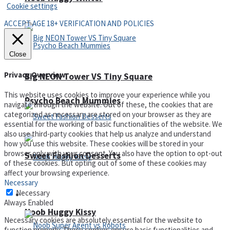
Cookie settings
ACCEPT AGE 18+ VERIFICATION AND POLICIES
Close
Privacy Overview
Big NEON Tower VS Tiny Square
This website uses cookies to improve your experience while you
Psycho Beach Mummies
navigate through the website. Out of these, the cookies that are
categorized as necessary are stored on your browser as they are
essential for the working of basic functionalities of the website. We
also use third-party cookies that help us analyze and understand
how you use this website. These cookies will be stored in your
browser only with your consent. You also have the option to opt-out
Sweet Fashion Desserts
of these cookies. But opting out of some of these cookies may
affect your browsing experience.
Necessary
Necessary
Adventure
Always Enabled
Noob Huggy Kissy
Necessary cookies are absolutely essential for the website to
function properly. These cookies ensure basic functionalities and