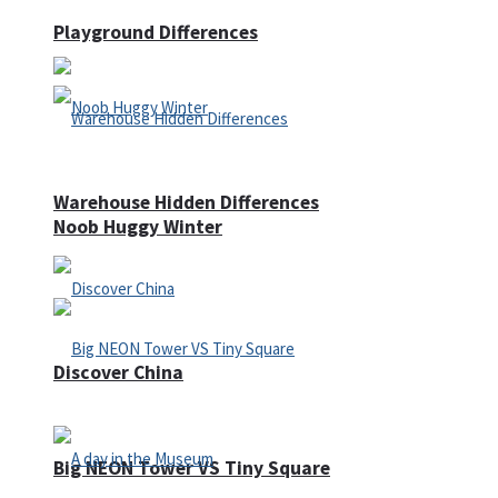
Playground Differences
Warehouse Hidden Differences
Noob Huggy Winter
Discover China
Big NEON Tower VS Tiny Square