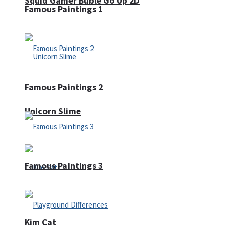
Squid Gamer Buble Go Up 2D
Famous Paintings 1
Famous Paintings 2
Unicorn Slime
Famous Paintings 3
Kim Cat