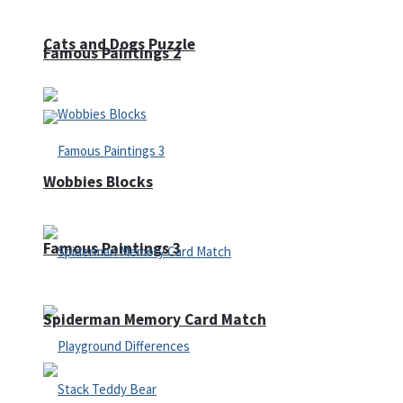
Cats and Dogs Puzzle
Famous Paintings 2
Wobbies Blocks
Famous Paintings 3
Spiderman Memory Card Match