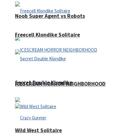
Noob Super Agent vs Robots
Freecell Klondike Solitaire
Secret Double Klondike
ICESCREAM HORROR NEIGHBORHOOD
Wild West Solitaire