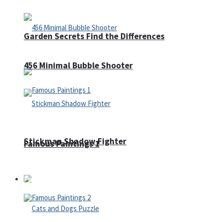
Garden Secrets Find the Differences
456 Minimal Bubble Shooter
Stickman Shadow Fighter
Famous Paintings 1
Puzzles