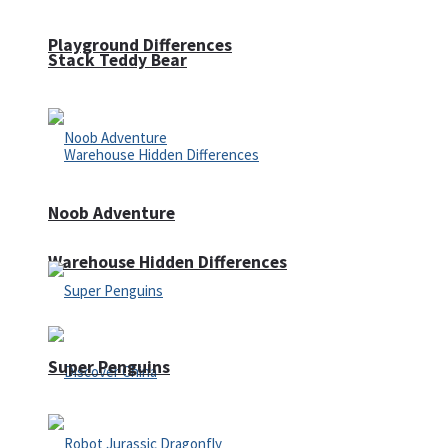
Playground Differences
Stack Teddy Bear
Noob Adventure
Warehouse Hidden Differences
Super Penguins