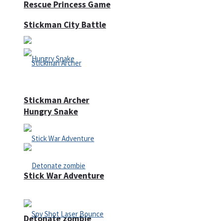
Rescue Princess Game
Stickman City Battle
Stickman Archer
Hungry Snake
Stick War Adventure
Detonate zombie