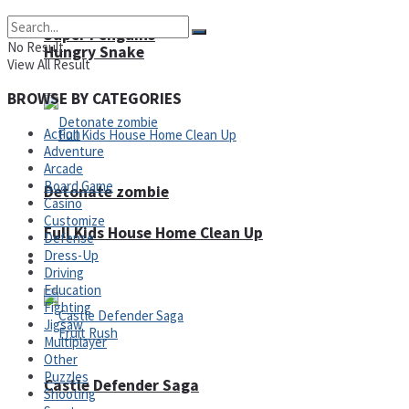
Super Penguins
No Result
Hungry Snake
View All Result
BROWSE BY CATEGORIES
Action
Adventure
Arcade
Board Game
Detonate zombie
Casino
Customize
Full Kids House Home Clean Up
Defense
Dress-Up
Arcade
Driving
Education
Fighting
Jigsaw
Multiplayer
Other
Puzzles
Castle Defender Saga
Shooting