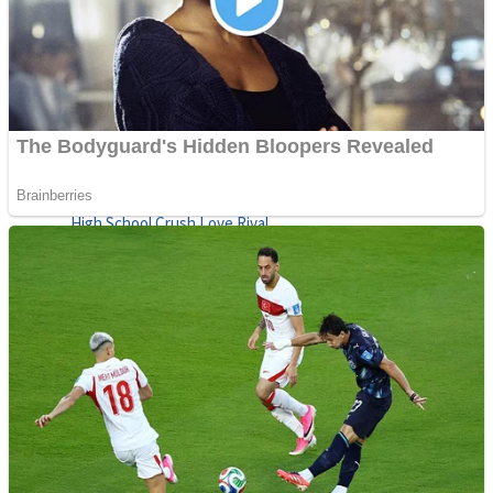
Shoot Some Birds
Street Fight Match
Super Penguins
High School Crush Love Rival
Full Kids House Home Clean Up