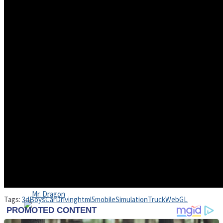
High School Crush Love Rival
Dots II
Mini Goalkeeper
Stack Teddy Bear
Cats and Dogs Puzzle
Tags:
3d
Boys
Car
Driving
html5
mobile
Simulation
Truck
WebGL