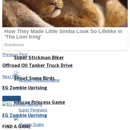
Noob Huggy Kissy
Noob Adventure
Previous Post
Super Stickman Biker
Offroad Oil Tanker Truck Drive
Next Post
Shoot Some Birds
EG Zombie Uprising
Next Post
Rescue Princess Game
EG Zombie Uprising
FIND A GAME