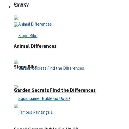
Pawky
Defense
Animal Differences
Slope Bike
Garden Secrets Find the Differences