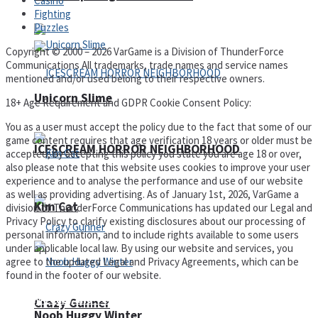
Casino
Fighting
Puzzles
Copyright © 2000 – 2026 VarGame is a Division of ThunderForce
Communications All trademarks, trade names and service names
mentioned and/or used belong to their respective owners.
Unicorn Slime
18+ Age Requirement and GDPR Cookie Consent Policy:
You as a user must accept the policy due to the fact that some of our
game content requires that age verification 18 years or older must be
ICESCREAM HORROR NEIGHBORHOOD
accepted, by accepting this policy you state you are age 18 or over,
also please note that this website uses cookies to improve your user
experience and to analyse the performance and use of our website
as well as providing advertising. As of January 1st, 2026, VarGame a
Kim Cat
division of ThunderForce Communications has updated our Legal and
Privacy Policy to clarify existing disclosures about our processing of
personal information, and to include rights available to some users
under applicable local law. By using our website and services, you
agree to the updated Legal and Privacy Agreements, which can be
found in the footer of our website.
Privacy Policy and Terms of Use
Crazy Gunner
Noob Huggy Winter