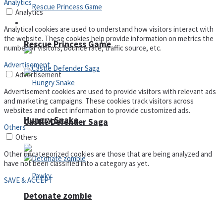
Analytics
Analytics
Arcade
Analytical cookies are used to understand how visitors interact with
the website. These cookies help provide information on metrics the
Rescue Princess Game
number of visitors, bounce rate, traffic source, etc.
Advertisement
Advertisement
Advertisement cookies are used to provide visitors with relevant ads
and marketing campaigns. These cookies track visitors across
websites and collect information to provide customized ads.
Hungry Snake
Castle Defender Saga
Others
Others
Other uncategorized cookies are those that are being analyzed and
have not been classified into a category as yet.
SAVE & ACCEPT
Detonate zombie