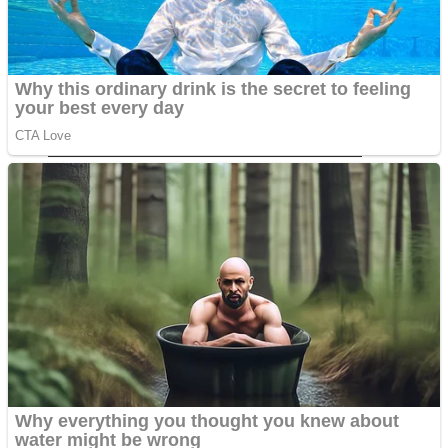
Dots II
Color Maze Puzzle – Fun & Run 3D Game
Cats and Dogs Puzzle
Draw and Park
Wobbies Blocks