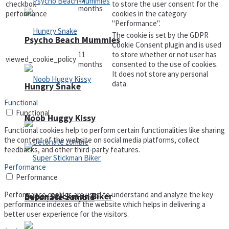
checkbox-
to store the user consent for the
months
performance
cookies in the category
"Performance".
The cookie is set by the GDPR
Psycho Beach Mummies
Cookie Consent plugin and is used
11
to store whether or not user has
viewed_cookie_policy
months
consented to the use of cookies.
It does not store any personal
data.
Hungry Snake
Functional
Functional
Noob Huggy Kissy
Functional cookies help to perform certain functionalities like sharing
the content of the website on social media platforms, collect
feedbacks, and other third-party features.
Performance
Performance
Performance cookies are used to understand and analyze the key
Super Stickman Biker
Detonate zombie
performance indexes of the website which helps in delivering a
better user experience for the visitors.