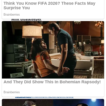
Fruit Rush
Mini Goalkeeper
Trending Tags
Action
Stack Teddy Bear
Noob Super Agent vs Robots