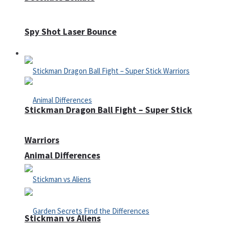
Spy Shot Laser Bounce
Defense
Stickman Dragon Ball Fight – Super Stick
Warriors
Animal Differences
Stickman vs Aliens