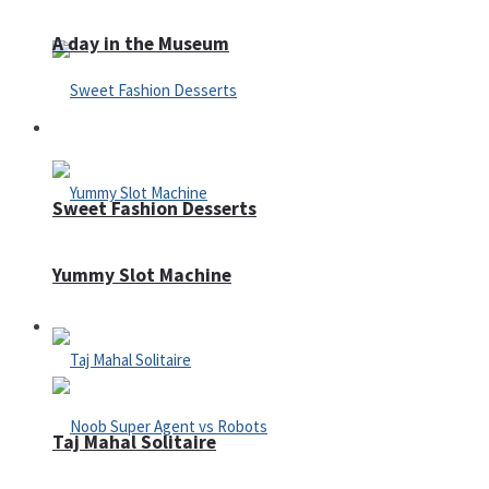
A day in the Museum
Casino
Sweet Fashion Desserts
Yummy Slot Machine
Adventure
Taj Mahal Solitaire