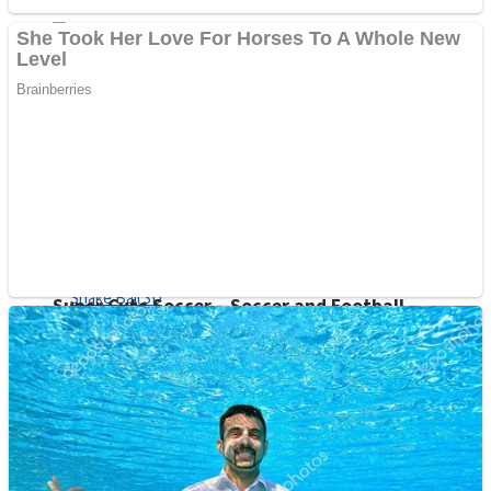
Sports
Draw and Park
Strategy
Super Cute Soccer – Soccer and Football
Snake Ball 3D
High Run Heels Run Rush 3D 2022