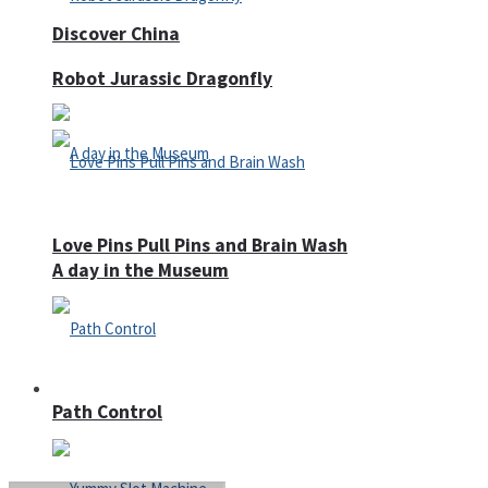
Discover China
Robot Jurassic Dragonfly
Love Pins Pull Pins and Brain Wash
A day in the Museum
Casino
Path Control