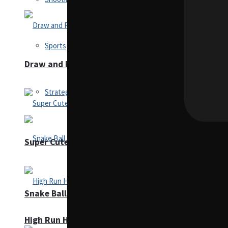
Sports
Draw and Park
Strategy
Super Cute Soccer – Soccer and Football
Snake Ball 3D
High Run Heels Run Rush 3D 2022