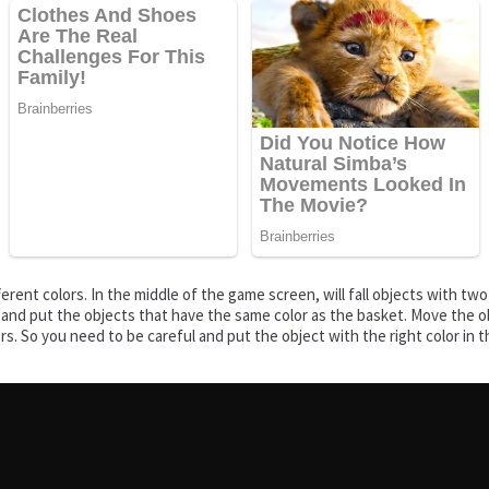
rent colors. In the middle of the game screen, will fall objects with tw
rt and put the objects that have the same color as the basket. Move the ob
lors. So you need to be careful and put the object with the right color in 