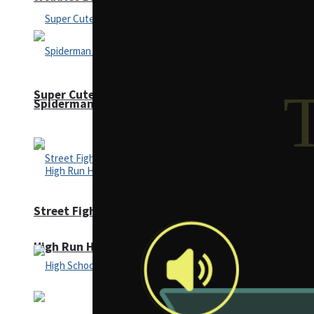
Super Cute Soccer – Soccer and Football
Spiderman Memory Card Match
Street Fight Match
High Run Heels Run Rush 3D 2022