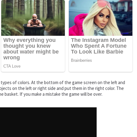
o types of colors. At the bottom of the game screen on the left and
jects on the left or right side and put them in the right color. The
the basket. If you make a mistake the game will be over.