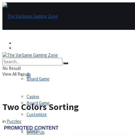
Games
Games
All
No Result
View All Result
All
Board Game
Casino
Board Game
Two Colors Sorting
Customize
in
Puzzles
Casino
Dress-Up