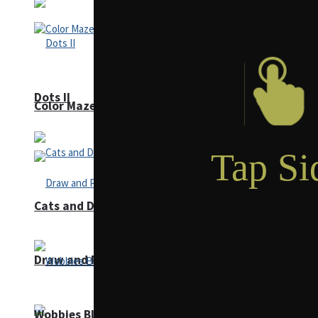
Dots II
Color Maze Puzzle – Fun & Run 3D Game
Cats and Dogs Puzzle
Draw and Park
Wobbies Blocks