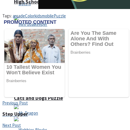
High School Crush Love Rival
Tags:
arcade
Color
kids
mobile
Puzzle
Dots II
Mini Goalkeeper
Stack Teddy Bear
Cats and Dogs Puzzle
Previous Post
Step Upper
Next Post