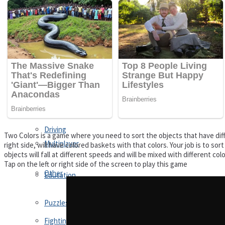
Driving
Customize
Education
Dress-Up
Fighting
Jigsaw
Driving
Two Colors is a game where you need to sort the objects that have diffe
Multiplayer
right side, will have colored baskets with that colors. Your job is to so
objects will fall at different speeds and will be mixed with different co
Tap on the left or right side of the screen to play this game
Other
Education
Puzzles
Fighting