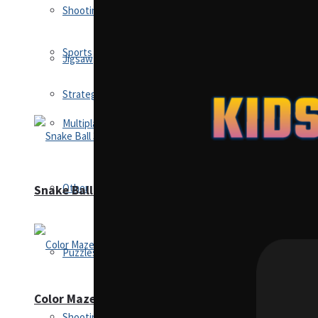
Shooting
Sports
Jigsaw
Strategy
Multiplayer
Other
Snake Ball 3D
Puzzles
Color Maze Puzzle – Fun & Run 3D Game
Shooting