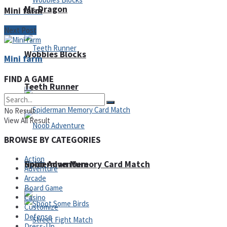
Mr. Dragon
Mini farm
Next Post
Wobbies Blocks
Mini farm
FIND A GAME
Teeth Runner
No Result
View All Result
BROWSE BY CATEGORIES
Action
Noob Adventure
Spiderman Memory Card Match
Adventure
Arcade
Board Game
Casino
Customize
Defense
Dress-Up