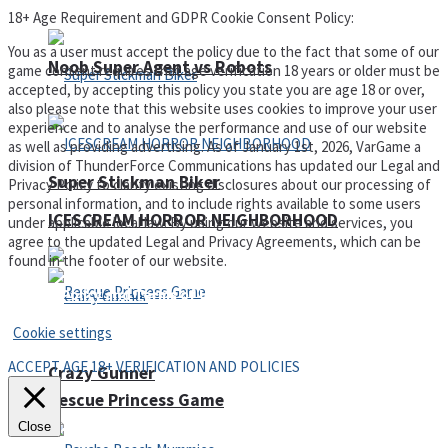
18+ Age Requirement and GDPR Cookie Consent Policy:
You as a user must accept the policy due to the fact that some of our
Noob Super Agent vs Robots
game content requires that age verification 18 years or older must be
accepted, by accepting this policy you state you are age 18 or over,
also please note that this website uses cookies to improve your user
experience and to analyse the performance and use of our website
as well as providing advertising. As of January 1st, 2026, VarGame a
division of ThunderForce Communications has updated our Legal and
Super Stickman Biker
Privacy Policy to clarify existing disclosures about our processing of
personal information, and to include rights available to some users
ICESCREAM HORROR NEIGHBORHOOD
under applicable local law. By using our website and services, you
agree to the updated Legal and Privacy Agreements, which can be
found in the footer of our website.
Privacy Policy and Terms of Use
Cookie settings
ACCEPT AGE 18+ VERIFICATION AND POLICIES
Crazy Gunner
Rescue Princess Game
Close