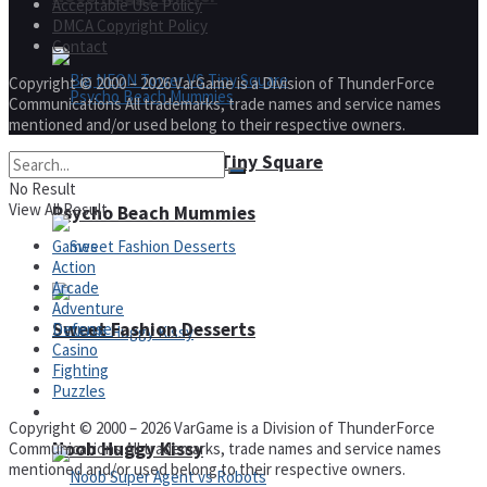
Acceptable Use Policy
DMCA Copyright Policy
Contact
Copyright © 2000 – 2026 VarGame is a Division of ThunderForce
Communications All trademarks, trade names and service names
mentioned and/or used belong to their respective owners.
Big NEON Tower VS Tiny Square
No Result
View All Result
Psycho Beach Mummies
Games
Action
Arcade
Adventure
Sweet Fashion Desserts
Defense
Casino
Fighting
Puzzles
Adventure
Copyright © 2000 – 2026 VarGame is a Division of ThunderForce
Noob Huggy Kissy
Communications All trademarks, trade names and service names
mentioned and/or used belong to their respective owners.