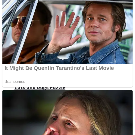
Dots II
Color Maze Puzzle – Fun & Run 3D Game
Cats and Dogs Puzzle
Draw and Park
Wobbies Blocks