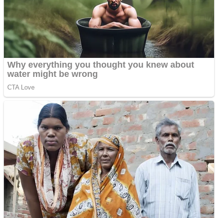
Shooting
Sports
Jigsaw
Strategy
Multiplayer
Other
Snake Ball 3D
Puzzles
Color Maze Puzzle – Fun & Run 3D Game
Shooting