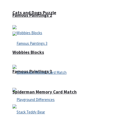
Cats and Dogs Puzzle
Famous Paintings 2
Wobbies Blocks
Famous Paintings 3
Spiderman Memory Card Match