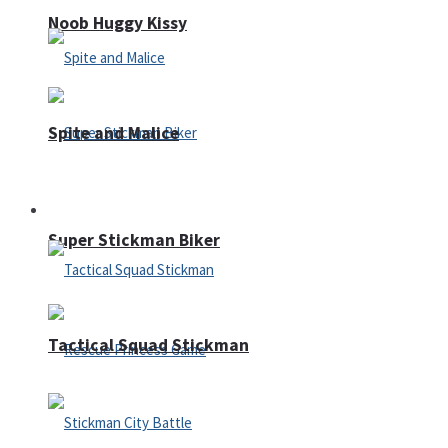
Noob Huggy Kissy
Spite and Malice
Fighting
Super Stickman Biker
Tactical Squad Stickman