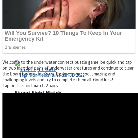
Super Cute Soccer – Soccer and Football
Spiderman Memory Card Match
Welcome to the underwater connect puzzle game. be quick and tap
on two identical pairs of underwater creatures and continue to clear
the board before time’s up. Explore some cool amazing and
challenging levels and try to complete them all. Good luck!
Tap or click and match 2 pairs
Street Fight Match
High Run Heels Run Rush 3D 2022