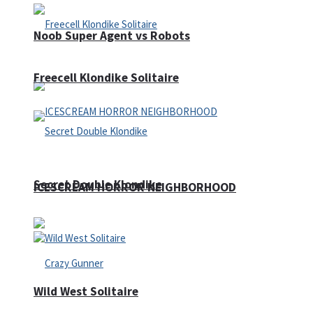
Noob Super Agent vs Robots
Freecell Klondike Solitaire
Secret Double Klondike
ICESCREAM HORROR NEIGHBORHOOD
Wild West Solitaire