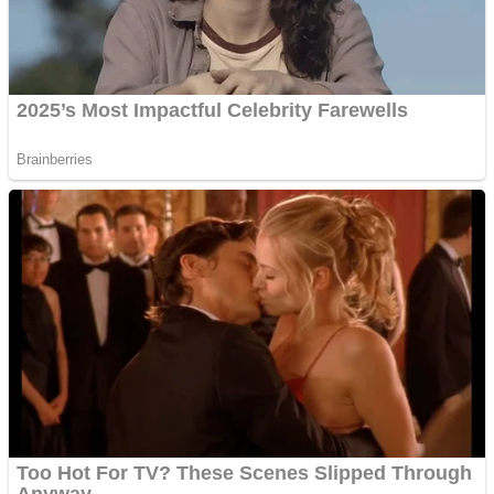
Super Penguins
Hungry Snake
Detonate zombie
Full Kids House Home Clean Up
Arcade
Castle Defender Saga