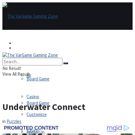
Games
Games
All
No Result
View All Result
All
Board Game
Casino
Board Game
Underwater Connect
Customize
in
Puzzles
Casino
Dress-Up