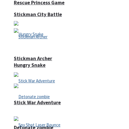
Rescue Princess Game
Stickman City Battle
Stickman Archer
Hungry Snake
Stick War Adventure
Detonate zombie