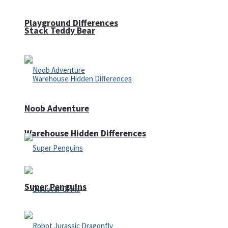
Playground Differences
Stack Teddy Bear
Noob Adventure
Warehouse Hidden Differences
Super Penguins