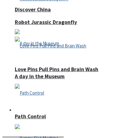
Discover China
Robot Jurassic Dragonfly
Love Pins Pull Pins and Brain Wash
A day in the Museum
Casino
Path Control