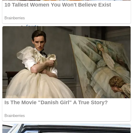
Sports
Draw and Park
Strategy
Super Cute Soccer – Soccer and Football
Snake Ball 3D
High Run Heels Run Rush 3D 2022