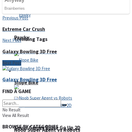
Fruit Rush
Previous Post
Extreme Car Crush
Pawky
Trending Tags
Next Post
Galaxy Bowling 3D Free
Next Post
Action
Galaxy Bowling 3D Free
Slope Bike
FIND A GAME
No Result
View All Result
BROWSE BY CATEGORIES
Squid Gamer Buble Go Up 2D
Noob Super Agent vs Robots