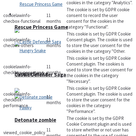
cookies in the category "Analytics".
The cookie is set by GDPR cookie
Arcade
cookielawinfo-
11
consent to record the user
checbox-functional
months
consent for the cookies in the
Rescue Princess Game
category "Functional".
This cookie is set by GDPR Cookie
cookielawinfo-
11
Consent plugin. The cookie is used
checbox-others
months
to store the user consent for the
cookies in the category "Other.
This cookie is set by GDPR Cookie
Consent plugin. The cookies is
cookielawinfo-
11
used to store the user consent for
checkbox-necessary
months
Hungry Snake
Castle Defender Saga
the cookies in the category
"Necessary".
This cookie is set by GDPR Cookie
cookielawinfo-
Consent plugin. The cookie is used
11
checkbox-
to store the user consent for the
months
performance
cookies in the category
"Performance".
The cookie is set by the GDPR
Detonate zombie
Cookie Consent plugin and is used
11
to store whether or not user has
viewed_cookie_policy
months
consented to the use of cookies.