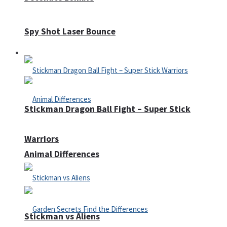
Spy Shot Laser Bounce
Defense
Stickman Dragon Ball Fight – Super Stick
Warriors
Animal Differences
Stickman vs Aliens