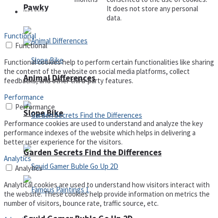
Pawky
It does not store any personal
Defense
data.
Functional
Functional
Functional cookies help to perform certain functionalities like sharing
the content of the website on social media platforms, collect
Animal Differences
feedbacks, and other third-party features.
Performance
Performance
Slope Bike
Performance cookies are used to understand and analyze the key
performance indexes of the website which helps in delivering a
better user experience for the visitors.
Garden Secrets Find the Differences
Analytics
Analytics
Analytical cookies are used to understand how visitors interact with
the website. These cookies help provide information on metrics the
number of visitors, bounce rate, traffic source, etc.