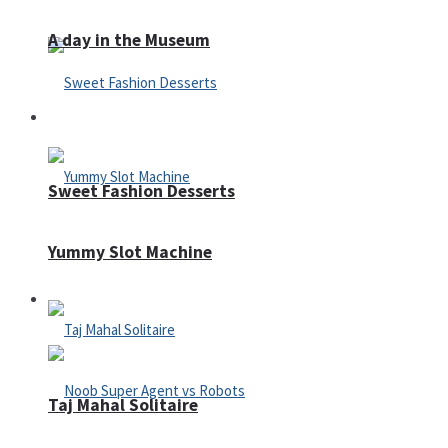
A day in the Museum
Casino
Sweet Fashion Desserts
Yummy Slot Machine
Adventure
Taj Mahal Solitaire