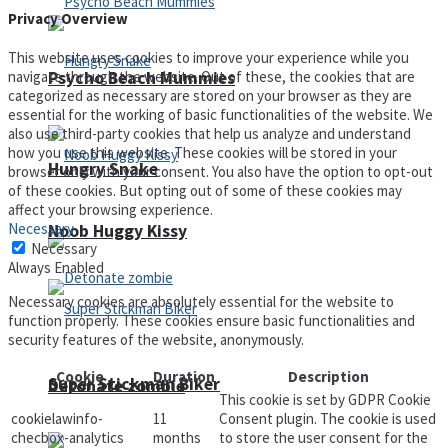
Privacy Overview
This website uses cookies to improve your experience while you
Psycho Beach Mummies
navigate through the website. Out of these, the cookies that are
categorized as necessary are stored on your browser as they are
essential for the working of basic functionalities of the website. We
also use third-party cookies that help us analyze and understand
how you use this website. These cookies will be stored in your
Hungry Snake
browser only with your consent. You also have the option to opt-out
of these cookies. But opting out of some of these cookies may
affect your browsing experience.
Necessary
Noob Huggy Kissy
Necessary
Always Enabled
Necessary cookies are absolutely essential for the website to
function properly. These cookies ensure basic functionalities and
security features of the website, anonymously.
Cookie
Duration
Description
Super Stickman Biker
Detonate zombie
This cookie is set by GDPR Cookie
cookielawinfo-
11
Consent plugin. The cookie is used
checbox-analytics
months
to store the user consent for the