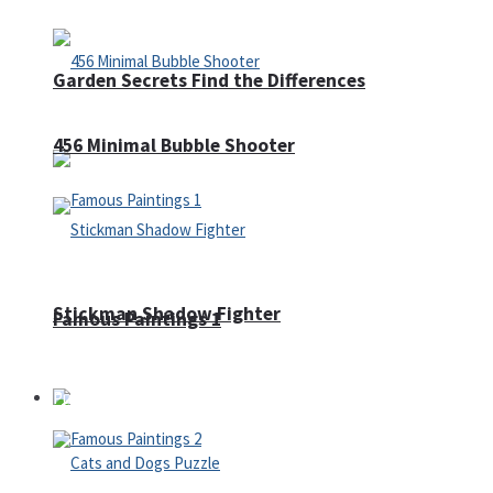
Garden Secrets Find the Differences
456 Minimal Bubble Shooter
Stickman Shadow Fighter
Famous Paintings 1
Puzzles