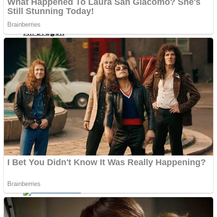
ICESCREAM HORROR NEIGHBORHOOD
Mr. Dragon
Crazy Gunner
Teeth Runner
Psycho Beach Mummies