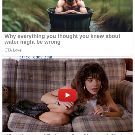
Fruit Rush
Mini Goalkeeper
Trending Tags
Action
Stack Teddy Bear
Noob Super Agent vs Robots