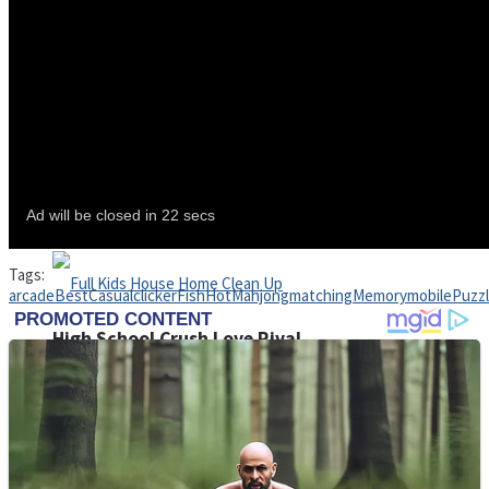
Shoot Some Birds
Street Fight Match
Super Penguins
Tags:
arcade
Best
Casual
clicker
Fish
Hot
Mahjong
matching
Memory
mobile
Puzz
High School Crush Love Rival
Full Kids House Home Clean Up