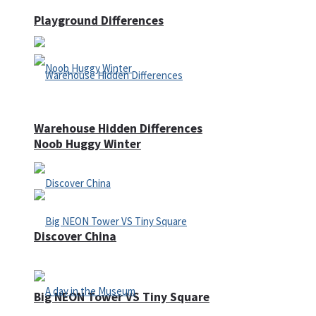
Playground Differences
Warehouse Hidden Differences
Noob Huggy Winter
Discover China
Big NEON Tower VS Tiny Square