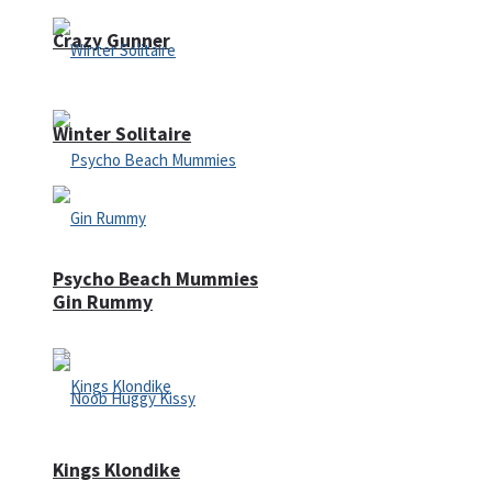
Crazy Gunner
Winter Solitaire
Psycho Beach Mummies
Gin Rummy
Kings Klondike