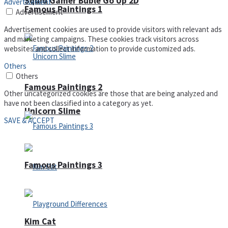
Squid Gamer Buble Go Up 2D
Advertisement
Famous Paintings 1
Advertisement
Advertisement cookies are used to provide visitors with relevant ads
and marketing campaigns. These cookies track visitors across
websites and collect information to provide customized ads.
Others
Others
Famous Paintings 2
Other uncategorized cookies are those that are being analyzed and
have not been classified into a category as yet.
Unicorn Slime
SAVE & ACCEPT
Famous Paintings 3
Kim Cat