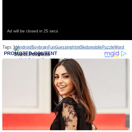
Shoot Some Birds
Street Fight Match
Tags:
3d
Android
Boy
brain
Fun
Guessing
html5
kids
mobile
Puzzle
Word
Super Penguins
High School Crush Love Rival
Full Kids House Home Clean Up