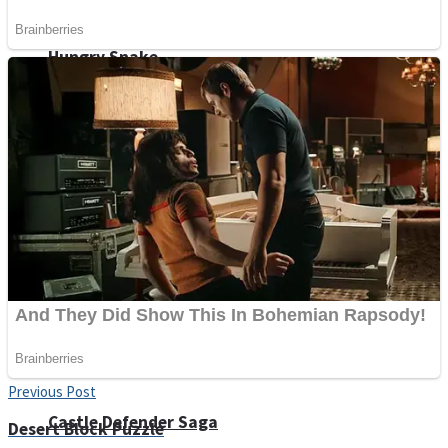
Super Penguins
Hungry Snake
Detonate zombie
Full Kids House Home Clean Up
Arcade
Previous Post
Castle Defender Saga
Desert Block Puzzle