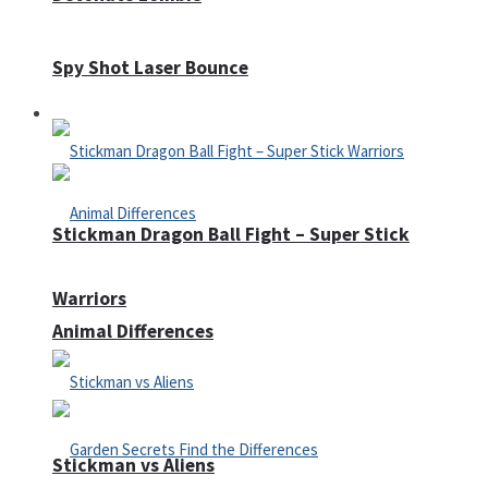
Spy Shot Laser Bounce
Defense
Stickman Dragon Ball Fight – Super Stick
Warriors
Animal Differences
Stickman vs Aliens