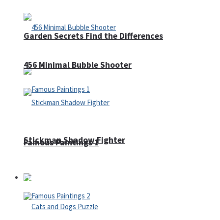
Garden Secrets Find the Differences
456 Minimal Bubble Shooter
Stickman Shadow Fighter
Famous Paintings 1
Puzzles