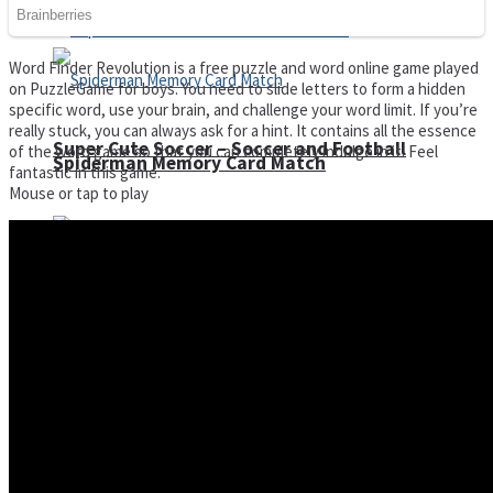
Word Finder Revolution is a free puzzle and word online game played
on PuzzleGame for boys. You need to slide letters to form a hidden
specific word, use your brain, and challenge your word limit. If you’re
really stuck, you can always ask for a hint. It contains all the essence
Super Cute Soccer – Soccer and Football
of the word game so that you can completely indulge in it. Feel
Spiderman Memory Card Match
fantastic in this game.
Mouse or tap to play
Street Fight Match
High Run Heels Run Rush 3D 2022