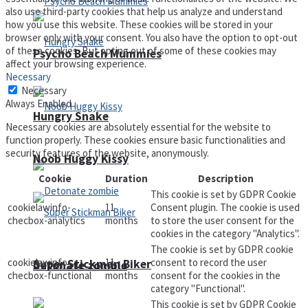
also use third-party cookies that help us analyze and understand
how you use this website. These cookies will be stored in your
browser only with your consent. You also have the option to opt-out
of these cookies. But opting out of some of these cookies may
Psycho Beach Mummies
affect your browsing experience.
Necessary
Necessary
Always Enabled
Hungry Snake
Necessary cookies are absolutely essential for the website to
function properly. These cookies ensure basic functionalities and
security features of the website, anonymously.
Noob Huggy Kissy
Cookie
Duration
Description
This cookie is set by GDPR Cookie
cookielawinfo-
11
Consent plugin. The cookie is used
checbox-analytics
months
to store the user consent for the
cookies in the category "Analytics".
The cookie is set by GDPR cookie
cookielawinfo-
11
consent to record the user
Super Stickman Biker
Detonate zombie
checbox-functional
months
consent for the cookies in the
category "Functional".
This cookie is set by GDPR Cookie