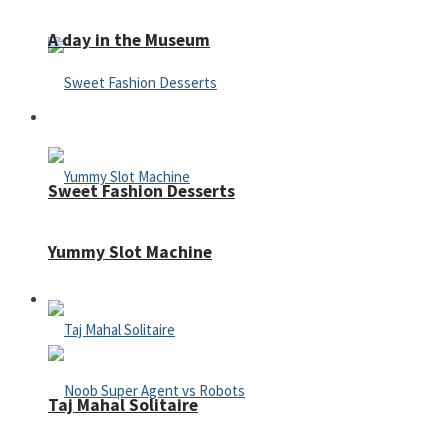
A day in the Museum
Casino
Sweet Fashion Desserts
Yummy Slot Machine
Adventure
Taj Mahal Solitaire