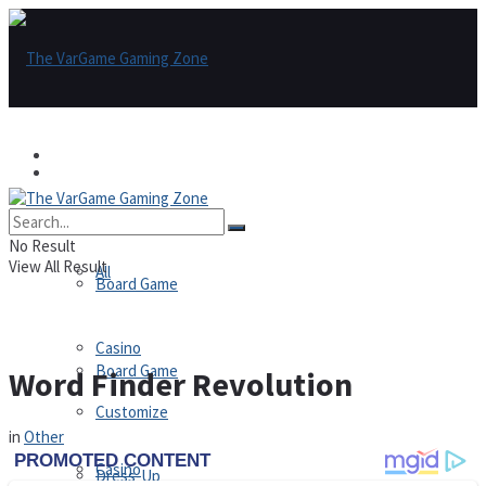
Games
Games
All
No Result
View All Result
All
Board Game
Casino
Board Game
Word Finder Revolution
Customize
in
Other
Casino
Dress-Up