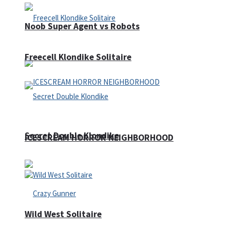
Noob Super Agent vs Robots
Freecell Klondike Solitaire
Secret Double Klondike
ICESCREAM HORROR NEIGHBORHOOD
Wild West Solitaire