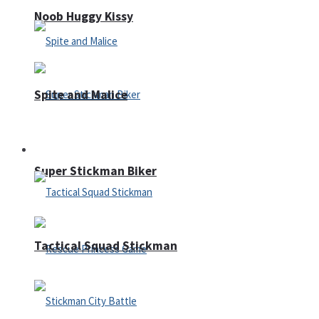
Noob Huggy Kissy
Spite and Malice
Fighting
Super Stickman Biker
Tactical Squad Stickman