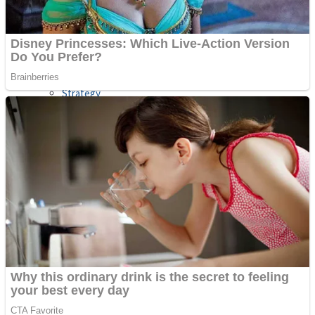
Shooting
Sports
Jigsaw
Strategy
Multiplayer
Other
Snake Ball 3D
Puzzles
Color Maze Puzzle – Fun & Run 3D Game
Shooting