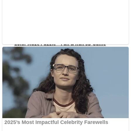
Dots II
Color Maze Puzzle – Fun & Run 3D Game
Cats and Dogs Puzzle
Draw and Park
Wobbies Blocks