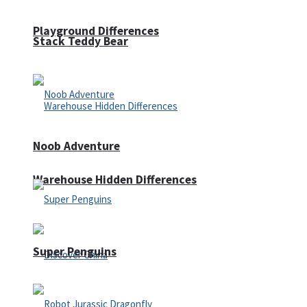
Playground Differences
Stack Teddy Bear
Noob Adventure
Warehouse Hidden Differences
Super Penguins