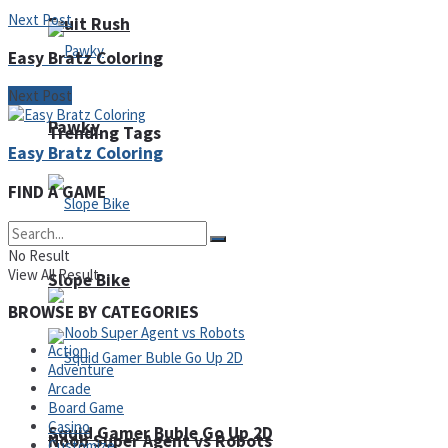
Next Post
Fruit Rush
Easy Bratz Coloring
Next Post
Pawky
Trending Tags
Easy Bratz Coloring
FIND A GAME
Action
No Result
View All Result
Slope Bike
BROWSE BY CATEGORIES
Action
Adventure
Arcade
Board Game
Casino
Squid Gamer Buble Go Up 2D
Noob Super Agent vs Robots
Customize