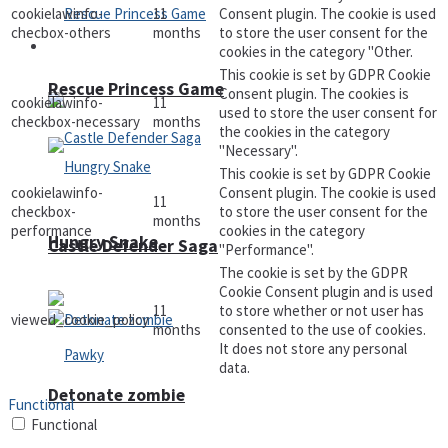
cookielawinfo-
11
Consent plugin. The cookie is used
checbox-others
months
to store the user consent for the
Arcade
cookies in the category "Other.
This cookie is set by GDPR Cookie
Rescue Princess Game
Consent plugin. The cookies is
cookielawinfo-
11
used to store the user consent for
checkbox-necessary
months
the cookies in the category
"Necessary".
This cookie is set by GDPR Cookie
cookielawinfo-
Consent plugin. The cookie is used
11
checkbox-
to store the user consent for the
months
performance
cookies in the category
Hungry Snake
Castle Defender Saga
"Performance".
The cookie is set by the GDPR
Cookie Consent plugin and is used
11
to store whether or not user has
viewed_cookie_policy
months
consented to the use of cookies.
It does not store any personal
data.
Detonate zombie
Functional
Functional