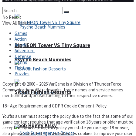
No Result
View All Result
Games
Action
Arcade
Big NEON Tower VS Tiny Square
Adventure
Defense
Psycho Beach Mummies
Casino
Fighting
Puzzles
Copyright © 2000 – 2026 VarGame is a Division of ThunderForce
Communications All trademarks, trade names and service names
Sweet Fashion Desserts
mentioned and/or used belong to their respective owners.
18+ Age Requirement and GDPR Cookie Consent Policy:
Adventure
You as a user must accept the policy due to the fact that some of our
game content requires that age verification 18 years or older must be
Noob Huggy Kissy
accepted, by accepting this policy you state you are age 18 or over,
also please note that this website uses cookies to improve your user