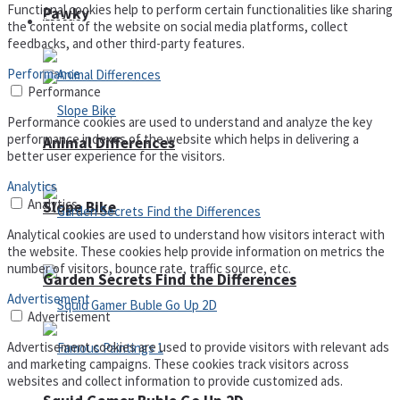
Functional cookies help to perform certain functionalities like sharing
Pawky
Defense
the content of the website on social media platforms, collect
feedbacks, and other third-party features.
Performance
Performance
Performance cookies are used to understand and analyze the key
performance indexes of the website which helps in delivering a
Animal Differences
better user experience for the visitors.
Analytics
Analytics
Slope Bike
Analytical cookies are used to understand how visitors interact with
the website. These cookies help provide information on metrics the
number of visitors, bounce rate, traffic source, etc.
Garden Secrets Find the Differences
Advertisement
Advertisement
Advertisement cookies are used to provide visitors with relevant ads
and marketing campaigns. These cookies track visitors across
websites and collect information to provide customized ads.