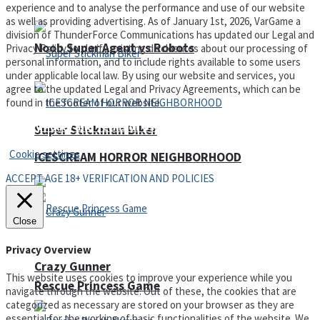
experience and to analyse the performance and use of our website
as well as providing advertising. As of January 1st, 2026, VarGame a
division of ThunderForce Communications has updated our Legal and
Noob Super Agent vs Robots
Privacy Policy to clarify existing disclosures about our processing of
personal information, and to include rights available to some users
under applicable local law. By using our website and services, you
agree to the updated Legal and Privacy Agreements, which can be
found in the footer of our website.
Privacy Policy and Terms of Use
Super Stickman Biker
Cookie settings
ICESCREAM HORROR NEIGHBORHOOD
ACCEPT AGE 18+ VERIFICATION AND POLICIES
Close
Privacy Overview
Crazy Gunner
This website uses cookies to improve your experience while you
Rescue Princess Game
navigate through the website. Out of these, the cookies that are
categorized as necessary are stored on your browser as they are
essential for the working of basic functionalities of the website. We