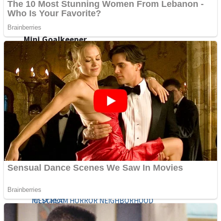
Fruit Rush
Mini Goalkeeper
Trending Tags
Action
Stack Teddy Bear
Noob Super Agent vs Robots