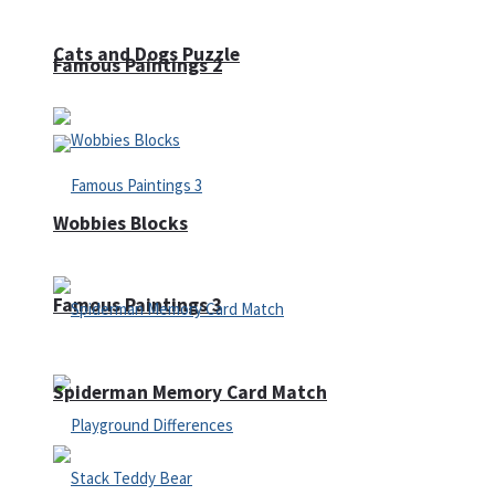
Cats and Dogs Puzzle
Famous Paintings 2
Wobbies Blocks
Famous Paintings 3
Spiderman Memory Card Match