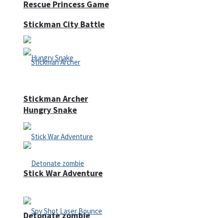
Rescue Princess Game
Stickman City Battle
Stickman Archer
Hungry Snake
Stick War Adventure
Detonate zombie