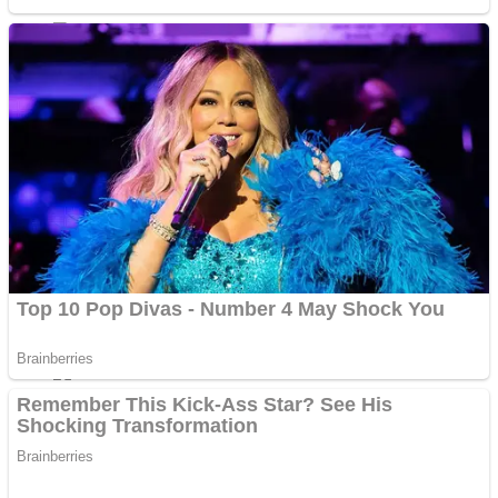
Sports
Draw and Park
Strategy
Super Cute Soccer – Soccer and Football
Snake Ball 3D
High Run Heels Run Rush 3D 2022