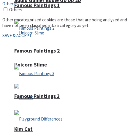
Squid Gamer Buble Go Up 2D
Others
Famous Paintings 1
Others
Other uncategorized cookies are those that are being analyzed and
have not been classified into a category as yet.
SAVE & ACCEPT
Famous Paintings 2
Unicorn Slime
Famous Paintings 3
Kim Cat