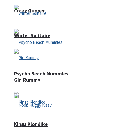
Crazy Gunner
Winter Solitaire
Psycho Beach Mummies
Gin Rummy
Kings Klondike