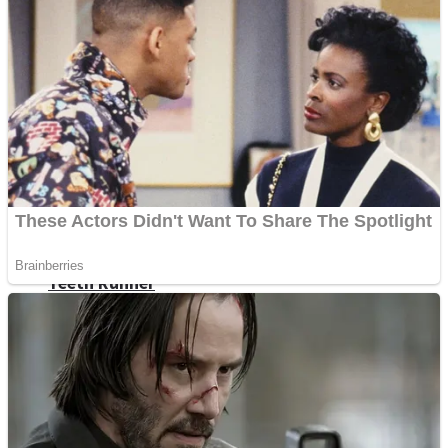
ICESCREAM HORROR NEIGHBORHOOD
Mr. Dragon
Crazy Gunner
Teeth Runner
Psycho Beach Mummies