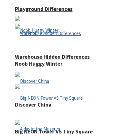
Playground Differences
Warehouse Hidden Differences
Noob Huggy Winter
Discover China
Big NEON Tower VS Tiny Square