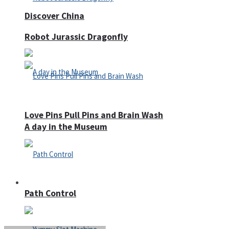
Discover China
Robot Jurassic Dragonfly
Love Pins Pull Pins and Brain Wash
A day in the Museum
Casino
Path Control