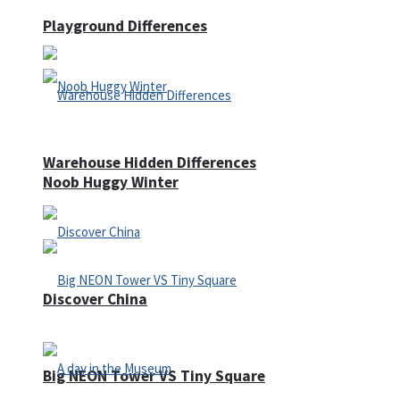
Playground Differences
Warehouse Hidden Differences
Noob Huggy Winter
Discover China
Big NEON Tower VS Tiny Square