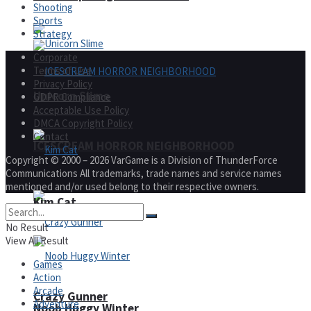
Shooting
Sports
Strategy
Corporate
Terms of Use
Privacy Policy
Unicorn Slime
GDPR Compliance
Acceptable Use Policy
DMCA Copyright Policy
Contact
ICESCREAM HORROR NEIGHBORHOOD
Copyright © 2000 – 2026 VarGame is a Division of ThunderForce
Communications All trademarks, trade names and service names
mentioned and/or used belong to their respective owners.
Kim Cat
No Result
View All Result
Games
Action
Arcade
Crazy Gunner
Adventure
Noob Huggy Winter