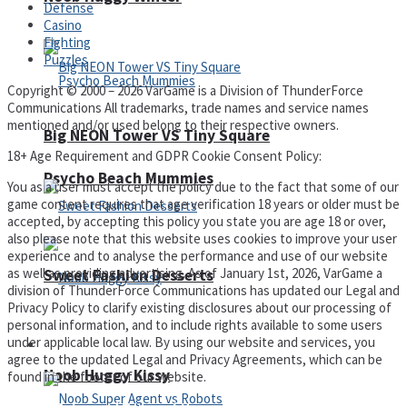
Defense
Casino
Fighting
Puzzles
Copyright © 2000 – 2026 VarGame is a Division of ThunderForce
Communications All trademarks, trade names and service names
mentioned and/or used belong to their respective owners.
Big NEON Tower VS Tiny Square
18+ Age Requirement and GDPR Cookie Consent Policy:
Psycho Beach Mummies
You as a user must accept the policy due to the fact that some of our
game content requires that age verification 18 years or older must be
accepted, by accepting this policy you state you are age 18 or over,
also please note that this website uses cookies to improve your user
experience and to analyse the performance and use of our website
as well as providing advertising. As of January 1st, 2026, VarGame a
Sweet Fashion Desserts
division of ThunderForce Communications has updated our Legal and
Privacy Policy to clarify existing disclosures about our processing of
personal information, and to include rights available to some users
under applicable local law. By using our website and services, you
Adventure
agree to the updated Legal and Privacy Agreements, which can be
Noob Huggy Kissy
found in the footer of our website.