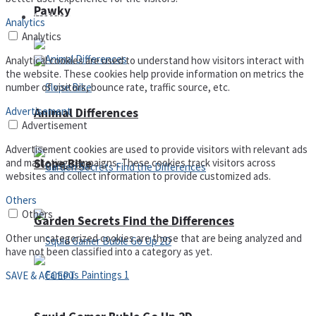
Pawky
Defense
Analytics
Analytics
Analytical cookies are used to understand how visitors interact with
the website. These cookies help provide information on metrics the
number of visitors, bounce rate, traffic source, etc.
Advertisement
Animal Differences
Advertisement
Advertisement cookies are used to provide visitors with relevant ads
Slope Bike
and marketing campaigns. These cookies track visitors across
websites and collect information to provide customized ads.
Others
Others
Garden Secrets Find the Differences
Other uncategorized cookies are those that are being analyzed and
have not been classified into a category as yet.
SAVE & ACCEPT