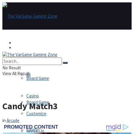
Games
Games
All
No Result
View All Result
All
Board Game
Casino
Board Game
Candy Match3
Customize
in
Arcade
Casino
Dress-Up