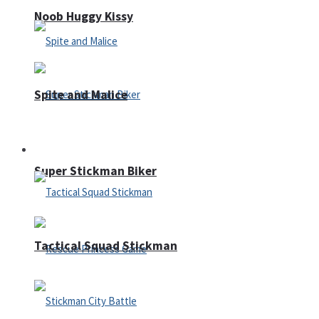
Noob Huggy Kissy
Spite and Malice
Fighting
Super Stickman Biker
Tactical Squad Stickman