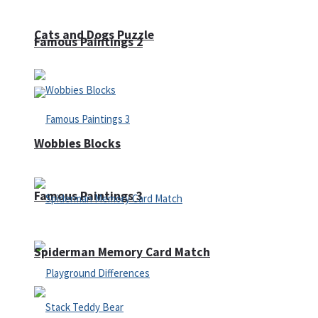
Cats and Dogs Puzzle
Famous Paintings 2
Wobbies Blocks
Famous Paintings 3
Spiderman Memory Card Match