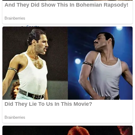
Sports
Draw and Park
Strategy
Super Cute Soccer – Soccer and Football
Snake Ball 3D
High Run Heels Run Rush 3D 2022