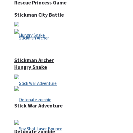
Rescue Princess Game
Stickman City Battle
Stickman Archer
Hungry Snake
Stick War Adventure
Detonate zombie