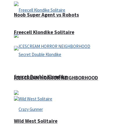
Noob Super Agent vs Robots
Freecell Klondike Solitaire
Secret Double Klondike
ICESCREAM HORROR NEIGHBORHOOD
Wild West Solitaire