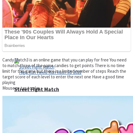
Super Cute Soccer – Soccer and Football
Spiderman Memory Card Match
Candy Match3 is an online game that you can play for free You need
to match three of the same candies to get points There is no time
limit for this game but there is a limited number of steps Reach the
target score of each level to enter the next one Have a good time
playing
Mouse or tap to play
Street Fight Match
High Run Heels Run Rush 3D 2022