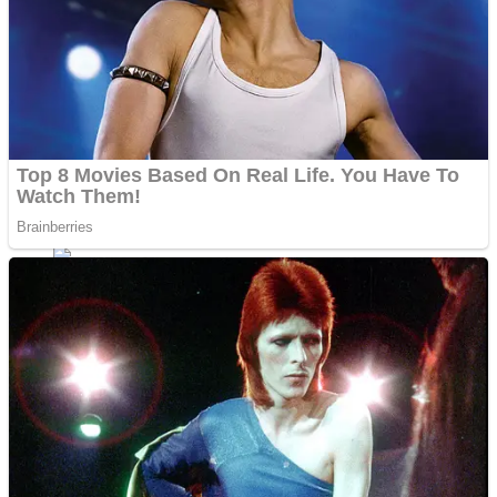
Fruit Rush
Mini Goalkeeper
Trending Tags
Action
Stack Teddy Bear
Noob Super Agent vs Robots