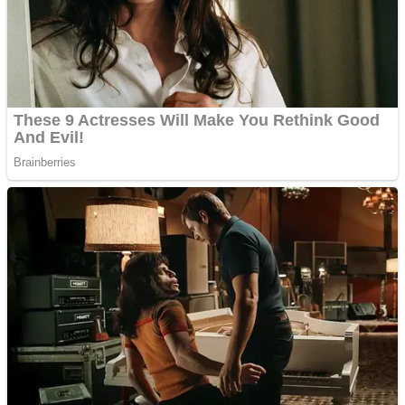
Shooting
Sports
Jigsaw
Strategy
Multiplayer
Other
Snake Ball 3D
Puzzles
Color Maze Puzzle – Fun & Run 3D Game
Shooting