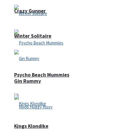
Crazy Gunner
Winter Solitaire
Psycho Beach Mummies
Gin Rummy
Kings Klondike