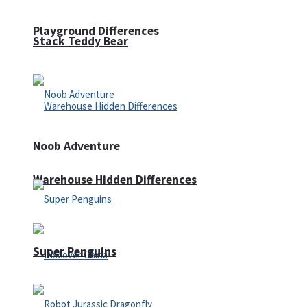
Playground Differences
Stack Teddy Bear
Noob Adventure
Warehouse Hidden Differences
Super Penguins