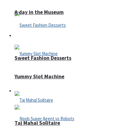
A day in the Museum
Casino
Sweet Fashion Desserts
Yummy Slot Machine
Adventure
Taj Mahal Solitaire