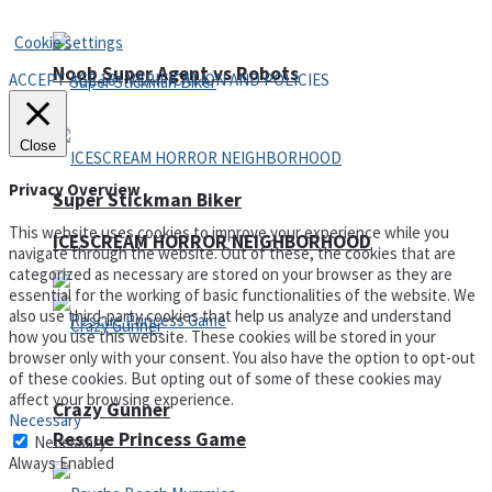
Privacy Policy and Terms of Use
Cookie settings
Noob Super Agent vs Robots
ACCEPT AGE 18+ VERIFICATION AND POLICIES
Close
Privacy Overview
Super Stickman Biker
This website uses cookies to improve your experience while you
ICESCREAM HORROR NEIGHBORHOOD
navigate through the website. Out of these, the cookies that are
categorized as necessary are stored on your browser as they are
essential for the working of basic functionalities of the website. We
also use third-party cookies that help us analyze and understand
how you use this website. These cookies will be stored in your
browser only with your consent. You also have the option to opt-out
of these cookies. But opting out of some of these cookies may
affect your browsing experience.
Crazy Gunner
Necessary
Rescue Princess Game
Necessary
Always Enabled