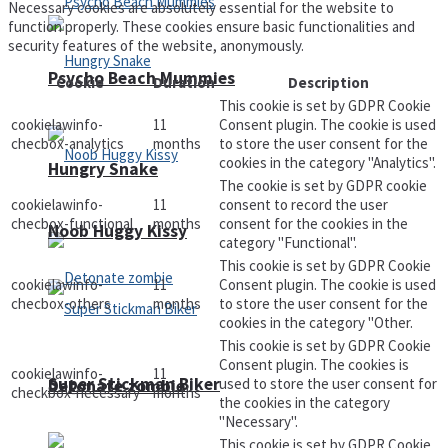
Necessary cookies are absolutely essential for the website to
function properly. These cookies ensure basic functionalities and
security features of the website, anonymously.
Psycho Beach Mummies
Cookie
Duration
Description
This cookie is set by GDPR Cookie
cookielawinfo-
11
Consent plugin. The cookie is used
checbox-analytics
months
to store the user consent for the
cookies in the category "Analytics".
Hungry Snake
The cookie is set by GDPR cookie
cookielawinfo-
11
consent to record the user
checbox-functional
months
consent for the cookies in the
Noob Huggy Kissy
category "Functional".
This cookie is set by GDPR Cookie
cookielawinfo-
11
Consent plugin. The cookie is used
checbox-others
months
to store the user consent for the
cookies in the category "Other.
This cookie is set by GDPR Cookie
Consent plugin. The cookies is
cookielawinfo-
11
Super Stickman Biker
used to store the user consent for
Detonate zombie
checkbox-necessary
months
the cookies in the category
"Necessary".
This cookie is set by GDPR Cookie