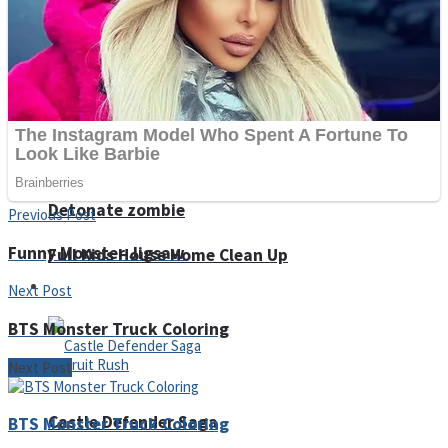
Super Penguins
Hungry Snake
Detonate zombie
Previous Post
Funny Monster Jigsaw
Full Kids House Home Clean Up
Arcade
Next Post
BTS Monster Truck Coloring
Next Post
Castle Defender Saga
BTS Monster Truck Coloring