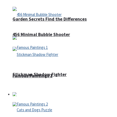
Garden Secrets Find the Differences
456 Minimal Bubble Shooter
Stickman Shadow Fighter
Famous Paintings 1
Puzzles