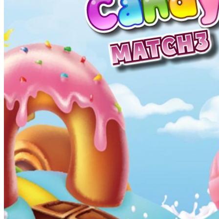
High School Crush Love Rival
Dots II
Mini Goalkeeper
Stack Teddy Bear
Cats and Dogs Puzzle