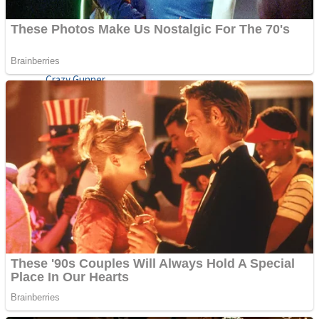
ICESCREAM HORROR NEIGHBORHOOD
Mr. Dragon
Crazy Gunner
Teeth Runner
Psycho Beach Mummies