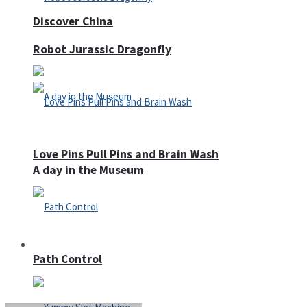
Discover China
Robot Jurassic Dragonfly
Love Pins Pull Pins and Brain Wash
A day in the Museum
Casino
Path Control