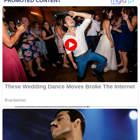
Shoot Some Birds
Street Fight Match
Super Penguins
High School Crush Love Rival
Full Kids House Home Clean Up