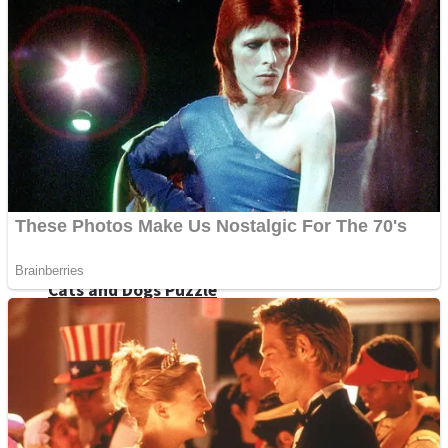
Dots II
Color Maze Puzzle – Fun & Run 3D Game
Cats and Dogs Puzzle
Draw and Park
Wobbies Blocks