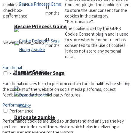
cookielawinfo-
Consent plugin. The cookie is used
11
checkbox-
to store the user consent for the
months
Arcade
performance
cookies in the category
"Performance".
Rescue Princess Game
The cookie is set by the GDPR
Cookie Consent plugin and is used
11
to store whether or not user has
viewed_cookie_policy
months
consented to the use of cookies.
It does not store any personal
data.
Functional
Hungry Snake
Castle Defender Saga
Functional
Functional cookies help to perform certain functionalities like sharing
the content of the website on social media platforms, collect
feedbacks, and other third-party features.
Performance
Performance
Detonate zombie
Performance cookies are used to understand and analyze the key
performance indexes of the website which helps in delivering a
better user experience for the visitors.