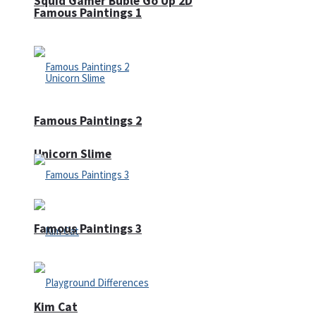
Squid Gamer Buble Go Up 2D
Famous Paintings 1
Famous Paintings 2
Unicorn Slime
Famous Paintings 3
Kim Cat