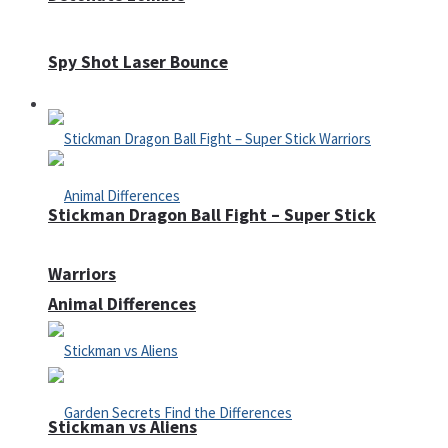
Spy Shot Laser Bounce
Defense
Stickman Dragon Ball Fight – Super Stick
Warriors
Animal Differences
Stickman vs Aliens