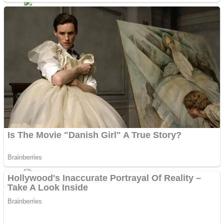
Dots II
Color Maze Puzzle – Fun & Run 3D Game
Cats and Dogs Puzzle
Draw and Park
Wobbies Blocks