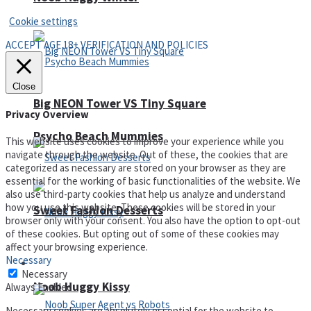
Cookie settings
ACCEPT AGE 18+ VERIFICATION AND POLICIES
Close
Big NEON Tower VS Tiny Square
Privacy Overview
Psycho Beach Mummies
This website uses cookies to improve your experience while you
navigate through the website. Out of these, the cookies that are
categorized as necessary are stored on your browser as they are
essential for the working of basic functionalities of the website. We
also use third-party cookies that help us analyze and understand
how you use this website. These cookies will be stored in your
Sweet Fashion Desserts
browser only with your consent. You also have the option to opt-out
of these cookies. But opting out of some of these cookies may
affect your browsing experience.
Necessary
Adventure
Necessary
Noob Huggy Kissy
Always Enabled
Necessary cookies are absolutely essential for the website to