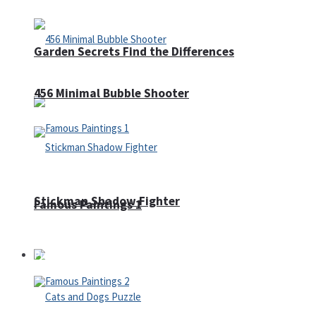
Garden Secrets Find the Differences
456 Minimal Bubble Shooter
Stickman Shadow Fighter
Famous Paintings 1
Puzzles