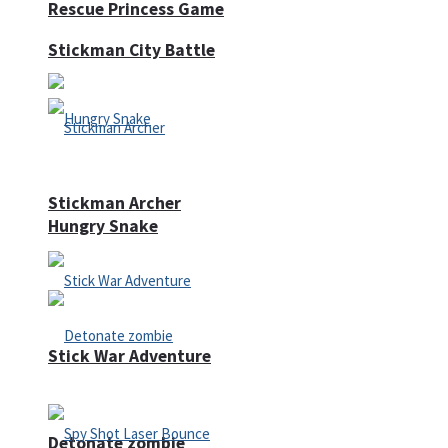
Rescue Princess Game
Stickman City Battle
Stickman Archer
Hungry Snake
Stick War Adventure
Detonate zombie