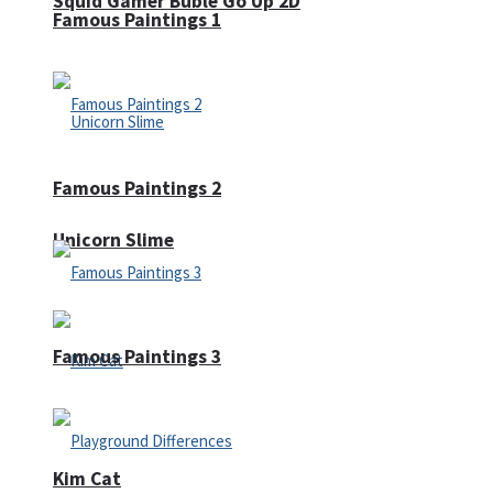
Squid Gamer Buble Go Up 2D
Famous Paintings 1
Famous Paintings 2
Unicorn Slime
Famous Paintings 3
Kim Cat