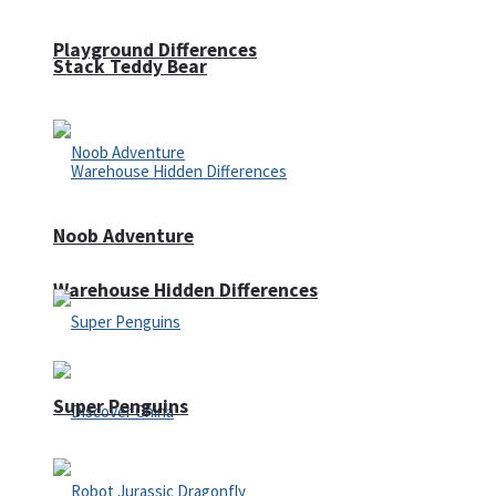
Playground Differences
Stack Teddy Bear
Noob Adventure
Warehouse Hidden Differences
Super Penguins