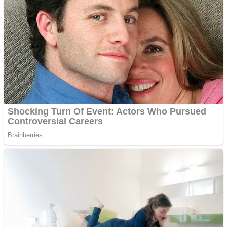
Shoot Some Birds
Street Fight Match
Super Penguins
High School Crush Love Rival
Full Kids House Home Clean Up