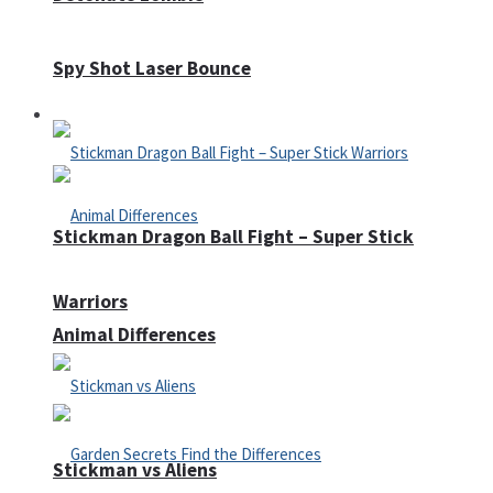
Spy Shot Laser Bounce
Defense
Stickman Dragon Ball Fight – Super Stick
Warriors
Animal Differences
Stickman vs Aliens