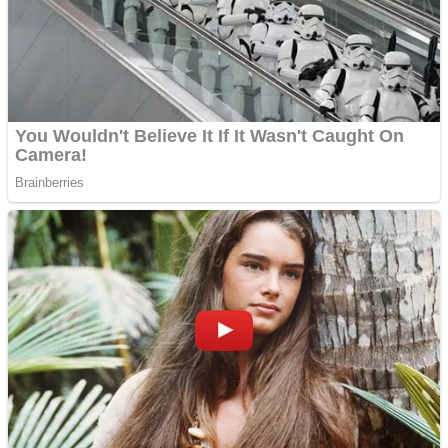
Shooting
Sports
Jigsaw
Strategy
Multiplayer
Other
Snake Ball 3D
Puzzles
Color Maze Puzzle – Fun & Run 3D Game
Shooting