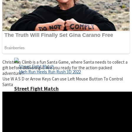
Super Cute Soccer – Soccer and Football
Spiderman Memory Card Match
Christmas Climb is a fun Santa Game, where Santa needs to collect a
gift before delivering it. Are you ready for the action-packed
adventure?
Use W A S D or Arrow Keys Can use Left Mouse Button To Control
Santa
Street Fight Match
High Run Heels Run Rush 3D 2022