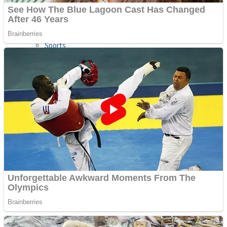
Sports
Draw and Park
Strategy
Super Cute Soccer – Soccer and Football
Snake Ball 3D
High Run Heels Run Rush 3D 2022