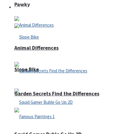
Pawky
Defense
Animal Differences
Slope Bike
Garden Secrets Find the Differences