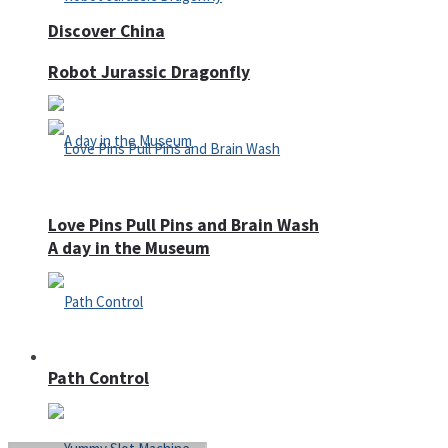
Discover China
Robot Jurassic Dragonfly
Love Pins Pull Pins and Brain Wash
A day in the Museum
Casino
Path Control