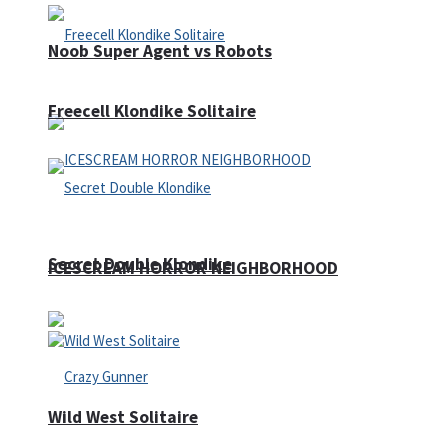
Noob Super Agent vs Robots
Freecell Klondike Solitaire
Secret Double Klondike
ICESCREAM HORROR NEIGHBORHOOD
Wild West Solitaire