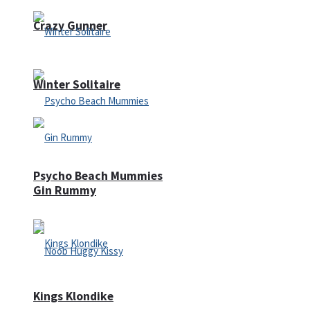
Crazy Gunner
Winter Solitaire
Psycho Beach Mummies
Gin Rummy
Kings Klondike