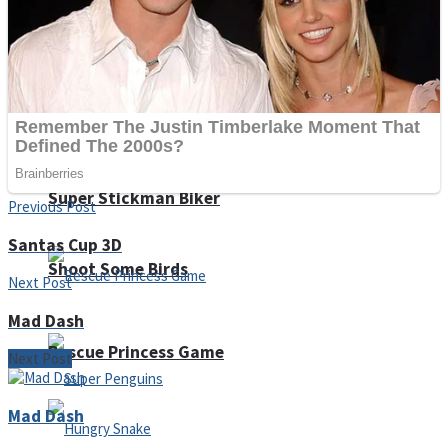
Noob Huggy Kissy
Noob Adventure
Super Stickman Biker
Previous Post
Santas Cup 3D
Shoot Some Birds
Next Post
Mad Dash
Rescue Princess Game
Next Post
Mad Dash