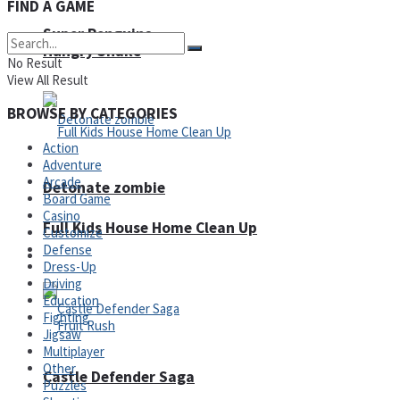
FIND A GAME
Super Penguins
Hungry Snake
No Result
View All Result
BROWSE BY CATEGORIES
Action
Adventure
Arcade
Detonate zombie
Board Game
Casino
Full Kids House Home Clean Up
Customize
Defense
Arcade
Dress-Up
Driving
Education
Fighting
Jigsaw
Multiplayer
Other
Castle Defender Saga
Puzzles