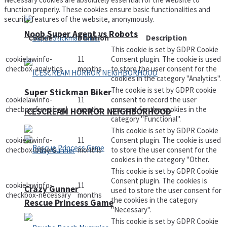
function properly. These cookies ensure basic functionalities and
security features of the website, anonymously.
Noob Super Agent vs Robots
Cookie
Duration
Description
This cookie is set by GDPR Cookie
cookielawinfo-
11
Consent plugin. The cookie is used
checbox-analytics
months
to store the user consent for the
cookies in the category "Analytics".
The cookie is set by GDPR cookie
Super Stickman Biker
cookielawinfo-
11
consent to record the user
checbox-functional
months
consent for the cookies in the
ICESCREAM HORROR NEIGHBORHOOD
category "Functional".
This cookie is set by GDPR Cookie
cookielawinfo-
11
Consent plugin. The cookie is used
checbox-others
months
to store the user consent for the
cookies in the category "Other.
This cookie is set by GDPR Cookie
Consent plugin. The cookies is
cookielawinfo-
11
Crazy Gunner
used to store the user consent for
checkbox-necessary
months
the cookies in the category
Rescue Princess Game
"Necessary".
This cookie is set by GDPR Cookie