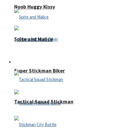
Noob Huggy Kissy
Spite and Malice
Fighting
Super Stickman Biker
Tactical Squad Stickman