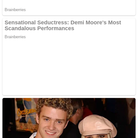
ICESCREAM HORROR NEIGHBORHOOD
Mr. Dragon
Crazy Gunner
Teeth Runner
Psycho Beach Mummies