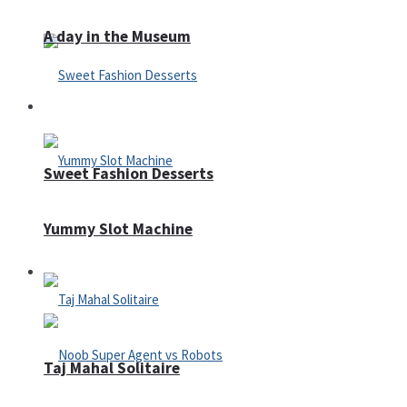
A day in the Museum
Casino
Sweet Fashion Desserts
Yummy Slot Machine
Adventure
Taj Mahal Solitaire