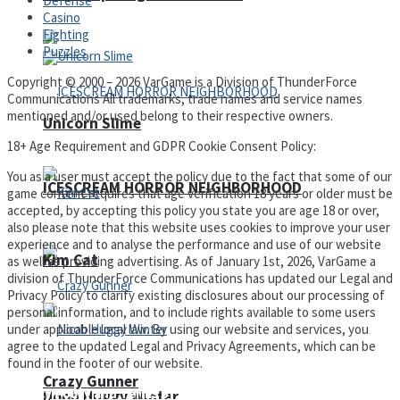
Defense
Casino
Fighting
Puzzles
Copyright © 2000 – 2026 VarGame is a Division of ThunderForce
Communications All trademarks, trade names and service names
mentioned and/or used belong to their respective owners.
Unicorn Slime
18+ Age Requirement and GDPR Cookie Consent Policy:
You as a user must accept the policy due to the fact that some of our
ICESCREAM HORROR NEIGHBORHOOD
game content requires that age verification 18 years or older must be
accepted, by accepting this policy you state you are age 18 or over,
also please note that this website uses cookies to improve your user
experience and to analyse the performance and use of our website
Kim Cat
as well as providing advertising. As of January 1st, 2026, VarGame a
division of ThunderForce Communications has updated our Legal and
Privacy Policy to clarify existing disclosures about our processing of
personal information, and to include rights available to some users
under applicable local law. By using our website and services, you
agree to the updated Legal and Privacy Agreements, which can be
found in the footer of our website.
Crazy Gunner
Privacy Policy and Terms of Use
Noob Huggy Winter