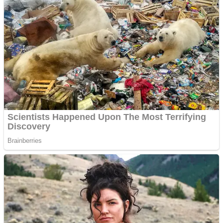
Dots II
Color Maze Puzzle – Fun & Run 3D Game
Cats and Dogs Puzzle
Draw and Park
Wobbies Blocks