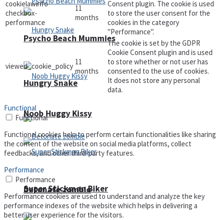
cookielawinfo-
Consent plugin. The cookie is used
11
checkbox-
to store the user consent for the
months
performance
cookies in the category
"Performance".
Psycho Beach Mummies
The cookie is set by the GDPR
Cookie Consent plugin and is used
11
to store whether or not user has
viewed_cookie_policy
months
consented to the use of cookies.
It does not store any personal
Hungry Snake
data.
Functional
Noob Huggy Kissy
Functional
Functional cookies help to perform certain functionalities like sharing
the content of the website on social media platforms, collect
feedbacks, and other third-party features.
Performance
Performance
Super Stickman Biker
Detonate zombie
Performance cookies are used to understand and analyze the key
performance indexes of the website which helps in delivering a
better user experience for the visitors.