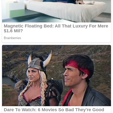
Fruit Rush
Mini Goalkeeper
Trending Tags
Action
Stack Teddy Bear
Noob Super Agent vs Robots