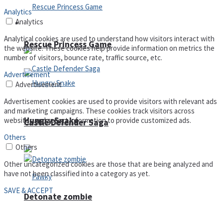
Analytics
Analytics
Arcade
Analytical cookies are used to understand how visitors interact with
Rescue Princess Game
the website. These cookies help provide information on metrics the
number of visitors, bounce rate, traffic source, etc.
Advertisement
Advertisement
Advertisement cookies are used to provide visitors with relevant ads
and marketing campaigns. These cookies track visitors across
Hungry Snake
websites and collect information to provide customized ads.
Castle Defender Saga
Others
Others
Other uncategorized cookies are those that are being analyzed and
have not been classified into a category as yet.
SAVE & ACCEPT
Detonate zombie