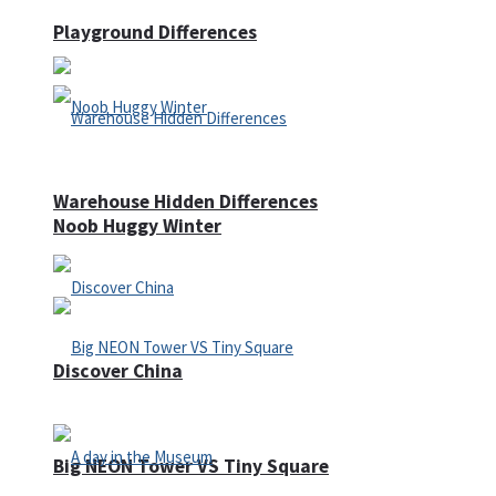
Playground Differences
Warehouse Hidden Differences
Noob Huggy Winter
Discover China
Big NEON Tower VS Tiny Square