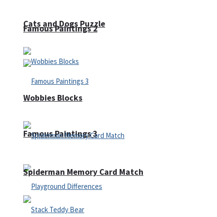
Cats and Dogs Puzzle
Famous Paintings 2
Wobbies Blocks
Famous Paintings 3
Spiderman Memory Card Match