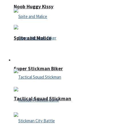
Noob Huggy Kissy
Spite and Malice
Fighting
Super Stickman Biker
Tactical Squad Stickman