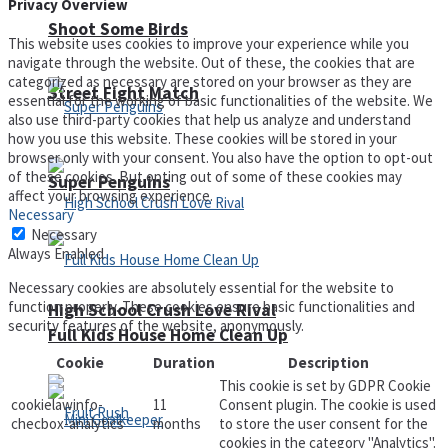
Privacy Overview
Shoot Some Birds
This website uses cookies to improve your experience while you
navigate through the website. Out of these, the cookies that are
categorized as necessary are stored on your browser as they are
Street Fight Match
essential for the working of basic functionalities of the website. We
also use third-party cookies that help us analyze and understand
how you use this website. These cookies will be stored in your
browser only with your consent. You also have the option to opt-out
of these cookies. But opting out of some of these cookies may
Super Penguins
affect your browsing experience.
Necessary
Necessary
Always Enabled
Necessary cookies are absolutely essential for the website to
function properly. These cookies ensure basic functionalities and
High School Crush Love Rival
security features of the website, anonymously.
Full Kids House Home Clean Up
Cookie
Duration
Description
This cookie is set by GDPR Cookie
cookielawinfo-
11
Consent plugin. The cookie is used
checbox-analytics
months
to store the user consent for the
cookies in the category "Analytics".