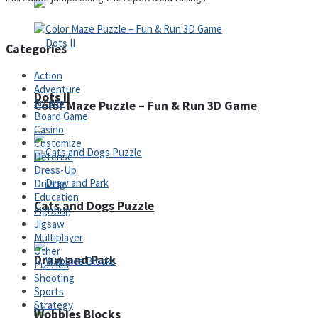
Categories
Action
Adventure
Dots II
Arcade
Color Maze Puzzle – Fun & Run 3D Game
Board Game
Casino
Customize
Defense
Dress-Up
Driving
Education
Cats and Dogs Puzzle
Fighting
Jigsaw
Multiplayer
Other
Draw and Park
Puzzles
Shooting
Sports
Strategy
Wobbies Blocks