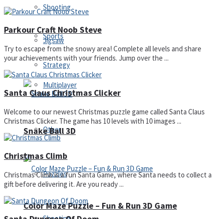
Shooting
Parkour Craft Noob Steve
Sports
Jigsaw
Try to escape from the snowy area! Complete all levels and share
your achievements with your friends. Jump over the ...
Strategy
Multiplayer
Santa Claus Christmas Clicker
Welcome to our newest Christmas puzzle game called Santa Claus
Christmas Clicker. The game has 10 levels with 10 images ...
Other
Snake Ball 3D
Christmas Climb
Puzzles
Christmas Climb is a fun Santa Game, where Santa needs to collect a
gift before delivering it. Are you ready ...
Color Maze Puzzle – Fun & Run 3D Game
Shooting