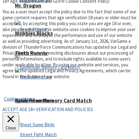
18+ Age Requirement and GDPR Cookie Consent Policy:
Mr. Dragon
You as a user must accept the policy due to the fact that some of our
game content requires that age verification 18 years or older must be
accepted, by accepting this policy you state you are age 18 or over,
also please note that this website uses cookies to improve your user
Wobbies Blocks
experience and to analyse the performance and use of our website
as well as providing advertising. As of January 1st, 2026, VarGame a
division of ThunderForce Communications has updated our Legal and
Teeth Runner
Privacy Policy to clarify existing disclosures about our processing of
personal information, and to include rights available to some users
under applicable local law. By using our website and services, you
agree to the updated Legal and Privacy Agreements, which can be
found in the footer of our website.
Privacy Policy and Terms of Use
Cookie settings
Noob Adventure
Spiderman Memory Card Match
ACCEPT AGE 18+ VERIFICATION AND POLICIES
Close