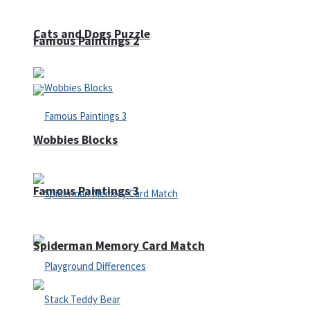
Cats and Dogs Puzzle
Famous Paintings 2
Wobbies Blocks
Famous Paintings 3
Spiderman Memory Card Match