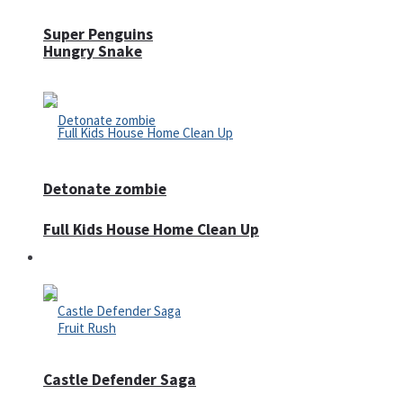
Super Penguins
Hungry Snake
Detonate zombie
Full Kids House Home Clean Up
Arcade
Castle Defender Saga