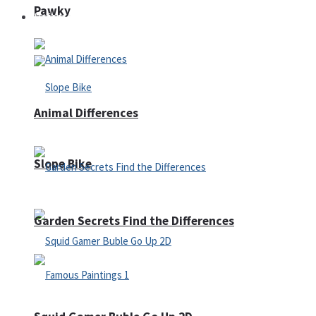
Pawky
Defense
Animal Differences
Slope Bike
Garden Secrets Find the Differences