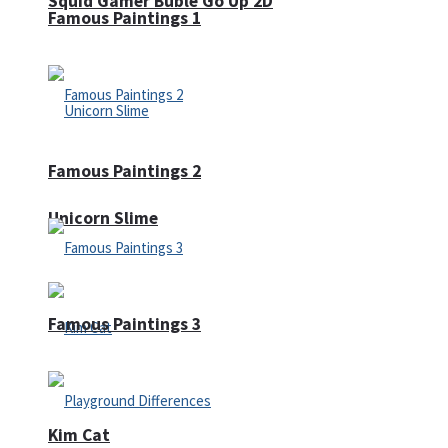
Squid Gamer Buble Go Up 2D
Famous Paintings 1
Famous Paintings 2
Unicorn Slime
Famous Paintings 3
Kim Cat