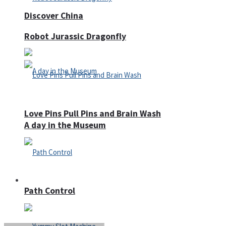
Discover China
Robot Jurassic Dragonfly
Love Pins Pull Pins and Brain Wash
A day in the Museum
Casino
Path Control