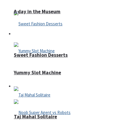
A day in the Museum
Casino
Sweet Fashion Desserts
Yummy Slot Machine
Adventure
Taj Mahal Solitaire