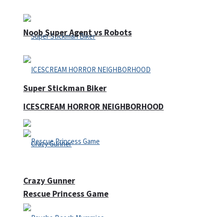
Noob Super Agent vs Robots
Super Stickman Biker
ICESCREAM HORROR NEIGHBORHOOD
Crazy Gunner
Rescue Princess Game