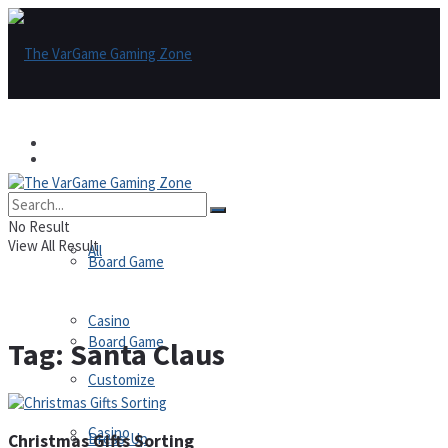
Games
Games
All
No Result
View All Result
All
Board Game
Casino
Board Game
Tag:
Santa Claus
Customize
Casino
Dress-Up
Christmas Gifts Sorting