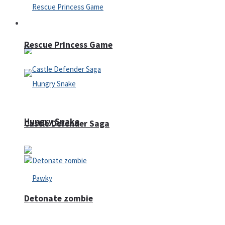
Arcade
Rescue Princess Game
Hungry Snake
Castle Defender Saga
Detonate zombie