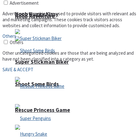
Advertisement
Advertisement cookies are used to provide visitors with relevant ads
Noob Huggy Kissy
Noob Adventure
and marketing campaigns. These cookies track visitors across
websites and collect information to provide customized ads.
Others
Others
Other uncategorized cookies are those that are being analyzed and
have not been classified into a category as yet.
Super Stickman Biker
SAVE & ACCEPT
Shoot Some Birds
Rescue Princess Game