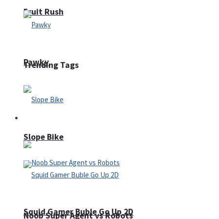
Fruit Rush
Pawky
Trending Tags
Action
Slope Bike
Squid Gamer Buble Go Up 2D
Noob Super Agent vs Robots