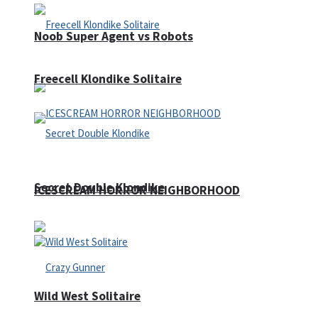
Noob Super Agent vs Robots
Freecell Klondike Solitaire
Secret Double Klondike
ICESCREAM HORROR NEIGHBORHOOD
Wild West Solitaire