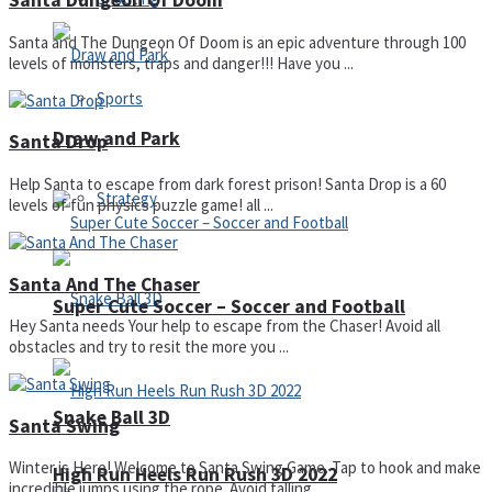
Santa Dungeon Of Doom
Santa and The Dungeon Of Doom is an epic adventure through 100
levels of monsters, traps and danger!!! Have you ...
Sports
Draw and Park
Santa Drop
Help Santa to escape from dark forest prison! Santa Drop is a 60
Strategy
levels of fun physics puzzle game! all ...
Santa And The Chaser
Super Cute Soccer – Soccer and Football
Hey Santa needs Your help to escape from the Chaser! Avoid all
obstacles and try to resit the more you ...
Snake Ball 3D
Santa Swing
Winter is Here! Welcome to Santa Swing Game. Tap to hook and make
High Run Heels Run Rush 3D 2022
incredible jumps using the rope. Avoid falling ...