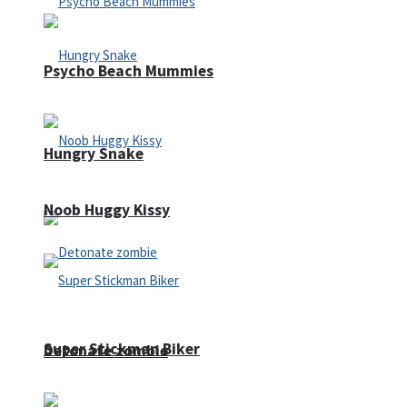
Psycho Beach Mummies
Hungry Snake
Noob Huggy Kissy
Super Stickman Biker
Detonate zombie