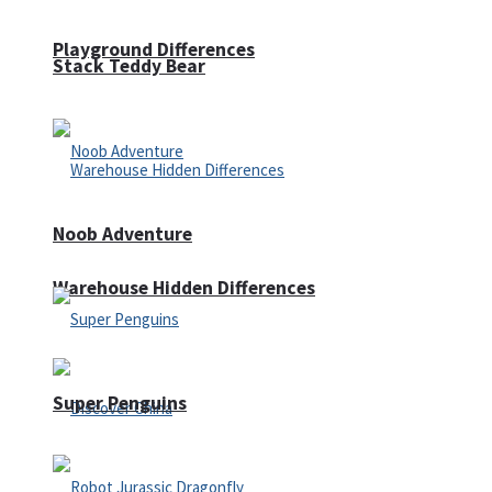
Playground Differences
Stack Teddy Bear
Noob Adventure
Warehouse Hidden Differences
Super Penguins