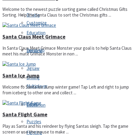
Welcome to the newest puzzle sorting game called Christmas Gifts
Driving
Sorting. Help the Santa Claus to sort the Christmas gifts ...
Customize
Education
Santa Claus Meet Grimace
In Santa Claus Meet Grimace Monster your goal is to help Santa Claus
Dress-Up
Fighting
meet his mate Grimace Monster in non ...
Jigsaw
Santa Ice Jump
Driving
Multiplayer
Welcome to Santa Ice Jump winter game! Tap Left and right to jump
from iceberg to other one and collect ...
Other
Education
Santa Flight Game
Puzzles
Play as Santa and his reindeer by flying Santas sleigh. Tap the game
screen or use the mouse to make ...
Fighting