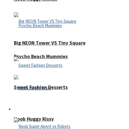
Big NEON Tower VS Tiny Square
Psycho Beach Mummies
Sweet Fashion Desserts
Adventure
Noob Huggy Kissy