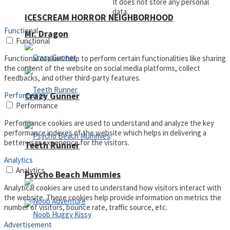
It does not store any personal
data.
ICESCREAM HORROR NEIGHBORHOOD
Functional
Mr. Dragon
Functional
Functional cookies help to perform certain functionalities like sharing
the content of the website on social media platforms, collect
feedbacks, and other third-party features.
Performance
Crazy Gunner
Performance
Performance cookies are used to understand and analyze the key
performance indexes of the website which helps in delivering a
better user experience for the visitors.
Teeth Runner
Analytics
Analytics
Psycho Beach Mummies
Analytical cookies are used to understand how visitors interact with
the website. These cookies help provide information on metrics the
number of visitors, bounce rate, traffic source, etc.
Advertisement