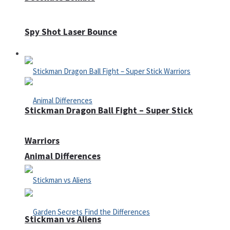
Spy Shot Laser Bounce
Defense
Stickman Dragon Ball Fight – Super Stick
Warriors
Animal Differences
Stickman vs Aliens