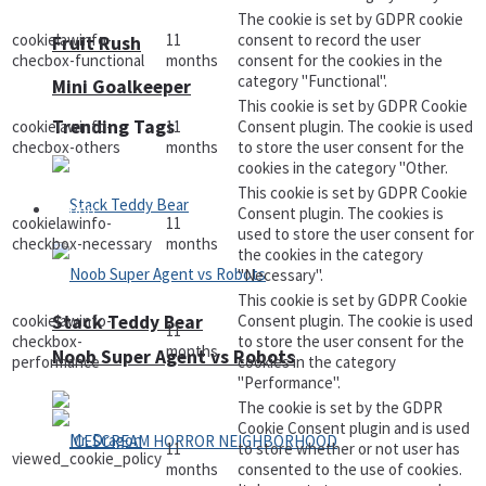
The cookie is set by GDPR cookie
cookielawinfo-
11
consent to record the user
Fruit Rush
checbox-functional
months
consent for the cookies in the
category "Functional".
Mini Goalkeeper
This cookie is set by GDPR Cookie
Trending Tags
cookielawinfo-
11
Consent plugin. The cookie is used
checbox-others
months
to store the user consent for the
cookies in the category "Other.
This cookie is set by GDPR Cookie
Action
Consent plugin. The cookies is
cookielawinfo-
11
used to store the user consent for
checkbox-necessary
months
the cookies in the category
"Necessary".
This cookie is set by GDPR Cookie
cookielawinfo-
Consent plugin. The cookie is used
Stack Teddy Bear
11
checkbox-
to store the user consent for the
months
Noob Super Agent vs Robots
performance
cookies in the category
"Performance".
The cookie is set by the GDPR
Cookie Consent plugin and is used
11
to store whether or not user has
viewed_cookie_policy
months
consented to the use of cookies.