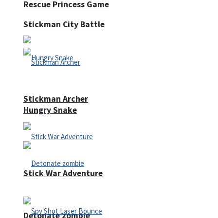
Rescue Princess Game
Stickman City Battle
Stickman Archer
Hungry Snake
Stick War Adventure
Detonate zombie