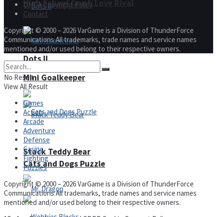
High School Crush Love Rival
DMCA Copyright Policy
Contact
Copyright © 2000 – 2026 VarGame is a Division of ThunderForce
Communications All trademarks, trade names and service names
mentioned and/or used belong to their respective owners.
Dots II
Mini Goalkeeper
No Result
View All Result
Games
Action
Arcade
Adventure
Defense
Casino
Stack Teddy Bear
Fighting
Cats and Dogs Puzzle
Puzzles
Copyright © 2000 – 2026 VarGame is a Division of ThunderForce
Communications All trademarks, trade names and service names
mentioned and/or used belong to their respective owners.