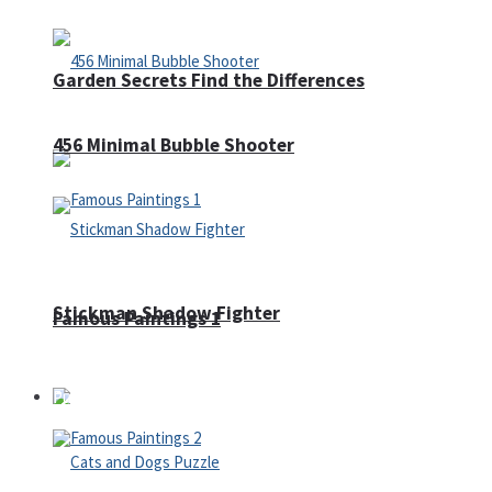
Garden Secrets Find the Differences
456 Minimal Bubble Shooter
Stickman Shadow Fighter
Famous Paintings 1
Puzzles