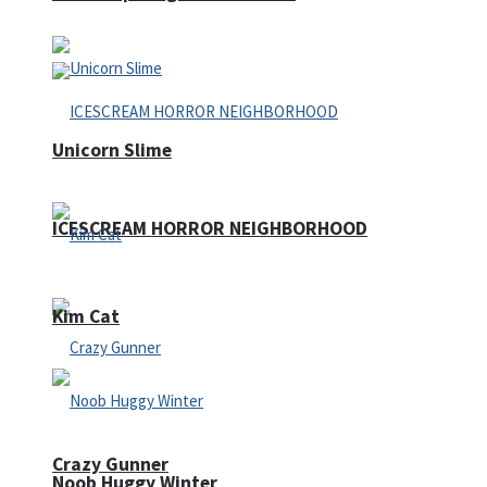
Unicorn Slime
ICESCREAM HORROR NEIGHBORHOOD
Kim Cat
Crazy Gunner
Noob Huggy Winter