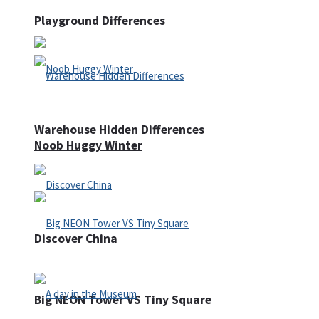
Playground Differences
Warehouse Hidden Differences
Noob Huggy Winter
Discover China
Big NEON Tower VS Tiny Square