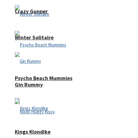
Crazy Gunner
Winter Solitaire
Psycho Beach Mummies
Gin Rummy
Kings Klondike