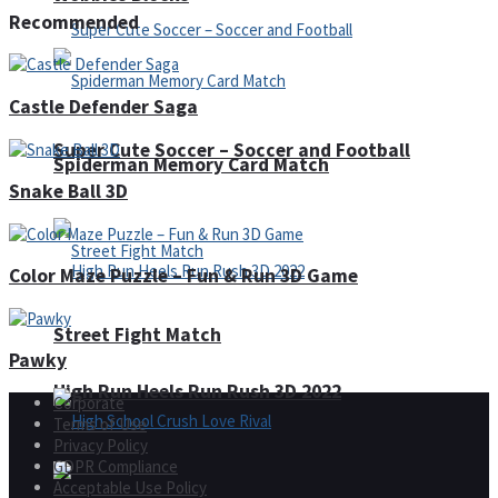
Recommended
Castle Defender Saga
Super Cute Soccer – Soccer and Football
Spiderman Memory Card Match
Snake Ball 3D
Color Maze Puzzle – Fun & Run 3D Game
Street Fight Match
Pawky
High Run Heels Run Rush 3D 2022
Corporate
Terms of Use
Privacy Policy
GDPR Compliance
Acceptable Use Policy