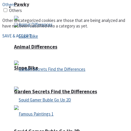
Pawky
Others
Defense
Others
Other uncategorized cookies are those that are being analyzed and
have not been classified into a category as yet.
SAVE & ACCEPT
Animal Differences
Slope Bike
Garden Secrets Find the Differences