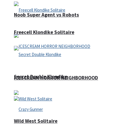
Noob Super Agent vs Robots
Freecell Klondike Solitaire
Secret Double Klondike
ICESCREAM HORROR NEIGHBORHOOD
Wild West Solitaire