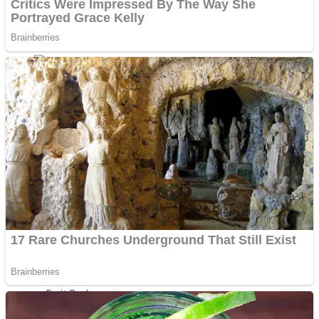
Shoot Some Birds
Street Fight Match
Super Penguins
High School Crush Love Rival
Full Kids House Home Clean Up