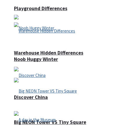
Playground Differences
Warehouse Hidden Differences
Noob Huggy Winter
Discover China
Big NEON Tower VS Tiny Square