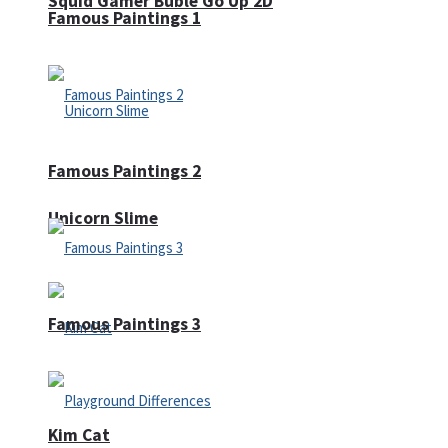
Squid Gamer Buble Go Up 2D
Famous Paintings 1
Famous Paintings 2
Unicorn Slime
Famous Paintings 3
Kim Cat