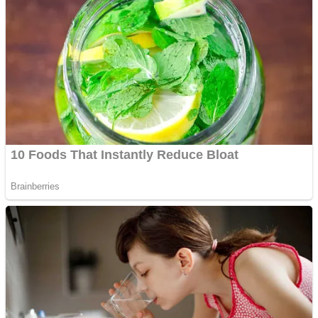
Fruit Rush
Mini Goalkeeper
Trending Tags
Action
Stack Teddy Bear
Noob Super Agent vs Robots