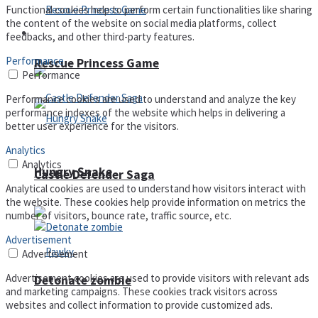
Functional cookies help to perform certain functionalities like sharing
the content of the website on social media platforms, collect
Arcade
feedbacks, and other third-party features.
Performance
Rescue Princess Game
Performance
Performance cookies are used to understand and analyze the key
performance indexes of the website which helps in delivering a
better user experience for the visitors.
Analytics
Analytics
Hungry Snake
Castle Defender Saga
Analytical cookies are used to understand how visitors interact with
the website. These cookies help provide information on metrics the
number of visitors, bounce rate, traffic source, etc.
Advertisement
Advertisement
Advertisement cookies are used to provide visitors with relevant ads
Detonate zombie
and marketing campaigns. These cookies track visitors across
websites and collect information to provide customized ads.