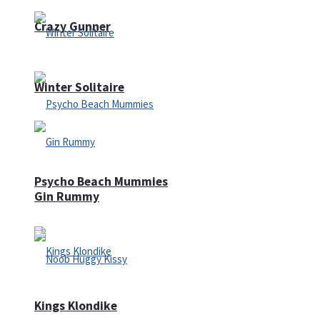
Crazy Gunner
Winter Solitaire
Psycho Beach Mummies
Gin Rummy
Kings Klondike