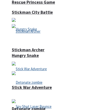
Rescue Princess Game
Stickman City Battle
Stickman Archer
Hungry Snake
Stick War Adventure
Detonate zombie