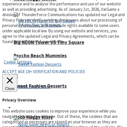
experience and to analyse the performance and use of our website
as well as providing advertising. As of January 1st, 2026, VarGame a
division of ThunderForce Communications has updated our Legal and
Privacy Policy to clarify existing disclosures about our processing of
personal information, and to include rights available to some users
under applicable local law. By using our website and services, you
agree to the updated Legal and Privacy Agreements, which can be
found in the footer of our website.
Big NEON Tower VS Tiny Square
Privacy Policy and Terms of Use
Psycho Beach Mummies
Cookie settings
ACCEPT AGE 18+ VERIFICATION AND POLICIES
Sweet Fashion Desserts
Close
Privacy Overview
Adventure
This website uses cookies to improve your experience while you
navigate through the website. Out of these, the cookies that are
Noob Huggy Kissy
categorized as necessary are stored on your browser as they are