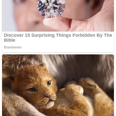
Shooting
Sports
Jigsaw
Strategy
Multiplayer
Other
Snake Ball 3D
Puzzles
Color Maze Puzzle – Fun & Run 3D Game
Shooting