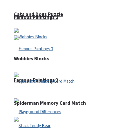
Cats and Dogs Puzzle
Famous Paintings 2
Wobbies Blocks
Famous Paintings 3
Spiderman Memory Card Match