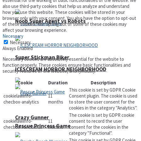
essential for the working of basic functionalities of the website. We
also use third-party cookies that help us analyze and understand
how you use this website. These cookies will be stored in your
browser only with your consent. You also have the option to opt-out
Noob Super Agent vs Robots
of these cookies. But opting out of some of these cookies may
affect your browsing experience.
Necessary
Necessary
Always Enabled
Super Stickman Biker
Necessary cookies are absolutely essential for the website to
function properly. These cookies ensure basic functionalities and
ICESCREAM HORROR NEIGHBORHOOD
security features of the website, anonymously.
Cookie
Duration
Description
This cookie is set by GDPR Cookie
cookielawinfo-
11
Consent plugin. The cookie is used
checbox-analytics
months
to store the user consent for the
cookies in the category "Analytics".
The cookie is set by GDPR cookie
Crazy Gunner
cookielawinfo-
11
consent to record the user
Rescue Princess Game
checbox-functional
months
consent for the cookies in the
category "Functional".
This cookie is set by GDPR Cookie