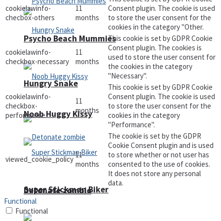
cookielawinfo-
11
Consent plugin. The cookie is used
checbox-others
months
to store the user consent for the
cookies in the category "Other.
Psycho Beach Mummies
This cookie is set by GDPR Cookie
Consent plugin. The cookies is
cookielawinfo-
11
used to store the user consent for
checkbox-necessary
months
the cookies in the category
"Necessary".
Hungry Snake
This cookie is set by GDPR Cookie
cookielawinfo-
Consent plugin. The cookie is used
11
checkbox-
to store the user consent for the
months
Noob Huggy Kissy
performance
cookies in the category
"Performance".
The cookie is set by the GDPR
Cookie Consent plugin and is used
11
to store whether or not user has
viewed_cookie_policy
months
consented to the use of cookies.
It does not store any personal
data.
Super Stickman Biker
Detonate zombie
Functional
Functional