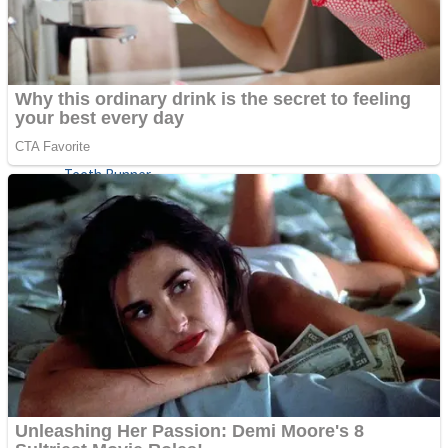
ICESCREAM HORROR NEIGHBORHOOD
Mr. Dragon
Crazy Gunner
Teeth Runner
Psycho Beach Mummies