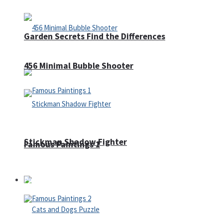
Garden Secrets Find the Differences
456 Minimal Bubble Shooter
Stickman Shadow Fighter
Famous Paintings 1
Puzzles