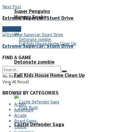
Next Post
Super Penguins
Hungry Snake
Extreme Supercar: Stunt Drive
Next Post
Extreme Supercar: Stunt Drive
FIND A GAME
Detonate zombie
Full Kids House Home Clean Up
No Result
View All Result
Arcade
BROWSE BY CATEGORIES
Action
Adventure
Arcade
Board Game
Castle Defender Saga
Casino