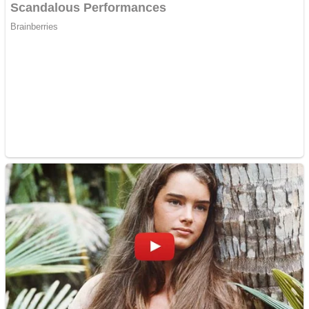
Dots II
Color Maze Puzzle – Fun & Run 3D Game
Cats and Dogs Puzzle
Draw and Park
Wobbies Blocks