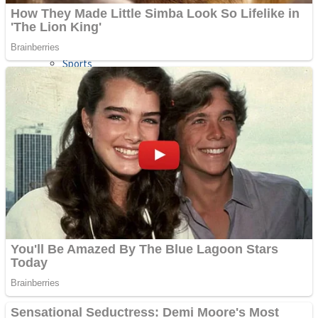
Sports
Draw and Park
Strategy
Super Cute Soccer – Soccer and Football
Snake Ball 3D
High Run Heels Run Rush 3D 2022