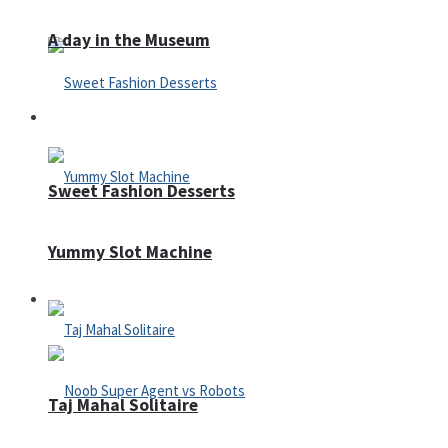
A day in the Museum
Casino
Sweet Fashion Desserts
Yummy Slot Machine
Adventure
Taj Mahal Solitaire