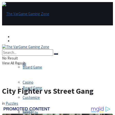
Games
Games
All
No Result
View All Result
All
Board Game
Casino
Board Game
City Fighter vs Street Gang
Customize
in
Puzzles
Casino
Dress-Up