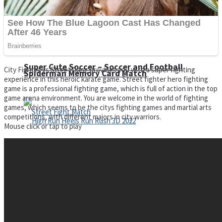
Super Cute Soccer – Soccer and Football
City Fighter vs Street Gang provides you with a super fighting
Spiderman Memory Card Match
experience in this heroic karate game. Street fighter hero fighting
game is a professional fighting game, which is full of action in the top
game arena environment. You are welcome in the world of fighting
games, which seems to be the citys fighting games and martial arts
competitions, with different majors in city warriors.
Mouse click or tap to play
Street Fight Match
High Run Heels Run Rush 3D 2022