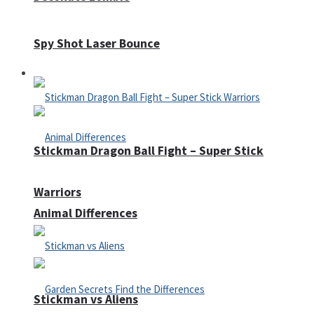
Spy Shot Laser Bounce
Defense
Stickman Dragon Ball Fight – Super Stick
Warriors
Animal Differences
Stickman vs Aliens