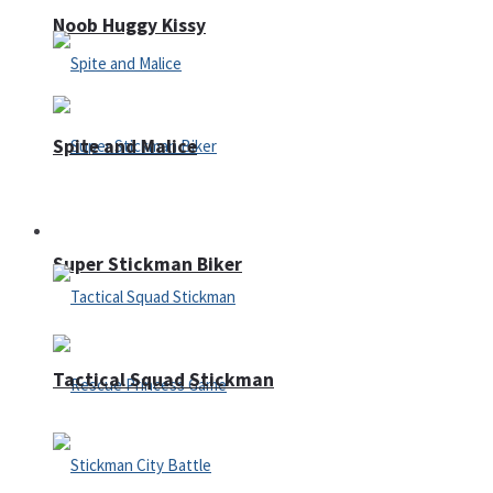
Noob Huggy Kissy
Spite and Malice
Fighting
Super Stickman Biker
Tactical Squad Stickman