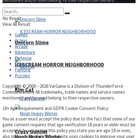
mentioned and/or used belong to their respective owners.
No Result
View All Result
Games
Action
Unicorn Slime
Arcade
Adventure
Defense
Casino
ICESCREAM HORROR NEIGHBORHOOD
Fighting
Puzzles
Copyright © 2000 – 2026 VarGame is a Division of ThunderForce
Kim Cat
Communications All trademarks, trade names and service names
mentioned and/or used belong to their respective owners.
18+ Age Requirement and GDPR Cookie Consent Policy:
You as a user must accept the policy due to the fact that some of our
game content requires that age verification 18 years or older must be
accepted, by accepting this policy you state you are age 18 or over,
Crazy Gunner
also please note that this website uses cookies to improve your user
Noob Huggy Winter