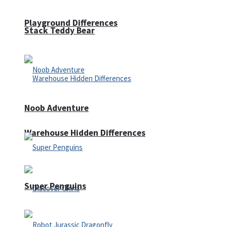
Playground Differences
Stack Teddy Bear
Noob Adventure
Warehouse Hidden Differences
Super Penguins