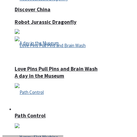
Discover China
Robot Jurassic Dragonfly
Love Pins Pull Pins and Brain Wash
A day in the Museum
Casino
Path Control