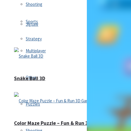
Shooting
Sports
Jigsaw
Strategy
Multiplayer
Other
Snake Ball 3D
Puzzles
Color Maze Puzzle – Fun & Run 3D Game
Shooting