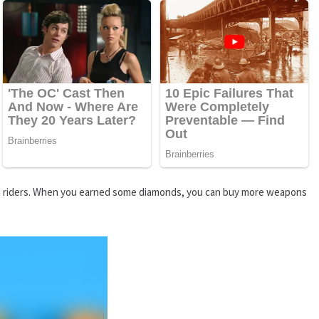
nt AI riders. When you earned some diamonds, you can buy more weapons