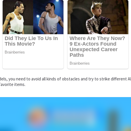
els, you need to avoid all kinds of obstacles and try to strike differe
favorite items.