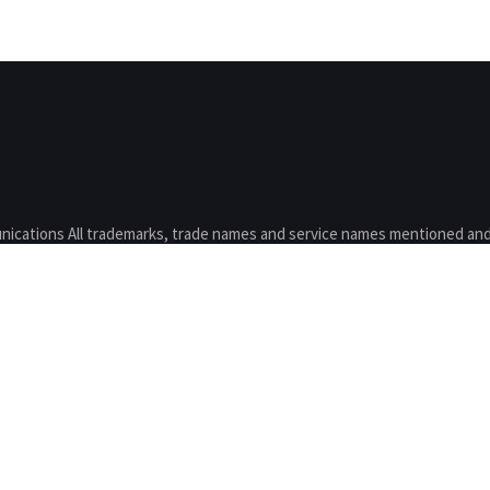
nications All trademarks, trade names and service names mentioned and