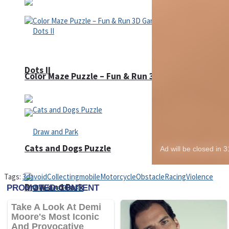
Dots II
Color Maze Puzzle – Fun & Run 3D Game
Cats and Dogs Puzzle
Tags:
3d
avoid
Collecting
mobile
Motorcycle
Obstacle
Racing
Violence
Draw and Park
Wobbies Blocks