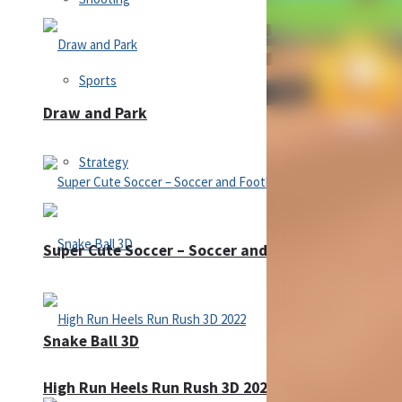
Sports
Draw and Park
Strategy
Super Cute Soccer – Soccer and Football
Snake Ball 3D
High Run Heels Run Rush 3D 2022