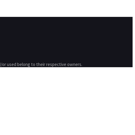
/or used belong to their respective owners.