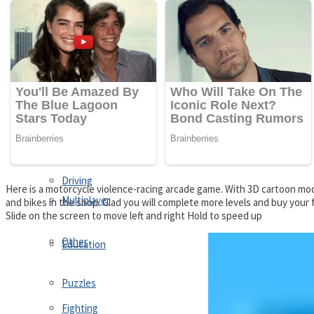
Driving
Customize
Education
Dress-Up
Fighting
Jigsaw
Driving
Here is a motorcycle violence-racing arcade game. With 3D cartoon mod
Multiplayer
and bikes in the shop. Glad you will complete more levels and buy your 
Slide on the screen to move left and right Hold to speed up
Other
Education
Puzzles
Fighting