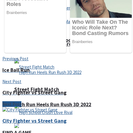
Super Cute Soccer – Soccer and Football
Spiderman Memory Card Match
Previous Post
Ice Ball Run
Next Post
Street Fight Match
City Fighter vs Street Gang
Next Post
High Run Heels Run Rush 3D 2022
City Fighter vs Street Gang
FIND A GAME