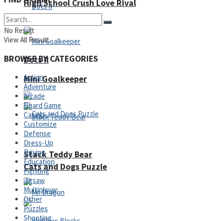
High School Crush Love Rival
No Result
View All Result
BROWSE BY CATEGORIES
Dots II
Action
Mini Goalkeeper
Adventure
Arcade
Board Game
Casino
Customize
Defense
Dress-Up
Driving
Stack Teddy Bear
Education
Cats and Dogs Puzzle
Fighting
Jigsaw
Multiplayer
Other
Puzzles
Shooting