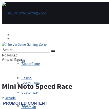
Games
Games
All
No Result
View All Result
All
Board Game
Casino
Board Game
Mini Moto Speed Race
Customize
in
Arcade
Casino
Dress-Up