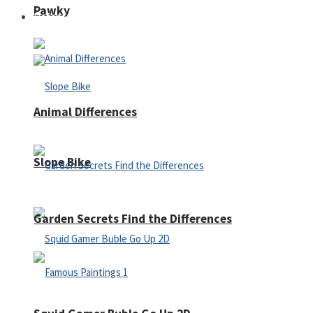
Pawky
Defense
Animal Differences
Slope Bike
Garden Secrets Find the Differences