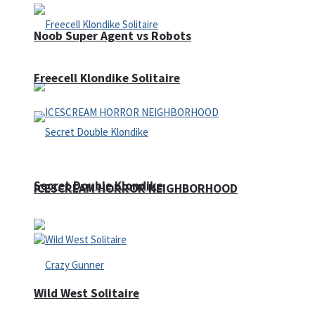
Noob Super Agent vs Robots
Freecell Klondike Solitaire
Secret Double Klondike
ICESCREAM HORROR NEIGHBORHOOD
Wild West Solitaire