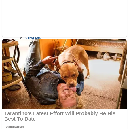
Shooting
Sports
Jigsaw
Strategy
Multiplayer
Other
Snake Ball 3D
Puzzles
Color Maze Puzzle – Fun & Run 3D Game
Shooting