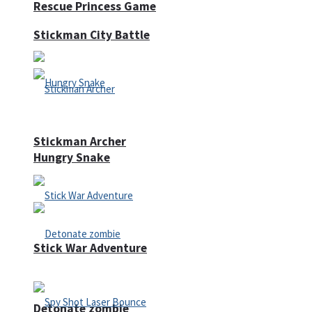
Rescue Princess Game
Stickman City Battle
Stickman Archer
Hungry Snake
Stick War Adventure
Detonate zombie