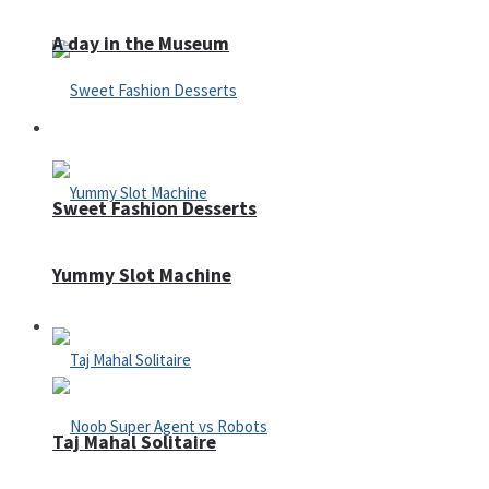
A day in the Museum
Casino
Sweet Fashion Desserts
Yummy Slot Machine
Adventure
Taj Mahal Solitaire