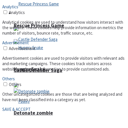
Analytics
Analytics
Arcade
Analytical cookies are used to understand how visitors interact with
Rescue Princess Game
the website. These cookies help provide information on metrics the
number of visitors, bounce rate, traffic source, etc.
Advertisement
Advertisement
Advertisement cookies are used to provide visitors with relevant ads
and marketing campaigns. These cookies track visitors across
Hungry Snake
websites and collect information to provide customized ads.
Castle Defender Saga
Others
Others
Other uncategorized cookies are those that are being analyzed and
have not been classified into a category as yet.
SAVE & ACCEPT
Detonate zombie