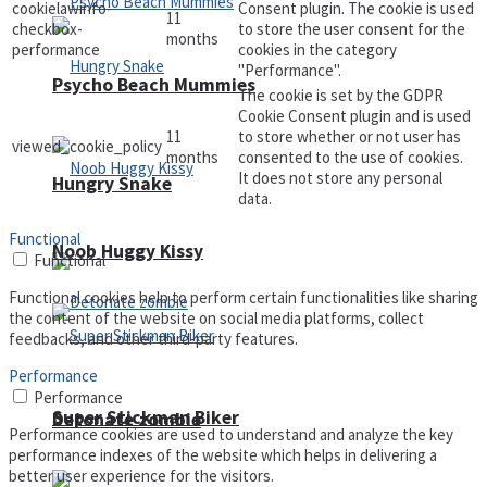
cookielawinfo-
Consent plugin. The cookie is used
11
checkbox-
to store the user consent for the
months
performance
cookies in the category
"Performance".
Psycho Beach Mummies
The cookie is set by the GDPR
Cookie Consent plugin and is used
11
to store whether or not user has
viewed_cookie_policy
months
consented to the use of cookies.
It does not store any personal
Hungry Snake
data.
Functional
Noob Huggy Kissy
Functional
Functional cookies help to perform certain functionalities like sharing
the content of the website on social media platforms, collect
feedbacks, and other third-party features.
Performance
Performance
Super Stickman Biker
Detonate zombie
Performance cookies are used to understand and analyze the key
performance indexes of the website which helps in delivering a
better user experience for the visitors.