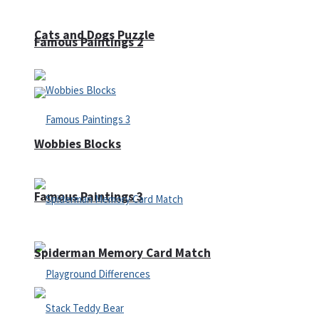
Cats and Dogs Puzzle
Famous Paintings 2
Wobbies Blocks
Famous Paintings 3
Spiderman Memory Card Match