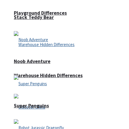
Playground Differences
Stack Teddy Bear
Noob Adventure
Warehouse Hidden Differences
Super Penguins