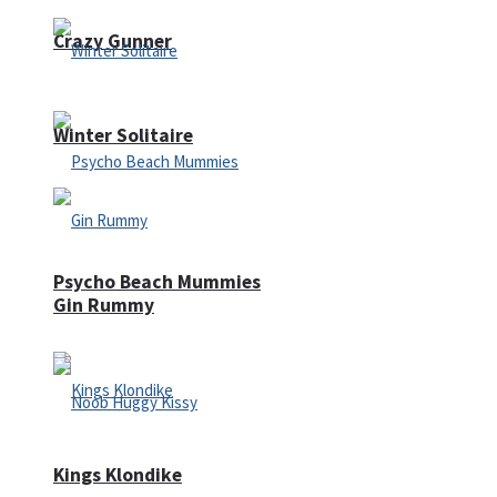
Crazy Gunner
Winter Solitaire
Psycho Beach Mummies
Gin Rummy
Kings Klondike