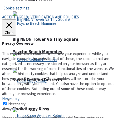
Cookie settings
ACCEPT AGE 18+ VERIFICATION AND POLICIES
Close
Big NEON Tower VS Tiny Square
Privacy Overview
Psycho Beach Mummies
This website uses cookies to improve your experience while you
navigate through the website. Out of these, the cookies that are
categorized as necessary are stored on your browser as they are
essential for the working of basic functionalities of the website. We
also use third-party cookies that help us analyze and understand
how you use this website. These cookies will be stored in your
Sweet Fashion Desserts
browser only with your consent. You also have the option to opt-out
of these cookies. But opting out of some of these cookies may
affect your browsing experience.
Necessary
Adventure
Necessary
Noob Huggy Kissy
Always Enabled
Necessary cookies are absolutely essential for the website to