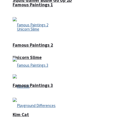
Squid Gamer Buble Go Up 2D
Famous Paintings 1
Famous Paintings 2
Unicorn Slime
Famous Paintings 3
Kim Cat