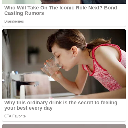
Fruit Rush
Mini Goalkeeper
Trending Tags
Action
Stack Teddy Bear
Noob Super Agent vs Robots