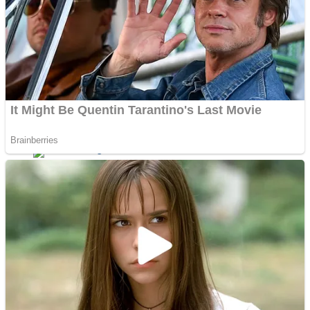
Dots II
Color Maze Puzzle – Fun & Run 3D Game
Cats and Dogs Puzzle
Draw and Park
Wobbies Blocks