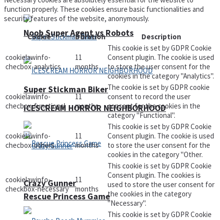
function properly. These cookies ensure basic functionalities and
security features of the website, anonymously.
Noob Super Agent vs Robots
Cookie
Duration
Description
This cookie is set by GDPR Cookie
cookielawinfo-
11
Consent plugin. The cookie is used
checbox-analytics
months
to store the user consent for the
cookies in the category "Analytics".
The cookie is set by GDPR cookie
Super Stickman Biker
cookielawinfo-
11
consent to record the user
checbox-functional
months
consent for the cookies in the
ICESCREAM HORROR NEIGHBORHOOD
category "Functional".
This cookie is set by GDPR Cookie
cookielawinfo-
11
Consent plugin. The cookie is used
checbox-others
months
to store the user consent for the
cookies in the category "Other.
This cookie is set by GDPR Cookie
Consent plugin. The cookies is
cookielawinfo-
11
Crazy Gunner
used to store the user consent for
checkbox-necessary
months
the cookies in the category
Rescue Princess Game
"Necessary".
This cookie is set by GDPR Cookie