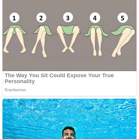
ICESCREAM HORROR NEIGHBORHOOD
Mr. Dragon
Crazy Gunner
Teeth Runner
Psycho Beach Mummies