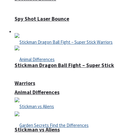
Spy Shot Laser Bounce
Defense
Stickman Dragon Ball Fight – Super Stick
Warriors
Animal Differences
Stickman vs Aliens