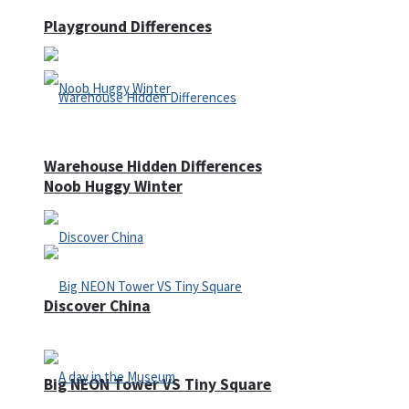
Playground Differences
Warehouse Hidden Differences
Noob Huggy Winter
Discover China
Big NEON Tower VS Tiny Square