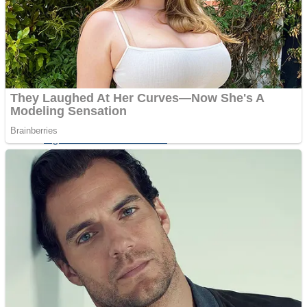
Shoot Some Birds
Street Fight Match
Super Penguins
High School Crush Love Rival
Full Kids House Home Clean Up