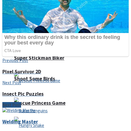
Noob Huggy Kissy
Noob Adventure
Super Stickman Biker
Previous Post
Pixel Survivor 2D
Shoot Some Birds
Next Post
Insect Pic Puzzles
Rescue Princess Game
Next Post
Welding Master