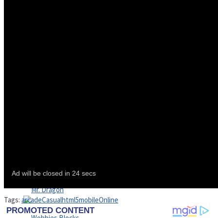
High School Crush Love Rival
Dots II
Mini Goalkeeper
Stack Teddy Bear
Cats and Dogs Puzzle
Tags:
arcade
Casual
html5
mobile
Online