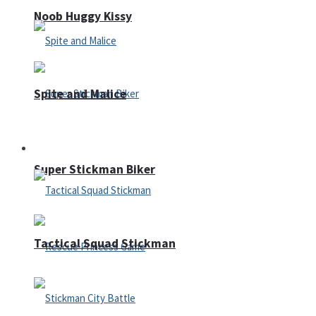
Noob Huggy Kissy
Spite and Malice
Fighting
Super Stickman Biker
Tactical Squad Stickman