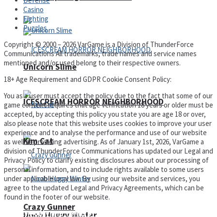
Defense
Casino
Fighting
Puzzles
Copyright © 2000 – 2026 VarGame is a Division of ThunderForce
Communications All trademarks, trade names and service names
mentioned and/or used belong to their respective owners.
Unicorn Slime
18+ Age Requirement and GDPR Cookie Consent Policy:
You as a user must accept the policy due to the fact that some of our
ICESCREAM HORROR NEIGHBORHOOD
game content requires that age verification 18 years or older must be
accepted, by accepting this policy you state you are age 18 or over,
also please note that this website uses cookies to improve your user
experience and to analyse the performance and use of our website
Kim Cat
as well as providing advertising. As of January 1st, 2026, VarGame a
division of ThunderForce Communications has updated our Legal and
Privacy Policy to clarify existing disclosures about our processing of
personal information, and to include rights available to some users
under applicable local law. By using our website and services, you
agree to the updated Legal and Privacy Agreements, which can be
found in the footer of our website.
Crazy Gunner
Privacy Policy and Terms of Use
Noob Huggy Winter