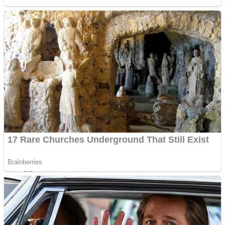
Sports
Draw and Park
Strategy
Super Cute Soccer – Soccer and Football
Snake Ball 3D
High Run Heels Run Rush 3D 2022