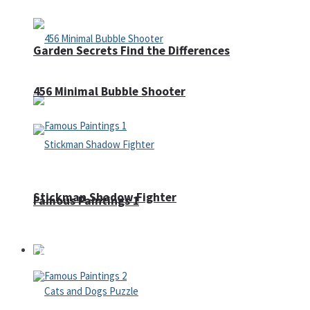
Garden Secrets Find the Differences
456 Minimal Bubble Shooter
Stickman Shadow Fighter
Famous Paintings 1
Puzzles