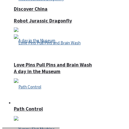
Discover China
Robot Jurassic Dragonfly
Love Pins Pull Pins and Brain Wash
A day in the Museum
Casino
Path Control