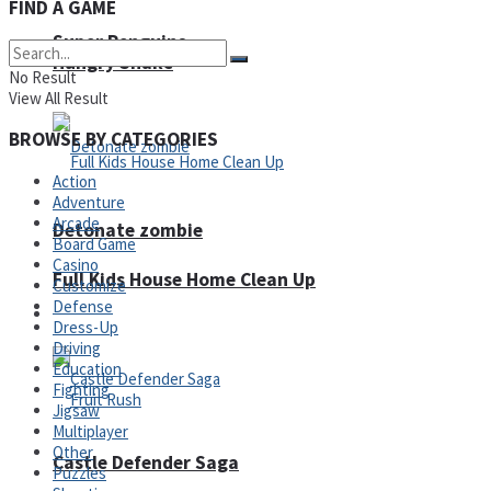
FIND A GAME
Super Penguins
Hungry Snake
No Result
View All Result
BROWSE BY CATEGORIES
Action
Adventure
Arcade
Detonate zombie
Board Game
Casino
Full Kids House Home Clean Up
Customize
Defense
Arcade
Dress-Up
Driving
Education
Fighting
Jigsaw
Multiplayer
Other
Castle Defender Saga
Puzzles