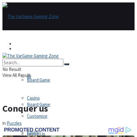
Games
Games
All
No Result
View All Result
All
Board Game
Casino
Board Game
Conquer us
Customize
in
Puzzles
Casino
Dress-Up