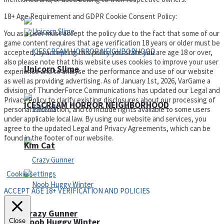
18+ Age Requirement and GDPR Cookie Consent Policy:
You as a user must accept the policy due to the fact that some of our
game content requires that age verification 18 years or older must be
accepted, by accepting this policy you state you are age 18 or over,
also please note that this website uses cookies to improve your user
Unicorn Slime
experience and to analyse the performance and use of our website
as well as providing advertising. As of January 1st, 2026, VarGame a
division of ThunderForce Communications has updated our Legal and
Privacy Policy to clarify existing disclosures about our processing of
ICESCREAM HORROR NEIGHBORHOOD
personal information, and to include rights available to some users
under applicable local law. By using our website and services, you
agree to the updated Legal and Privacy Agreements, which can be
found in the footer of our website.
Kim Cat
Privacy Policy and Terms of Use
Cookie settings
ACCEPT AGE 18+ VERIFICATION AND POLICIES
Crazy Gunner
Noob Huggy Winter
Close