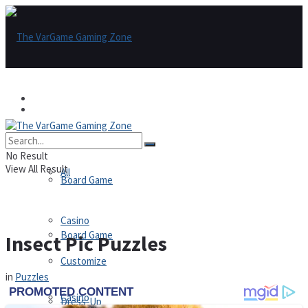
Games
Games
All
No Result
View All Result
All
Board Game
Casino
Board Game
Insect Pic Puzzles
Customize
in
Puzzles
Casino
Dress-Up