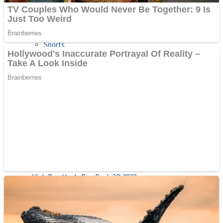
Sports
Draw and Park
Strategy
Super Cute Soccer – Soccer and Football
Snake Ball 3D
High Run Heels Run Rush 3D 2022