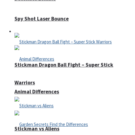
Spy Shot Laser Bounce
Defense
Stickman Dragon Ball Fight – Super Stick
Warriors
Animal Differences
Stickman vs Aliens