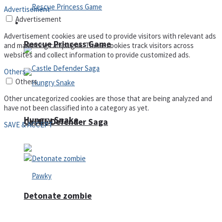
Advertisement
Advertisement
Arcade
Advertisement cookies are used to provide visitors with relevant ads
Rescue Princess Game
and marketing campaigns. These cookies track visitors across
websites and collect information to provide customized ads.
Others
Others
Other uncategorized cookies are those that are being analyzed and
have not been classified into a category as yet.
Hungry Snake
Castle Defender Saga
SAVE & ACCEPT
Detonate zombie