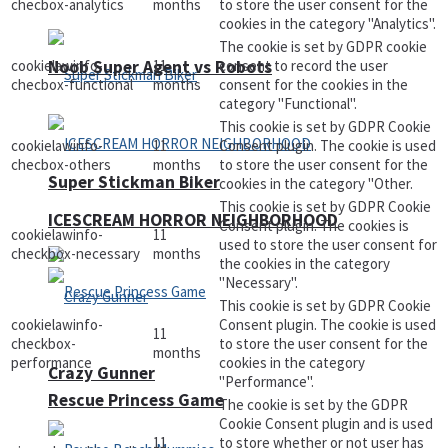
checbox-analytics
months
to store the user consent for the
cookies in the category "Analytics".
The cookie is set by GDPR cookie
Noob Super Agent vs Robots
cookielawinfo-
11
consent to record the user
checbox-functional
months
consent for the cookies in the
category "Functional".
This cookie is set by GDPR Cookie
cookielawinfo-
11
Consent plugin. The cookie is used
checbox-others
months
to store the user consent for the
Super Stickman Biker
cookies in the category "Other.
This cookie is set by GDPR Cookie
ICESCREAM HORROR NEIGHBORHOOD
Consent plugin. The cookies is
cookielawinfo-
11
used to store the user consent for
checkbox-necessary
months
the cookies in the category
"Necessary".
This cookie is set by GDPR Cookie
cookielawinfo-
Consent plugin. The cookie is used
11
checkbox-
to store the user consent for the
months
performance
cookies in the category
Crazy Gunner
"Performance".
Rescue Princess Game
The cookie is set by the GDPR
Cookie Consent plugin and is used
11
to store whether or not user has