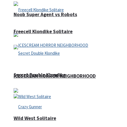
Noob Super Agent vs Robots
Freecell Klondike Solitaire
Secret Double Klondike
ICESCREAM HORROR NEIGHBORHOOD
Wild West Solitaire