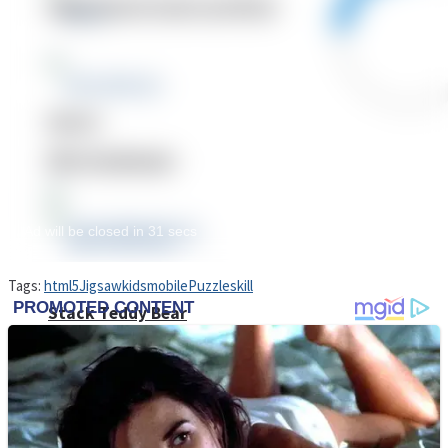
High School Crush Love Rival
Dots II
Mini Goalkeeper
Tags:
html5
Jigsaw
kids
mobile
Puzzle
skill
Stack Teddy Bear
Cats and Dogs Puzzle