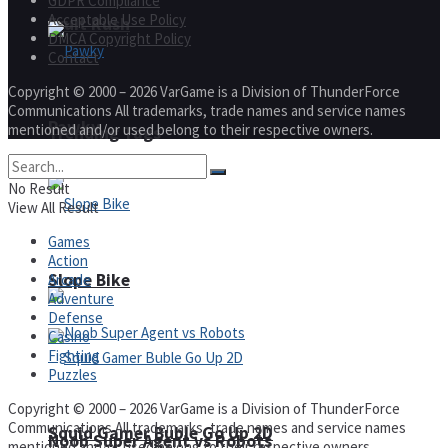
GDPR Compliance
Acceptable Use Policy
Fruit Rush
DMCA Copyright Policy
Contact
Copyright © 2000 – 2026 VarGame is a Division of ThunderForce
Communications All trademarks, trade names and service names
Pawky
mentioned and/or used belong to their respective owners.
Trending Tags
No Result
View All Result
Games
Action
Action
Slope Bike
Arcade
Adventure
Defense
Casino
Fighting
Puzzles
Copyright © 2000 – 2026 VarGame is a Division of ThunderForce
Communications All trademarks, trade names and service names
Squid Gamer Buble Go Up 2D
Noob Super Agent vs Robots
mentioned and/or used belong to their respective owners.