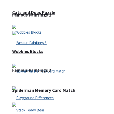
Cats and Dogs Puzzle
Famous Paintings 2
Wobbies Blocks
Famous Paintings 3
Spiderman Memory Card Match