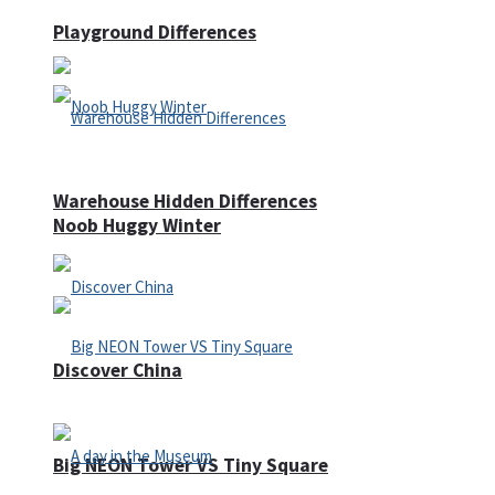
Playground Differences
Warehouse Hidden Differences
Noob Huggy Winter
Discover China
Big NEON Tower VS Tiny Square