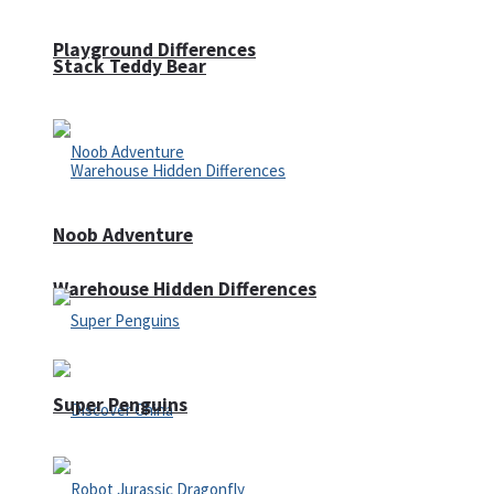
Playground Differences
Stack Teddy Bear
Noob Adventure
Warehouse Hidden Differences
Super Penguins