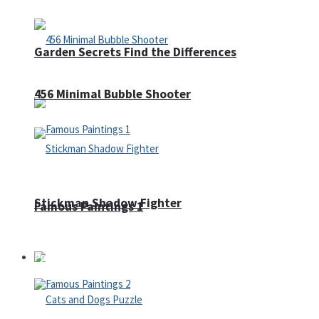
Garden Secrets Find the Differences
456 Minimal Bubble Shooter
Stickman Shadow Fighter
Famous Paintings 1
Puzzles