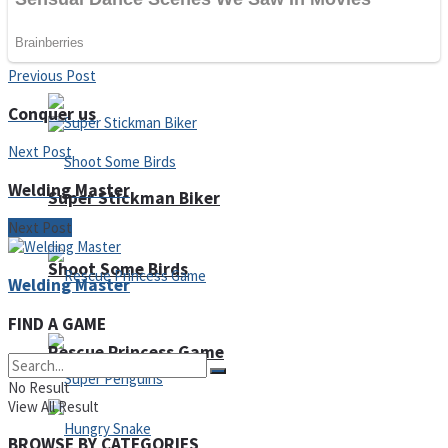
Noob Huggy Kissy
Noob Adventure
Previous Post
Conquer us
Next Post
Welding Master
Super Stickman Biker
Next Post
Shoot Some Birds
Welding Master
FIND A GAME
Rescue Princess Game
No Result
View All Result
BROWSE BY CATEGORIES