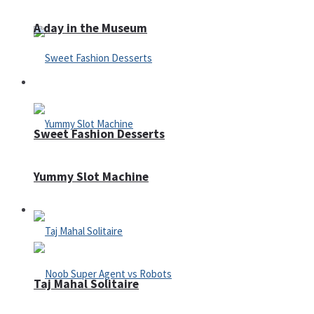
A day in the Museum
Casino
Sweet Fashion Desserts
Yummy Slot Machine
Adventure
Taj Mahal Solitaire