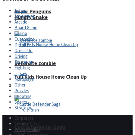
Action
Super Penguins
Adventure
Hungry Snake
Arcade
Board Game
Casino
Customize
Defense
Dress-Up
Driving
Education
Detonate zombie
Fighting
Jigsaw
Full Kids House Home Clean Up
Multiplayer
Other
Arcade
Puzzles
Shooting
Sports
Strategy
Corporate
Terms of Use
Castle Defender Saga
Privacy Policy