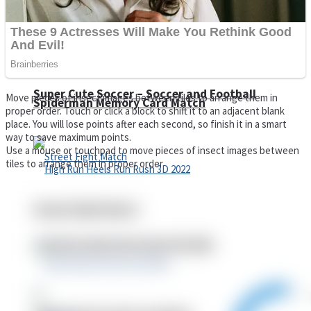
Super Cute Soccer – Soccer and Football
Move pieces of insect images between tiles to arrange them in
Spiderman Memory Card Match
proper order. Touch or click a block to shift it to an adjacent blank
place. You will lose points after each second, so finish it in a smart
way to save maximum points.
Use a mouse or touchpad to move pieces of insect images between
tiles to arrange them in proper order
Street Fight Match
High Run Heels Run Rush 3D 2022