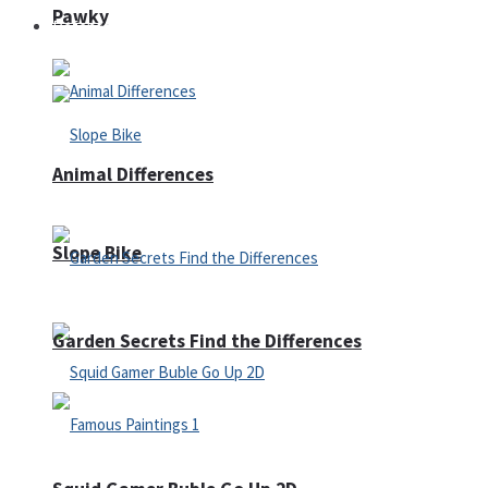
Pawky
Defense
Animal Differences
Slope Bike
Garden Secrets Find the Differences