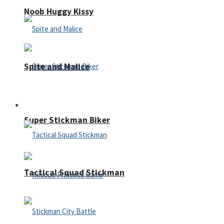
Noob Huggy Kissy
Spite and Malice
Fighting
Super Stickman Biker
Tactical Squad Stickman