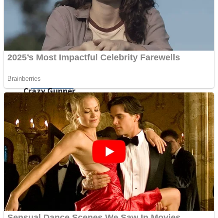
ICESCREAM HORROR NEIGHBORHOOD
Mr. Dragon
Crazy Gunner
Teeth Runner
Psycho Beach Mummies