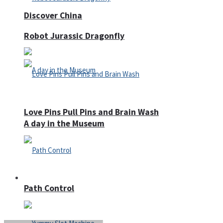
Discover China
Robot Jurassic Dragonfly
Love Pins Pull Pins and Brain Wash
A day in the Museum
Casino
Path Control