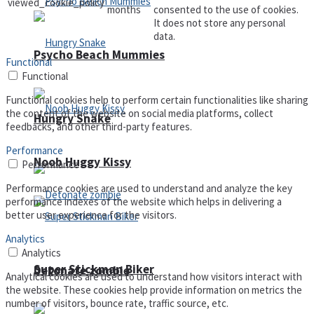
viewed_cookie_policy
months
consented to the use of cookies.
It does not store any personal
data.
Psycho Beach Mummies
Functional
Functional
Functional cookies help to perform certain functionalities like sharing
the content of the website on social media platforms, collect
Hungry Snake
feedbacks, and other third-party features.
Performance
Noob Huggy Kissy
Performance
Performance cookies are used to understand and analyze the key
performance indexes of the website which helps in delivering a
better user experience for the visitors.
Analytics
Analytics
Super Stickman Biker
Detonate zombie
Analytical cookies are used to understand how visitors interact with
the website. These cookies help provide information on metrics the
number of visitors, bounce rate, traffic source, etc.