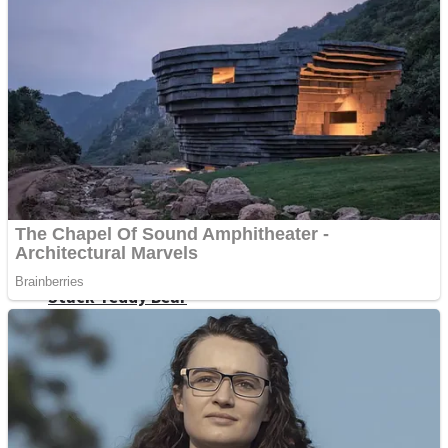
Fruit Rush
Mini Goalkeeper
Trending Tags
Action
Stack Teddy Bear
Noob Super Agent vs Robots