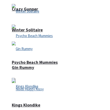
Crazy Gunner
Winter Solitaire
Psycho Beach Mummies
Gin Rummy
Kings Klondike