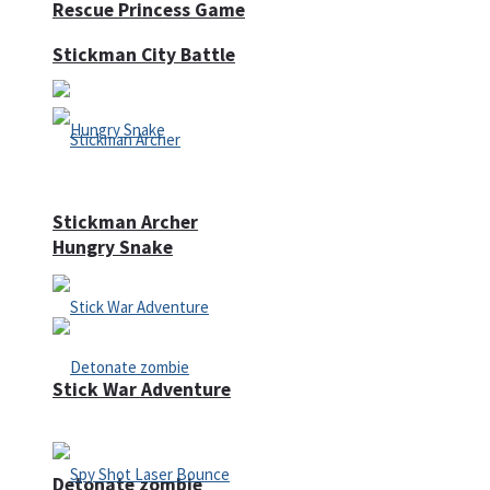
Rescue Princess Game
Stickman City Battle
Stickman Archer
Hungry Snake
Stick War Adventure
Detonate zombie