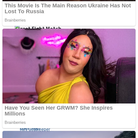
Shoot Some Birds
Street Fight Match
Super Penguins
High School Crush Love Rival
Full Kids House Home Clean Up