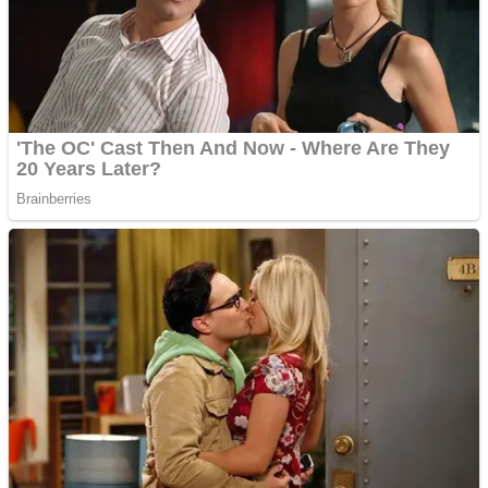
Shooting
Sports
Jigsaw
Strategy
Multiplayer
Other
Snake Ball 3D
Puzzles
Color Maze Puzzle – Fun & Run 3D Game
Shooting