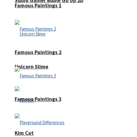
Squid Gamer Buble Go Up 2D
Famous Paintings 1
Famous Paintings 2
Unicorn Slime
Famous Paintings 3
Kim Cat