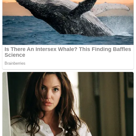
Dots II
Color Maze Puzzle – Fun & Run 3D Game
Cats and Dogs Puzzle
Draw and Park
Wobbies Blocks