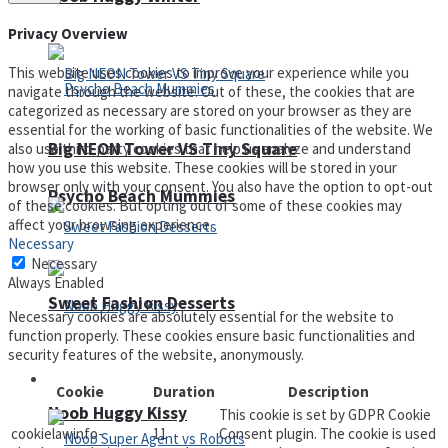
Privacy Overview
This website uses cookies to improve your experience while you
navigate through the website. Out of these, the cookies that are
categorized as necessary are stored on your browser as they are
essential for the working of basic functionalities of the website. We
Big NEON Tower VS Tiny Square
also use third-party cookies that help us analyze and understand
how you use this website. These cookies will be stored in your
browser only with your consent. You also have the option to opt-out
Psycho Beach Mummies
of these cookies. But opting out of some of these cookies may
affect your browsing experience.
Necessary
Necessary
Always Enabled
Sweet Fashion Desserts
Necessary cookies are absolutely essential for the website to
function properly. These cookies ensure basic functionalities and
security features of the website, anonymously.
Adventure
Cookie
Duration
Description
Noob Huggy Kissy
This cookie is set by GDPR Cookie
cookielawinfo-
11
Consent plugin. The cookie is used