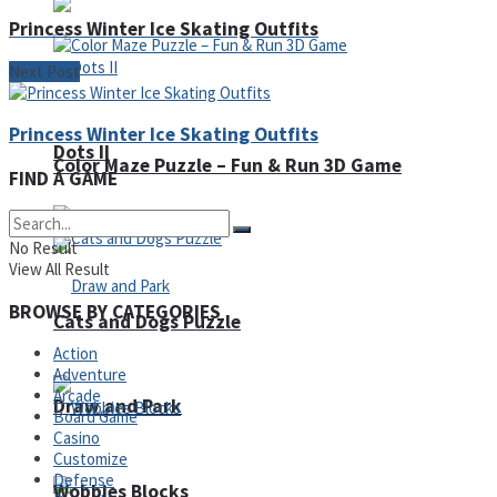
Princess Winter Ice Skating Outfits
Next Post
Princess Winter Ice Skating Outfits
Dots II
Color Maze Puzzle – Fun & Run 3D Game
FIND A GAME
No Result
View All Result
BROWSE BY CATEGORIES
Cats and Dogs Puzzle
Action
Adventure
Arcade
Draw and Park
Board Game
Casino
Customize
Defense
Wobbies Blocks