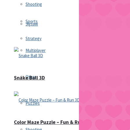
Shooting
Sports
Jigsaw
Strategy
Multiplayer
Other
Snake Ball 3D
Puzzles
Color Maze Puzzle – Fun & Run 3D Game
Shooting