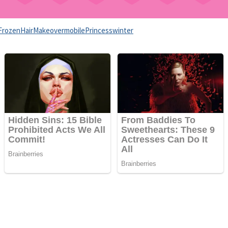
Frozen
Hair
Makeover
mobile
Princess
winter