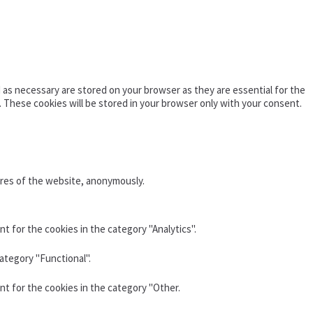
as necessary are stored on your browser as they are essential for the
. These cookies will be stored in your browser only with your consent.
ures of the website, anonymously.
t for the cookies in the category "Analytics".
ategory "Functional".
nt for the cookies in the category "Other.