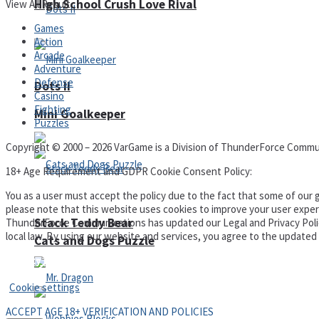
High School Crush Love Rival
View All Result
Games
Action
Arcade
Adventure
Defense
Dots II
Casino
Fighting
Mini Goalkeeper
Puzzles
Copyright © 2000 – 2026 VarGame is a Division of ThunderForce Commu
18+ Age Requirement and GDPR Cookie Consent Policy:
You as a user must accept the policy due to the fact that some of our g
please note that this website uses cookies to improve your user experi
Stack Teddy Bear
ThunderForce Communications has updated our Legal and Privacy Policy t
local law. By using our website and services, you agree to the update
Cats and Dogs Puzzle
Privacy Policy and Terms of Use
Cookie settings
ACCEPT AGE 18+ VERIFICATION AND POLICIES