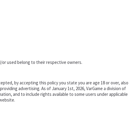
/or used belong to their respective owners.
epted, by accepting this policy you state you are age 18 or over, also
oviding advertising. As of January 1st, 2026, VarGame a division of
tion, and to include rights available to some users under applicable
website.