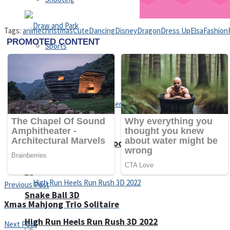
Tags:
anime
christmas
Cute
Dancing
Disney
Dragon
Dress Up
Elsa
Fashion
Sports
Draw and Park
Strategy
Super Cute Soccer – Soccer and Football
Previous Post
Snake Ball 3D
Xmas Mahjong Trio Solitaire
High Run Heels Run Rush 3D 2022
Next Post