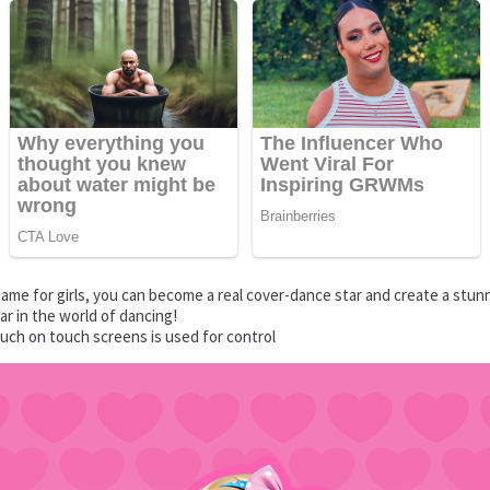
game for girls, you can become a real cover-dance star and create a stu
ar in the world of dancing!
uch on touch screens is used for control