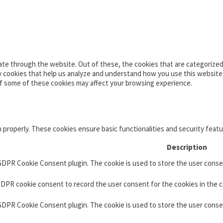
te through the website. Out of these, the cookies that are categorized 
ty cookies that help us analyze and understand how you use this website
of some of these cookies may affect your browsing experience.
n properly. These cookies ensure basic functionalities and security feat
Description
 GDPR Cookie Consent plugin. The cookie is used to store the user consen
GDPR cookie consent to record the user consent for the cookies in the c
 GDPR Cookie Consent plugin. The cookie is used to store the user conse