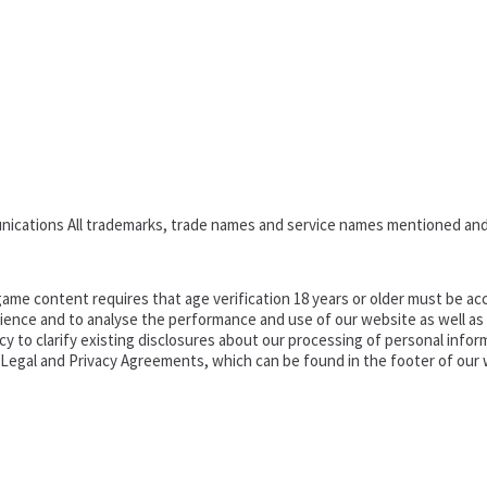
nications All trademarks, trade names and service names mentioned and
ame content requires that age verification 18 years or older must be acc
ence and to analyse the performance and use of our website as well as pr
o clarify existing disclosures about our processing of personal informa
d Legal and Privacy Agreements, which can be found in the footer of our 