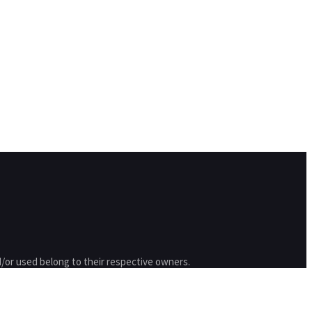
/or used belong to their respective owners.