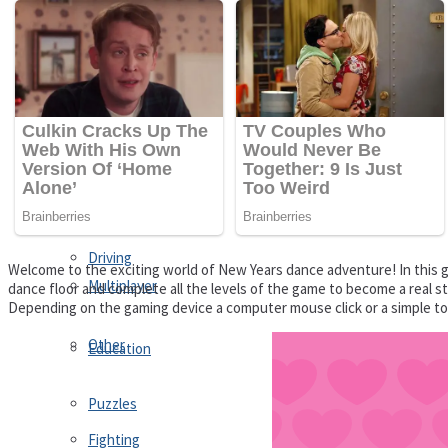
Driving
Customize
Education
Dress-Up
Fighting
Jigsaw
Driving
Welcome to the exciting world of New Years dance adventure! In this 
Multiplayer
dance floor and complete all the levels of the game to become a real st
Depending on the gaming device a computer mouse click or a simple to
Other
Education
Puzzles
Fighting