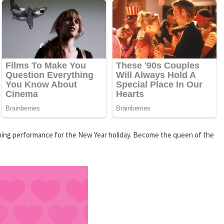
nning performance for the New Year holiday. Become the queen of the