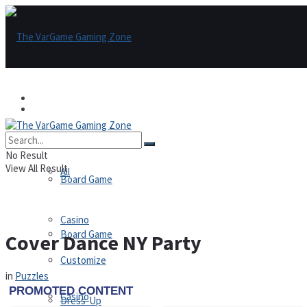
Games
Games
All
No Result
View All Result
All
Board Game
Casino
Board Game
Cover Dance NY Party
Customize
in
Puzzles
Casino
Dress-Up