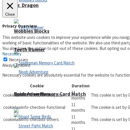
Mr. Dragon
Close
Privacy Overview
Wobbies Blocks
This website uses cookies to improve your experience while you naviga
working of basic functionalities of the website. We also use third-par
You also have the option to opt-out of these cookies. But opting out 
Teeth Runner
Necessary
Necessary
Always Enabled
Necessary cookies are absolutely essential for the website to functio
Cookie
Duration
11
Noob Adventure
Spiderman Memory Card Match
cookielawinfo-checbox-analytics
This cookie is set by
months
11
cookielawinfo-checbox-functional
The cookie is set by 
months
11
cookielawinfo-checbox-others
This cookie is set by
months
11