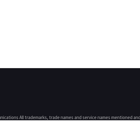
nications All trademarks, trade names and service names mentioned and