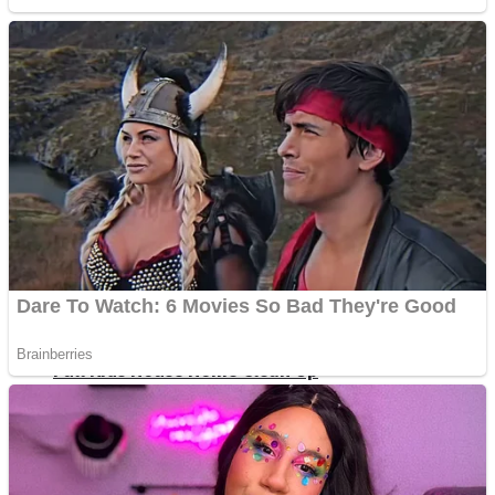
Shoot Some Birds
Street Fight Match
Super Penguins
High School Crush Love Rival
Full Kids House Home Clean Up