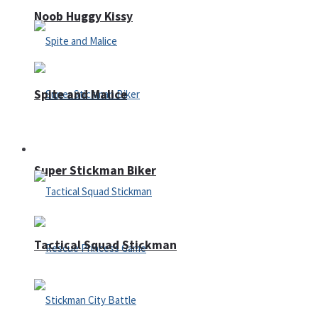
Noob Huggy Kissy
Spite and Malice
Fighting
Super Stickman Biker
Tactical Squad Stickman