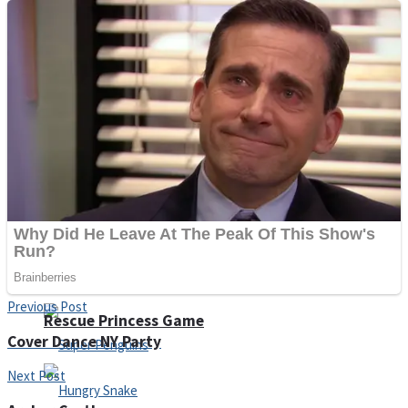
Noob Huggy Kissy
Noob Adventure
Super Stickman Biker
Shoot Some Birds
Previous Post
Rescue Princess Game
Cover Dance NY Party
Next Post