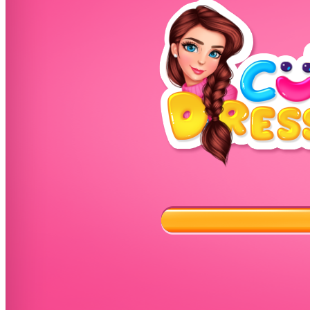
High School Crush Love Rival
Dots II
Mini Goalkeeper
Stack Teddy Bear
Cats and Dogs Puzzle