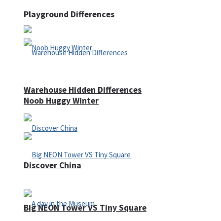
Playground Differences
Warehouse Hidden Differences
Noob Huggy Winter
Discover China
Big NEON Tower VS Tiny Square