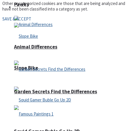
Other uncategorized cookies are those that are being analyzed and
Pawky
Defense
have not been classified into a category as yet.
SAVE & ACCEPT
Animal Differences
Slope Bike
Garden Secrets Find the Differences