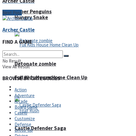
Archer Castle
Super Penguins
Next Post
Hungry Snake
Archer Castle
FIND A GAME
No Result
Detonate zombie
View All Result
Full Kids House Home Clean Up
BROWSE BY CATEGORIES
Arcade
Action
Adventure
Arcade
Board Game
Casino
Customize
Defense
Castle Defender Saga
Dress-Up
Driving