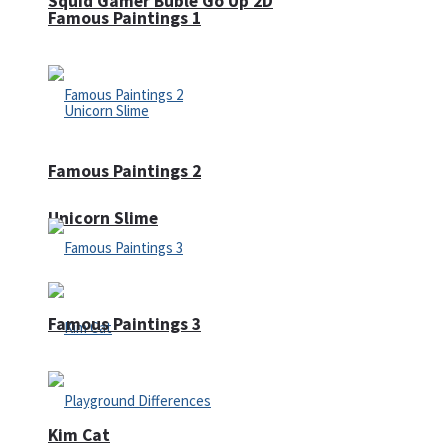
Squid Gamer Buble Go Up 2D
Famous Paintings 1
Famous Paintings 2
Unicorn Slime
Famous Paintings 3
Kim Cat