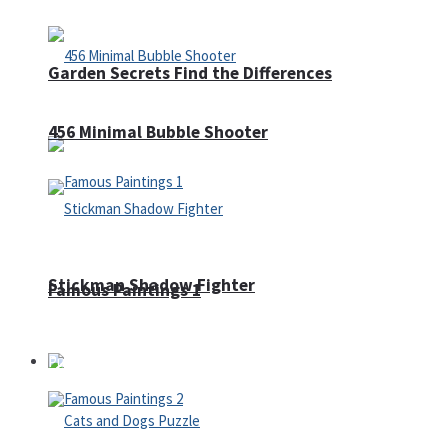
Garden Secrets Find the Differences
456 Minimal Bubble Shooter
Stickman Shadow Fighter
Famous Paintings 1
Puzzles