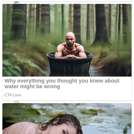
Dots II
Color Maze Puzzle – Fun & Run 3D Game
Cats and Dogs Puzzle
Draw and Park
Wobbies Blocks