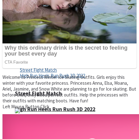
Super Cute Soccer – Soccer and Football
Spiderman Memory Card Match
Welcome to Princess Winter Ice Skating Outfits. Girls enjoy this
winter with your favorite princess. Princesses Anna, Elsa, Moana,
Ariel, Jasmine, and Snow White are planning to go for Ice skating. But
Street Fight Match
before that, they need perfect outfits. Help the princesses with
their outfits with matching boots. Have fun!
Left Mouse Button Click
High Run Heels Run Rush 3D 2022