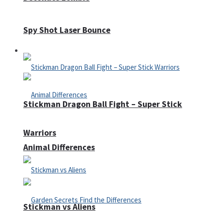
Spy Shot Laser Bounce
Defense
Stickman Dragon Ball Fight – Super Stick
Warriors
Animal Differences
Stickman vs Aliens