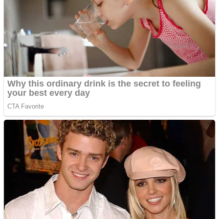
Shooting
Sports
Jigsaw
Strategy
Multiplayer
Other
Snake Ball 3D
Puzzles
Color Maze Puzzle – Fun & Run 3D Game
Shooting