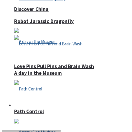
Discover China
Robot Jurassic Dragonfly
Love Pins Pull Pins and Brain Wash
A day in the Museum
Casino
Path Control