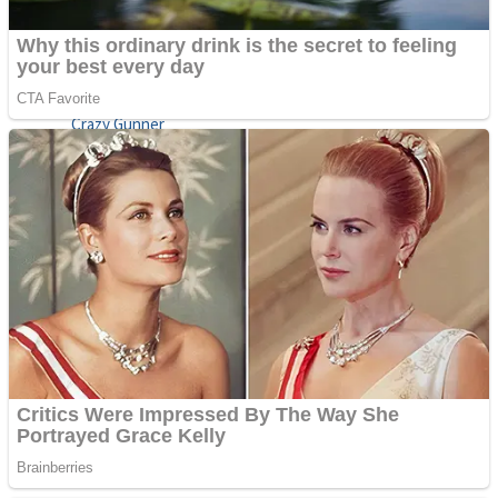
ICESCREAM HORROR NEIGHBORHOOD
Mr. Dragon
Crazy Gunner
Teeth Runner
Psycho Beach Mummies