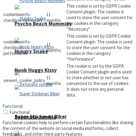
This cookie is set by GDPR Cookie
Consent plugin. The cookies is
cookielawinfo-
11
used to store the user consent for
checkbox-necessary
months
Psycho Beach Mummies
the cookies in the category
"Necessary".
This cookie is set by GDPR Cookie
cookielawinfo-
Consent plugin. The cookie is used
11
checkbox-
to store the user consent for the
months
Hungry Snake
performance
cookies in the category
"Performance".
The cookie is set by the GDPR
Noob Huggy Kissy
Cookie Consent plugin and is used
11
to store whether or not user has
viewed_cookie_policy
months
consented to the use of cookies.
It does not store any personal
data.
Functional
Functional
Super Stickman Biker
Detonate zombie
Functional cookies help to perform certain functionalities like sharing
the content of the website on social media platforms, collect
feedbacks, and other third-party features.