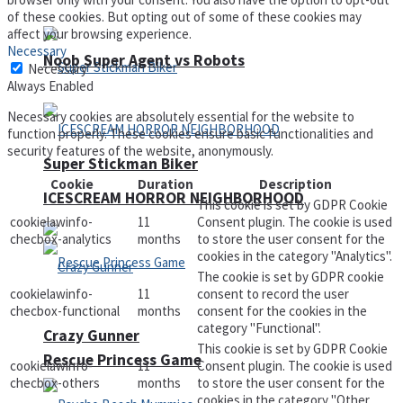
of these cookies. But opting out of some of these cookies may
affect your browsing experience.
Necessary
Noob Super Agent vs Robots
Necessary
Always Enabled
Necessary cookies are absolutely essential for the website to
function properly. These cookies ensure basic functionalities and
security features of the website, anonymously.
Super Stickman Biker
Cookie
Duration
Description
ICESCREAM HORROR NEIGHBORHOOD
This cookie is set by GDPR Cookie
cookielawinfo-
11
Consent plugin. The cookie is used
checbox-analytics
months
to store the user consent for the
cookies in the category "Analytics".
The cookie is set by GDPR cookie
cookielawinfo-
11
consent to record the user
checbox-functional
months
consent for the cookies in the
category "Functional".
Crazy Gunner
This cookie is set by GDPR Cookie
Rescue Princess Game
cookielawinfo-
11
Consent plugin. The cookie is used
checbox-others
months
to store the user consent for the
cookies in the category "Other.