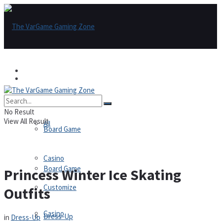
Games
Games
All
No Result
View All Result
All
Board Game
Casino
Board Game
Princess Winter Ice Skating
Customize
Outfits
Casino
Dress-Up
in
Dress-Up