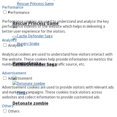
Performance
Arcade
Performance
Performance cookies are used to understand and analyze the key
Rescue Princess Game
performance indexes of the website which helps in delivering a
better user experience for the visitors.
Analytics
Analytics
Analytical cookies are used to understand how visitors interact with
the website. These cookies help provide information on metrics the
Hungry Snake
Castle Defender Saga
number of visitors, bounce rate, traffic source, etc.
Advertisement
Advertisement
Advertisement cookies are used to provide visitors with relevant ads
and marketing campaigns. These cookies track visitors across
websites and collect information to provide customized ads.
Detonate zombie
Others
Others