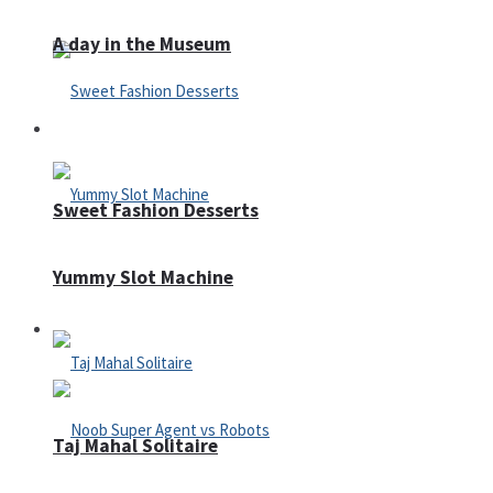
A day in the Museum
Casino
Sweet Fashion Desserts
Yummy Slot Machine
Adventure
Taj Mahal Solitaire