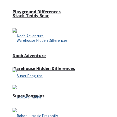
Playground Differences
Stack Teddy Bear
Noob Adventure
Warehouse Hidden Differences
Super Penguins