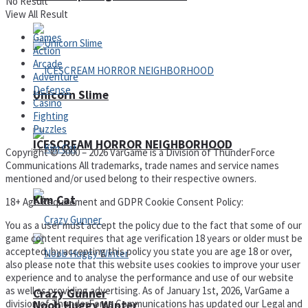
No Result
View All Result
Games
Action
Arcade
Adventure
Defense
Unicorn Slime
Casino
Fighting
Puzzles
ICESCREAM HORROR NEIGHBORHOOD
Copyright © 2000 – 2026 VarGame is a Division of ThunderForce
Communications All trademarks, trade names and service names
mentioned and/or used belong to their respective owners.
Kim Cat
18+ Age Requirement and GDPR Cookie Consent Policy:
You as a user must accept the policy due to the fact that some of our
game content requires that age verification 18 years or older must be
accepted, by accepting this policy you state you are age 18 or over,
also please note that this website uses cookies to improve your user
experience and to analyse the performance and use of our website
as well as providing advertising. As of January 1st, 2026, VarGame a
Crazy Gunner
division of ThunderForce Communications has updated our Legal and
Noob Huggy Winter