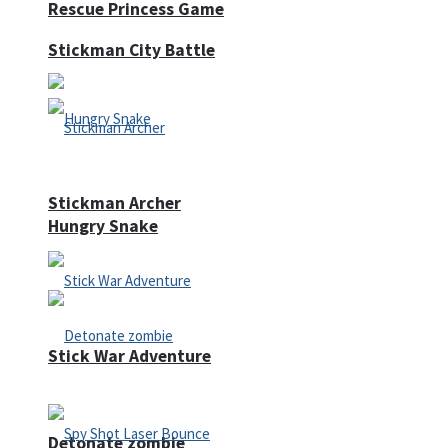
Rescue Princess Game
Stickman City Battle
Stickman Archer
Hungry Snake
Stick War Adventure
Detonate zombie