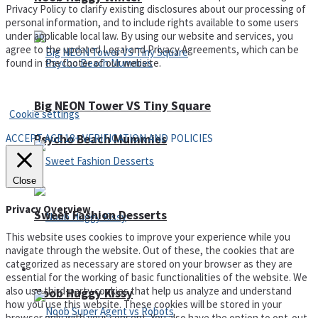
Privacy Policy to clarify existing disclosures about our processing of
personal information, and to include rights available to some users
under applicable local law. By using our website and services, you
agree to the updated Legal and Privacy Agreements, which can be
found in the footer of our website.
Privacy Policy and Terms of Use
Big NEON Tower VS Tiny Square
Cookie settings
ACCEPT AGE 18+ VERIFICATION AND POLICIES
Psycho Beach Mummies
Close
Privacy Overview
Sweet Fashion Desserts
This website uses cookies to improve your experience while you
navigate through the website. Out of these, the cookies that are
categorized as necessary are stored on your browser as they are
Adventure
essential for the working of basic functionalities of the website. We
also use third-party cookies that help us analyze and understand
Noob Huggy Kissy
how you use this website. These cookies will be stored in your
browser only with your consent. You also have the option to opt-out