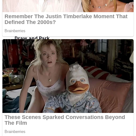
Sports
Draw and Park
Strategy
Super Cute Soccer – Soccer and Football
Snake Ball 3D
High Run Heels Run Rush 3D 2022