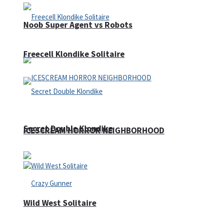
Noob Super Agent vs Robots
Freecell Klondike Solitaire
Secret Double Klondike
ICESCREAM HORROR NEIGHBORHOOD
Wild West Solitaire