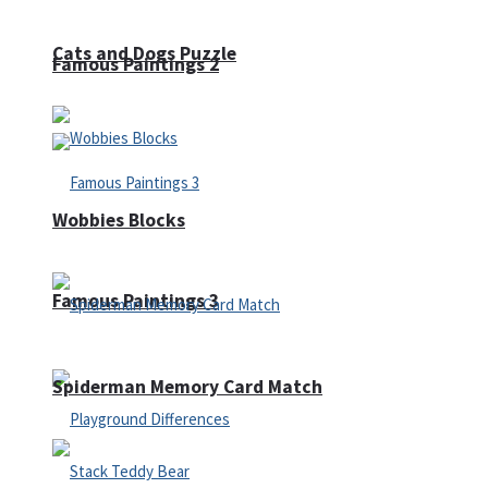
Cats and Dogs Puzzle
Famous Paintings 2
Wobbies Blocks
Famous Paintings 3
Spiderman Memory Card Match