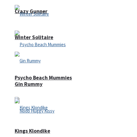
Crazy Gunner
Winter Solitaire
Psycho Beach Mummies
Gin Rummy
Kings Klondike