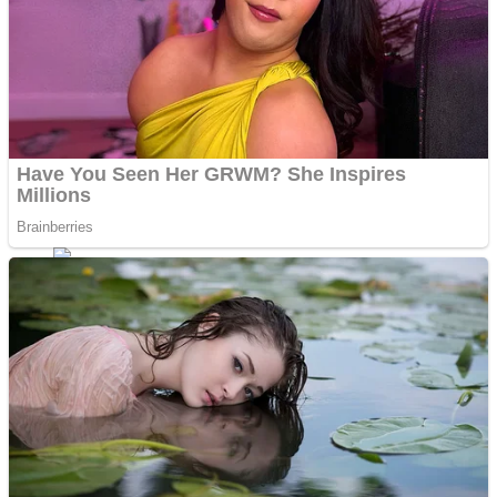
Fruit Rush
Mini Goalkeeper
Trending Tags
Action
Stack Teddy Bear
Noob Super Agent vs Robots