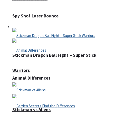
Spy Shot Laser Bounce
Defense
Stickman Dragon Ball Fight – Super Stick
Warriors
Animal Differences
Stickman vs Aliens