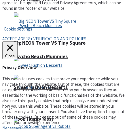
agree to the updated Legal and Privacy Agreements, which can be
found in the footer of our website.
Privacy Policy and Terms of Use
Cookie settings
ACCEPT AGE 18+ VERIFICATION AND POLICIES
Big NEON Tower VS Tiny Square
Psycho Beach Mummies
Close
Privacy Overview
This website uses cookies to improve your experience while you
navigate through the website. Out of these, the cookies that are
Sweet Fashion Desserts
categorized as necessary are stored on your browser as they are
essential for the working of basic functionalities of the website. We
also use third-party cookies that help us analyze and understand
how you use this website. These cookies will be stored in your
Adventure
browser only with your consent. You also have the option to opt-out
of these cookies. But opting out of some of these cookies may
Noob Huggy Kissy
affect your browsing experience.
Necessary