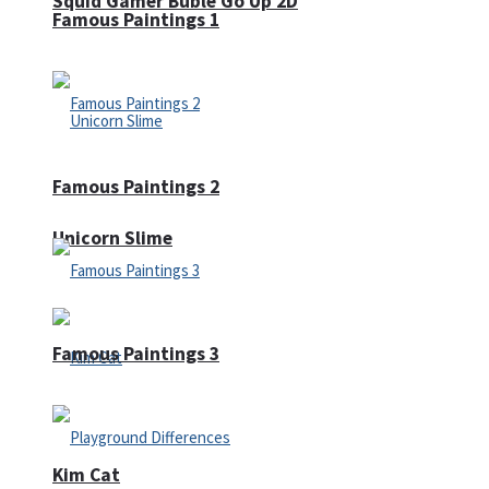
Squid Gamer Buble Go Up 2D
Famous Paintings 1
Famous Paintings 2
Unicorn Slime
Famous Paintings 3
Kim Cat