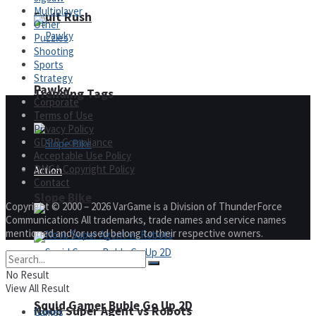
Multiplayer
Fruit Rush
Other
Puzzles
Shooting
Sports
Strategy
Pawky
Trending Tags
Corporate
Terms of Use
Privacy Policy
GDPR Compliance
Acceptable Use Policy
DMCA Copyright Policy
Action
Contact
Slope Bike
Copyright © 2000 – 2026 VarGame is a Division of ThunderForce
Communications All trademarks, trade names and service names
mentioned and/or used belong to their respective owners.
No Result
View All Result
Squid Gamer Buble Go Up 2D
Noob Super Agent vs Robots
Games