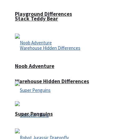
Playground Differences
Stack Teddy Bear
Noob Adventure
Warehouse Hidden Differences
Super Penguins