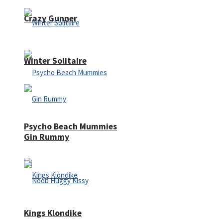
Crazy Gunner
Winter Solitaire
Psycho Beach Mummies
Gin Rummy
Kings Klondike