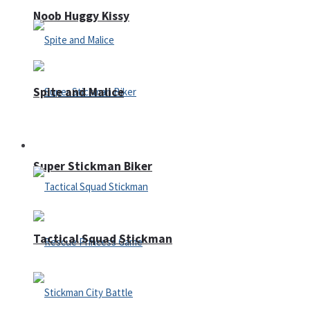
Noob Huggy Kissy
Spite and Malice
Fighting
Super Stickman Biker
Tactical Squad Stickman