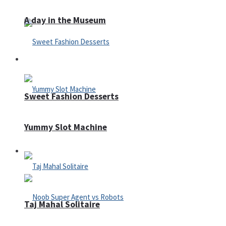
A day in the Museum
Casino
Sweet Fashion Desserts
Yummy Slot Machine
Adventure
Taj Mahal Solitaire