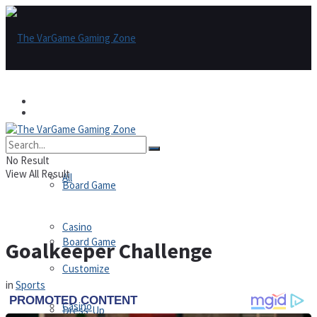
Games
Games
All
No Result
View All Result
All
Board Game
Casino
Board Game
Goalkeeper Challenge
Customize
in
Sports
Casino
Dress-Up