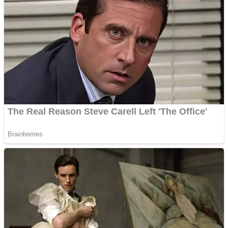
Shoot Some Birds
Street Fight Match
Super Penguins
High School Crush Love Rival
Full Kids House Home Clean Up