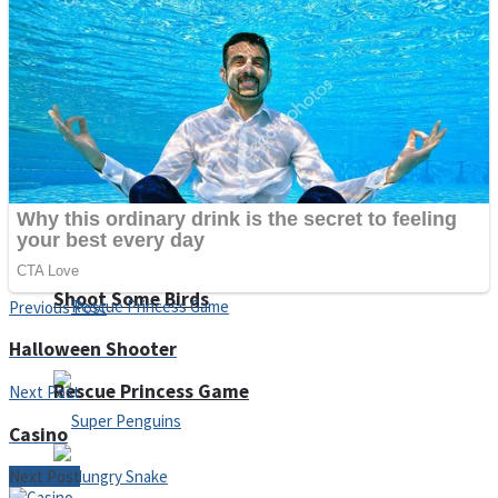
Noob Huggy Kissy
Noob Adventure
Super Stickman Biker
Shoot Some Birds
Previous Post
Halloween Shooter
Rescue Princess Game
Next Post
Casino
Next Post