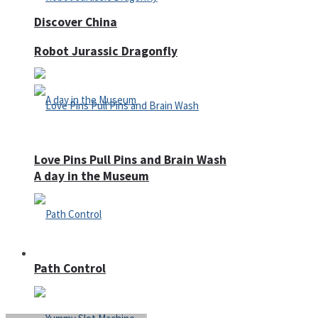
Discover China
Robot Jurassic Dragonfly
Love Pins Pull Pins and Brain Wash
A day in the Museum
Casino
Path Control