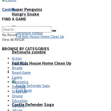
Casino
Super Penguins
Hungry Snake
FIND A GAME
No Result
View All Result
BROWSE BY CATEGORIES
Detonate zombie
Action
Full Kids House Home Clean Up
Adventure
Arcade
Arcade
Board Game
Casino
Customize
Defense
Dress-Up
Driving
Education
Castle Defender Saga
Fighting
Jigsaw