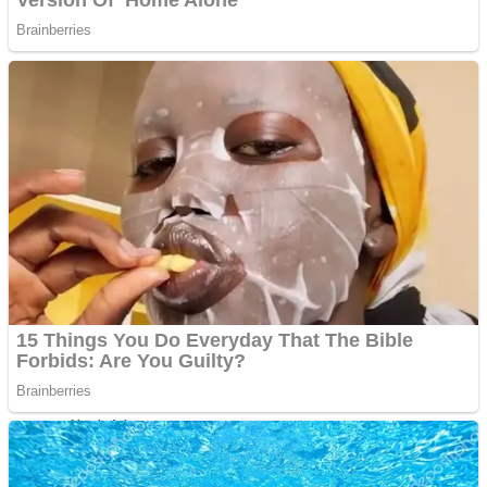
ICESCREAM HORROR NEIGHBORHOOD
Mr. Dragon
Crazy Gunner
Teeth Runner
Psycho Beach Mummies