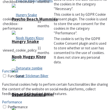
checkbox-necessary
months
the cookies in the category
"Necessary".
This cookie is set by GDPR Cookie
Psycho Beach Mummies
cookielawinfo-
Consent plugin. The cookie is used
11
checkbox-
to store the user consent for the
months
performance
cookies in the category
"Performance".
The cookie is set by the GDPR
Hungry Snake
Cookie Consent plugin and is used
11
to store whether or not user has
viewed_cookie_policy
months
consented to the use of cookies.
Noob Huggy Kissy
It does not store any personal
data.
Functional
Functional
Functional cookies help to perform certain functionalities like sharing
the content of the website on social media platforms, collect
feedbacks, and other third-party features.
Super Stickman Biker
Detonate zombie
Performance
Performance