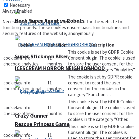
Necessary
Always Enabled
Noob Super Agent vs Robots
Necessary cookies are absolutely essential for the website to
function properly. These cookies ensure basic functionalities and
security features of the website, anonymously.
Cookie
Duration
Description
This cookie is set by GDPR Cookie
Super Stickman Biker
cookielawinfo-
11
Consent plugin. The cookie is used
checbox-analytics
months
to store the user consent for the
ICESCREAM HORROR NEIGHBORHOOD
cookies in the category "Analytics".
The cookie is set by GDPR cookie
cookielawinfo-
11
consent to record the user
checbox-functional
months
consent for the cookies in the
category "Functional".
This cookie is set by GDPR Cookie
cookielawinfo-
11
Consent plugin. The cookie is used
checbox-others
months
to store the user consent for the
Crazy Gunner
cookies in the category "Other.
Rescue Princess Game
This cookie is set by GDPR Cookie
Consent plugin. The cookies is
cookielawinfo-
11
used to store the user consent for