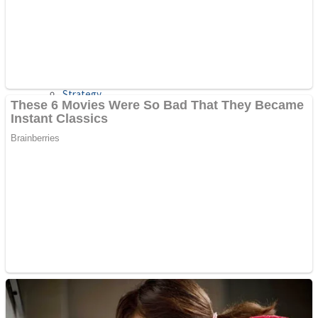
Shooting
Sports
Jigsaw
Strategy
Multiplayer
Other
Snake Ball 3D
Puzzles
Color Maze Puzzle – Fun & Run 3D Game
Shooting