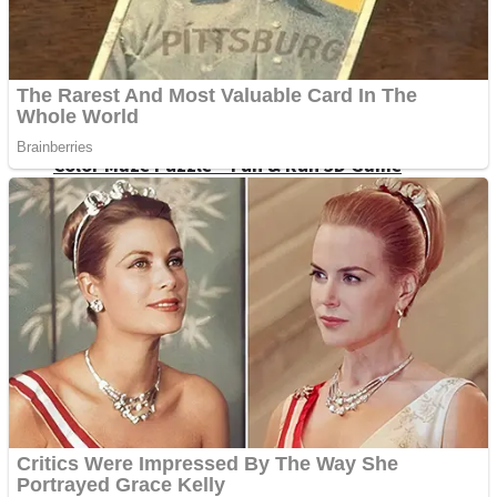
Dots II
Color Maze Puzzle – Fun & Run 3D Game
Cats and Dogs Puzzle
Draw and Park
Wobbies Blocks