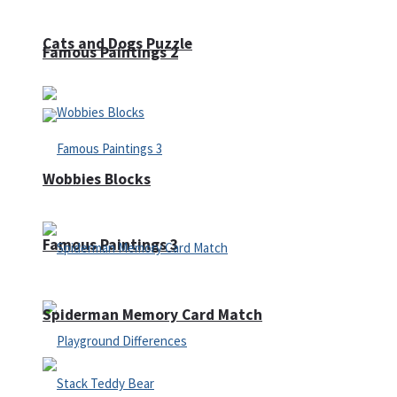
Cats and Dogs Puzzle
Famous Paintings 2
Wobbies Blocks
Famous Paintings 3
Spiderman Memory Card Match