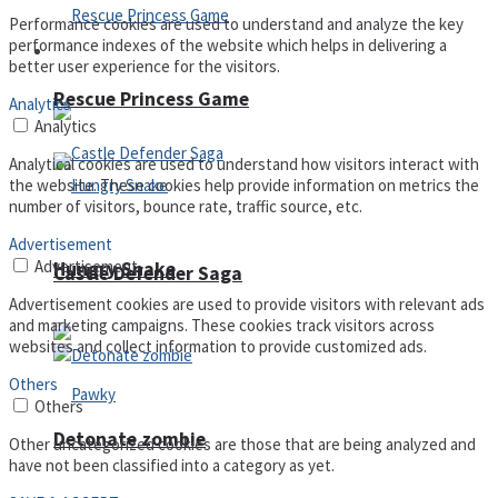
Performance cookies are used to understand and analyze the key
performance indexes of the website which helps in delivering a
Arcade
better user experience for the visitors.
Rescue Princess Game
Analytics
Analytics
Analytical cookies are used to understand how visitors interact with
the website. These cookies help provide information on metrics the
number of visitors, bounce rate, traffic source, etc.
Advertisement
Advertisement
Hungry Snake
Castle Defender Saga
Advertisement cookies are used to provide visitors with relevant ads
and marketing campaigns. These cookies track visitors across
websites and collect information to provide customized ads.
Others
Others
Detonate zombie
Other uncategorized cookies are those that are being analyzed and
have not been classified into a category as yet.