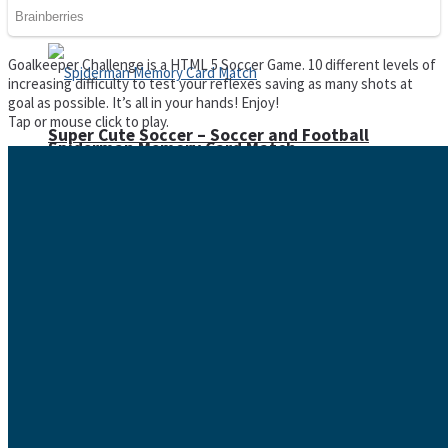
Goalkeeper Challenge is a HTML 5 Soccer Game. 10 different levels of
increasing difficulty to test your reflexes saving as many shots at
goal as possible. It’s all in your hands! Enjoy!
Tap or mouse click to play.
Super Cute Soccer – Soccer and Football
Spiderman Memory Card Match
Street Fight Match
High Run Heels Run Rush 3D 2022