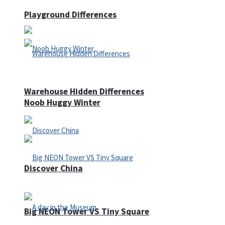
Playground Differences
Warehouse Hidden Differences
Noob Huggy Winter
Discover China
Big NEON Tower VS Tiny Square