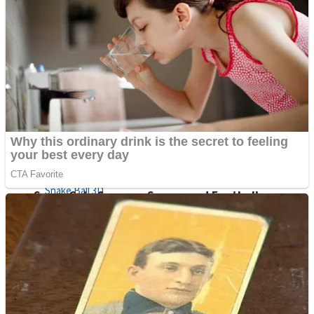
Sports
Draw and Park
Strategy
Super Cute Soccer – Soccer and Football
Snake Ball 3D
High Run Heels Run Rush 3D 2022