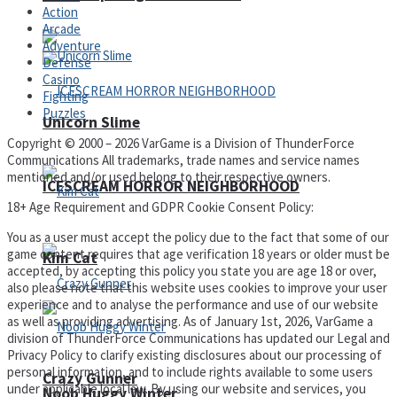
Action
Arcade
Adventure
Defense
Casino
Fighting
Puzzles
Unicorn Slime
Copyright © 2000 – 2026 VarGame is a Division of ThunderForce
Communications All trademarks, trade names and service names
mentioned and/or used belong to their respective owners.
ICESCREAM HORROR NEIGHBORHOOD
18+ Age Requirement and GDPR Cookie Consent Policy:
You as a user must accept the policy due to the fact that some of our
game content requires that age verification 18 years or older must be
Kim Cat
accepted, by accepting this policy you state you are age 18 or over,
also please note that this website uses cookies to improve your user
experience and to analyse the performance and use of our website
as well as providing advertising. As of January 1st, 2026, VarGame a
division of ThunderForce Communications has updated our Legal and
Privacy Policy to clarify existing disclosures about our processing of
personal information, and to include rights available to some users
Crazy Gunner
under applicable local law. By using our website and services, you
Noob Huggy Winter