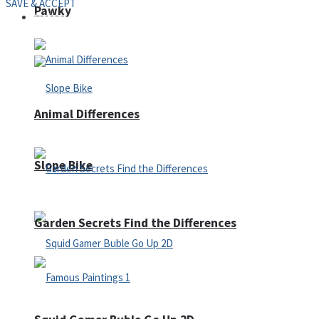
SAVE & ACCEPT
Pawky
Defense
Animal Differences
Slope Bike
Garden Secrets Find the Differences