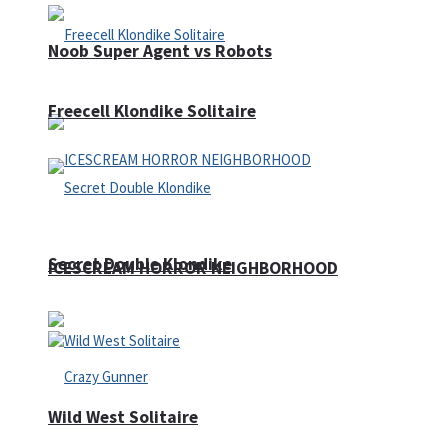
Noob Super Agent vs Robots
Freecell Klondike Solitaire
Secret Double Klondike
ICESCREAM HORROR NEIGHBORHOOD
Wild West Solitaire