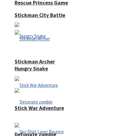
Rescue Princess Game
Stickman City Battle
Stickman Archer
Hungry Snake
Stick War Adventure
Detonate zombie