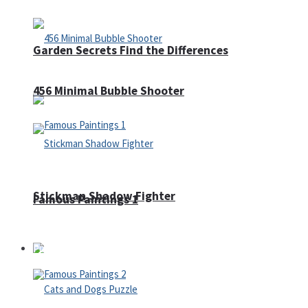
Garden Secrets Find the Differences
456 Minimal Bubble Shooter
Stickman Shadow Fighter
Famous Paintings 1
Puzzles