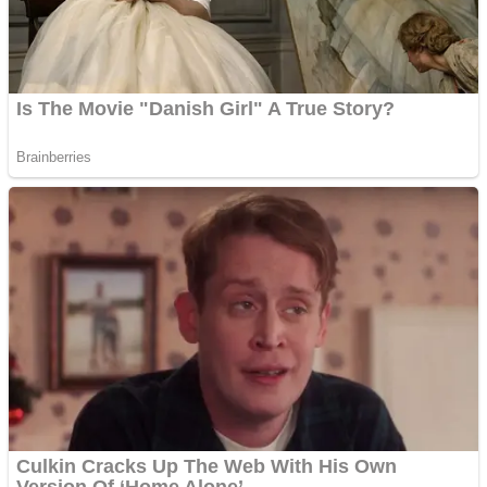
Fruit Rush
Mini Goalkeeper
Trending Tags
Action
Stack Teddy Bear
Noob Super Agent vs Robots