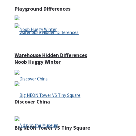
Playground Differences
Warehouse Hidden Differences
Noob Huggy Winter
Discover China
Big NEON Tower VS Tiny Square