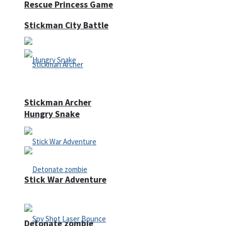
Rescue Princess Game
Stickman City Battle
Stickman Archer
Hungry Snake
Stick War Adventure
Detonate zombie