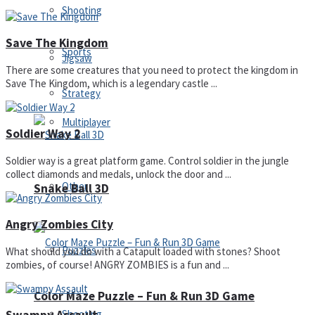
Shooting
Save The Kingdom
Sports
Jigsaw
There are some creatures that you need to protect the kingdom in
Save The Kingdom, which is a legendary castle ...
Strategy
Multiplayer
Soldier Way 2
Soldier way is a great platform game. Control soldier in the jungle
collect diamonds and medals, unlock the door and ...
Other
Snake Ball 3D
Angry Zombies City
Puzzles
What should you do with a Catapult loaded with stones? Shoot
zombies, of course! ANGRY ZOMBIES is a fun and ...
Color Maze Puzzle – Fun & Run 3D Game
Shooting