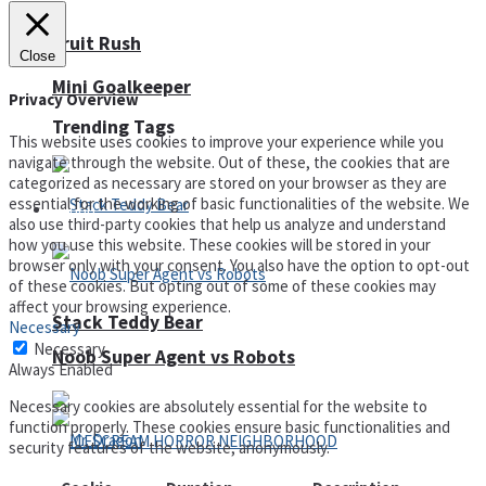
Fruit Rush
Close
Mini Goalkeeper
Privacy Overview
Trending Tags
This website uses cookies to improve your experience while you
navigate through the website. Out of these, the cookies that are
categorized as necessary are stored on your browser as they are
essential for the working of basic functionalities of the website. We
Action
also use third-party cookies that help us analyze and understand
how you use this website. These cookies will be stored in your
browser only with your consent. You also have the option to opt-out
of these cookies. But opting out of some of these cookies may
affect your browsing experience.
Stack Teddy Bear
Necessary
Necessary
Noob Super Agent vs Robots
Always Enabled
Necessary cookies are absolutely essential for the website to
function properly. These cookies ensure basic functionalities and
security features of the website, anonymously.