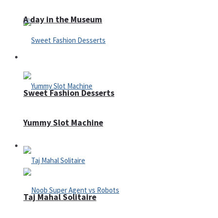
A day in the Museum
Casino
Sweet Fashion Desserts
Yummy Slot Machine
Adventure
Taj Mahal Solitaire