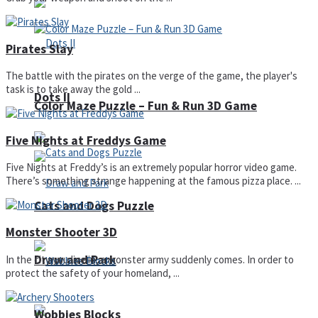
Pirates Slay
The battle with the pirates on the verge of the game, the player's
task is to take away the gold ...
Dots II
Color Maze Puzzle – Fun & Run 3D Game
Five Nights at Freddys Game
Five Nights at Freddy’s is an extremely popular horror video game.
There’s something strange happening at the famous pizza place. ...
Cats and Dogs Puzzle
Monster Shooter 3D
Draw and Park
In the city you live in, a monster army suddenly comes. In order to
protect the safety of your homeland, ...
Wobbies Blocks