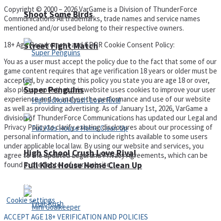
Copyright © 2000 – 2026 VarGame is a Division of ThunderForce
Shoot Some Birds
Communications All trademarks, trade names and service names
mentioned and/or used belong to their respective owners.
18+ Age Requirement and GDPR Cookie Consent Policy:
Street Fight Match
You as a user must accept the policy due to the fact that some of our
game content requires that age verification 18 years or older must be
accepted, by accepting this policy you state you are age 18 or over,
Super Penguins
also please note that this website uses cookies to improve your user
experience and to analyse the performance and use of our website
as well as providing advertising. As of January 1st, 2026, VarGame a
division of ThunderForce Communications has updated our Legal and
Privacy Policy to clarify existing disclosures about our processing of
personal information, and to include rights available to some users
under applicable local law. By using our website and services, you
High School Crush Love Rival
agree to the updated Legal and Privacy Agreements, which can be
found in the footer of our website.
Full Kids House Home Clean Up
Privacy Policy and Terms of Use
Cookie settings
ACCEPT AGE 18+ VERIFICATION AND POLICIES