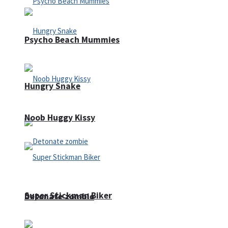
Psycho Beach Mummies
Hungry Snake
Noob Huggy Kissy
Super Stickman Biker
Detonate zombie