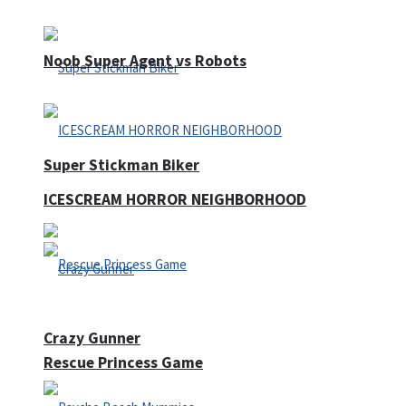
Noob Super Agent vs Robots
Super Stickman Biker
ICESCREAM HORROR NEIGHBORHOOD
Crazy Gunner
Rescue Princess Game