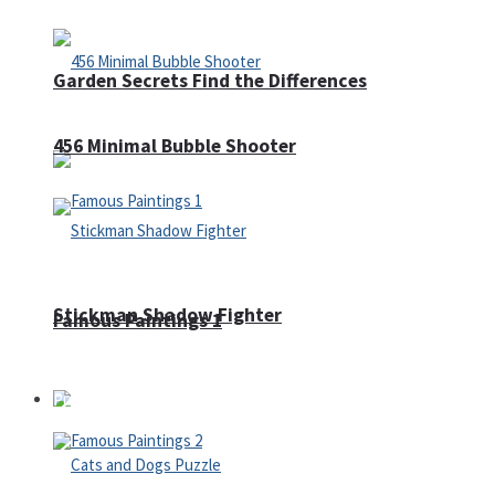
Garden Secrets Find the Differences
456 Minimal Bubble Shooter
Stickman Shadow Fighter
Famous Paintings 1
Puzzles