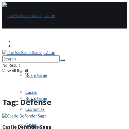
Games
Games
All
No Result
View All Result
All
Board Game
Casino
Board Game
Tag:
Defense
Customize
Casino
Dress-Up
Castle Defender Saga