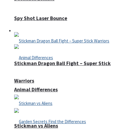
Spy Shot Laser Bounce
Defense
Stickman Dragon Ball Fight – Super Stick
Warriors
Animal Differences
Stickman vs Aliens