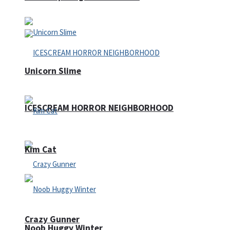
Unicorn Slime
ICESCREAM HORROR NEIGHBORHOOD
Kim Cat
Crazy Gunner
Noob Huggy Winter