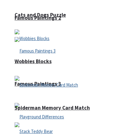
Cats and Dogs Puzzle
Famous Paintings 2
Wobbies Blocks
Famous Paintings 3
Spiderman Memory Card Match