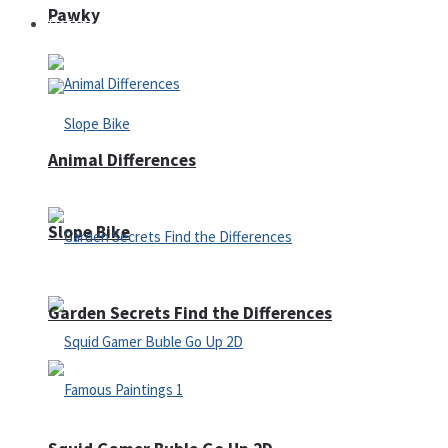
Pawky
Defense
Animal Differences
Slope Bike
Garden Secrets Find the Differences