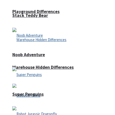
Playground Differences
Stack Teddy Bear
Noob Adventure
Warehouse Hidden Differences
Super Penguins