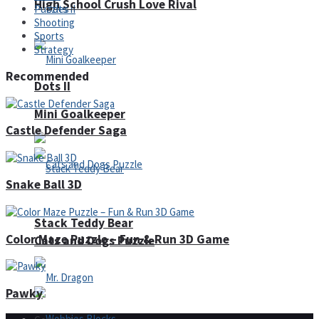
High School Crush Love Rival
Puzzles
Shooting
Sports
Strategy
Recommended
Dots II
Mini Goalkeeper
Castle Defender Saga
Snake Ball 3D
Stack Teddy Bear
Color Maze Puzzle – Fun & Run 3D Game
Cats and Dogs Puzzle
Pawky