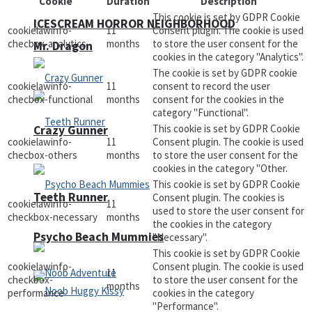
Cookie
Duration
Description
This cookie is set by GDPR Cookie
ICESCREAM HORROR NEIGHBORHOOD
cookielawinfo-
11
Consent plugin. The cookie is used
checbox-analytics
months
to store the user consent for the
Mr. Dragon
cookies in the category "Analytics".
The cookie is set by GDPR cookie
cookielawinfo-
11
consent to record the user
checbox-functional
months
consent for the cookies in the
category "Functional".
This cookie is set by GDPR Cookie
Crazy Gunner
cookielawinfo-
11
Consent plugin. The cookie is used
checbox-others
months
to store the user consent for the
cookies in the category "Other.
This cookie is set by GDPR Cookie
Teeth Runner
Consent plugin. The cookies is
cookielawinfo-
11
used to store the user consent for
checkbox-necessary
months
the cookies in the category
Psycho Beach Mummies
"Necessary".
This cookie is set by GDPR Cookie
cookielawinfo-
Consent plugin. The cookie is used
11
checkbox-
to store the user consent for the
months
performance
cookies in the category
"Performance".