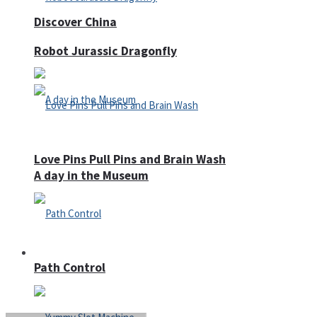
Discover China
Robot Jurassic Dragonfly
Love Pins Pull Pins and Brain Wash
A day in the Museum
Casino
Path Control