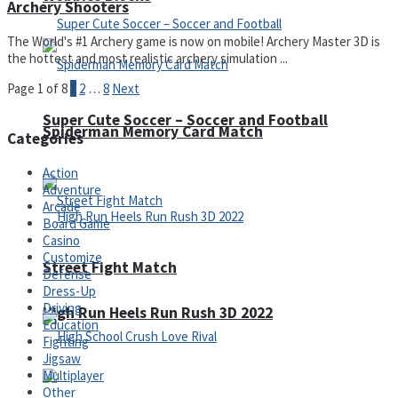
Archery Shooters
The World's #1 Archery game is now on mobile! Archery Master 3D is
the hottest and most realistic archery simulation ...
Page 1 of 8
1
2
…
8
Next
Super Cute Soccer – Soccer and Football
Spiderman Memory Card Match
Categories
Action
Adventure
Arcade
Board Game
Casino
Customize
Street Fight Match
Defense
Dress-Up
Driving
High Run Heels Run Rush 3D 2022
Education
Fighting
Jigsaw
Multiplayer
Other