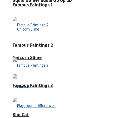
Squid Gamer Buble Go Up 2D
Famous Paintings 1
Famous Paintings 2
Unicorn Slime
Famous Paintings 3
Kim Cat