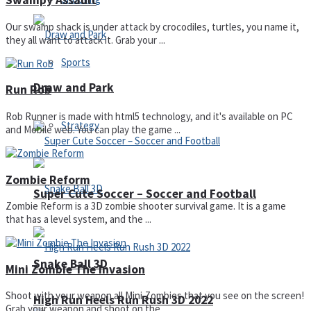
Swampy Assault
Our swamp shack is under attack by crocodiles, turtles, you name it,
they all want to attack it. Grab your ...
Sports
Draw and Park
Run Rob
Rob Runner is made with html5 technology, and it's available on PC
Strategy
and Mobile web. You can play the game ...
Zombie Reform
Super Cute Soccer – Soccer and Football
Zombie Reform is a 3D zombie shooter survival game. It is a game
that has a level system, and the ...
Snake Ball 3D
Mini Zombie The Invasion
Shoot with your weapon all Mini Zombies that you see on the screen!
High Run Heels Run Rush 3D 2022
Grab your weapon and shoot on the ...