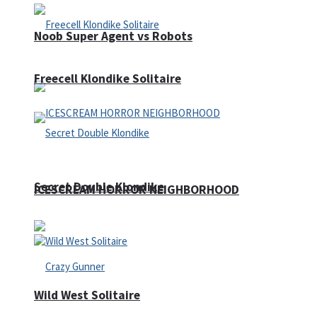
Noob Super Agent vs Robots
Freecell Klondike Solitaire
Secret Double Klondike
ICESCREAM HORROR NEIGHBORHOOD
Wild West Solitaire