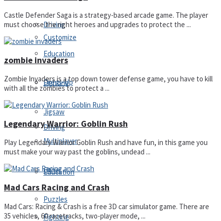
Castle Defender Saga is a strategy-based arcade game. The player
Driving
must choose the right heroes and upgrades to protect the ...
Customize
Education
zombie invaders
Zombie Invaders is a top down tower defense game, you have to kill
Dress-Up
Fighting
with all the zombies to protect a ...
Jigsaw
Legendary Warrior: Goblin Rush
Driving
Multiplayer
Play Legendary Warrior Goblin Rush and have fun, in this game you
must make your way past the goblins, undead ...
Other
Education
Mad Cars Racing and Crash
Puzzles
Mad Cars: Racing & Crash is a free 3D car simulator game. There are
35 vehicles, 60 racetracks, two-player mode, ...
Fighting