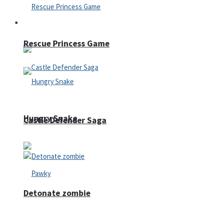
Arcade
Rescue Princess Game
Hungry Snake
Castle Defender Saga
Detonate zombie