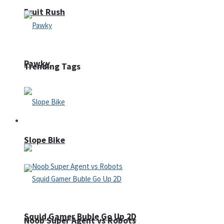
Fruit Rush
Pawky
Trending Tags
Action
Slope Bike
Squid Gamer Buble Go Up 2D
Noob Super Agent vs Robots