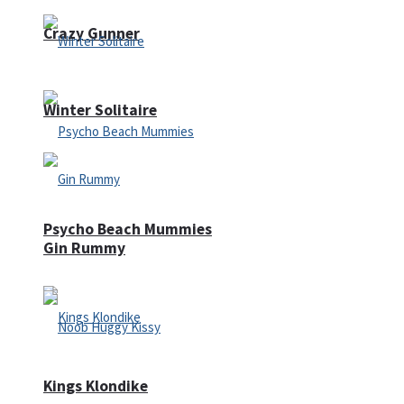
Crazy Gunner
Winter Solitaire
Psycho Beach Mummies
Gin Rummy
Kings Klondike