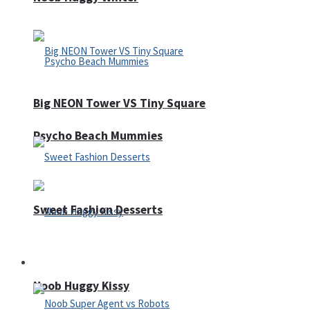
Big NEON Tower VS Tiny Square
Psycho Beach Mummies
Sweet Fashion Desserts
Adventure
Noob Huggy Kissy