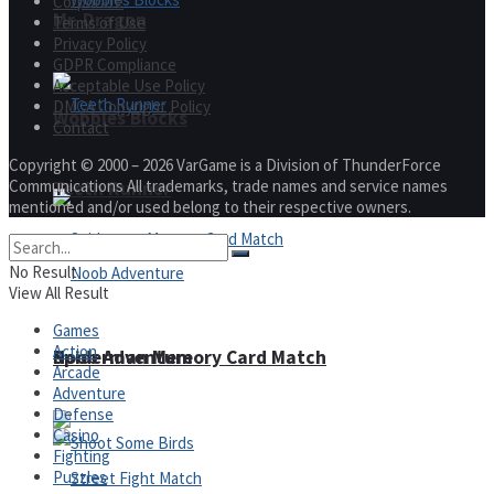
Corporate
Mr. Dragon
Terms of Use
Privacy Policy
GDPR Compliance
Acceptable Use Policy
DMCA Copyright Policy
Wobbies Blocks
Contact
Copyright © 2000 – 2026 VarGame is a Division of ThunderForce
Communications All trademarks, trade names and service names
Teeth Runner
mentioned and/or used belong to their respective owners.
No Result
View All Result
Games
Action
Noob Adventure
Spiderman Memory Card Match
Arcade
Adventure
Defense
Casino
Fighting
Puzzles