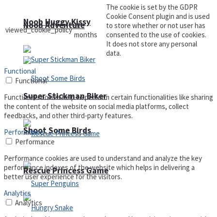
The cookie is set by the GDPR
Cookie Consent plugin and is used
Noob Huggy Kissy
Noob Adventure
11
to store whether or not user has
viewed_cookie_policy
months
consented to the use of cookies.
It does not store any personal
data.
Functional
Functional
Super Stickman Biker
Functional cookies help to perform certain functionalities like sharing
the content of the website on social media platforms, collect
feedbacks, and other third-party features.
Shoot Some Birds
Performance
Performance
Performance cookies are used to understand and analyze the key
performance indexes of the website which helps in delivering a
Rescue Princess Game
better user experience for the visitors.
Analytics
Analytics