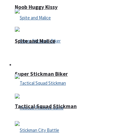
Noob Huggy Kissy
Spite and Malice
Fighting
Super Stickman Biker
Tactical Squad Stickman