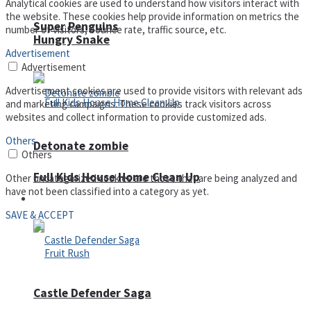
Analytical cookies are used to understand how visitors interact with
the website. These cookies help provide information on metrics the
Super Penguins
number of visitors, bounce rate, traffic source, etc.
Hungry Snake
Advertisement
Advertisement
Advertisement cookies are used to provide visitors with relevant ads
and marketing campaigns. These cookies track visitors across
websites and collect information to provide customized ads.
Others
Detonate zombie
Others
Full Kids House Home Clean Up
Other uncategorized cookies are those that are being analyzed and
have not been classified into a category as yet.
Arcade
SAVE & ACCEPT
Castle Defender Saga