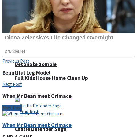
Super Penguins
Hungry Snake
Previous Post
Detonate zombie
Beautiful Leg Model
Full Kids House Home Clean Up
Next Post
Arcade
When Mr Bean meet Grimace
Next Post
When Mr Bean meet Grimace
Castle Defender Saga