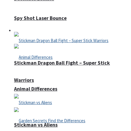
Spy Shot Laser Bounce
Defense
Stickman Dragon Ball Fight – Super Stick
Warriors
Animal Differences
Stickman vs Aliens