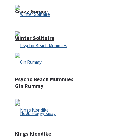
Crazy Gunner
Winter Solitaire
Psycho Beach Mummies
Gin Rummy
Kings Klondike