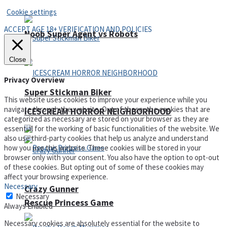
Cookie settings
ACCEPT AGE 18+ VERIFICATION AND POLICIES
Noob Super Agent vs Robots
Close
Privacy Overview
Super Stickman Biker
This website uses cookies to improve your experience while you
navigate through the website. Out of these, the cookies that are
ICESCREAM HORROR NEIGHBORHOOD
categorized as necessary are stored on your browser as they are
essential for the working of basic functionalities of the website. We
also use third-party cookies that help us analyze and understand
how you use this website. These cookies will be stored in your
browser only with your consent. You also have the option to opt-out
of these cookies. But opting out of some of these cookies may
affect your browsing experience.
Necessary
Crazy Gunner
Necessary
Rescue Princess Game
Always Enabled
Necessary cookies are absolutely essential for the website to