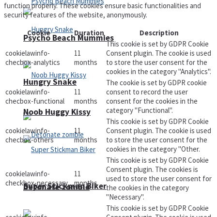
function properly. These cookies ensure basic functionalities and
security features of the website, anonymously.
Cookie
Duration
Description
Psycho Beach Mummies
This cookie is set by GDPR Cookie
cookielawinfo-
11
Consent plugin. The cookie is used
checbox-analytics
months
to store the user consent for the
cookies in the category "Analytics".
Hungry Snake
The cookie is set by GDPR cookie
cookielawinfo-
11
consent to record the user
checbox-functional
months
consent for the cookies in the
category "Functional".
Noob Huggy Kissy
This cookie is set by GDPR Cookie
cookielawinfo-
11
Consent plugin. The cookie is used
checbox-others
months
to store the user consent for the
cookies in the category "Other.
This cookie is set by GDPR Cookie
Consent plugin. The cookies is
cookielawinfo-
11
used to store the user consent for
checkbox-necessary
months
Super Stickman Biker
Detonate zombie
the cookies in the category
"Necessary".
This cookie is set by GDPR Cookie