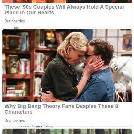
ICESCREAM HORROR NEIGHBORHOOD
Mr. Dragon
Crazy Gunner
Teeth Runner
Psycho Beach Mummies