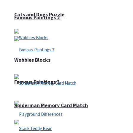
Cats and Dogs Puzzle
Famous Paintings 2
Wobbies Blocks
Famous Paintings 3
Spiderman Memory Card Match