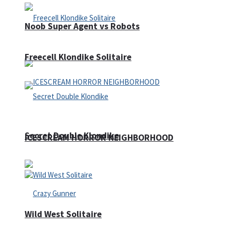
Noob Super Agent vs Robots
Freecell Klondike Solitaire
Secret Double Klondike
ICESCREAM HORROR NEIGHBORHOOD
Wild West Solitaire