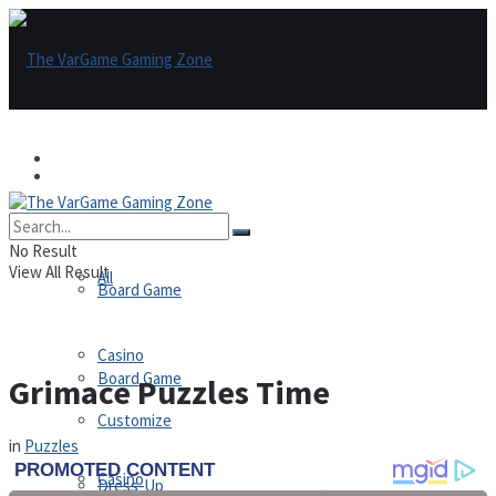
Games
Games
All
No Result
View All Result
All
Board Game
Casino
Board Game
Grimace Puzzles Time
Customize
in
Puzzles
Casino
Dress-Up