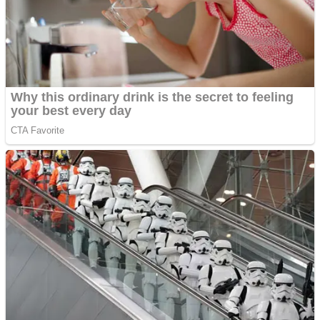
Shooting
Sports
Jigsaw
Strategy
Multiplayer
Other
Snake Ball 3D
Puzzles
Color Maze Puzzle – Fun & Run 3D Game
Shooting