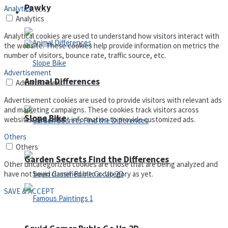
Pawky
Analytics
Defense
Analytics
Analytical cookies are used to understand how visitors interact with
the website. These cookies help provide information on metrics the
number of visitors, bounce rate, traffic source, etc.
Advertisement
Animal Differences
Advertisement
Advertisement cookies are used to provide visitors with relevant ads
and marketing campaigns. These cookies track visitors across
Slope Bike
websites and collect information to provide customized ads.
Others
Others
Garden Secrets Find the Differences
Other uncategorized cookies are those that are being analyzed and
have not been classified into a category as yet.
SAVE & ACCEPT