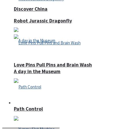
Discover China
Robot Jurassic Dragonfly
Love Pins Pull Pins and Brain Wash
A day in the Museum
Casino
Path Control