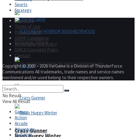
Sports
Strategy
Corporate
Terms of Use
Privacy Policy
GDPR Compliance
Unicorn Slime
Acceptable Use Policy
DMCA Copyright Policy
Contact
ICESCREAM HORROR NEIGHBORHOOD
Copyright © 2000 – 2026 VarGame is a Division of ThunderForce
Communications All trademarks, trade names and service names
mentioned and/or used belong to their respective owners.
Kim Cat
No Result
View All Result
Games
Action
Arcade
Adventure
Crazy Gunner
Defense
Noob Huggy Winter