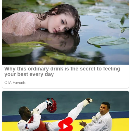
Dots II
Color Maze Puzzle – Fun & Run 3D Game
Cats and Dogs Puzzle
Draw and Park
Wobbies Blocks