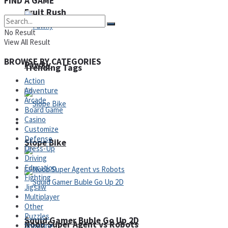
FIND A GAME
Fruit Rush
No Result
View All Result
BROWSE BY CATEGORIES
Pawky
Trending Tags
Action
Adventure
Arcade
Board Game
Casino
Action
Customize
Defense
Slope Bike
Dress-Up
Driving
Education
Fighting
Jigsaw
Multiplayer
Other
Puzzles
Squid Gamer Buble Go Up 2D
Noob Super Agent vs Robots
Shooting