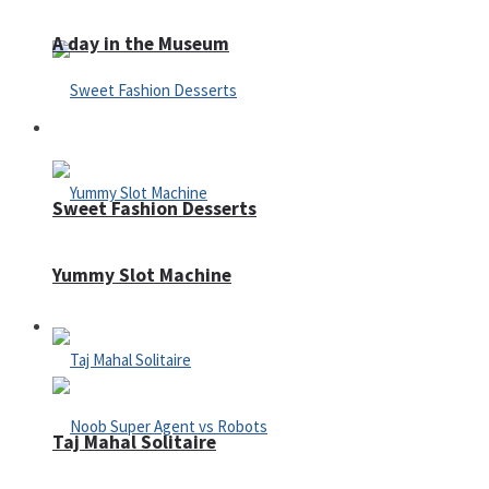
A day in the Museum
Casino
Sweet Fashion Desserts
Yummy Slot Machine
Adventure
Taj Mahal Solitaire