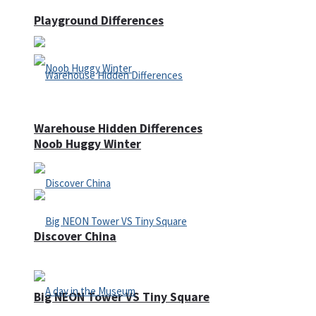
Playground Differences
Warehouse Hidden Differences
Noob Huggy Winter
Discover China
Big NEON Tower VS Tiny Square