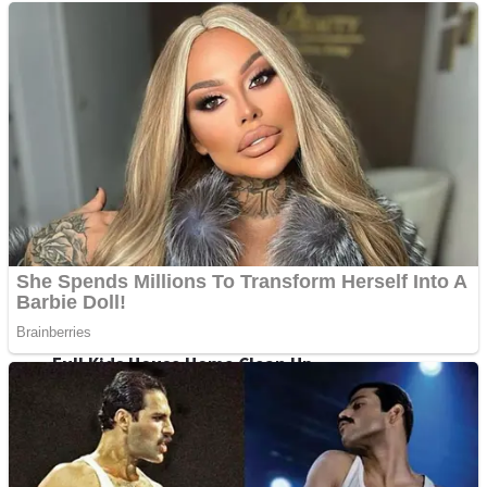
Shoot Some Birds
Street Fight Match
Super Penguins
High School Crush Love Rival
Full Kids House Home Clean Up