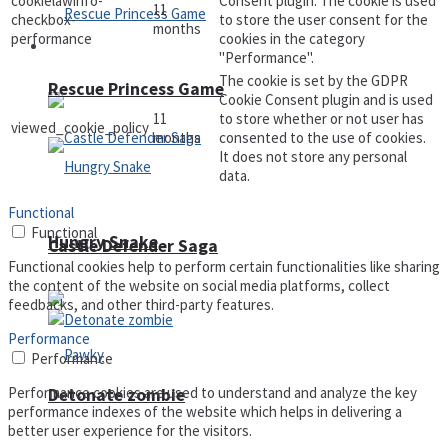
cookielawinfo-
Consent plugin. The cookie is used
11
checkbox-
to store the user consent for the
months
performance
cookies in the category
Arcade
"Performance".
The cookie is set by the GDPR
Rescue Princess Game
Cookie Consent plugin and is used
11
to store whether or not user has
viewed_cookie_policy
months
consented to the use of cookies.
It does not store any personal
data.
Functional
Functional
Hungry Snake
Castle Defender Saga
Functional cookies help to perform certain functionalities like sharing
the content of the website on social media platforms, collect
feedbacks, and other third-party features.
Performance
Performance
Performance cookies are used to understand and analyze the key
Detonate zombie
performance indexes of the website which helps in delivering a
better user experience for the visitors.