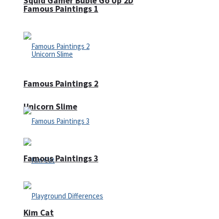
Squid Gamer Buble Go Up 2D
Famous Paintings 1
Famous Paintings 2
Unicorn Slime
Famous Paintings 3
Kim Cat