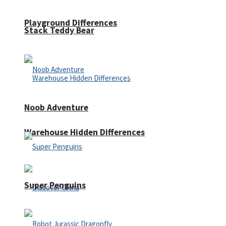
Playground Differences
Stack Teddy Bear
Noob Adventure
Warehouse Hidden Differences
Super Penguins