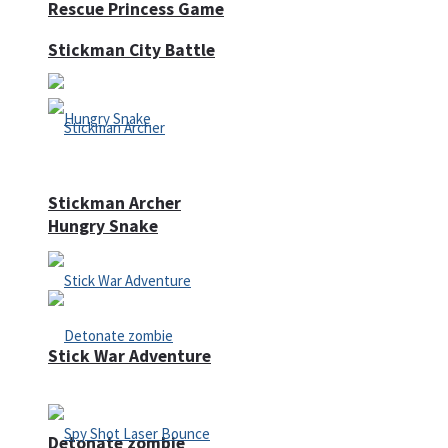
Rescue Princess Game
Stickman City Battle
Stickman Archer
Hungry Snake
Stick War Adventure
Detonate zombie