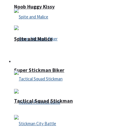
Noob Huggy Kissy
Spite and Malice
Fighting
Super Stickman Biker
Tactical Squad Stickman