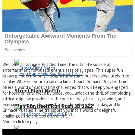
Super Cute Soccer – Soccer and Football
Spiderman Memory Card Match
Welcome to Grimace Puzzles Time, the ultimate source of
entertainment for puzzle enthusiasts of all ages! This super fun
jigsaw game is not only a delightful pastime but also absolutely free
to play. Whether youre a kid or a kid at heart, Grimace Puzzles Time
offers a world of captivating challenges that will keep you engaged
Street Fight Match
for hours on end. Piece by piece, youll unlock the thrill of completing
intricate jigsaw puzzles. Its the perfect way to relax, unwind, and
exercise your brain.So, join the puzzle-solving fun today, and let
High Run Heels Run Rush 3D 2022
Grimace Puzzles Time transport you into a world of delightful
challenges and endless enjoyment.
Mouse click to play