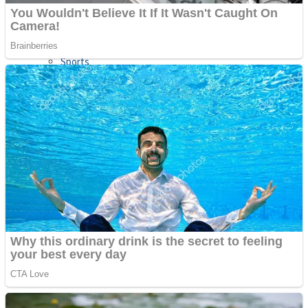
Sports
Draw and Park
Strategy
Super Cute Soccer – Soccer and Football
Snake Ball 3D
High Run Heels Run Rush 3D 2022