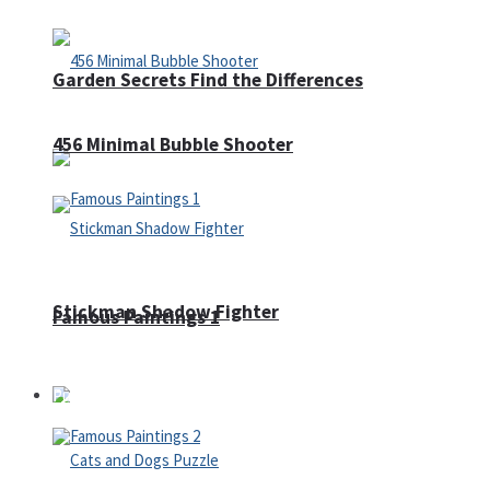
Garden Secrets Find the Differences
456 Minimal Bubble Shooter
Stickman Shadow Fighter
Famous Paintings 1
Puzzles