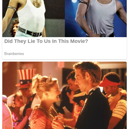
Fruit Rush
Mini Goalkeeper
Trending Tags
Action
Stack Teddy Bear
Noob Super Agent vs Robots