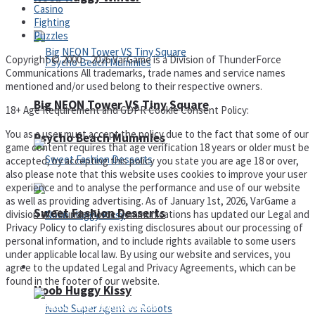
Casino
Fighting
Puzzles
Copyright © 2000 – 2026 VarGame is a Division of ThunderForce
Communications All trademarks, trade names and service names
mentioned and/or used belong to their respective owners.
Big NEON Tower VS Tiny Square
18+ Age Requirement and GDPR Cookie Consent Policy:
You as a user must accept the policy due to the fact that some of our
Psycho Beach Mummies
game content requires that age verification 18 years or older must be
accepted, by accepting this policy you state you are age 18 or over,
also please note that this website uses cookies to improve your user
experience and to analyse the performance and use of our website
as well as providing advertising. As of January 1st, 2026, VarGame a
Sweet Fashion Desserts
division of ThunderForce Communications has updated our Legal and
Privacy Policy to clarify existing disclosures about our processing of
personal information, and to include rights available to some users
under applicable local law. By using our website and services, you
Adventure
agree to the updated Legal and Privacy Agreements, which can be
found in the footer of our website.
Noob Huggy Kissy
Privacy Policy and Terms of Use