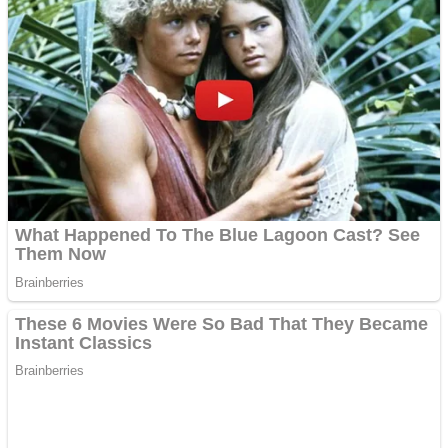
Dots II
Color Maze Puzzle – Fun & Run 3D Game
Cats and Dogs Puzzle
Draw and Park
Wobbies Blocks