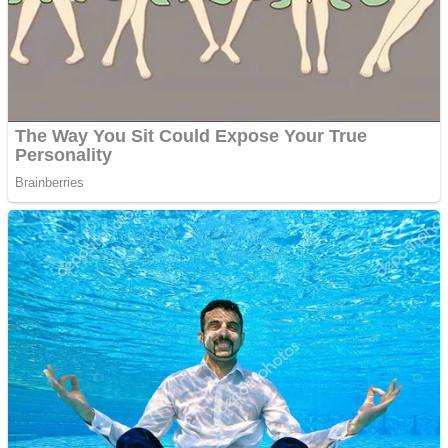
Shooting
Sports
Jigsaw
Strategy
Multiplayer
Other
Snake Ball 3D
Puzzles
Color Maze Puzzle – Fun & Run 3D Game
Shooting