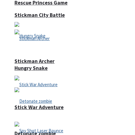
Rescue Princess Game
Stickman City Battle
Stickman Archer
Hungry Snake
Stick War Adventure
Detonate zombie