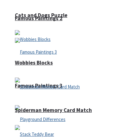
Cats and Dogs Puzzle
Famous Paintings 2
Wobbies Blocks
Famous Paintings 3
Spiderman Memory Card Match