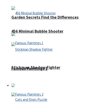
Garden Secrets Find the Differences
456 Minimal Bubble Shooter
Stickman Shadow Fighter
Famous Paintings 1
Puzzles