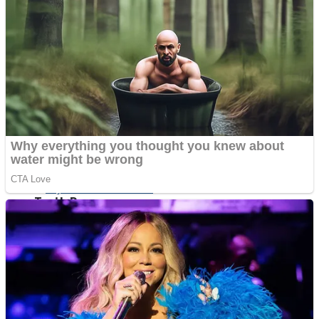
ICESCREAM HORROR NEIGHBORHOOD
Mr. Dragon
Crazy Gunner
Teeth Runner
Psycho Beach Mummies