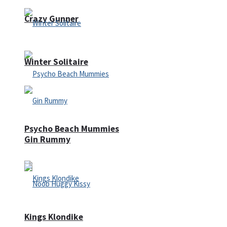
Crazy Gunner
Winter Solitaire
Psycho Beach Mummies
Gin Rummy
Kings Klondike