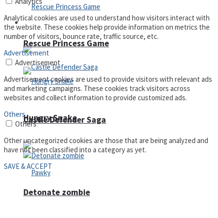
Analytics
Analytical cookies are used to understand how visitors interact with
Arcade
the website. These cookies help provide information on metrics the
number of visitors, bounce rate, traffic source, etc.
Rescue Princess Game
Advertisement
Advertisement
Advertisement cookies are used to provide visitors with relevant ads
and marketing campaigns. These cookies track visitors across
websites and collect information to provide customized ads.
Others
Hungry Snake
Castle Defender Saga
Others
Other uncategorized cookies are those that are being analyzed and
have not been classified into a category as yet.
SAVE & ACCEPT
Detonate zombie