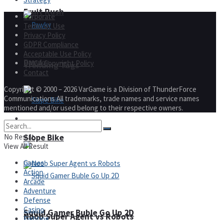
Fruit Rush
Corporate
Terms of Use
Privacy Policy
GDPR Compliance
Acceptable Use Policy
Pawky
DMCA Copyright Policy
Trending Tags
Contact
Copyright © 2000 – 2026 VarGame is a Division of ThunderForce
Communications All trademarks, trade names and service names
mentioned and/or used belong to their respective owners.
Action
Slope Bike
No Result
View All Result
Games
Action
Arcade
Adventure
Defense
Casino
Squid Gamer Buble Go Up 2D
Noob Super Agent vs Robots
Fighting