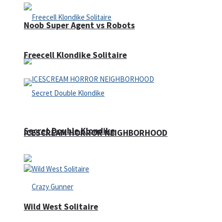
Noob Super Agent vs Robots
Freecell Klondike Solitaire
Secret Double Klondike
ICESCREAM HORROR NEIGHBORHOOD
Wild West Solitaire