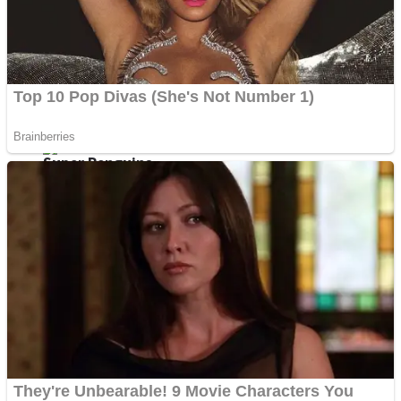
Shoot Some Birds
Street Fight Match
Super Penguins
High School Crush Love Rival
Full Kids House Home Clean Up