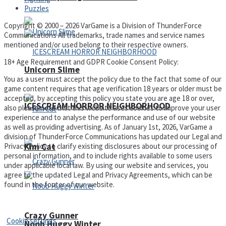
Puzzles
Copyright © 2000 – 2026 VarGame is a Division of ThunderForce
Communications All trademarks, trade names and service names
mentioned and/or used belong to their respective owners.
18+ Age Requirement and GDPR Cookie Consent Policy:
Unicorn Slime
You as a user must accept the policy due to the fact that some of our
game content requires that age verification 18 years or older must be
accepted, by accepting this policy you state you are age 18 or over,
ICESCREAM HORROR NEIGHBORHOOD
also please note that this website uses cookies to improve your user
experience and to analyse the performance and use of our website
as well as providing advertising. As of January 1st, 2026, VarGame a
division of ThunderForce Communications has updated our Legal and
Privacy Policy to clarify existing disclosures about our processing of
Kim Cat
personal information, and to include rights available to some users
under applicable local law. By using our website and services, you
agree to the updated Legal and Privacy Agreements, which can be
found in the footer of our website.
Privacy Policy and Terms of Use
Crazy Gunner
Cookie settings
Noob Huggy Winter