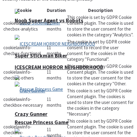
Cookie
Duration
Description
This cookie is set by GDPR Cookie
Noob Super Agent vs Robots
cookielawinfo-
11
Consent plugin. The cookie is used
checbox-analytics
months
to store the user consent for the
cookies in the category "Analytics".
The cookie is set by GDPR cookie
cookielawinfo-
11
consent to record the user
checbox-functional
months
consent for the cookies in the
Super Stickman Biker
category "Functional".
This cookie is set by GDPR Cookie
ICESCREAM HORROR NEIGHBORHOOD
cookielawinfo-
11
Consent plugin. The cookie is used
checbox-others
months
to store the user consent for the
cookies in the category "Other.
This cookie is set by GDPR Cookie
Consent plugin. The cookies is
cookielawinfo-
11
used to store the user consent for
checkbox-necessary
months
the cookies in the category
Crazy Gunner
"Necessary".
This cookie is set by GDPR Cookie
Rescue Princess Game
cookielawinfo-
Consent plugin. The cookie is used
11
checkbox-
to store the user consent for the
months