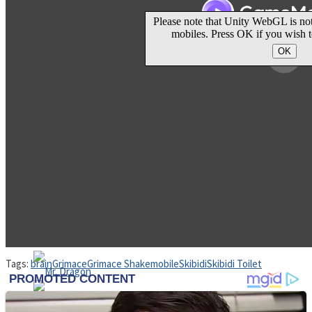
High School Crush Love Rival
Dots II
Mini Goalkeeper
Stack Teddy Bear
Cats and Dogs Puzzle
Tags:
brain
Grimace
Grimace Shake
mobile
Skibidi
Skibidi Toilet