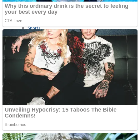
Sports
Draw and Park
Strategy
Super Cute Soccer – Soccer and Football
Snake Ball 3D
High Run Heels Run Rush 3D 2022