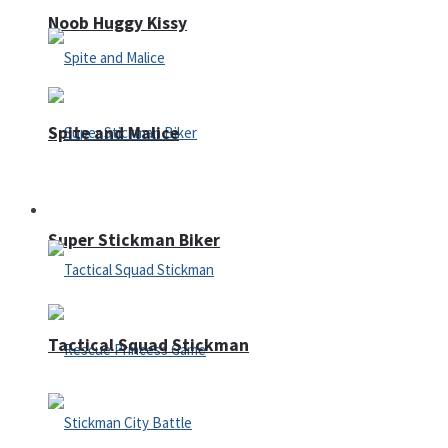
Noob Huggy Kissy
Spite and Malice
Fighting
Super Stickman Biker
Tactical Squad Stickman