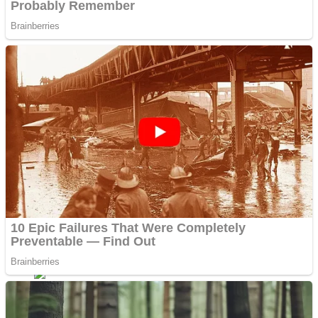
Fruit Rush
Mini Goalkeeper
Trending Tags
Action
Stack Teddy Bear
Noob Super Agent vs Robots