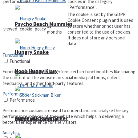
performance
cookies in the category
"Performance".
The cookie is set by the GDPR
Cookie Consent plugin and is used
Psycho Beach Mummies
11
to store whether or not user has
viewed_cookie_policy
months
consented to the use of cookies.
It does not store any personal
data.
Hungry Snake
Functional
Functional
Noob Huggy Kissy
Functional cookies help to perform certain functionalities like sharing
the content of the website on social media platforms, collect
feedbacks, and other third-party features.
Performance
Performance
Performance cookies are used to understand and analyze the key
performance indexes of the website which helps in delivering a
Super Stickman Biker
Detonate zombie
better user experience for the visitors.
Analytics