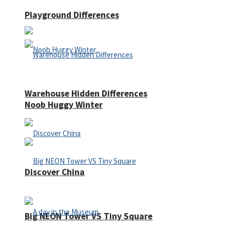
Playground Differences
Warehouse Hidden Differences
Noob Huggy Winter
Discover China
Big NEON Tower VS Tiny Square