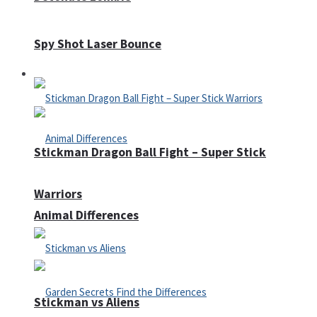
Spy Shot Laser Bounce
Defense
Stickman Dragon Ball Fight – Super Stick
Warriors
Animal Differences
Stickman vs Aliens