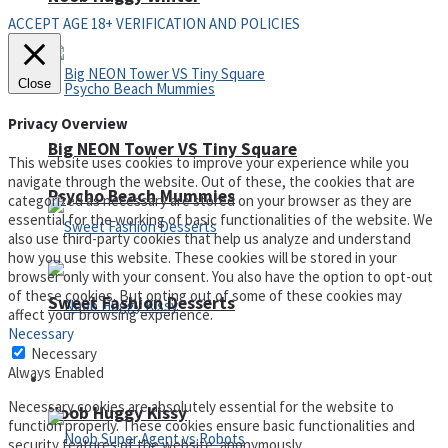
ACCEPT AGE 18+ VERIFICATION AND POLICIES
Close
Privacy Overview
Big NEON Tower VS Tiny Square
This website uses cookies to improve your experience while you
navigate through the website. Out of these, the cookies that are
Psycho Beach Mummies
categorized as necessary are stored on your browser as they are
essential for the working of basic functionalities of the website. We
also use third-party cookies that help us analyze and understand
how you use this website. These cookies will be stored in your
browser only with your consent. You also have the option to opt-out
of these cookies. But opting out of some of these cookies may
Sweet Fashion Desserts
affect your browsing experience.
Necessary
Necessary
Always Enabled
Adventure
Necessary cookies are absolutely essential for the website to
Noob Huggy Kissy
function properly. These cookies ensure basic functionalities and
security features of the website, anonymously.