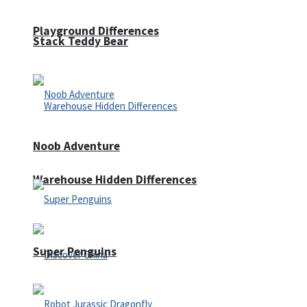
Playground Differences
Stack Teddy Bear
Noob Adventure
Warehouse Hidden Differences
Super Penguins