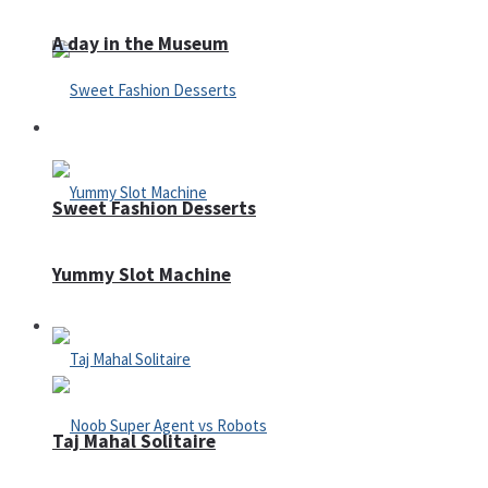
A day in the Museum
Casino
Sweet Fashion Desserts
Yummy Slot Machine
Adventure
Taj Mahal Solitaire