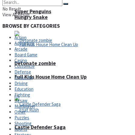
No Result
Super Penguins
View All Result
Hungry Snake
BROWSE BY CATEGORIES
Action
Adventure
Arcade
Board Game
Casino
Detonate zombie
Customize
Defense
Full Kids House Home Clean Up
Dress-Up
Driving
Arcade
Education
Fighting
Jigsaw
Multiplayer
Other
Puzzles
Shooting
Castle Defender Saga
Sports
Strategy