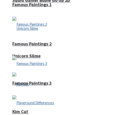
Squid Gamer Buble Go Up 2D
Famous Paintings 1
Famous Paintings 2
Unicorn Slime
Famous Paintings 3
Kim Cat