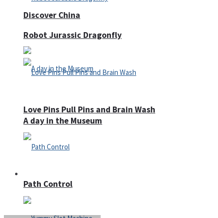
Discover China
Robot Jurassic Dragonfly
Love Pins Pull Pins and Brain Wash
A day in the Museum
Casino
Path Control