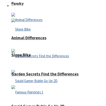
Pawky
Defense
Animal Differences
Slope Bike
Garden Secrets Find the Differences