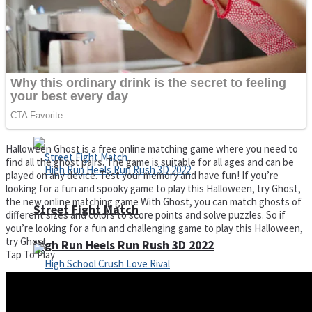
Super Cute Soccer – Soccer and Football
Spiderman Memory Card Match
Halloween Ghost is a free online matching game where you need to
find all the ghost pairs. The game is suitable for all ages and can be
played on any device. Test your memory and have fun! If you’re
looking for a fun and spooky game to play this Halloween, try Ghost,
the new online matching game With Ghost, you can match ghosts of
Street Fight Match
different sizes and colors to score points and solve puzzles. So if
you’re looking for a fun and challenging game to play this Halloween,
try Ghost.
High Run Heels Run Rush 3D 2022
Tap To Play