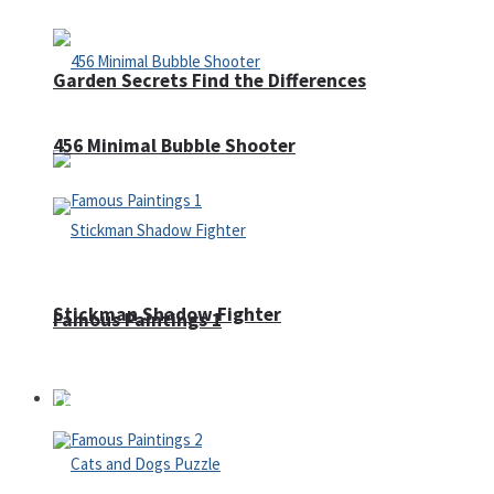
Garden Secrets Find the Differences
456 Minimal Bubble Shooter
Stickman Shadow Fighter
Famous Paintings 1
Puzzles