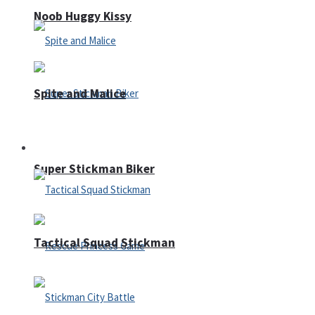
Noob Huggy Kissy
Spite and Malice
Fighting
Super Stickman Biker
Tactical Squad Stickman