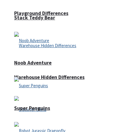
Playground Differences
Stack Teddy Bear
Noob Adventure
Warehouse Hidden Differences
Super Penguins