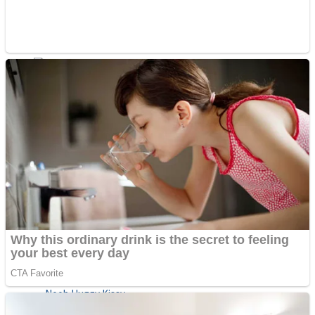
ICESCREAM HORROR NEIGHBORHOOD
Mr. Dragon
Crazy Gunner
Teeth Runner
Psycho Beach Mummies