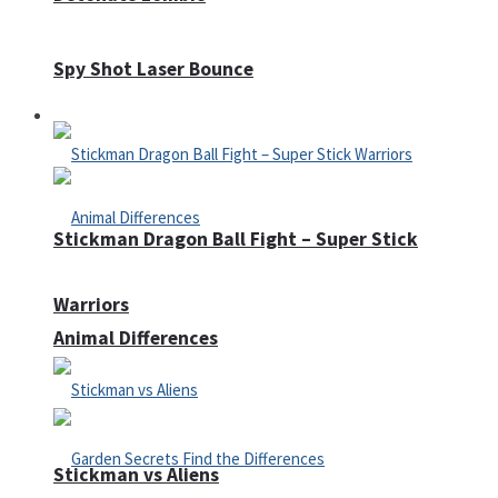
Spy Shot Laser Bounce
Defense
Stickman Dragon Ball Fight – Super Stick
Warriors
Animal Differences
Stickman vs Aliens