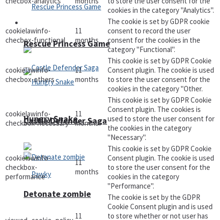
checbox-analytics
months
to store the user consent for the
cookies in the category "Analytics".
The cookie is set by GDPR cookie
Arcade
cookielawinfo-
11
consent to record the user
checbox-functional
months
consent for the cookies in the
Rescue Princess Game
category "Functional".
This cookie is set by GDPR Cookie
cookielawinfo-
11
Consent plugin. The cookie is used
checbox-others
months
to store the user consent for the
cookies in the category "Other.
This cookie is set by GDPR Cookie
Consent plugin. The cookies is
cookielawinfo-
11
Hungry Snake
used to store the user consent for
Castle Defender Saga
checkbox-necessary
months
the cookies in the category
"Necessary".
This cookie is set by GDPR Cookie
cookielawinfo-
Consent plugin. The cookie is used
11
checkbox-
to store the user consent for the
months
performance
cookies in the category
"Performance".
Detonate zombie
The cookie is set by the GDPR
Cookie Consent plugin and is used
11
to store whether or not user has