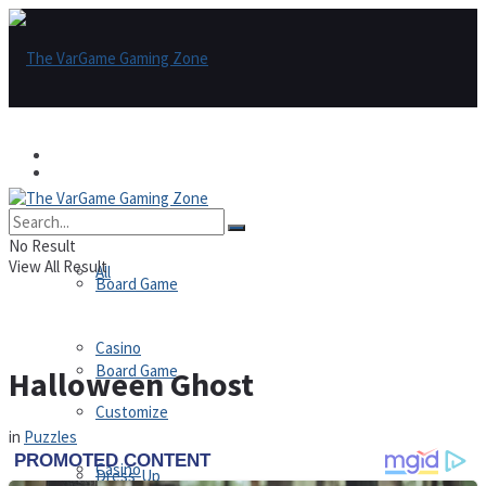
Games
Games
All
No Result
View All Result
All
Board Game
Casino
Board Game
Halloween Ghost
Customize
in
Puzzles
Casino
Dress-Up