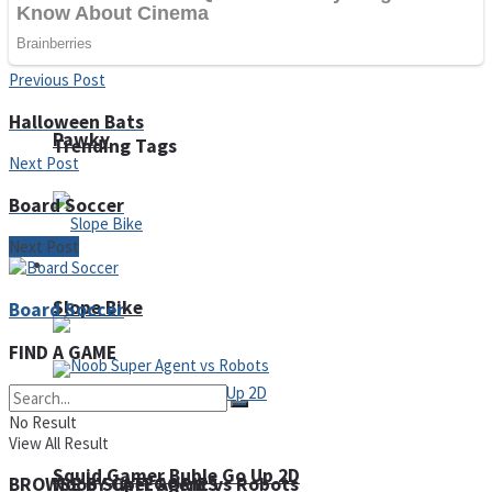
Fruit Rush
Previous Post
Halloween Bats
Pawky
Trending Tags
Next Post
Board Soccer
Next Post
Action
Slope Bike
Board Soccer
FIND A GAME
No Result
View All Result
Squid Gamer Buble Go Up 2D
Noob Super Agent vs Robots
BROWSE BY CATEGORIES