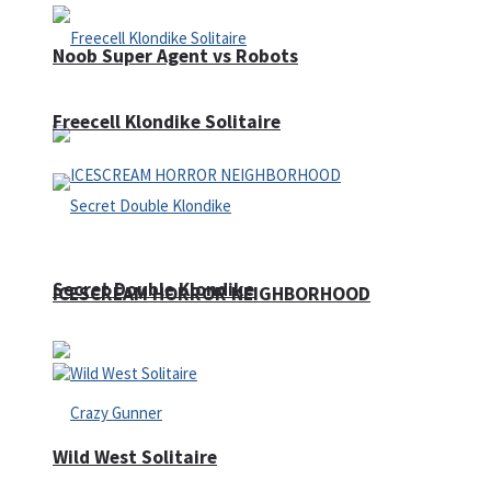
Noob Super Agent vs Robots
Freecell Klondike Solitaire
Secret Double Klondike
ICESCREAM HORROR NEIGHBORHOOD
Wild West Solitaire