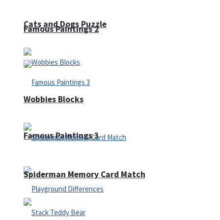
Cats and Dogs Puzzle
Famous Paintings 2
Wobbies Blocks
Famous Paintings 3
Spiderman Memory Card Match