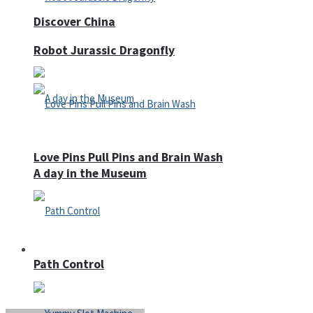
Discover China
Robot Jurassic Dragonfly
Love Pins Pull Pins and Brain Wash
A day in the Museum
Casino
Path Control