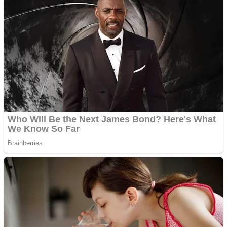
Dots II
Color Maze Puzzle – Fun & Run 3D Game
Cats and Dogs Puzzle
Draw and Park
Wobbies Blocks