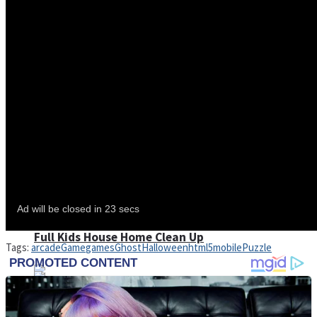
Shoot Some Birds
Street Fight Match
Super Penguins
High School Crush Love Rival
Full Kids House Home Clean Up
Tags:
arcade
Game
games
Ghost
Halloween
html5
mobile
Puzzle