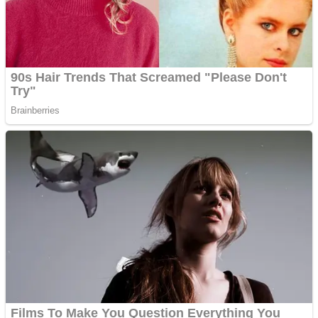
Super Penguins
Hungry Snake
Detonate zombie
Full Kids House Home Clean Up
Arcade
Castle Defender Saga