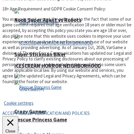
18+ Age Requirement and GDPR Cookie Consent Policy:
You as a user must accept the policy due to the fact that some of our
Noob Super Agent vs Robots
game content requires that age verification 18 years or older must be
accepted, by accepting this policy you state you are age 18 or over,
also please note that this website uses cookies to improve your user
experience and to analyse the performance and use of our website
as well as providing advertising. As of January 1st, 2026, VarGame a
division of ThunderForce Communications has updated our Legal and
Super Stickman Biker
Privacy Policy to clarify existing disclosures about our processing of
personal information, and to include rights available to some users
ICESCREAM HORROR NEIGHBORHOOD
under applicable local law. By using our website and services, you
agree to the updated Legal and Privacy Agreements, which can be
found in the footer of our website.
Privacy Policy and Terms of Use
Cookie settings
Crazy Gunner
ACCEPT AGE 18+ VERIFICATION AND POLICIES
Rescue Princess Game
Close