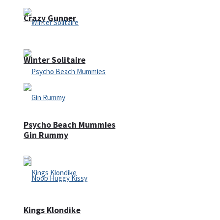
Crazy Gunner
Winter Solitaire
Psycho Beach Mummies
Gin Rummy
Kings Klondike