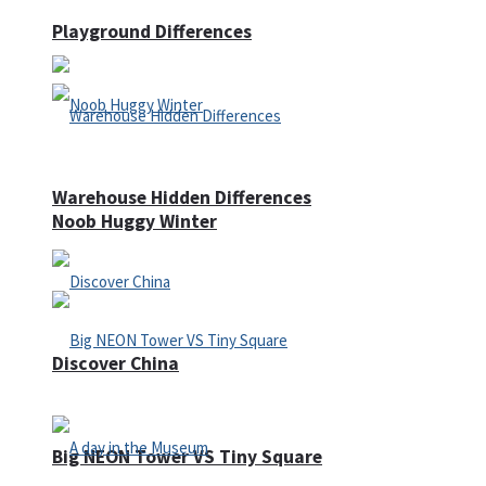
Playground Differences
Warehouse Hidden Differences
Noob Huggy Winter
Discover China
Big NEON Tower VS Tiny Square