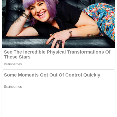
Fruit Rush
Mini Goalkeeper
Trending Tags
Action
Stack Teddy Bear
Noob Super Agent vs Robots