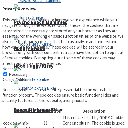
Privacy Overview
This website uses cookies to improve your experience while you
Psycho Beach Mummies
navigate through the website. Out of these, the cookies that are
categorized as necessary are stored on your browser as they are
essential for the working of basic functionalities of the website. We
also use third-party cookies that help us analyze and understand
how you use this website. These cookies will be stored in your
Hungry Snake
browser only with your consent. You also have the option to opt-out
of these cookies. But opting out of some of these cookies may
affect your browsing experience.
Noob Huggy Kissy
Necessary
Necessary
Always Enabled
Necessary cookies are absolutely essential for the website to
function properly. These cookies ensure basic functionalities and
security features of the website, anonymously.
Super Stickman Biker
Detonate zombie
Cookie
Duration
Description
This cookie is set by GDPR Cookie
cookielawinfo-
11
Consent plugin. The cookie is used