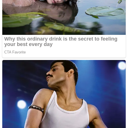
Shooting
Sports
Jigsaw
Strategy
Multiplayer
Other
Snake Ball 3D
Puzzles
Color Maze Puzzle – Fun & Run 3D Game
Shooting