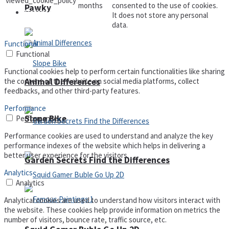
viewed_cookie_policy
months
consented to the use of cookies.
Pawky
Defense
It does not store any personal
data.
Functional
Functional
Functional cookies help to perform certain functionalities like sharing
Animal Differences
the content of the website on social media platforms, collect
feedbacks, and other third-party features.
Performance
Slope Bike
Performance
Performance cookies are used to understand and analyze the key
performance indexes of the website which helps in delivering a
better user experience for the visitors.
Garden Secrets Find the Differences
Analytics
Analytics
Analytical cookies are used to understand how visitors interact with
the website. These cookies help provide information on metrics the
number of visitors, bounce rate, traffic source, etc.