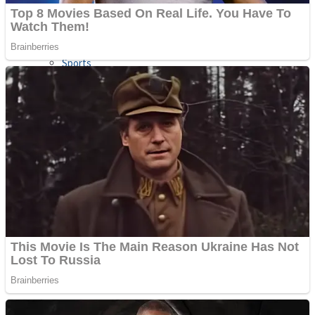
Sports
Draw and Park
Strategy
Super Cute Soccer – Soccer and Football
Snake Ball 3D
High Run Heels Run Rush 3D 2022