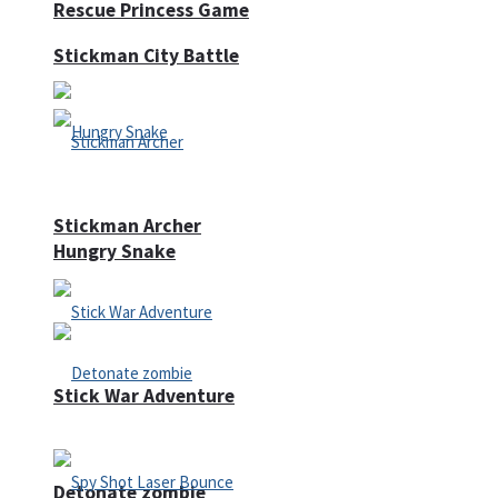
Rescue Princess Game
Stickman City Battle
Stickman Archer
Hungry Snake
Stick War Adventure
Detonate zombie