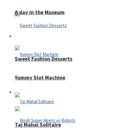
A day in the Museum
Casino
Sweet Fashion Desserts
Yummy Slot Machine
Adventure
Taj Mahal Solitaire