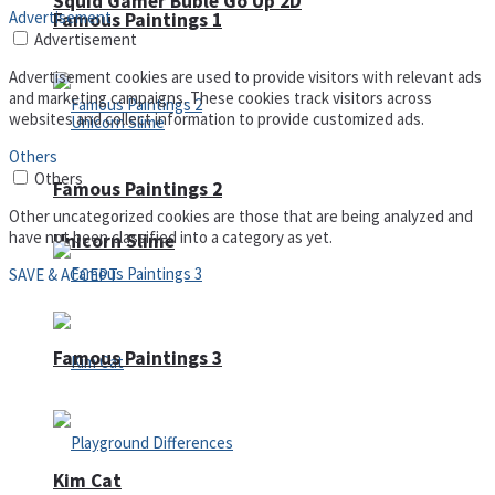
Squid Gamer Buble Go Up 2D
Advertisement
Famous Paintings 1
Advertisement
Advertisement cookies are used to provide visitors with relevant ads
and marketing campaigns. These cookies track visitors across
websites and collect information to provide customized ads.
Others
Others
Famous Paintings 2
Other uncategorized cookies are those that are being analyzed and
have not been classified into a category as yet.
Unicorn Slime
SAVE & ACCEPT
Famous Paintings 3
Kim Cat