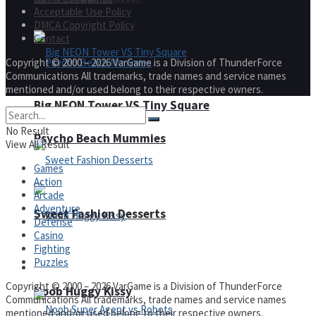
Acceptable Use Policy
DMCA Copyright Policy
Contact
Copyright © 2000 – 2026 VarGame is a Division of ThunderForce
Communications All trademarks, trade names and service names
mentioned and/or used belong to their respective owners.
Big NEON Tower VS Tiny Square
No Result
Psycho Beach Mummies
View All Result
Games
Action
Arcade
Adventure
Sweet Fashion Desserts
Defense
Casino
Fighting
Puzzles
Adventure
Copyright © 2000 – 2026 VarGame is a Division of ThunderForce
Noob Huggy Kissy
Communications All trademarks, trade names and service names
mentioned and/or used belong to their respective owners.