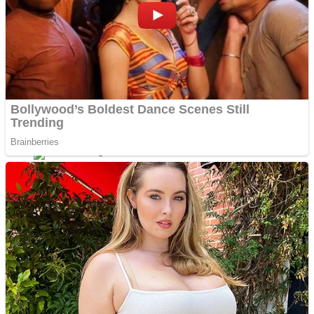
Dots II
Color Maze Puzzle – Fun & Run 3D Game
Cats and Dogs Puzzle
Draw and Park
Wobbies Blocks