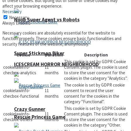
of these cookies. But opting out of some of these cookies may
affect your browsing experience.
Necessary
Necessary
Noob Super Agent vs Robots
Always Enabled
Necessary cookies are absolutely essential for the website to
function properly. These cookies ensure basic functionalities and
security features of the website, anonymously.
Super Stickman Biker
Cookie
Duration
Description
This cookie is set by GDPR Cookie
ICESCREAM HORROR NEIGHBORHOOD
cookielawinfo-
11
Consent plugin. The cookie is used
checbox-analytics
months
to store the user consent for the
cookies in the category "Analytics".
The cookie is set by GDPR cookie
cookielawinfo-
11
consent to record the user
checbox-functional
months
consent for the cookies in the
category "Functional".
This cookie is set by GDPR Cookie
Crazy Gunner
cookielawinfo-
11
Consent plugin. The cookie is used
Rescue Princess Game
checbox-others
months
to store the user consent for the
cookies in the category "Other.