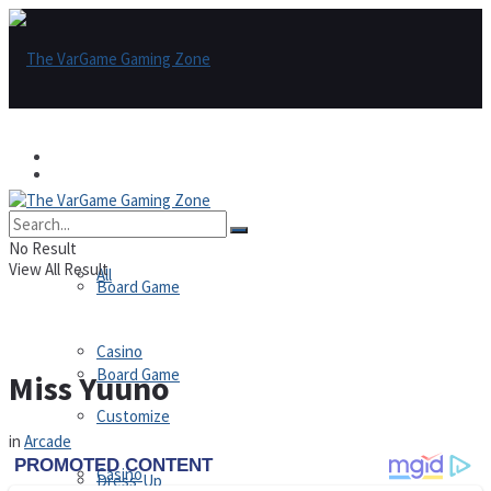
Games
Games
All
No Result
View All Result
All
Board Game
Casino
Board Game
Miss Yuuno
Customize
in
Arcade
Casino
Dress-Up