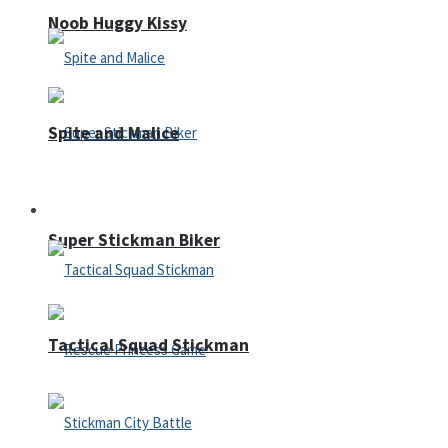
Noob Huggy Kissy
Spite and Malice
Fighting
Super Stickman Biker
Tactical Squad Stickman