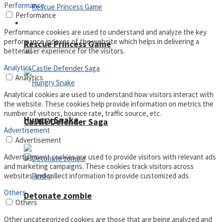
Performance
Performance
Arcade
Performance cookies are used to understand and analyze the key
performance indexes of the website which helps in delivering a
Rescue Princess Game
better user experience for the visitors.
Analytics
Analytics
Analytical cookies are used to understand how visitors interact with
the website. These cookies help provide information on metrics the
number of visitors, bounce rate, traffic source, etc.
Hungry Snake
Castle Defender Saga
Advertisement
Advertisement
Advertisement cookies are used to provide visitors with relevant ads
and marketing campaigns. These cookies track visitors across
websites and collect information to provide customized ads.
Others
Detonate zombie
Others
Other uncategorized cookies are those that are being analyzed and