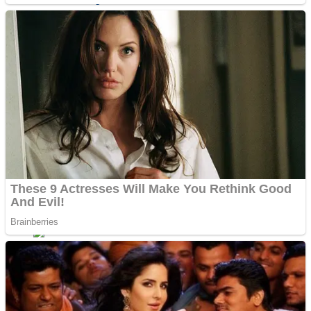
Sports
Draw and Park
Strategy
Super Cute Soccer – Soccer and Football
Snake Ball 3D
High Run Heels Run Rush 3D 2022