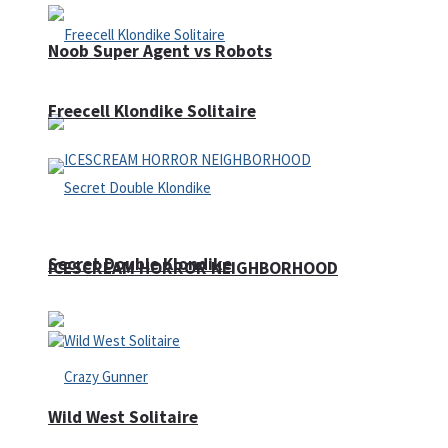
Noob Super Agent vs Robots
Freecell Klondike Solitaire
Secret Double Klondike
ICESCREAM HORROR NEIGHBORHOOD
Wild West Solitaire