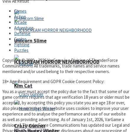
View All Result
Games
Action
Arcade
Adventure
Defense
Casino
Unicorn Slime
Fighting
Puzzles
Copyright © 2000 – 2026 VarGame is a Division of ThunderForce
ICESCREAM HORROR NEIGHBORHOOD
Communications All trademarks, trade names and service names
mentioned and/or used belong to their respective owners.
18+ Age Requirement and GDPR Cookie Consent Policy:
Kim Cat
You as a user must accept the policy due to the fact that some of our
game content requires that age verification 18 years or older must be
accepted, by accepting this policy you state you are age 18 or over,
also please note that this website uses cookies to improve your user
experience and to analyse the performance and use of our website
as well as providing advertising. As of January 1st, 2026, VarGame a
division of ThunderForce Communications has updated our Legal and
Crazy Gunner
Noob Huggy Winter
Privacy Policy to clarify existing disclosures about our processing of