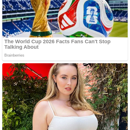
Fruit Rush
Mini Goalkeeper
Trending Tags
Action
Stack Teddy Bear
Noob Super Agent vs Robots