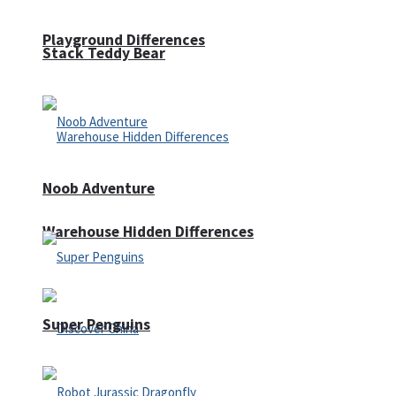
Playground Differences
Stack Teddy Bear
Noob Adventure
Warehouse Hidden Differences
Super Penguins