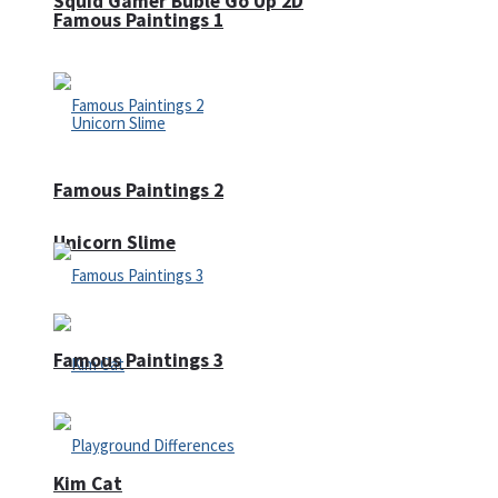
Squid Gamer Buble Go Up 2D
Famous Paintings 1
Famous Paintings 2
Unicorn Slime
Famous Paintings 3
Kim Cat