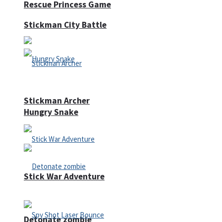
Rescue Princess Game
Stickman City Battle
Stickman Archer
Hungry Snake
Stick War Adventure
Detonate zombie