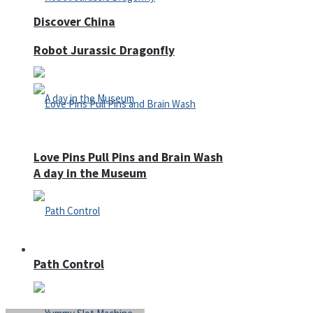
Discover China
Robot Jurassic Dragonfly
Love Pins Pull Pins and Brain Wash
A day in the Museum
Casino
Path Control