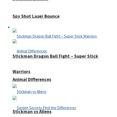
Spy Shot Laser Bounce
Defense
Stickman Dragon Ball Fight – Super Stick
Warriors
Animal Differences
Stickman vs Aliens