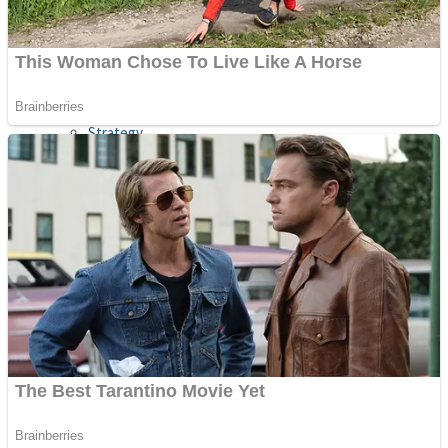
Shooting
Sports
Jigsaw
Strategy
Multiplayer
Other
Snake Ball 3D
Puzzles
Color Maze Puzzle – Fun & Run 3D Game
Shooting