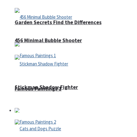
Garden Secrets Find the Differences
456 Minimal Bubble Shooter
Stickman Shadow Fighter
Famous Paintings 1
Puzzles