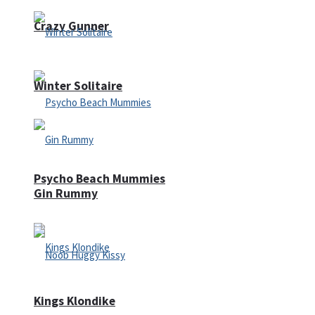
Crazy Gunner
Winter Solitaire
Psycho Beach Mummies
Gin Rummy
Kings Klondike