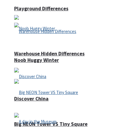
Playground Differences
Warehouse Hidden Differences
Noob Huggy Winter
Discover China
Big NEON Tower VS Tiny Square