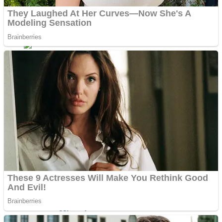
ICESCREAM HORROR NEIGHBORHOOD
Mr. Dragon
Crazy Gunner
Teeth Runner
Psycho Beach Mummies