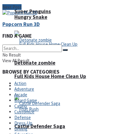
Next Post
Super Penguins
Hungry Snake
Popcorn Run 3D
FIND A GAME
No Result
View All Result
Detonate zombie
BROWSE BY CATEGORIES
Full Kids House Home Clean Up
Action
Arcade
Adventure
Arcade
Board Game
Casino
Customize
Defense
Dress-Up
Castle Defender Saga
Driving