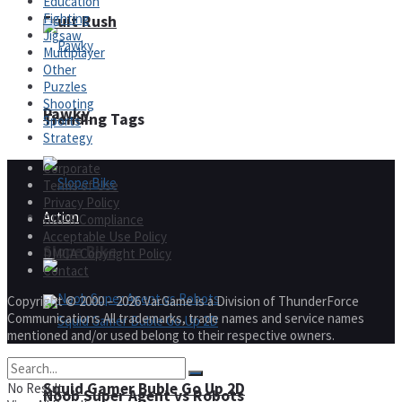
Education
Fighting
Fruit Rush
Jigsaw
Multiplayer
Other
Puzzles
Shooting
Pawky
Trending Tags
Sports
Strategy
Corporate
Terms of Use
Privacy Policy
Action
GDPR Compliance
Acceptable Use Policy
Slope Bike
DMCA Copyright Policy
Contact
Copyright © 2000 – 2026 VarGame is a Division of ThunderForce
Communications All trademarks, trade names and service names
mentioned and/or used belong to their respective owners.
Squid Gamer Buble Go Up 2D
No Result
Noob Super Agent vs Robots