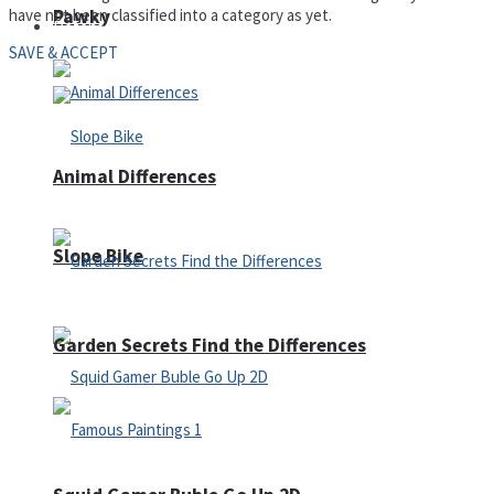
have not been classified into a category as yet.
Pawky
Defense
SAVE & ACCEPT
Animal Differences
Slope Bike
Garden Secrets Find the Differences