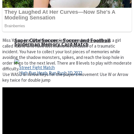
Super Cute Soccer – Soccer and Football
Miss Yuuno is a 2D adventure platformer where you play as a girl
Spiderman Memory Card Match
called Yuuno who have lost memories because of a traumatic
incident. You have to collect your lost pieces of memories while
avoiding the shadow monsters, spikes, and reach the loop hole in
order to go to the next level. There are 8 levels to play with moderate
difficulty.
Use WASD or Arrow keys for the player s movement Use W or Arrow
key twice for double jump
Street Fight Match
High Run Heels Run Rush 3D 2022