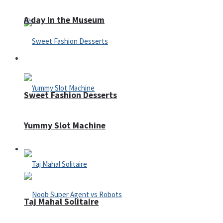
A day in the Museum
Casino
Sweet Fashion Desserts
Yummy Slot Machine
Adventure
Taj Mahal Solitaire