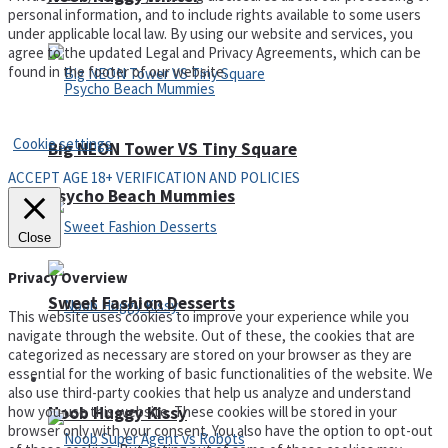
personal information, and to include rights available to some users
under applicable local law. By using our website and services, you
agree to the updated Legal and Privacy Agreements, which can be
found in the footer of our website.
Privacy Policy and Terms of Use
Cookie settings
Big NEON Tower VS Tiny Square
ACCEPT AGE 18+ VERIFICATION AND POLICIES
Psycho Beach Mummies
Close
Privacy Overview
Sweet Fashion Desserts
This website uses cookies to improve your experience while you
navigate through the website. Out of these, the cookies that are
categorized as necessary are stored on your browser as they are
essential for the working of basic functionalities of the website. We
Adventure
also use third-party cookies that help us analyze and understand
how you use this website. These cookies will be stored in your
Noob Huggy Kissy
browser only with your consent. You also have the option to opt-out