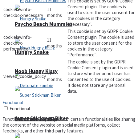
This cookie is set by GDPR Cookie
Consent plugin. The cookies is
cookielawinfo-
11
used to store the user consent for
checkbox-necessary
months
the cookies in the category
Psycho Beach Mummies
"Necessary".
This cookie is set by GDPR Cookie
cookielawinfo-
Consent plugin. The cookie is used
11
checkbox-
to store the user consent for the
months
performance
cookies in the category
Hungry Snake
"Performance".
The cookie is set by the GDPR
Cookie Consent plugin and is used
Noob Huggy Kissy
11
to store whether or not user has
viewed_cookie_policy
months
consented to the use of cookies.
It does not store any personal
data.
Functional
Functional
Super Stickman Biker
Detonate zombie
Functional cookies help to perform certain functionalities like sharing
the content of the website on social media platforms, collect
feedbacks, and other third-party features.