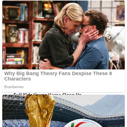
Shoot Some Birds
Street Fight Match
Super Penguins
High School Crush Love Rival
Full Kids House Home Clean Up