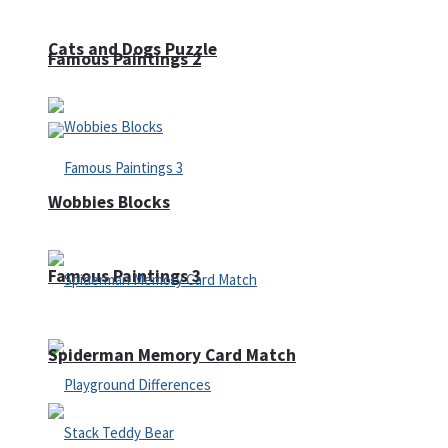
Cats and Dogs Puzzle
Famous Paintings 2
Wobbies Blocks
Famous Paintings 3
Spiderman Memory Card Match