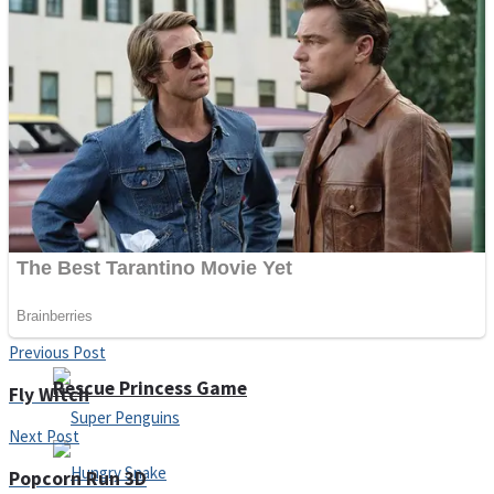
Noob Huggy Kissy
Noob Adventure
Super Stickman Biker
Shoot Some Birds
Previous Post
Rescue Princess Game
Fly Witch
Next Post
Popcorn Run 3D