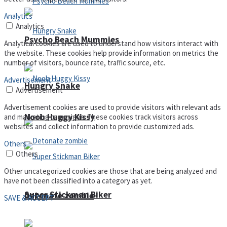
Analytics
Analytics
Psycho Beach Mummies
Analytical cookies are used to understand how visitors interact with
the website. These cookies help provide information on metrics the
number of visitors, bounce rate, traffic source, etc.
Advertisement
Hungry Snake
Advertisement
Advertisement cookies are used to provide visitors with relevant ads
Noob Huggy Kissy
and marketing campaigns. These cookies track visitors across
websites and collect information to provide customized ads.
Others
Others
Other uncategorized cookies are those that are being analyzed and
have not been classified into a category as yet.
Super Stickman Biker
Detonate zombie
SAVE & ACCEPT