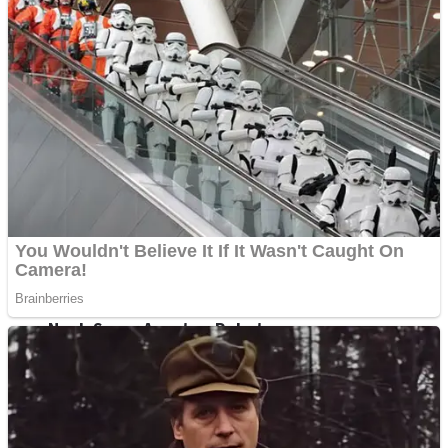
Fruit Rush
Mini Goalkeeper
Trending Tags
Action
Stack Teddy Bear
Noob Super Agent vs Robots