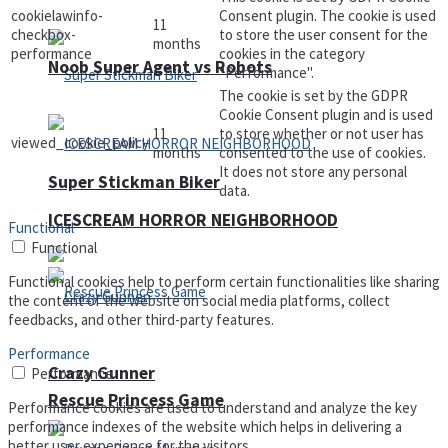
cookielawinfo-
Consent plugin. The cookie is used
11
checkbox-
to store the user consent for the
months
performance
cookies in the category
Noob Super Agent vs Robots
"Performance".
The cookie is set by the GDPR
Cookie Consent plugin and is used
11
to store whether or not user has
viewed_cookie_policy
months
consented to the use of cookies.
It does not store any personal
Super Stickman Biker
data.
ICESCREAM HORROR NEIGHBORHOOD
Functional
Functional
Functional cookies help to perform certain functionalities like sharing
the content of the website on social media platforms, collect
feedbacks, and other third-party features.
Performance
Crazy Gunner
Performance
Rescue Princess Game
Performance cookies are used to understand and analyze the key
performance indexes of the website which helps in delivering a
better user experience for the visitors.