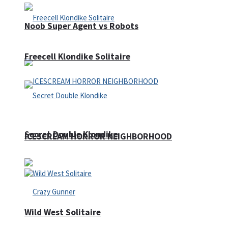
Noob Super Agent vs Robots
Freecell Klondike Solitaire
Secret Double Klondike
ICESCREAM HORROR NEIGHBORHOOD
Wild West Solitaire