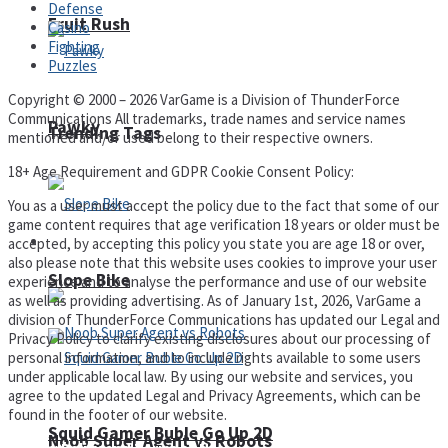
Defense
Fruit Rush
Casino
Fighting
Puzzles
Copyright © 2000 – 2026 VarGame is a Division of ThunderForce
Communications All trademarks, trade names and service names
Pawky
Trending Tags
mentioned and/or used belong to their respective owners.
18+ Age Requirement and GDPR Cookie Consent Policy:
You as a user must accept the policy due to the fact that some of our
game content requires that age verification 18 years or older must be
Action
accepted, by accepting this policy you state you are age 18 or over,
also please note that this website uses cookies to improve your user
Slope Bike
experience and to analyse the performance and use of our website
as well as providing advertising. As of January 1st, 2026, VarGame a
division of ThunderForce Communications has updated our Legal and
Privacy Policy to clarify existing disclosures about our processing of
personal information, and to include rights available to some users
under applicable local law. By using our website and services, you
agree to the updated Legal and Privacy Agreements, which can be
found in the footer of our website.
Squid Gamer Buble Go Up 2D
Noob Super Agent vs Robots