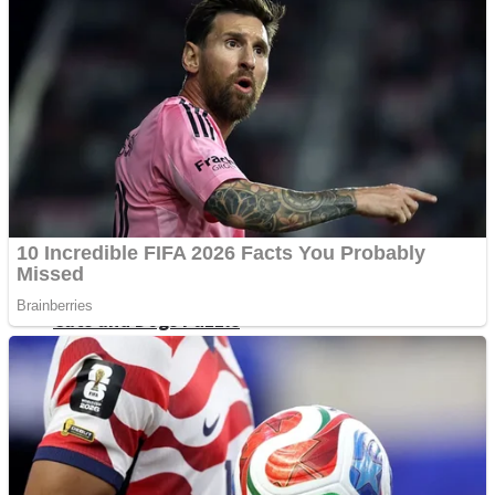
Dots II
Color Maze Puzzle – Fun & Run 3D Game
Cats and Dogs Puzzle
Draw and Park
Wobbies Blocks