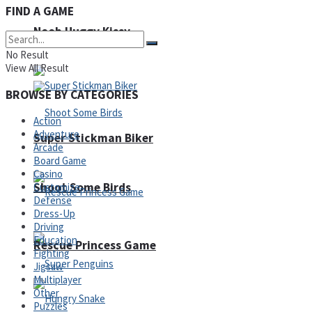
FIND A GAME
Noob Huggy Kissy
Noob Adventure
No Result
View All Result
BROWSE BY CATEGORIES
Action
Adventure
Super Stickman Biker
Arcade
Board Game
Casino
Shoot Some Birds
Customize
Defense
Dress-Up
Driving
Education
Rescue Princess Game
Fighting
Jigsaw
Multiplayer
Other
Puzzles