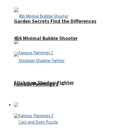
Garden Secrets Find the Differences
456 Minimal Bubble Shooter
Stickman Shadow Fighter
Famous Paintings 1
Puzzles