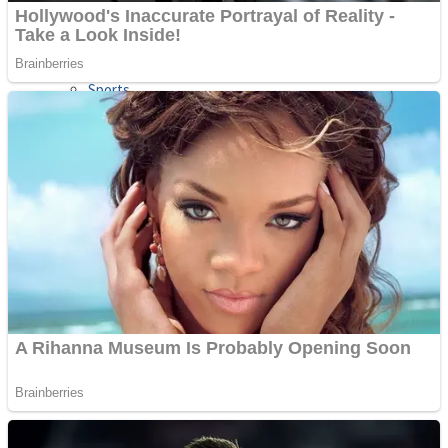
Sports
Draw and Park
Strategy
Super Cute Soccer – Soccer and Football
Snake Ball 3D
High Run Heels Run Rush 3D 2022