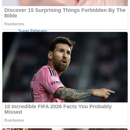
Shoot Some Birds
Street Fight Match
Super Penguins
High School Crush Love Rival
Full Kids House Home Clean Up