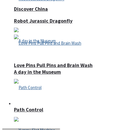
Discover China
Robot Jurassic Dragonfly
Love Pins Pull Pins and Brain Wash
A day in the Museum
Casino
Path Control