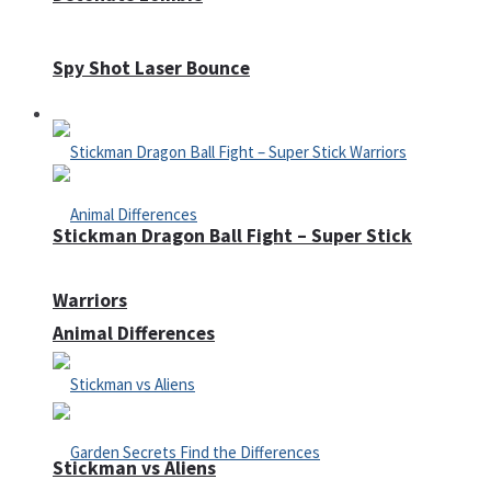
Spy Shot Laser Bounce
Defense
Stickman Dragon Ball Fight – Super Stick
Warriors
Animal Differences
Stickman vs Aliens