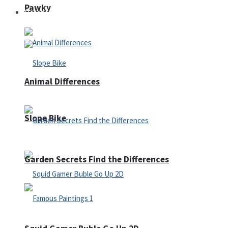
Pawky
Defense
Animal Differences
Slope Bike
Garden Secrets Find the Differences