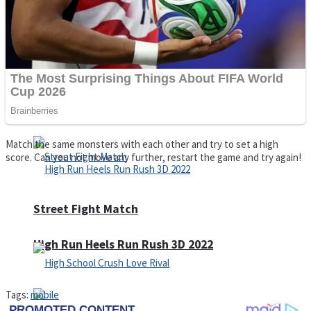
Super Cute Soccer – Soccer and Football
Spiderman Memory Card Match
Match the same monsters with each other and try to set a high
score. Can you not move any further, restart the game and try again!
Street Fight Match
High Run Heels Run Rush 3D 2022
Tags:
mobile