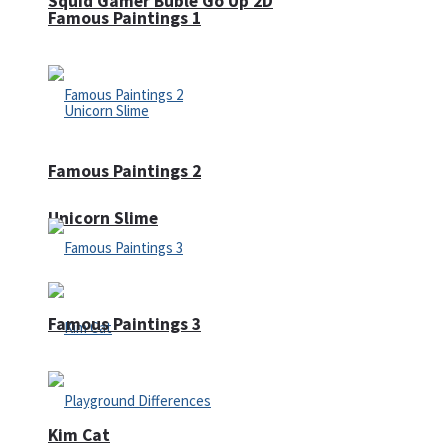
Squid Gamer Buble Go Up 2D
Famous Paintings 1
Famous Paintings 2
Unicorn Slime
Famous Paintings 3
Kim Cat