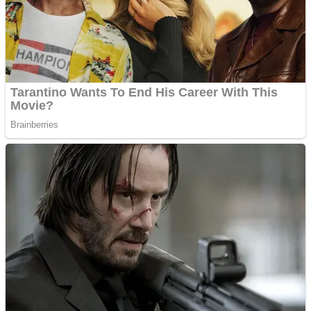
Shooting
Sports
Jigsaw
Strategy
Multiplayer
Other
Snake Ball 3D
Puzzles
Color Maze Puzzle – Fun & Run 3D Game
Shooting