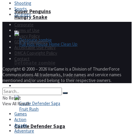
Shooting
Sports
Super Penguins
Strategy
Hungry Snake
Corporate
Terms of Use
Privacy Policy
GDPR Compliance
Acceptable Use Policy
DMCA Copyright Policy
Contact
Detonate zombie
Copyright © 2000 – 2026 VarGame is a Division of ThunderForce
Communications All trademarks, trade names and service names
Full Kids House Home Clean Up
mentioned and/or used belong to their respective owners.
Arcade
No Result
View All Result
Games
Action
Arcade
Castle Defender Saga
Adventure