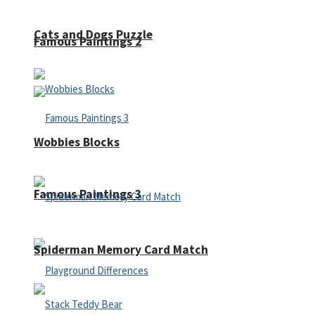
Cats and Dogs Puzzle
Famous Paintings 2
Wobbies Blocks
Famous Paintings 3
Spiderman Memory Card Match