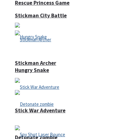
Rescue Princess Game
Stickman City Battle
Stickman Archer
Hungry Snake
Stick War Adventure
Detonate zombie