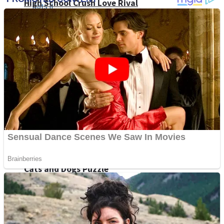
High School Crush Love Rival
Dots II
Mini Goalkeeper
Stack Teddy Bear
Cats and Dogs Puzzle