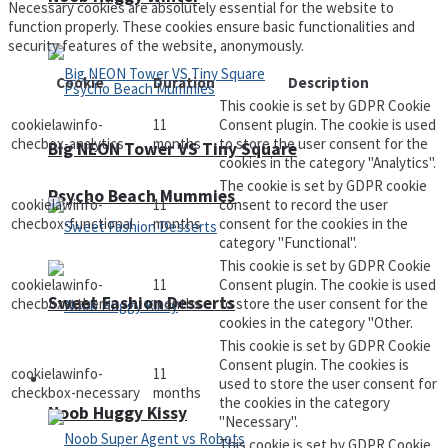
Necessary cookies are absolutely essential for the website to
function properly. These cookies ensure basic functionalities and
security features of the website, anonymously.
Cookie
Duration
Description
This cookie is set by GDPR Cookie
cookielawinfo-
11
Consent plugin. The cookie is used
checbox-analytics
months
to store the user consent for the
Big NEON Tower VS Tiny Square
cookies in the category "Analytics".
The cookie is set by GDPR cookie
Psycho Beach Mummies
cookielawinfo-
11
consent to record the user
checbox-functional
months
consent for the cookies in the
category "Functional".
This cookie is set by GDPR Cookie
cookielawinfo-
11
Consent plugin. The cookie is used
Sweet Fashion Desserts
checbox-others
months
to store the user consent for the
cookies in the category "Other.
This cookie is set by GDPR Cookie
Consent plugin. The cookies is
cookielawinfo-
11
Adventure
used to store the user consent for
checkbox-necessary
months
the cookies in the category
Noob Huggy Kissy
"Necessary".
This cookie is set by GDPR Cookie