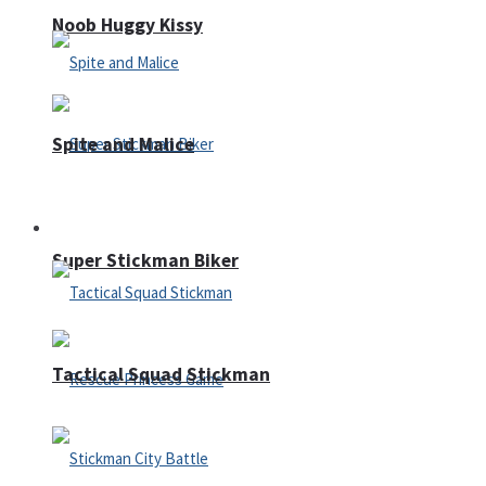
Noob Huggy Kissy
Spite and Malice
Fighting
Super Stickman Biker
Tactical Squad Stickman