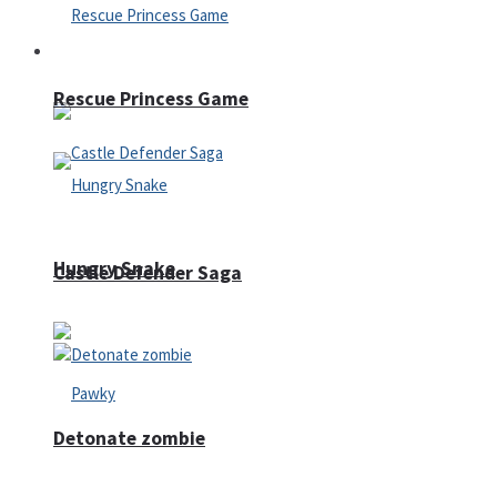
Arcade
Rescue Princess Game
Hungry Snake
Castle Defender Saga
Detonate zombie