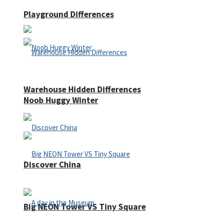
Playground Differences
Warehouse Hidden Differences
Noob Huggy Winter
Discover China
Big NEON Tower VS Tiny Square