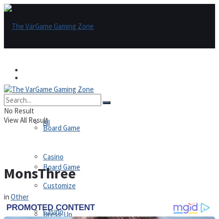
Games
Games
All
No Result
View All Result
All
Board Game
Casino
Board Game
MonsThree
Customize
in
Other
Casino
Dress-Up