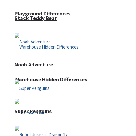
Playground Differences
Stack Teddy Bear
Noob Adventure
Warehouse Hidden Differences
Super Penguins