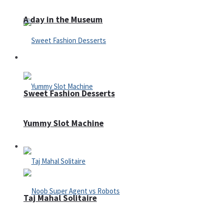
A day in the Museum
Casino
Sweet Fashion Desserts
Yummy Slot Machine
Adventure
Taj Mahal Solitaire