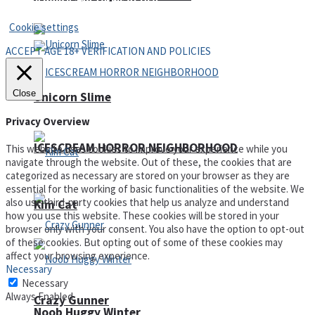
Privacy Policy and Terms of Use
Cookie settings
ACCEPT AGE 18+ VERIFICATION AND POLICIES
Close
Unicorn Slime
Privacy Overview
ICESCREAM HORROR NEIGHBORHOOD
This website uses cookies to improve your experience while you
navigate through the website. Out of these, the cookies that are
categorized as necessary are stored on your browser as they are
essential for the working of basic functionalities of the website. We
also use third-party cookies that help us analyze and understand
Kim Cat
how you use this website. These cookies will be stored in your
browser only with your consent. You also have the option to opt-out
of these cookies. But opting out of some of these cookies may
affect your browsing experience.
Necessary
Necessary
Always Enabled
Crazy Gunner
Noob Huggy Winter