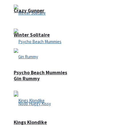
Crazy Gunner
Winter Solitaire
Psycho Beach Mummies
Gin Rummy
Kings Klondike