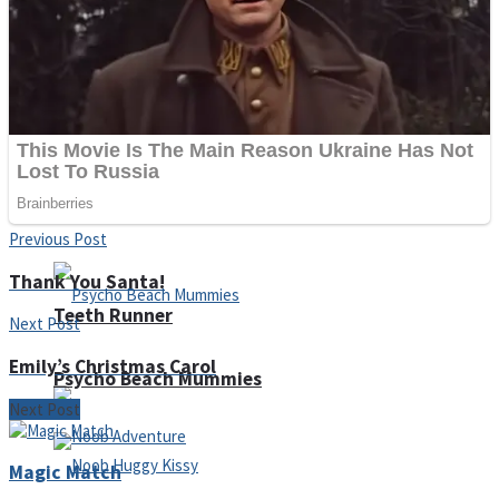
ICESCREAM HORROR NEIGHBORHOOD
Mr. Dragon
Crazy Gunner
Previous Post
Thank You Santa!
Teeth Runner
Next Post
Emily’s Christmas Carol
Psycho Beach Mummies
Next Post
Magic Match