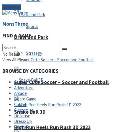
Next Post
MonsThree
Sports
FIND A GAME
Draw and Park
Strategy
No Result
View All Result
BROWSE BY CATEGORIES
Super Cute Soccer – Soccer and Football
Action
Adventure
Arcade
Board Game
Casino
Customize
Snake Ball 3D
Defense
Dress-Up
High Run Heels Run Rush 3D 2022
Driving