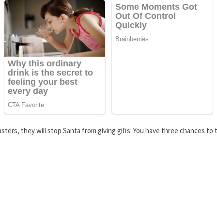
ters, they will stop Santa from giving gifts. You have three chances to t