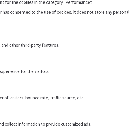
nt for the cookies in the category "Performance".
r has consented to the use of cookies. It does not store any personal
, and other third-party features.
xperience for the visitors.
of visitors, bounce rate, traffic source, etc.
nd collect information to provide customized ads.