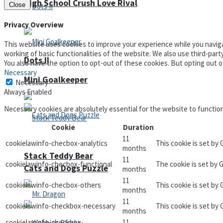
High School Crush Love Rival
Close
Privacy Overview
This website uses cookies to improve your experience while you naviga
working of basic functionalities of the website. We also use third-par
Dots II
You also have the option to opt-out of these cookies. But opting out 
Necessary
Mini Goalkeeper
Necessary
Always Enabled
Necessary cookies are absolutely essential for the website to functio
Cookie
Duration
11
cookielawinfo-checbox-analytics
This cookie is set by
months
Stack Teddy Bear
11
cookielawinfo-checbox-functional
The cookie is set by 
Cats and Dogs Puzzle
months
11
cookielawinfo-checbox-others
This cookie is set by
months
11
cookielawinfo-checkbox-necessary
This cookie is set by
months
cookielawinfo-checkbox-
11