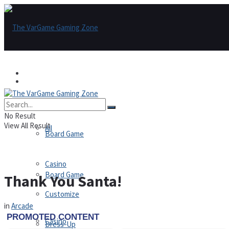
Games
Games
All
No Result
View All Result
All
Board Game
Casino
Board Game
Thank You Santa!
Customize
in
Arcade
Casino
Dress-Up