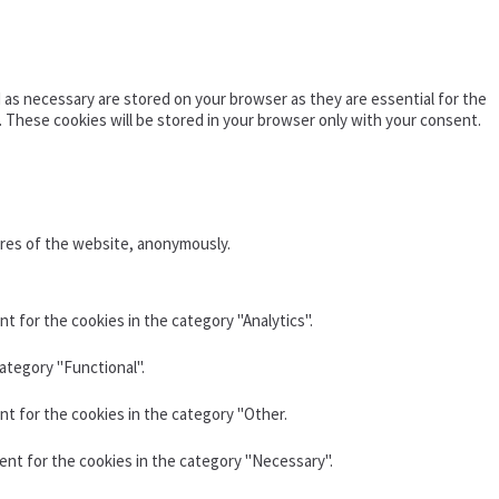
as necessary are stored on your browser as they are essential for the
. These cookies will be stored in your browser only with your consent.
ures of the website, anonymously.
t for the cookies in the category "Analytics".
ategory "Functional".
nt for the cookies in the category "Other.
ent for the cookies in the category "Necessary".