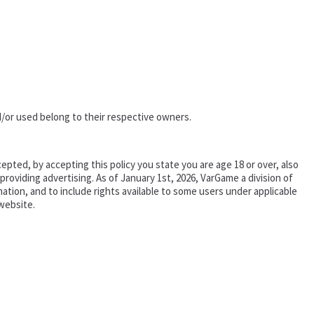
/or used belong to their respective owners.
epted, by accepting this policy you state you are age 18 or over, also
oviding advertising. As of January 1st, 2026, VarGame a division of
tion, and to include rights available to some users under applicable
website.