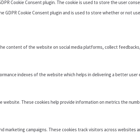
 GDPR Cookie Consent plugin. The cookie is used to store the user conse
the GDPR Cookie Consent plugin and is used to store whether or not use
 the content of the website on social media platforms, collect feedbacks
mance indexes of the website which helps in delivering a better user e
e website. These cookies help provide information on metrics the number 
and marketing campaigns. These cookies track visitors across websites a