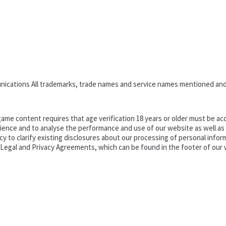
nications All trademarks, trade names and service names mentioned and
ame content requires that age verification 18 years or older must be acc
ence and to analyse the performance and use of our website as well as pr
o clarify existing disclosures about our processing of personal informa
d Legal and Privacy Agreements, which can be found in the footer of our 