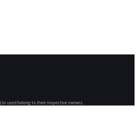
/or used belong to their respective owners.