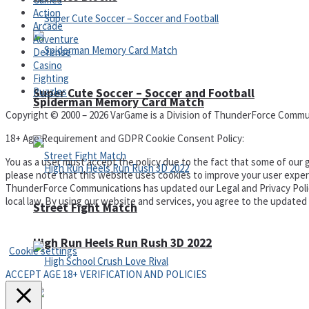
Action
Arcade
Adventure
Defense
Casino
Fighting
Puzzles
Super Cute Soccer – Soccer and Football
Spiderman Memory Card Match
Copyright © 2000 – 2026 VarGame is a Division of ThunderForce Commu
18+ Age Requirement and GDPR Cookie Consent Policy:
You as a user must accept the policy due to the fact that some of our g
please note that this website uses cookies to improve your user experi
ThunderForce Communications has updated our Legal and Privacy Policy t
local law. By using our website and services, you agree to the update
Street Fight Match
Privacy Policy and Terms of Use
High Run Heels Run Rush 3D 2022
Cookie settings
ACCEPT AGE 18+ VERIFICATION AND POLICIES