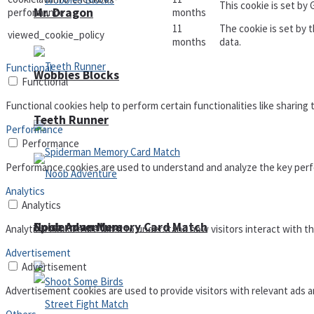
This cookie is set by
Mr. Dragon
performance
months
11
The cookie is set by 
viewed_cookie_policy
months
data.
Functional
Wobbies Blocks
Functional
Functional cookies help to perform certain functionalities like sharing
Teeth Runner
Performance
Performance
Performance cookies are used to understand and analyze the key perfor
Analytics
Analytics
Noob Adventure
Spiderman Memory Card Match
Analytical cookies are used to understand how visitors interact with th
Advertisement
Advertisement
Advertisement cookies are used to provide visitors with relevant ads 