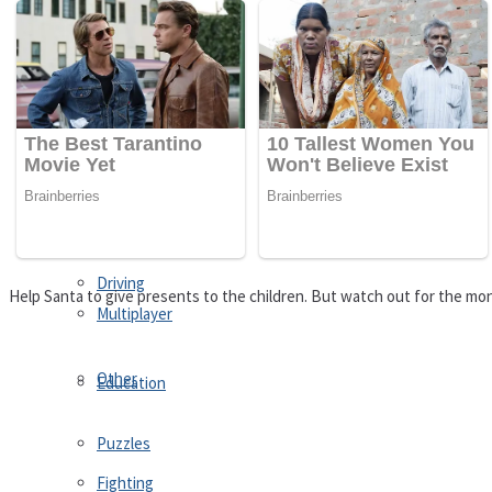
Driving
Customize
Education
Dress-Up
Fighting
Jigsaw
Driving
Help Santa to give presents to the children. But watch out for the mons
Multiplayer
Other
Education
Puzzles
Fighting