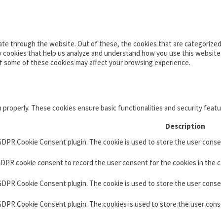
te through the website. Out of these, the cookies that are categorized 
ty cookies that help us analyze and understand how you use this website
of some of these cookies may affect your browsing experience.
n properly. These cookies ensure basic functionalities and security feat
Description
 GDPR Cookie Consent plugin. The cookie is used to store the user consen
GDPR cookie consent to record the user consent for the cookies in the c
 GDPR Cookie Consent plugin. The cookie is used to store the user conse
 GDPR Cookie Consent plugin. The cookies is used to store the user cons