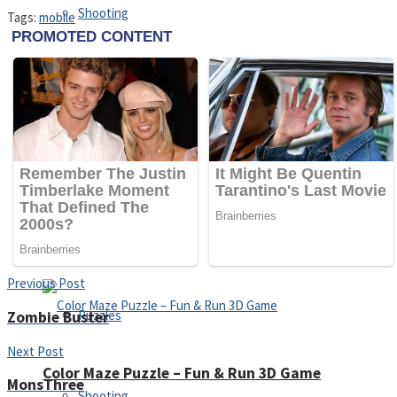
Shooting
Tags:
mobile
Sports
Jigsaw
Strategy
Multiplayer
Other
Snake Ball 3D
Previous Post
Puzzles
Zombie Buster
Next Post
Color Maze Puzzle – Fun & Run 3D Game
MonsThree
Shooting