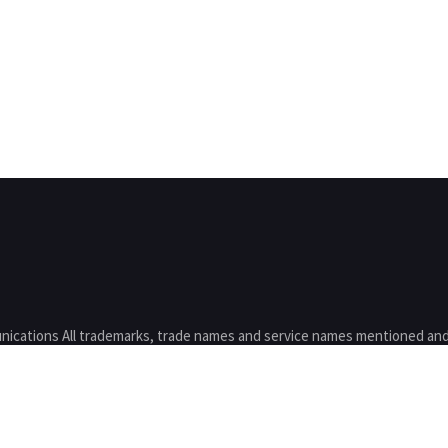
nications All trademarks, trade names and service names mentioned and