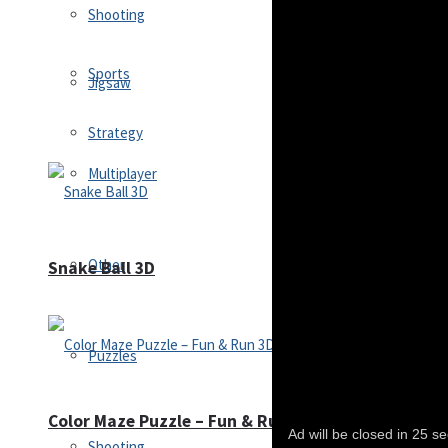
Shooting
Sports
Jigsaw
Strategy
Multiplayer
Other
Snake Ball 3D
Puzzles
Color Maze Puzzle – Fun & Run 3D Game
Shooting