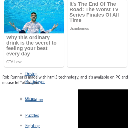
Driving
Customize
Education
Dress-Up
Fighting
Jigsaw
Driving
Rob Runner is made with html5 technology, and it’s available on PC an
Multiplayer
mouse left of fingers
Other
Education
Puzzles
Fighting