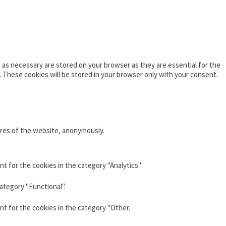
as necessary are stored on your browser as they are essential for the
. These cookies will be stored in your browser only with your consent.
ures of the website, anonymously.
t for the cookies in the category "Analytics".
ategory "Functional".
nt for the cookies in the category "Other.