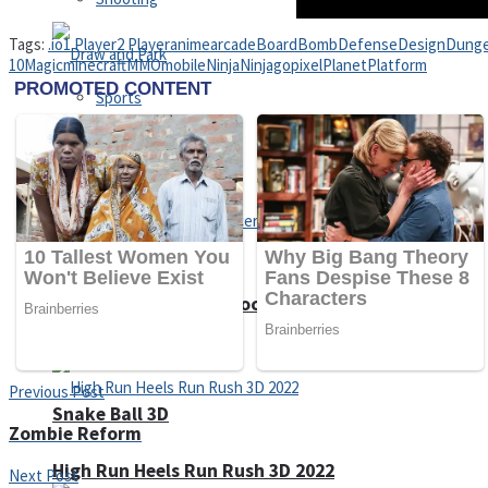
Tags:
.io
1 Player
2 Player
anime
arcade
Board
Bomb
Defense
Design
Dung
10
Magic
minecraft
MMO
mobile
Ninja
Ninjago
pixel
Planet
Platform
Sports
Draw and Park
Strategy
Super Cute Soccer – Soccer and Football
Previous Post
Snake Ball 3D
Zombie Reform
High Run Heels Run Rush 3D 2022
Next Post