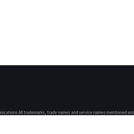
nications All trademarks, trade names and service names mentioned and