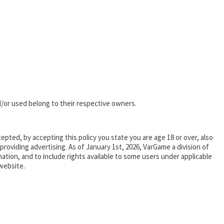
/or used belong to their respective owners.
epted, by accepting this policy you state you are age 18 or over, also
oviding advertising. As of January 1st, 2026, VarGame a division of
tion, and to include rights available to some users under applicable
website.