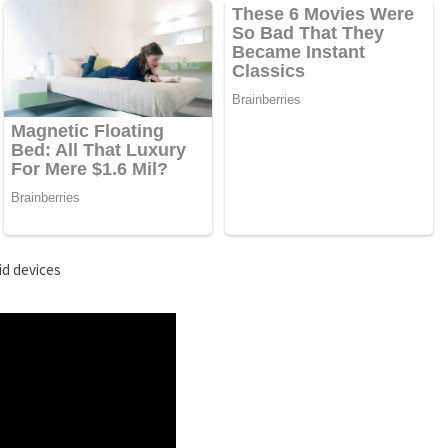
id devices