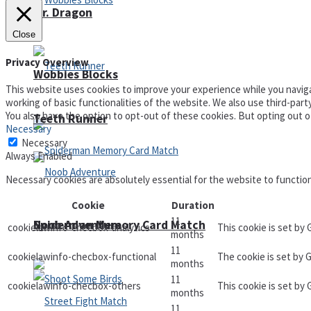
Mr. Dragon
Close
Privacy Overview
Wobbies Blocks
This website uses cookies to improve your experience while you naviga
working of basic functionalities of the website. We also use third-par
You also have the option to opt-out of these cookies. But opting out 
Teeth Runner
Necessary
Necessary
Always Enabled
Necessary cookies are absolutely essential for the website to functio
Cookie
Duration
11
Noob Adventure
Spiderman Memory Card Match
cookielawinfo-checbox-analytics
This cookie is set by
months
11
cookielawinfo-checbox-functional
The cookie is set by 
months
11
cookielawinfo-checbox-others
This cookie is set by
months
11