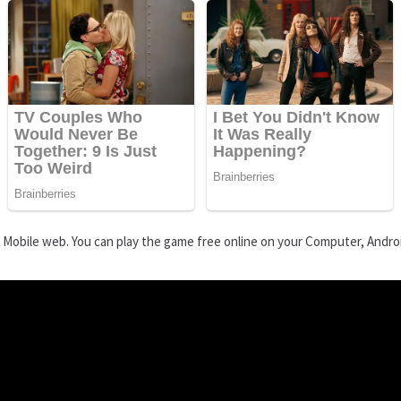
d Mobile web. You can play the game free online on your Computer, Andro