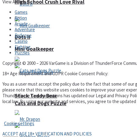
High School Crush Love Rival
View All Result
Games
Action
Arcade
Adventure
Defense
Dots II
Casino
Fighting
Mini Goalkeeper
Puzzles
Copyright © 2000 – 2026 VarGame is a Division of ThunderForce Commu
18+ Age Requirement and GDPR Cookie Consent Policy:
You as a user must accept the policy due to the fact that some of our g
please note that this website uses cookies to improve your user experi
Stack Teddy Bear
ThunderForce Communications has updated our Legal and Privacy Policy t
local law. By using our website and services, you agree to the update
Cats and Dogs Puzzle
Privacy Policy and Terms of Use
Cookie settings
ACCEPT AGE 18+ VERIFICATION AND POLICIES