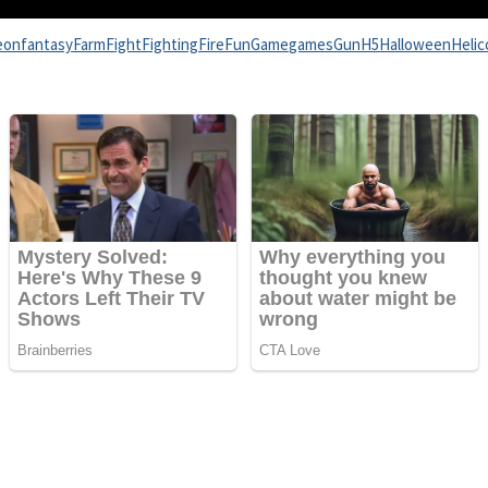
eon
fantasy
Farm
Fight
Fighting
Fire
Fun
Game
games
Gun
H5
Halloween
Helic