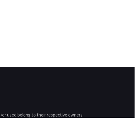
/or used belong to their respective owners.