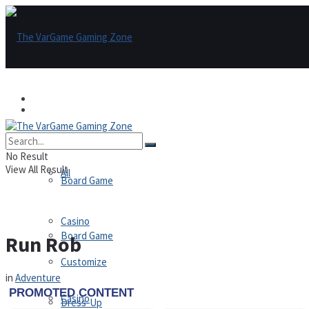
Games
Games
All
No Result
View All Result
All
Board Game
Casino
Board Game
Run Rob
Customize
in
Adventure
Casino
Dress-Up