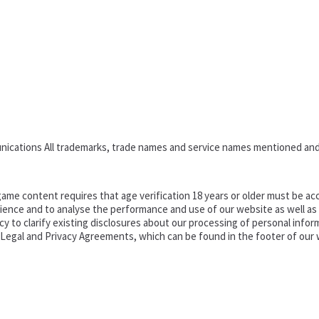
nications All trademarks, trade names and service names mentioned and
ame content requires that age verification 18 years or older must be acc
ence and to analyse the performance and use of our website as well as pr
o clarify existing disclosures about our processing of personal informa
d Legal and Privacy Agreements, which can be found in the footer of our 