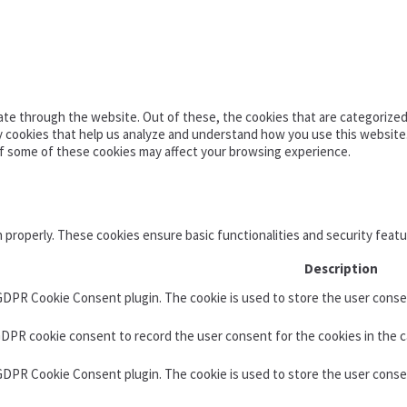
te through the website. Out of these, the cookies that are categorized 
ty cookies that help us analyze and understand how you use this website
of some of these cookies may affect your browsing experience.
n properly. These cookies ensure basic functionalities and security feat
Description
 GDPR Cookie Consent plugin. The cookie is used to store the user consen
GDPR cookie consent to record the user consent for the cookies in the c
 GDPR Cookie Consent plugin. The cookie is used to store the user conse