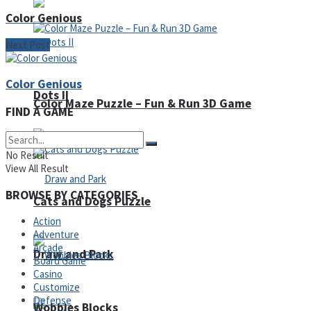
Color Genious
Next Post
Color Genious
Dots II
Color Maze Puzzle – Fun & Run 3D Game
FIND A GAME
No Result
View All Result
BROWSE BY CATEGORIES
Cats and Dogs Puzzle
Action
Adventure
Arcade
Draw and Park
Board Game
Casino
Customize
Defense
Wobbies Blocks