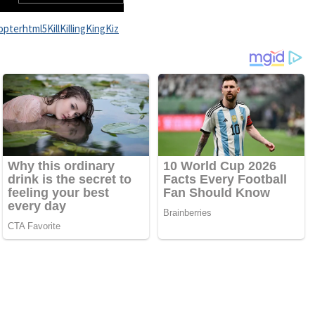
opter
html5
Kill
Killing
King
Kiz