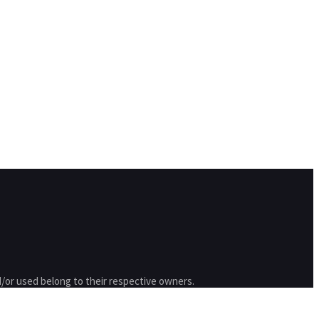
/or used belong to their respective owners.