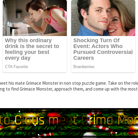
eet his mate Grimace Monster in non stop puzzle game. Take on the role 
nking to find Grimace Monster, approach them, and come up with the most