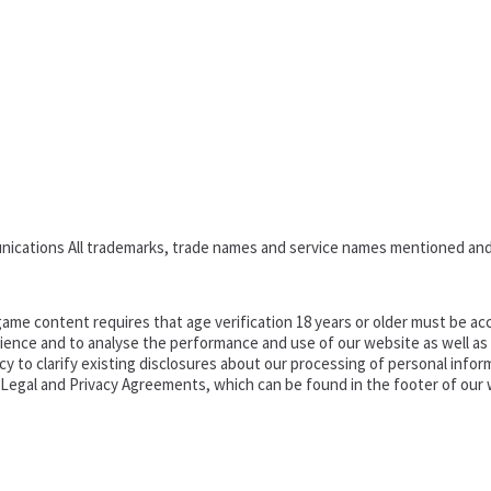
nications All trademarks, trade names and service names mentioned and
ame content requires that age verification 18 years or older must be acc
ence and to analyse the performance and use of our website as well as pr
o clarify existing disclosures about our processing of personal informa
d Legal and Privacy Agreements, which can be found in the footer of our 