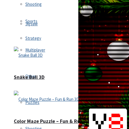
Shooting
Sports
Jigsaw
Strategy
Multiplayer
Other
Snake Ball 3D
Puzzles
Color Maze Puzzle – Fun & Run 3D Game
Shooting