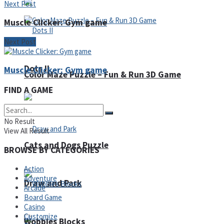
Next Post
Muscle Clicker: Gym game
Next Post
Dots II
Muscle Clicker: Gym game
Color Maze Puzzle – Fun & Run 3D Game
FIND A GAME
No Result
View All Result
Cats and Dogs Puzzle
BROWSE BY CATEGORIES
Action
Adventure
Draw and Park
Arcade
Board Game
Casino
Customize
Wobbies Blocks