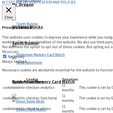
ACCEPT AGE 18+ VERIFICATION AND POLICIES
Mr. Dragon
Close
Wobbies Blocks
Privacy Overview
This website uses cookies to improve your experience while you naviga
working of basic functionalities of the website. We also use third-par
Teeth Runner
You also have the option to opt-out of these cookies. But opting out 
Necessary
Necessary
Always Enabled
Necessary cookies are absolutely essential for the website to functio
Cookie
Duration
Noob Adventure
Spiderman Memory Card Match
11
cookielawinfo-checbox-analytics
This cookie is set by
months
11
cookielawinfo-checbox-functional
The cookie is set by 
months
11
cookielawinfo-checbox-others
This cookie is set by
months