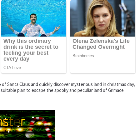
of Santa Claus and quickly discover mysterious land in christmas day,
 suitable plan to escape the spooky and peculiar land of Grimace