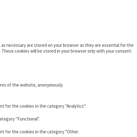
as necessary are stored on your browser as they are essential for the
. These cookies will be stored in your browser only with your consent.
ures of the website, anonymously.
t for the cookies in the category "Analytics".
ategory "Functional".
nt for the cookies in the category "Other.