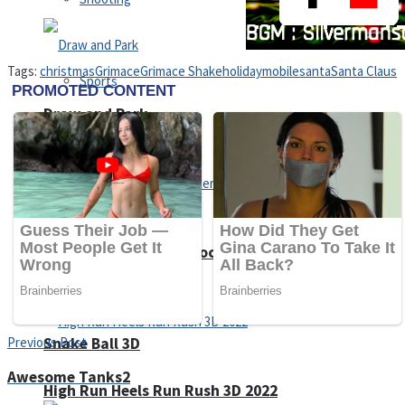
Tags:
christmas
Grimace
Grimace Shake
holiday
mobile
santa
Santa Claus
Sports
Draw and Park
Strategy
Super Cute Soccer – Soccer and Football
Snake Ball 3D
Previous Post
Awesome Tanks2
High Run Heels Run Rush 3D 2022