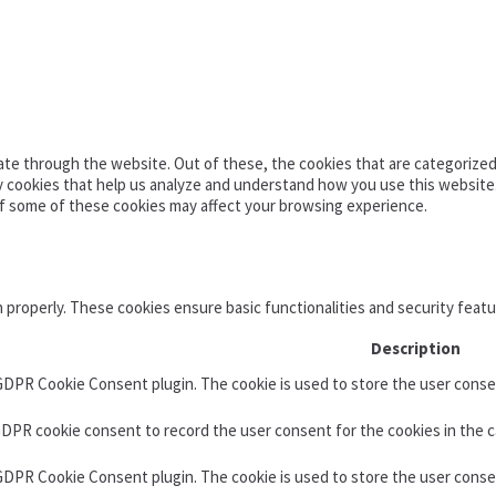
te through the website. Out of these, the cookies that are categorized 
ty cookies that help us analyze and understand how you use this website
of some of these cookies may affect your browsing experience.
n properly. These cookies ensure basic functionalities and security feat
Description
 GDPR Cookie Consent plugin. The cookie is used to store the user consen
GDPR cookie consent to record the user consent for the cookies in the c
 GDPR Cookie Consent plugin. The cookie is used to store the user conse