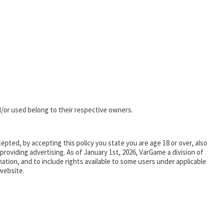
/or used belong to their respective owners.
epted, by accepting this policy you state you are age 18 or over, also
oviding advertising. As of January 1st, 2026, VarGame a division of
tion, and to include rights available to some users under applicable
website.