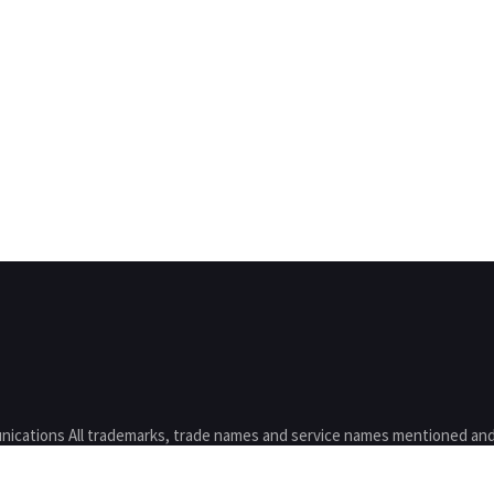
nications All trademarks, trade names and service names mentioned and