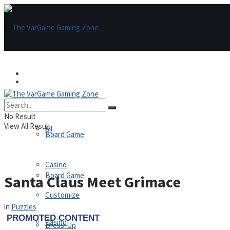
Games
Games
All
No Result
View All Result
All
Board Game
Casino
Board Game
Santa Claus Meet Grimace
Customize
in
Puzzles
Casino
Dress-Up