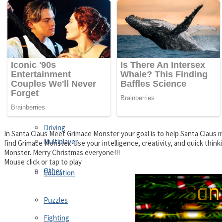
Driving
Customize
Education
Dress-Up
Fighting
Jigsaw
Driving
In Santa Claus Meet Grimace Monster your goal is to help Santa Claus m
Multiplayer
find Grimace Monster. Use your intelligence, creativity, and quick thi
Monster. Merry Christmas everyone!!!
Mouse click or tap to play
Other
Education
Puzzles
Fighting