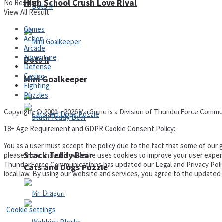
High School Crush Love Rival
No Result
View All Result
Games
Action
Arcade
Adventure
Dots II
Defense
Casino
Mini Goalkeeper
Fighting
Puzzles
Copyright © 2000 – 2026 VarGame is a Division of ThunderForce Commu
18+ Age Requirement and GDPR Cookie Consent Policy:
You as a user must accept the policy due to the fact that some of our g
Stack Teddy Bear
please note that this website uses cookies to improve your user experi
ThunderForce Communications has updated our Legal and Privacy Policy t
Cats and Dogs Puzzle
local law. By using our website and services, you agree to the update
Privacy Policy and Terms of Use
Cookie settings