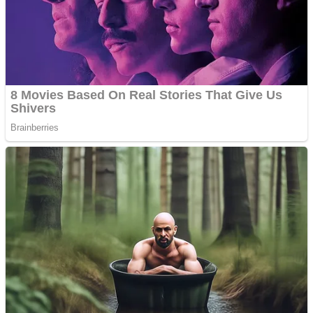
Shooting
Sports
Jigsaw
Strategy
Multiplayer
Other
Snake Ball 3D
Puzzles
Color Maze Puzzle – Fun & Run 3D Game
Shooting