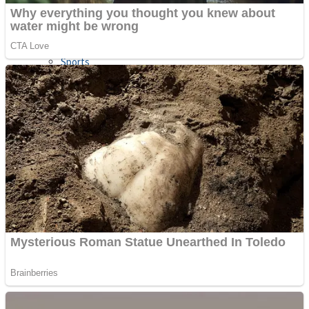
Sports
Draw and Park
Strategy
Super Cute Soccer – Soccer and Football
Snake Ball 3D
High Run Heels Run Rush 3D 2022