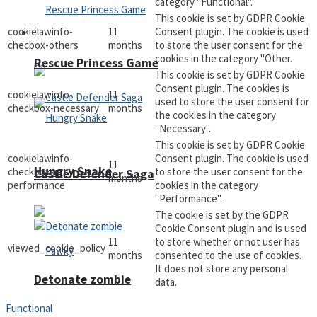
category "Functional".
This cookie is set by GDPR Cookie
cookielawinfo-
11
Consent plugin. The cookie is used
Arcade
checbox-others
months
to store the user consent for the
cookies in the category "Other.
Rescue Princess Game
This cookie is set by GDPR Cookie
Consent plugin. The cookies is
cookielawinfo-
11
used to store the user consent for
checkbox-necessary
months
the cookies in the category
"Necessary".
This cookie is set by GDPR Cookie
cookielawinfo-
Consent plugin. The cookie is used
11
Hungry Snake
checkbox-
to store the user consent for the
Castle Defender Saga
months
performance
cookies in the category
"Performance".
The cookie is set by the GDPR
Cookie Consent plugin and is used
11
to store whether or not user has
viewed_cookie_policy
months
consented to the use of cookies.
It does not store any personal
Detonate zombie
data.
Functional