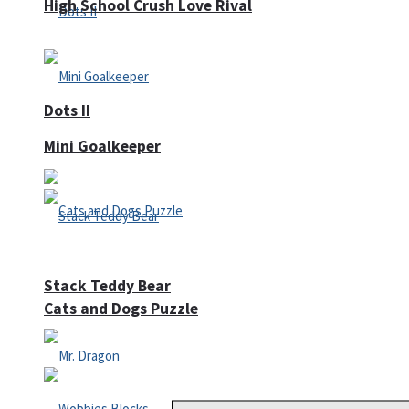
High School Crush Love Rival
Dots II
Mini Goalkeeper
Stack Teddy Bear
Cats and Dogs Puzzle