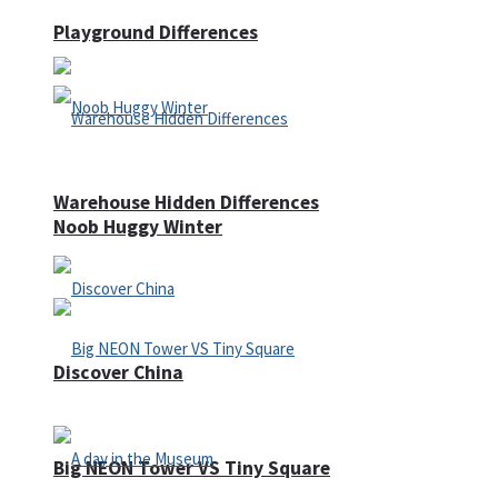
Playground Differences
Warehouse Hidden Differences
Noob Huggy Winter
Discover China
Big NEON Tower VS Tiny Square