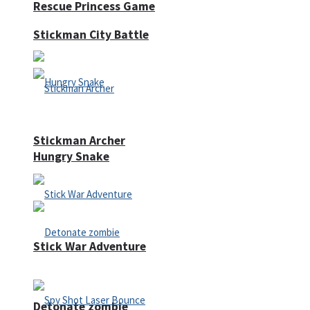
Rescue Princess Game
Stickman City Battle
Stickman Archer
Hungry Snake
Stick War Adventure
Detonate zombie