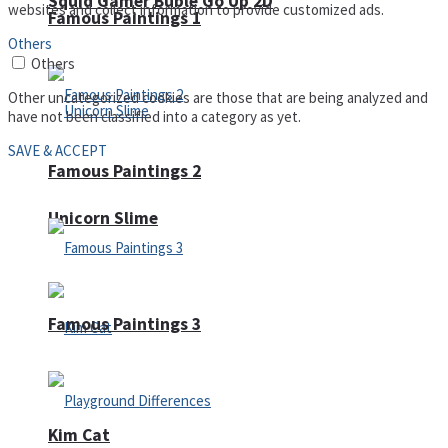
Squid Gamer Buble Go Up 2D
websites and collect information to provide customized ads.
Famous Paintings 1
Others
Others
Other uncategorized cookies are those that are being analyzed and
have not been classified into a category as yet.
SAVE & ACCEPT
Famous Paintings 2
Unicorn Slime
Famous Paintings 3
Kim Cat