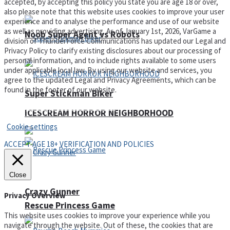
accepted, by accepting this policy you state you are age 18 or over,
also please note that this website uses cookies to improve your user
experience and to analyse the performance and use of our website
as well as providing advertising. As of January 1st, 2026, VarGame a
Noob Super Agent vs Robots
division of ThunderForce Communications has updated our Legal and
Privacy Policy to clarify existing disclosures about our processing of
personal information, and to include rights available to some users
under applicable local law. By using our website and services, you
agree to the updated Legal and Privacy Agreements, which can be
found in the footer of our website.
Super Stickman Biker
Privacy Policy and Terms of Use
ICESCREAM HORROR NEIGHBORHOOD
Cookie settings
ACCEPT AGE 18+ VERIFICATION AND POLICIES
Close
Crazy Gunner
Privacy Overview
Rescue Princess Game
This website uses cookies to improve your experience while you
navigate through the website. Out of these, the cookies that are