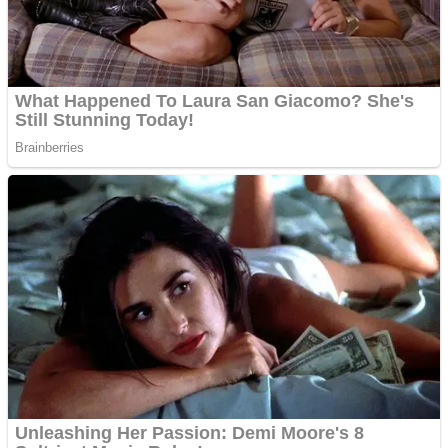
Fruit Rush
Mini Goalkeeper
Trending Tags
Action
Stack Teddy Bear
Noob Super Agent vs Robots