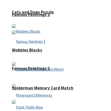
Cats and Dogs Puzzle
Famous Paintings 2
Wobbies Blocks
Famous Paintings 3
Spiderman Memory Card Match