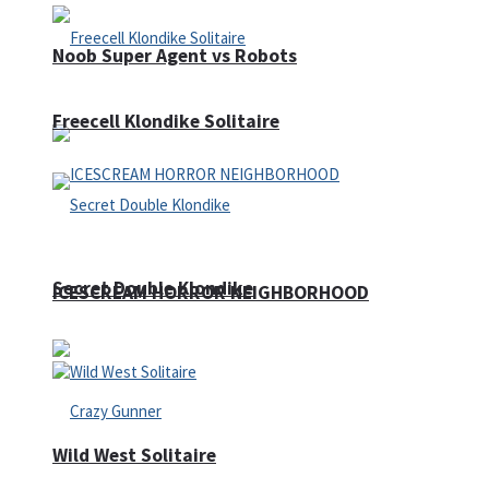
Noob Super Agent vs Robots
Freecell Klondike Solitaire
Secret Double Klondike
ICESCREAM HORROR NEIGHBORHOOD
Wild West Solitaire