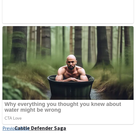
Super Penguins
Hungry Snake
Detonate zombie
Full Kids House Home Clean Up
Arcade
Castle Defender Saga
Previous Post