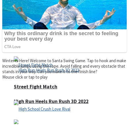
Super Cute Soccer – Soccer and Football
Spiderman Memory Card Match
Winter is Here! Welcome to Santa Swing Game. Tap to hook and make
incredible jumps using the rope. Avoid falling and every obstacle that
stands in your way. Can you make it to the finish line?
Mouse click or tap to play
Street Fight Match
High Run Heels Run Rush 3D 2022