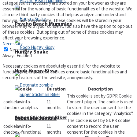
categorized as necessary are stored on your browser as they are
essential for the working of basic functionalities of the website. We
also use third-party cookies that help us analyze and understand
how you use this website. These cookies will be stored in your
Psycho Beach Mummies
browser only with your consent. You also have the option to opt-out
of these cookies. But opting out of some of these cookies may
affect your browsing experience.
Necessary
Necessary
Hungry Snake
Always Enabled
Necessary cookies are absolutely essential for the website to
Noob Huggy Kissy
function properly. These cookies ensure basic functionalities and
security features of the website, anonymously.
Cookie
Duration
Description
This cookie is set by GDPR Cookie
cookielawinfo-
11
Consent plugin. The cookie is used
checbox-analytics
months
to store the user consent for the
cookies in the category "Analytics".
Super Stickman Biker
Detonate zombie
The cookie is set by GDPR cookie
cookielawinfo-
11
consent to record the user
checbox-functional
months
consent for the cookies in the