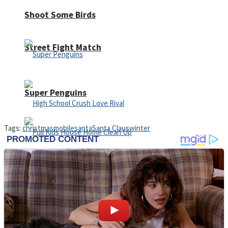
Shoot Some Birds
Street Fight Match
Super Penguins
Tags:
christmas
mobile
santa
Santa Claus
winter
High School Crush Love Rival
Full Kids House Home Clean Up