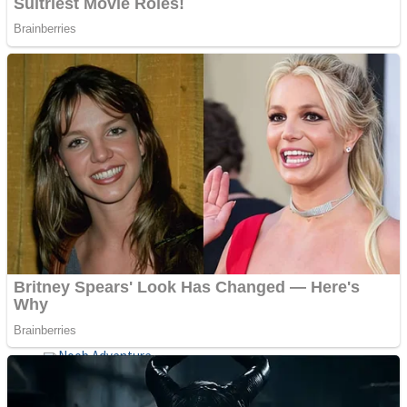
ICESCREAM HORROR NEIGHBORHOOD
Mr. Dragon
Crazy Gunner
Teeth Runner
Psycho Beach Mummies