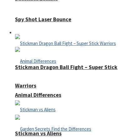
Spy Shot Laser Bounce
Defense
Stickman Dragon Ball Fight – Super Stick
Warriors
Animal Differences
Stickman vs Aliens