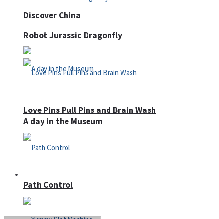
Discover China
Robot Jurassic Dragonfly
Love Pins Pull Pins and Brain Wash
A day in the Museum
Casino
Path Control