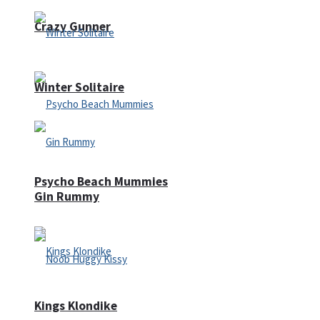
Crazy Gunner
Winter Solitaire
Psycho Beach Mummies
Gin Rummy
Kings Klondike