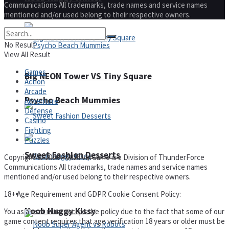
Communications All trademarks, trade names and service names
mentioned and/or used belong to their respective owners.
No Result
View All Result
Games
Big NEON Tower VS Tiny Square
Action
Arcade
Psycho Beach Mummies
Adventure
Defense
Casino
Fighting
Puzzles
Sweet Fashion Desserts
Copyright © 2000 – 2026 VarGame is a Division of ThunderForce
Communications All trademarks, trade names and service names
mentioned and/or used belong to their respective owners.
18+ Age Requirement and GDPR Cookie Consent Policy:
Adventure
Noob Huggy Kissy
You as a user must accept the policy due to the fact that some of our
game content requires that age verification 18 years or older must be