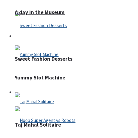
A day in the Museum
Casino
Sweet Fashion Desserts
Yummy Slot Machine
Adventure
Taj Mahal Solitaire