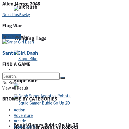
Alien Merge 2048
Fruit Rush
Next Post
Flag War
Pawky
Next Post
Trending Tags
Santa Girl Dash
FIND A GAME
Action
Slope Bike
No Result
View All Result
BROWSE BY CATEGORIES
Action
Adventure
Arcade
Squid Gamer Buble Go Up 2D
Board Game
Noob Super Agent vs Robots