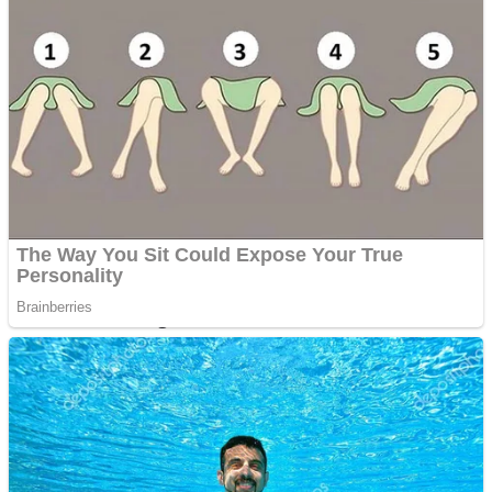
Dots II
Color Maze Puzzle – Fun & Run 3D Game
Cats and Dogs Puzzle
Draw and Park
Wobbies Blocks