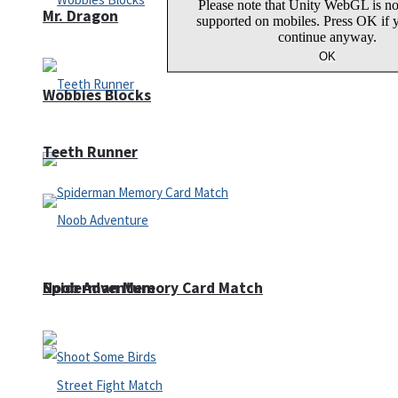
Mr. Dragon
Wobbies Blocks
Teeth Runner
Noob Adventure
Spiderman Memory Card Match