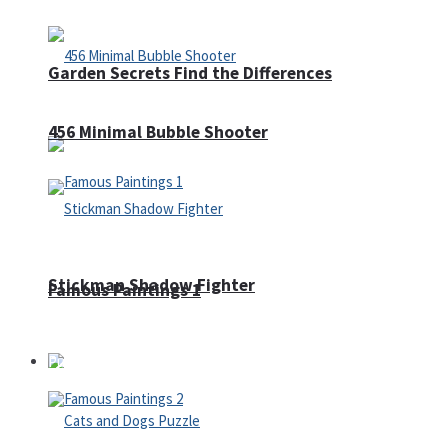
Garden Secrets Find the Differences
456 Minimal Bubble Shooter
Stickman Shadow Fighter
Famous Paintings 1
Puzzles