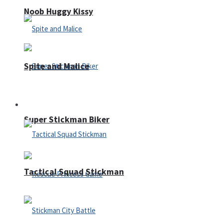
Noob Huggy Kissy
Spite and Malice
Fighting
Super Stickman Biker
Tactical Squad Stickman