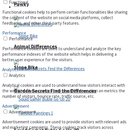
Functional
Pawky
Defense
Functional cookies help to perform certain functionalities like sharing
the content of the website on social media platforms, collect
feedbacks, and other third-party features.
Performance
Performance
Animal Differences
Performance cookies are used to understand and analyze the key
performance indexes of the website which helps in delivering a
better user experience for the visitors.
Slope Bike
Analytics
Analytics
Analytical cookies are used to understand how visitors interact with
Garden Secrets Find the Differences
the website. These cookies help provide information on metrics the
number of visitors, bounce rate, traffic source, etc.
Advertisement
Advertisement
Advertisement cookies are used to provide visitors with relevant ads
and marketing campaigns. These cookies track visitors across