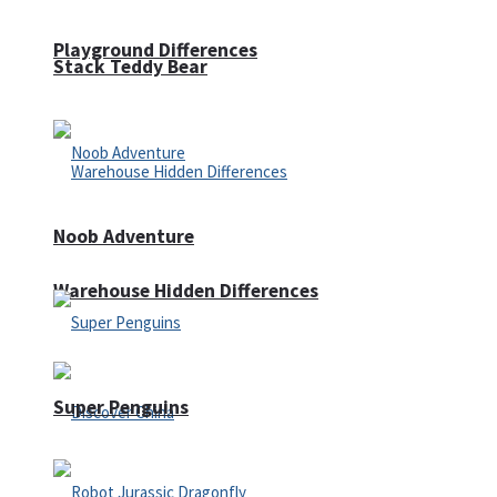
Playground Differences
Stack Teddy Bear
Noob Adventure
Warehouse Hidden Differences
Super Penguins