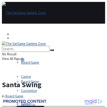
Games
Games
All
No Result
View All Result
All
Board Game
Casino
Board Game
Santa Swing
Customize
in
Board Game
Casino
Dress-Up