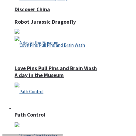
Discover China
Robot Jurassic Dragonfly
Love Pins Pull Pins and Brain Wash
A day in the Museum
Casino
Path Control