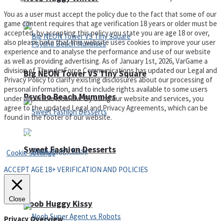
You as a user must accept the policy due to the fact that some of our
game content requires that age verification 18 years or older must be
accepted, by accepting this policy you state you are age 18 or over,
also please note that this website uses cookies to improve your user
experience and to analyse the performance and use of our website
as well as providing advertising. As of January 1st, 2026, VarGame a
division of ThunderForce Communications has updated our Legal and
Big NEON Tower VS Tiny Square
Privacy Policy to clarify existing disclosures about our processing of
personal information, and to include rights available to some users
Psycho Beach Mummies
under applicable local law. By using our website and services, you
agree to the updated Legal and Privacy Agreements, which can be
found in the footer of our website.
Privacy Policy and Terms of Use
Sweet Fashion Desserts
Cookie settings
ACCEPT AGE 18+ VERIFICATION AND POLICIES
Adventure
Close
Noob Huggy Kissy
Privacy Overview