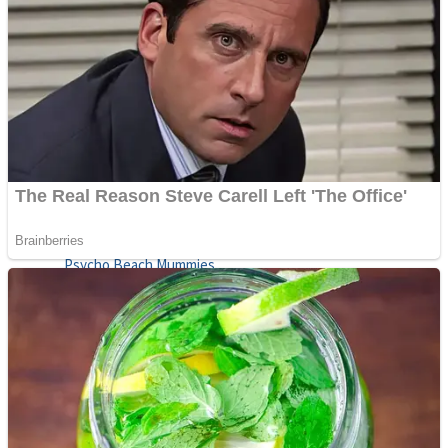
ICESCREAM HORROR NEIGHBORHOOD
Mr. Dragon
Crazy Gunner
Teeth Runner
Psycho Beach Mummies