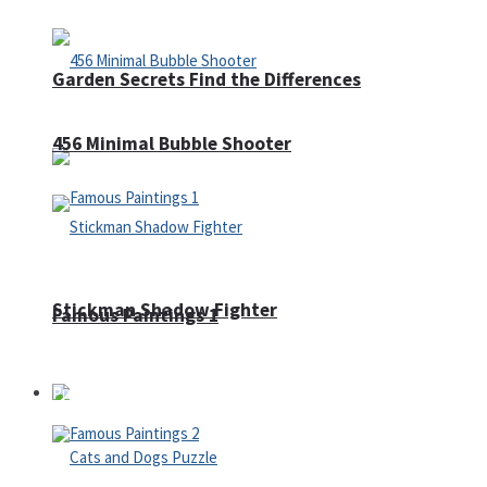
Garden Secrets Find the Differences
456 Minimal Bubble Shooter
Stickman Shadow Fighter
Famous Paintings 1
Puzzles