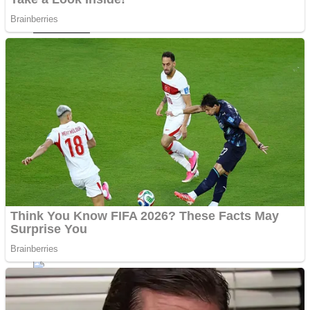
Fruit Rush
Mini Goalkeeper
Trending Tags
Action
Stack Teddy Bear
Noob Super Agent vs Robots