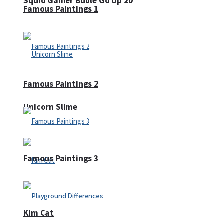
Squid Gamer Buble Go Up 2D
Famous Paintings 1
Famous Paintings 2
Unicorn Slime
Famous Paintings 3
Kim Cat