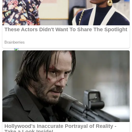
Shoot Some Birds
Street Fight Match
Super Penguins
High School Crush Love Rival
Full Kids House Home Clean Up