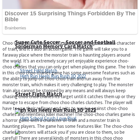
Super Cute Soccer – Soccer and Football
Choo Choo train Charles 2023 game is a horror game with a character
Spiderman Memory Card Match
of train, and it’s also an action game. The game will take you to a
faraway place where the monster train is haunting players around
the world. It’s an extremely scary yet enjoyable experience choo-
choo charles that you can only get when playing this game. The train
in this choo choo charles game has some awesome features such as
the ability to jump off choo-choo train and run away from the
monster train, which makes it very challenging to play. The monster
train also cannot be stopped by any means and will always keep
Street Fight Match
chasing choo choo charles its target until it catches them up or they
manage to escape from choo choo charles clutches. The player will
have to use their reflexes and wits to survive against choo-choo
High Run Heels Run Rush 3D 2022
charles and relentless killer machine! The choo-choo charles game is
a horror game with a character of train and a monster train is
haunting players. The game has some features like: The choo-choo
charles monsters will attack you if you are close to them, so be
careful! There are several kinds of monsters in this choo choo