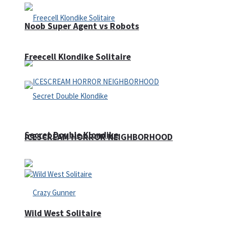
Noob Super Agent vs Robots
Freecell Klondike Solitaire
Secret Double Klondike
ICESCREAM HORROR NEIGHBORHOOD
Wild West Solitaire