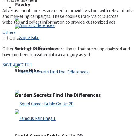
Advertisement
Pawky
Defense
Advertisement cookies are used to provide visitors with relevant ads
and marketing campaigns. These cookies track visitors across
websites and collect information to provide customized ads.
Others
Others
Animal Differences
Other uncategorized cookies are those that are being analyzed and
have not been classified into a category as yet.
SAVE & ACCEPT
Slope Bike
Garden Secrets Find the Differences