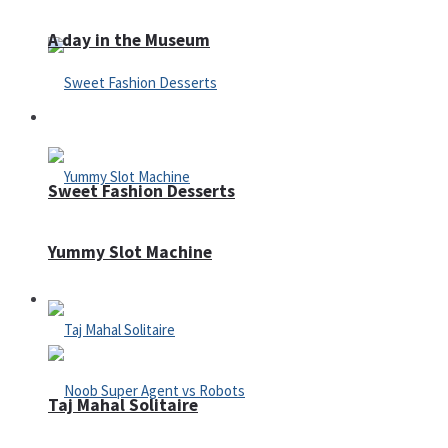
A day in the Museum
Casino
Sweet Fashion Desserts
Yummy Slot Machine
Adventure
Taj Mahal Solitaire