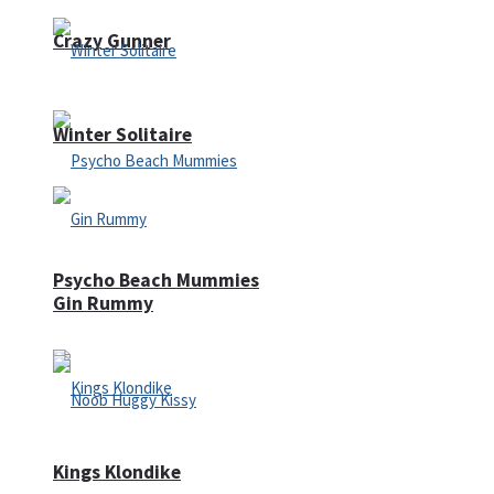
Crazy Gunner
Winter Solitaire
Psycho Beach Mummies
Gin Rummy
Kings Klondike