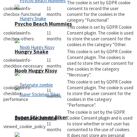
The cookie is set by GDPR cookie
cookielawinfo-
11
consent to record the user
checbox-functional
months
consent for the cookies in the
category "Functional".
Psycho Beach Mummies
This cookie is set by GDPR Cookie
cookielawinfo-
11
Consent plugin. The cookie is used
checbox-others
months
to store the user consent for the
cookies in the category "Other.
Hungry Snake
This cookie is set by GDPR Cookie
Consent plugin. The cookies is
cookielawinfo-
11
used to store the user consent for
checkbox-necessary
months
the cookies in the category
Noob Huggy Kissy
"Necessary".
This cookie is set by GDPR Cookie
cookielawinfo-
Consent plugin. The cookie is used
11
checkbox-
to store the user consent for the
months
performance
cookies in the category
"Performance".
The cookie is set by the GDPR
Super Stickman Biker
Detonate zombie
Cookie Consent plugin and is used
11
to store whether or not user has
viewed_cookie_policy
months
consented to the use of cookies.
It does not store any personal