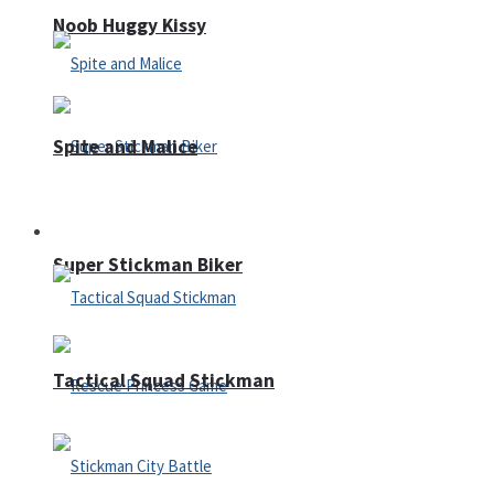
Noob Huggy Kissy
Spite and Malice
Fighting
Super Stickman Biker
Tactical Squad Stickman