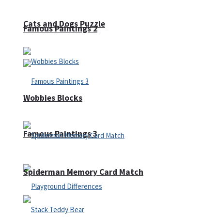
Cats and Dogs Puzzle
Famous Paintings 2
Wobbies Blocks
Famous Paintings 3
Spiderman Memory Card Match