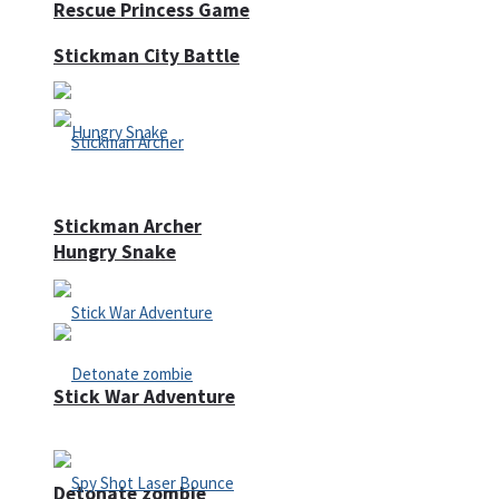
Rescue Princess Game
Stickman City Battle
Stickman Archer
Hungry Snake
Stick War Adventure
Detonate zombie