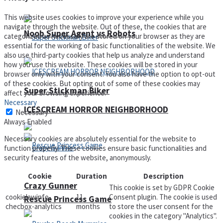
This website uses cookies to improve your experience while you
navigate through the website. Out of these, the cookies that are
Noob Super Agent vs Robots
categorized as necessary are stored on your browser as they are
essential for the working of basic functionalities of the website. We
also use third-party cookies that help us analyze and understand
how you use this website. These cookies will be stored in your
browser only with your consent. You also have the option to opt-out
of these cookies. But opting out of some of these cookies may
Super Stickman Biker
affect your browsing experience.
Necessary
ICESCREAM HORROR NEIGHBORHOOD
Necessary
Always Enabled
Necessary cookies are absolutely essential for the website to
function properly. These cookies ensure basic functionalities and
security features of the website, anonymously.
Cookie
Duration
Description
Crazy Gunner
This cookie is set by GDPR Cookie
cookielawinfo-
11
Consent plugin. The cookie is used
Rescue Princess Game
checbox-analytics
months
to store the user consent for the
cookies in the category "Analytics".