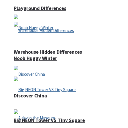
Playground Differences
Warehouse Hidden Differences
Noob Huggy Winter
Discover China
Big NEON Tower VS Tiny Square