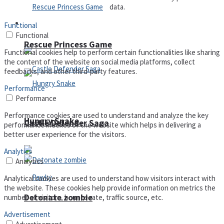
data.
Arcade
Functional
Functional
Rescue Princess Game
Functional cookies help to perform certain functionalities like sharing
the content of the website on social media platforms, collect
feedbacks, and other third-party features.
Performance
Performance
Performance cookies are used to understand and analyze the key
Hungry Snake
Castle Defender Saga
performance indexes of the website which helps in delivering a
better user experience for the visitors.
Analytics
Analytics
Analytical cookies are used to understand how visitors interact with
the website. These cookies help provide information on metrics the
Detonate zombie
number of visitors, bounce rate, traffic source, etc.
Advertisement