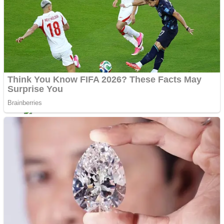
Dots II
Color Maze Puzzle – Fun & Run 3D Game
Cats and Dogs Puzzle
Draw and Park
Wobbies Blocks