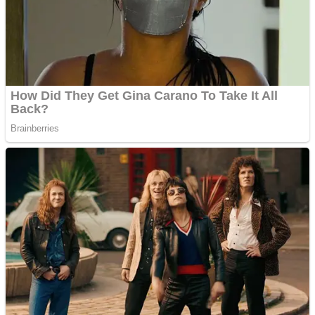
Shooting
Sports
Jigsaw
Strategy
Multiplayer
Other
Snake Ball 3D
Puzzles
Color Maze Puzzle – Fun & Run 3D Game
Shooting