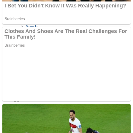
Sports
Draw and Park
Strategy
Super Cute Soccer – Soccer and Football
Snake Ball 3D
High Run Heels Run Rush 3D 2022