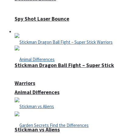
Spy Shot Laser Bounce
Defense
Stickman Dragon Ball Fight – Super Stick
Warriors
Animal Differences
Stickman vs Aliens