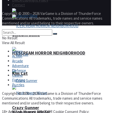
DMCA Copyright Policy
Contact
Copyright © 2000 – 2026 VarGame is a Division of ThunderForce
Communications All trademarks, trade names and service names
mentioned and/or used belong to their respective owners.
Unicorn Slime
No Result
View All Result
Games
ICESCREAM HORROR NEIGHBORHOOD
Action
Arcade
Adventure
Defense
Kim Cat
Casino
Fighting
Puzzles
Copyright © 2000 – 2026 VarGame is a Division of ThunderForce
Communications All trademarks, trade names and service names
mentioned and/or used belong to their respective owners.
Crazy Gunner
18+ Age Requirement and GDPR Cookie Consent Policy:
Noob Huggy Winter