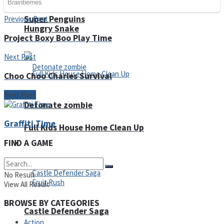
Super Penguins
Previous Post
Hungry Snake
Project Boxy Boo Play Time
Next Post
Choo Choo Charles Survival
Next Post
Detonate zombie
Graffiti Time
Full Kids House Home Clean Up
FIND A GAME
Arcade
No Result
View All Result
BROWSE BY CATEGORIES
Castle Defender Saga
Action