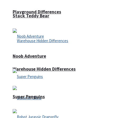
Playground Differences
Stack Teddy Bear
Noob Adventure
Warehouse Hidden Differences
Super Penguins