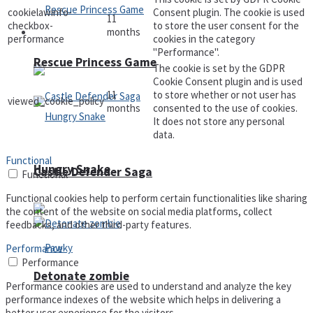
cookielawinfo-
Consent plugin. The cookie is used
11
checkbox-
to store the user consent for the
months
Arcade
performance
cookies in the category
"Performance".
Rescue Princess Game
The cookie is set by the GDPR
Cookie Consent plugin and is used
11
to store whether or not user has
viewed_cookie_policy
months
consented to the use of cookies.
It does not store any personal
data.
Functional
Hungry Snake
Castle Defender Saga
Functional
Functional cookies help to perform certain functionalities like sharing
the content of the website on social media platforms, collect
feedbacks, and other third-party features.
Performance
Performance
Detonate zombie
Performance cookies are used to understand and analyze the key
performance indexes of the website which helps in delivering a
better user experience for the visitors.