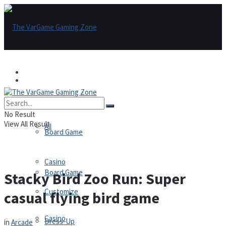
Games
Games
All
No Result
View All Result
All
Board Game
Casino
Board Game
Stacky Bird Zoo Run: Super
Customize
casual flying bird game
Casino
Dress-Up
in
Arcade