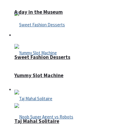
A day in the Museum
Casino
Sweet Fashion Desserts
Yummy Slot Machine
Adventure
Taj Mahal Solitaire