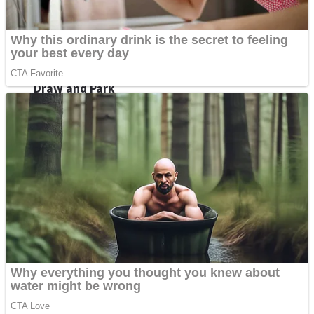
Sports
Draw and Park
Strategy
Super Cute Soccer – Soccer and Football
Snake Ball 3D
High Run Heels Run Rush 3D 2022