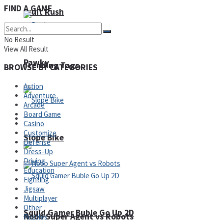
FIND A GAME
Fruit Rush
No Result
View All Result
Pawky
Trending Tags
BROWSE BY CATEGORIES
Action
Adventure
Arcade
Board Game
Action
Casino
Customize
Slope Bike
Defense
Dress-Up
Driving
Education
Fighting
Jigsaw
Multiplayer
Other
Squid Gamer Buble Go Up 2D
Noob Super Agent vs Robots
Puzzles