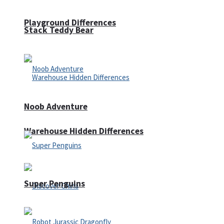
Playground Differences
Stack Teddy Bear
Noob Adventure
Warehouse Hidden Differences
Super Penguins