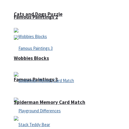
Cats and Dogs Puzzle
Famous Paintings 2
Wobbies Blocks
Famous Paintings 3
Spiderman Memory Card Match