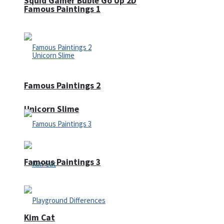
Squid Gamer Buble Go Up 2D
Famous Paintings 1
Famous Paintings 2
Unicorn Slime
Famous Paintings 3
Kim Cat