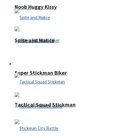
Noob Huggy Kissy
Spite and Malice
Fighting
Super Stickman Biker
Tactical Squad Stickman