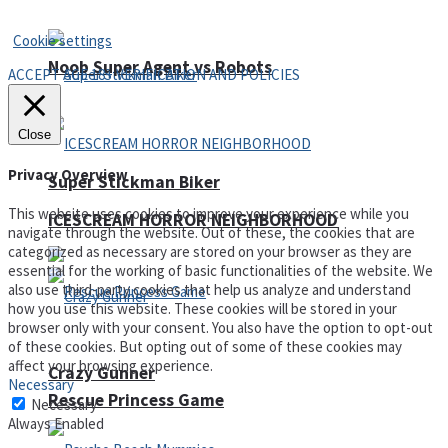
Privacy Policy and Terms of Use
Cookie settings
Noob Super Agent vs Robots
ACCEPT AGE 18+ VERIFICATION AND POLICIES
Close
Privacy Overview
Super Stickman Biker
This website uses cookies to improve your experience while you
ICESCREAM HORROR NEIGHBORHOOD
navigate through the website. Out of these, the cookies that are
categorized as necessary are stored on your browser as they are
essential for the working of basic functionalities of the website. We
also use third-party cookies that help us analyze and understand
how you use this website. These cookies will be stored in your
browser only with your consent. You also have the option to opt-out
of these cookies. But opting out of some of these cookies may
affect your browsing experience.
Crazy Gunner
Necessary
Rescue Princess Game
Necessary
Always Enabled