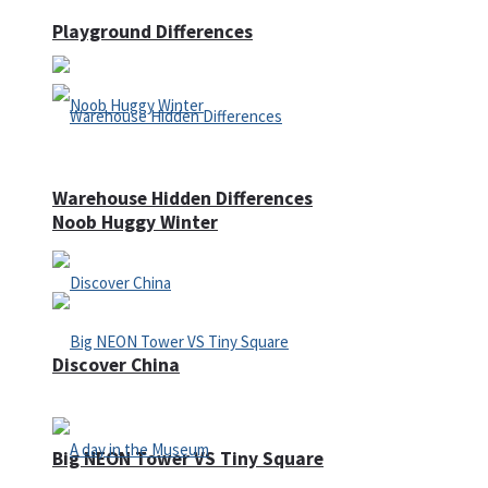
Playground Differences
Warehouse Hidden Differences
Noob Huggy Winter
Discover China
Big NEON Tower VS Tiny Square