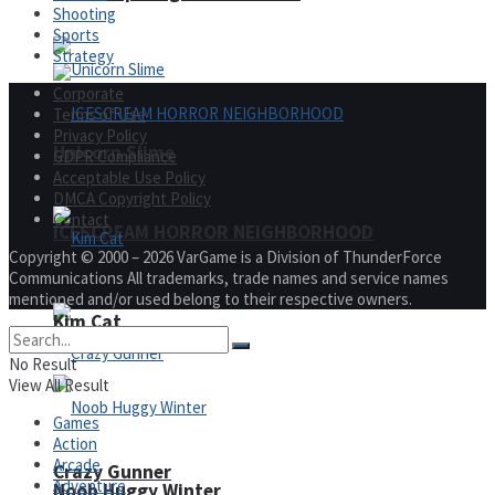
Shooting
Sports
Strategy
Corporate
Terms of Use
Privacy Policy
Unicorn Slime
GDPR Compliance
Acceptable Use Policy
DMCA Copyright Policy
Contact
ICESCREAM HORROR NEIGHBORHOOD
Copyright © 2000 – 2026 VarGame is a Division of ThunderForce
Communications All trademarks, trade names and service names
mentioned and/or used belong to their respective owners.
Kim Cat
No Result
View All Result
Games
Action
Arcade
Crazy Gunner
Adventure
Noob Huggy Winter