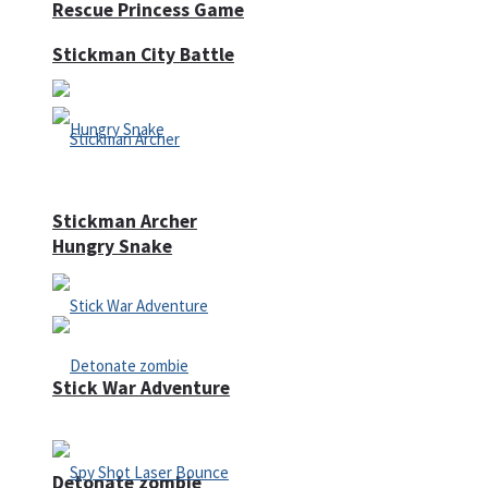
Rescue Princess Game
Stickman City Battle
Stickman Archer
Hungry Snake
Stick War Adventure
Detonate zombie