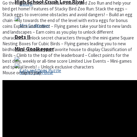
High School Crush Love Rival
Go through the colorful levels of Stacky Bird Zoo Run and help your
bird get home! Features of Stacky Bird Zoo Run: Stack the eggs –
Stack eggs to overcome obstacles and avoid dangers! – Build an egg
chain – Fly towards the end of the level with extra eggs for bonus
coins Explore and Collect – Flying games take your bird to new lands
and landscapes – Earn coins as you play to unlock different
Dots II
characters – Unlock secret characters through the mini-game Square
Nesting Boxes for Cubic Birds – Flying games leading you to new
Mini Goalkeeper
birdhouses – Choose your favorite house to display Classification of
Birds – Climb to the top of the leaderboard – Collect points for the
best daily, weekly or all-time score Limited Live Events – Mini-games
and special levels! – Unlock exclusive characters
Mouse or tap to play
Stack Teddy Bear
Cats and Dogs Puzzle