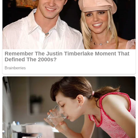
Shooting
Sports
Jigsaw
Strategy
Multiplayer
Other
Snake Ball 3D
Puzzles
Color Maze Puzzle – Fun & Run 3D Game
Shooting