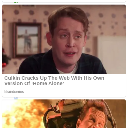
Dots II
Color Maze Puzzle – Fun & Run 3D Game
Cats and Dogs Puzzle
Draw and Park
Wobbies Blocks