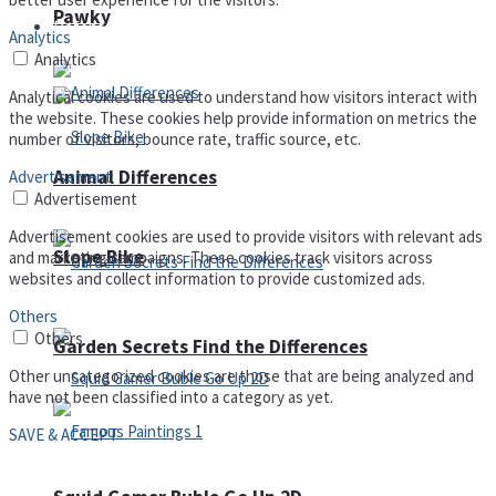
Pawky
Defense
Analytics
Analytics
Analytical cookies are used to understand how visitors interact with
the website. These cookies help provide information on metrics the
number of visitors, bounce rate, traffic source, etc.
Animal Differences
Advertisement
Advertisement
Advertisement cookies are used to provide visitors with relevant ads
Slope Bike
and marketing campaigns. These cookies track visitors across
websites and collect information to provide customized ads.
Others
Others
Garden Secrets Find the Differences
Other uncategorized cookies are those that are being analyzed and
have not been classified into a category as yet.
SAVE & ACCEPT