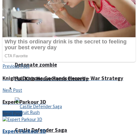
Super Penguins
Hungry Snake
Detonate zombie
Previous Post
Knights Dragons Godlands Heroes－War Strategy
Full Kids House Home Clean Up
Arcade
Next Post
Expert Parkour 3D
Next Post
Castle Defender Saga
Expert Parkour 3D