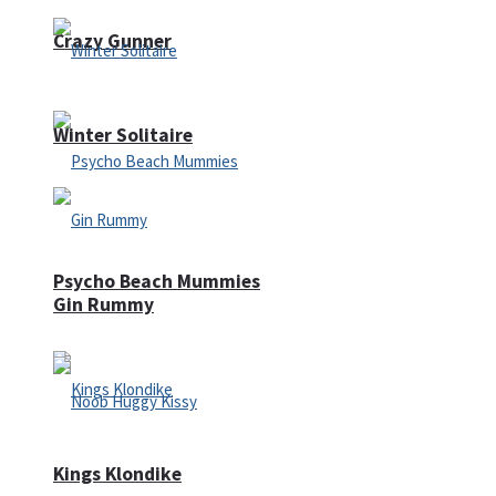
Crazy Gunner
Winter Solitaire
Psycho Beach Mummies
Gin Rummy
Kings Klondike