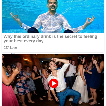
Fruit Rush
Mini Goalkeeper
Trending Tags
Action
Stack Teddy Bear
Noob Super Agent vs Robots