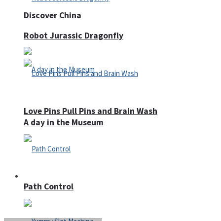
Discover China
Robot Jurassic Dragonfly
Love Pins Pull Pins and Brain Wash
A day in the Museum
Casino
Path Control