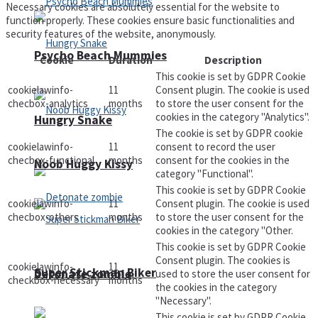
Necessary cookies are absolutely essential for the website to
function properly. These cookies ensure basic functionalities and
security features of the website, anonymously.
Psycho Beach Mummies
Cookie
Duration
Description
This cookie is set by GDPR Cookie
cookielawinfo-
11
Consent plugin. The cookie is used
checbox-analytics
months
to store the user consent for the
cookies in the category "Analytics".
Hungry Snake
The cookie is set by GDPR cookie
cookielawinfo-
11
consent to record the user
checbox-functional
months
consent for the cookies in the
Noob Huggy Kissy
category "Functional".
This cookie is set by GDPR Cookie
cookielawinfo-
11
Consent plugin. The cookie is used
checbox-others
months
to store the user consent for the
cookies in the category "Other.
This cookie is set by GDPR Cookie
Consent plugin. The cookies is
cookielawinfo-
11
Super Stickman Biker
Detonate zombie
used to store the user consent for
checkbox-necessary
months
the cookies in the category
"Necessary".
This cookie is set by GDPR Cookie