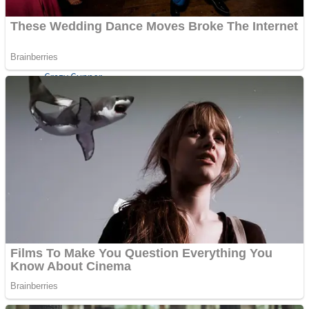
ICESCREAM HORROR NEIGHBORHOOD
Mr. Dragon
Crazy Gunner
Teeth Runner
Psycho Beach Mummies