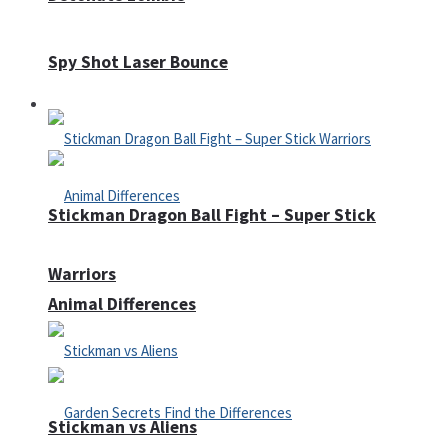
Spy Shot Laser Bounce
Defense
Stickman Dragon Ball Fight – Super Stick
Warriors
Animal Differences
Stickman vs Aliens