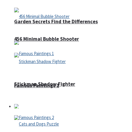
Garden Secrets Find the Differences
456 Minimal Bubble Shooter
Stickman Shadow Fighter
Famous Paintings 1
Puzzles