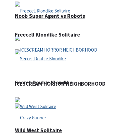
Noob Super Agent vs Robots
Freecell Klondike Solitaire
Secret Double Klondike
ICESCREAM HORROR NEIGHBORHOOD
Wild West Solitaire