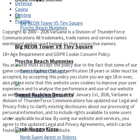
Defense
Casino
Fighting
Puzzles
Copyright © 2000 – 2026 VarGame is a Division of ThunderForce
Communications All trademarks, trade names and service names
mentioned and/or used belong to their respective owners.
Big NEON Tower VS Tiny Square
18+ Age Requirement and GDPR Cookie Consent Policy:
Psycho Beach Mummies
You as a user must accept the policy due to the fact that some of our
game content requires that age verification 18 years or older must be
accepted, by accepting this policy you state you are age 18 or over,
also please note that this website uses cookies to improve your user
experience and to analyse the performance and use of our website
Sweet Fashion Desserts
as well as providing advertising. As of January 1st, 2026, VarGame a
division of ThunderForce Communications has updated our Legal and
Privacy Policy to clarify existing disclosures about our processing of
personal information, and to include rights available to some users
under applicable local law. By using our website and services, you
Adventure
agree to the updated Legal and Privacy Agreements, which can be
Noob Huggy Kissy
found in the footer of our website.