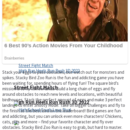
Super Cute Soccer – Soccer and Football
Spiderman Memory Card Match
Stack your eggs to pass obstacles, but watch out for monsters and
spikes. Stacky Bird Zoo Run is the fun and addicting game you have
been waiting for, spending hours of flying fun! The square bird’s
Street Fight Match
mission is to fly to new lands. Build a long chain of eggs and fly
around obstacles to reach new levels and locations, with beautiful
birdhouses. Stack the perfect amount of eggs and make 3 perfect
High Run Heels Run Rush 3D 2022
landings to enter Shooty Mode. Take on bigger challenges and fly to
the finish as the best bird on the leaderboard! Bird games are fun
and addicting, but you can unlock even more characters! Chickens,
cats, pigs and more – find your favorite character and fly over
obstacles. Stacky Bird Zoo Run is easy to grab, but hard to master.