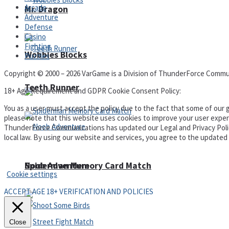
Arcade
Mr. Dragon
Adventure
Defense
Casino
Fighting
Wobbies Blocks
Puzzles
Copyright © 2000 – 2026 VarGame is a Division of ThunderForce Commu
Teeth Runner
18+ Age Requirement and GDPR Cookie Consent Policy:
You as a user must accept the policy due to the fact that some of our g
please note that this website uses cookies to improve your user experi
ThunderForce Communications has updated our Legal and Privacy Policy t
local law. By using our website and services, you agree to the update
Privacy Policy and Terms of Use
Noob Adventure
Spiderman Memory Card Match
Cookie settings
ACCEPT AGE 18+ VERIFICATION AND POLICIES
Close