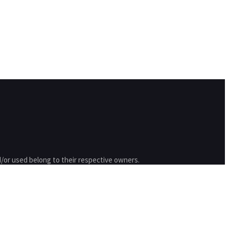
/or used belong to their respective owners.