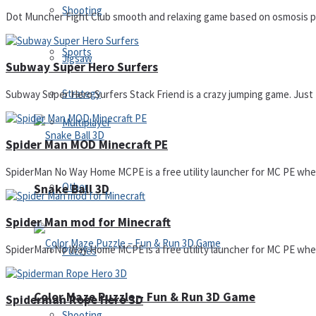
Shooting
Dot Muncher Fight Club smooth and relaxing game based on osmosis princ
Sports
Jigsaw
Subway Super Hero Surfers
Strategy
Subway Super Hero Surfers Stack Friend is a crazy jumping game. Just Ta
Multiplayer
Spider Man MOD Minecraft PE
SpiderMan No Way Home MCPE is a free utility launcher for MC PE where 
Other
Snake Ball 3D
Spider Man mod for Minecraft
SpiderMan No Way Home MCPE is a free utility launcher for MC PE where 
Puzzles
Color Maze Puzzle – Fun & Run 3D Game
Spiderman Rope Hero 3D
Shooting