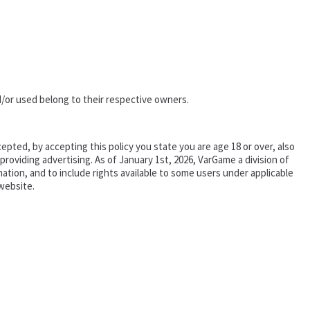
/or used belong to their respective owners.
epted, by accepting this policy you state you are age 18 or over, also
oviding advertising. As of January 1st, 2026, VarGame a division of
tion, and to include rights available to some users under applicable
website.