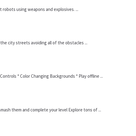
st robots using weapons and explosives. ...
e city streets avoiding all of the obstacles ...
ontrols * Color Changing Backgrounds * Play offline ...
mash them and complete your level Explore tons of ...