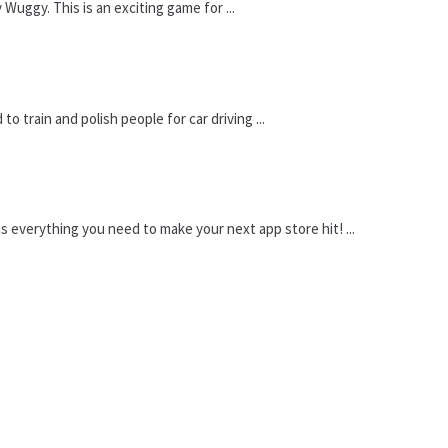
uggy. This is an exciting game for ...
 train and polish people for car driving ...
 everything you need to make your next app store hit! ...