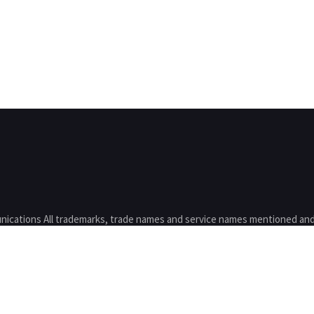
nications All trademarks, trade names and service names mentioned and