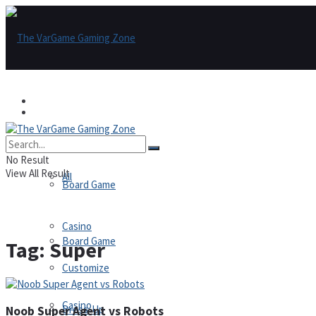
Games
Games
All
No Result
View All Result
All
Board Game
Casino
Board Game
Tag:
Super
Customize
Casino
Dress-Up
Noob Super Agent vs Robots