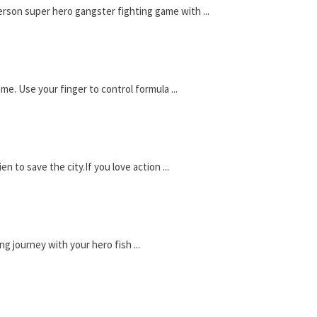
erson super hero gangster fighting game with ...
ame. Use your finger to control formula ...
n to save the city.If you love action ...
g journey with your hero fish ...