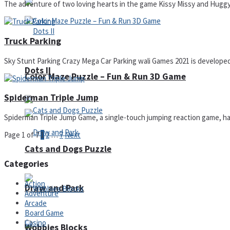
The adventure of two loving hearts in the game Kissy Missy and Huggy W
Truck Parking
Sky Stunt Parking Crazy Mega Car Parking wali Games 2021 is developed to
Dots II
Color Maze Puzzle – Fun & Run 3D Game
Spiderman Triple Jump
Spiderman Triple Jump Game, a single-touch jumping reaction game, has
Page 1 of 7
1
2
…
7
Next
Cats and Dogs Puzzle
Categories
Action
Draw and Park
Adventure
Arcade
Board Game
Casino
Wobbies Blocks