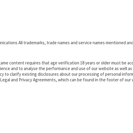
nications All trademarks, trade names and service names mentioned and
ame content requires that age verification 18 years or older must be acc
ence and to analyse the performance and use of our website as well as pr
o clarify existing disclosures about our processing of personal informa
d Legal and Privacy Agreements, which can be found in the footer of our 