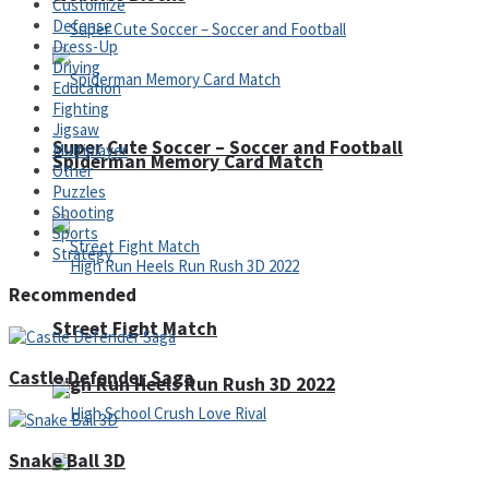
Customize
Defense
Dress-Up
Driving
Education
Fighting
Jigsaw
Super Cute Soccer – Soccer and Football
Multiplayer
Spiderman Memory Card Match
Other
Puzzles
Shooting
Sports
Strategy
Recommended
Street Fight Match
Castle Defender Saga
High Run Heels Run Rush 3D 2022
Snake Ball 3D