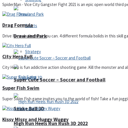
SpiderMan - Vice City Gangster Fight 2021 is an epic open world third p
Drag Formula
Sports
Draw and Park
Drive Formula the best you can. 4 different formula bolids in this skill g
Strategy
City Hero Full
City Hero is fun addictive action shooting game .Kill the monster and alie
Super Cute Soccer – Soccer and Football
Super Fish Swim
Super Swim Fish game invites you to the world of fish! Take a fun joggin
Snake Ball 3D
Kissy Missy and Huggy Wuggy
High Run Heels Run Rush 3D 2022