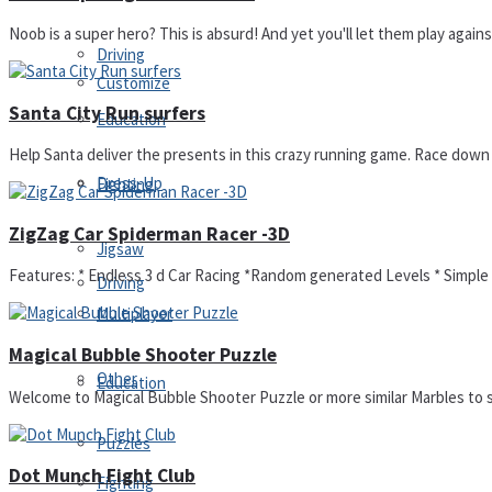
Noob is a super hero? This is absurd! And yet you'll let them play again
Driving
Customize
Santa City Run surfers
Education
Help Santa deliver the presents in this crazy running game. Race down th
Dress-Up
Fighting
ZigZag Car Spiderman Racer -3D
Jigsaw
Features: * Endless 3 d Car Racing *Random generated Levels * Simple C
Driving
Multiplayer
Magical Bubble Shooter Puzzle
Other
Education
Welcome to Magical Bubble Shooter Puzzle or more similar Marbles to s
Puzzles
Dot Munch Fight Club
Fighting