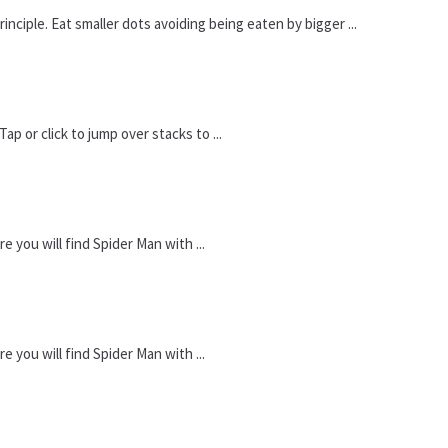
iple. Eat smaller dots avoiding being eaten by bigger ...
p or click to jump over stacks to ...
you will find Spider Man with ...
you will find Spider Man with ...