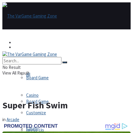
Games
Games
All
No Result
View All Result
All
Board Game
Casino
Board Game
Super Fish Swim
Customize
in
Arcade
Casino
Dress-Up