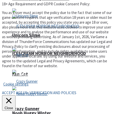
18+ Age Requirement and GDPR Cookie Consent Policy:
You as a user must accept the policy due to the fact that some of our
game content requires that age verification 18 years or older must be
accepted, by accepting this policy you state you are age 18 or over,
also please note that this website uses cookies to improve your user
experience and to analyse the performance and use of our website
Unicorn Slime
as well as providing advertising. As of January 1st, 2026, VarGame a
division of ThunderForce Communications has updated our Legal and
Privacy Policy to clarify existing disclosures about our processing of
personal information, and to include rights available to some users
ICESCREAM HORROR NEIGHBORHOOD
under applicable local law. By using our website and services, you
agree to the updated Legal and Privacy Agreements, which can be
found in the footer of our website.
Kim Cat
Privacy Policy and Terms of Use
Cookie settings
ACCEPT AGE 18+ VERIFICATION AND POLICIES
Crazy Gunner
Close
Noob Huggy Winter