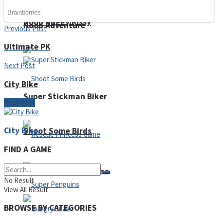
Noob Huggy Kissy
Noob Adventure
Previous Post
Ultimate PK
Next Post
City Bike
Super Stickman Biker
Next Post
City Bike
Shoot Some Birds
FIND A GAME
Rescue Princess Game
No Result
View All Result
BROWSE BY CATEGORIES