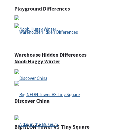
Playground Differences
Warehouse Hidden Differences
Noob Huggy Winter
Discover China
Big NEON Tower VS Tiny Square