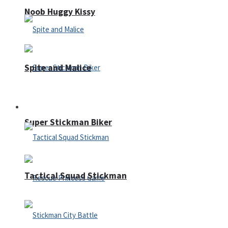
Noob Huggy Kissy
Spite and Malice
Fighting
Super Stickman Biker
Tactical Squad Stickman