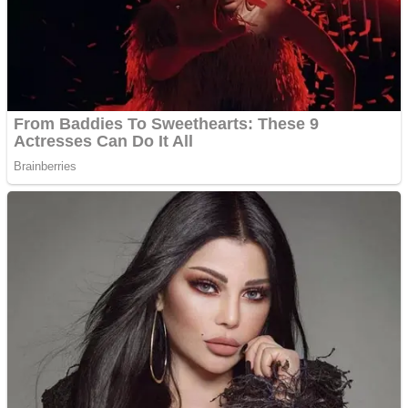
Shooting
Sports
Jigsaw
Strategy
Multiplayer
Other
Snake Ball 3D
Puzzles
Color Maze Puzzle – Fun & Run 3D Game
Shooting