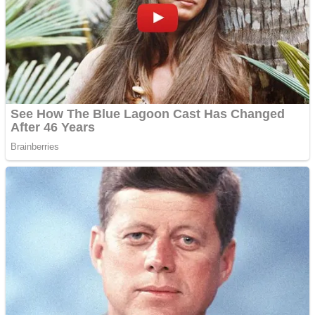
Dots II
Color Maze Puzzle – Fun & Run 3D Game
Cats and Dogs Puzzle
Draw and Park
Wobbies Blocks