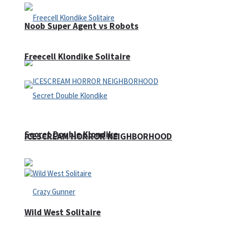
Noob Super Agent vs Robots
Freecell Klondike Solitaire
Secret Double Klondike
ICESCREAM HORROR NEIGHBORHOOD
Wild West Solitaire