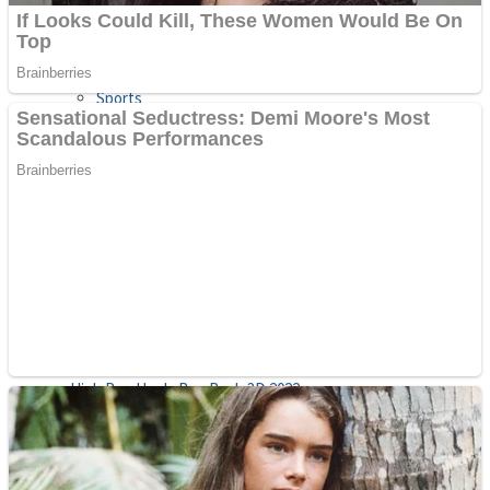
Sports
Draw and Park
Strategy
Super Cute Soccer – Soccer and Football
Snake Ball 3D
High Run Heels Run Rush 3D 2022