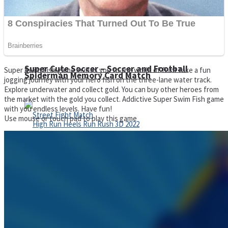
Super Cute Soccer – Soccer and Football
Super Swim Fish game invites you to the world of fish! Take a fun
Spiderman Memory Card Match
jogging journey with your hero fish on the three-lane water track.
Explore underwater and collect gold. You can buy other heroes from
the market with the gold you collect. Addictive Super Swim Fish game
with you endless levels. Have fun!
Use mouse or touch pad to play this game
Street Fight Match
High Run Heels Run Rush 3D 2022