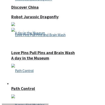
Discover China
Robot Jurassic Dragonfly
Love Pins Pull Pins and Brain Wash
A day in the Museum
Casino
Path Control