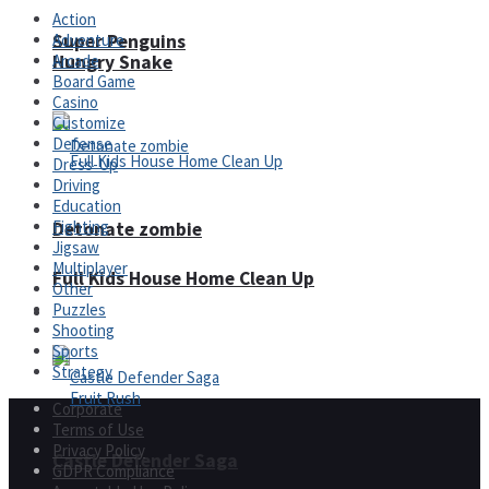
Action
Adventure
Super Penguins
Hungry Snake
Arcade
Board Game
Casino
Customize
Defense
Dress-Up
Driving
Education
Fighting
Detonate zombie
Jigsaw
Multiplayer
Full Kids House Home Clean Up
Other
Puzzles
Arcade
Shooting
Sports
Strategy
Corporate
Terms of Use
Privacy Policy
Castle Defender Saga
GDPR Compliance