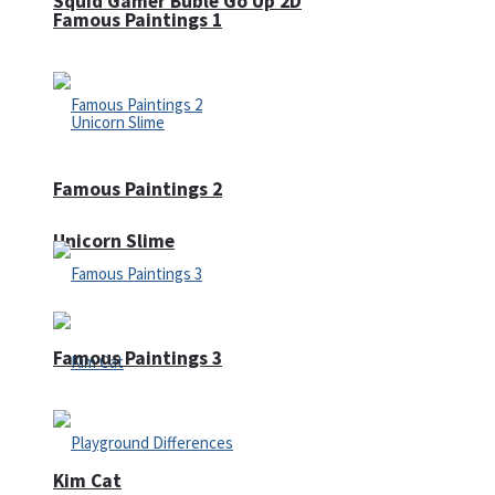
Squid Gamer Buble Go Up 2D
Famous Paintings 1
Famous Paintings 2
Unicorn Slime
Famous Paintings 3
Kim Cat