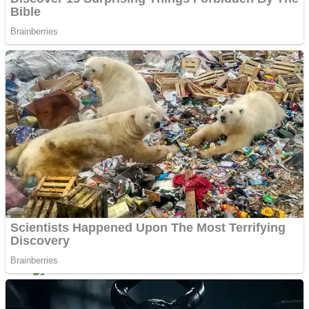
Shoot Some Birds
Street Fight Match
Super Penguins
High School Crush Love Rival
Full Kids House Home Clean Up