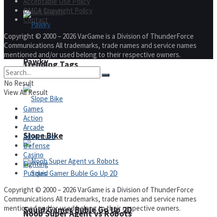
Acceptable Use Policy
DMCA Copyright Policy
Fruit Rush
Contact
Copyright © 2000 – 2026 VarGame is a Division of ThunderForce
Communications All trademarks, trade names and service names
mentioned and/or used belong to their respective owners.
Pawky
Trending Tags
No Result
View All Result
Games
Action
Action
Arcade
Slope Bike
Adventure
Defense
Casino
Fighting
Puzzles
Copyright © 2000 – 2026 VarGame is a Division of ThunderForce
Communications All trademarks, trade names and service names
mentioned and/or used belong to their respective owners.
Squid Gamer Buble Go Up 2D
Noob Super Agent vs Robots