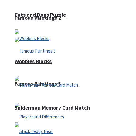
Cats and Dogs Puzzle
Famous Paintings 2
Wobbies Blocks
Famous Paintings 3
Spiderman Memory Card Match