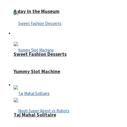
A day in the Museum
Casino
Sweet Fashion Desserts
Yummy Slot Machine
Adventure
Taj Mahal Solitaire