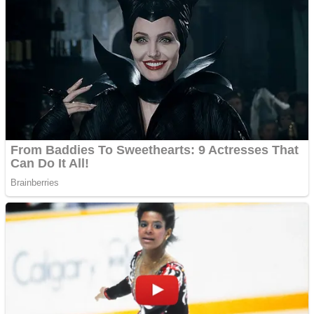
Fruit Rush
Mini Goalkeeper
Trending Tags
Action
Stack Teddy Bear
Noob Super Agent vs Robots