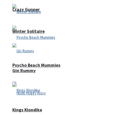
Crazy Gunner
Winter Solitaire
Psycho Beach Mummies
Gin Rummy
Kings Klondike