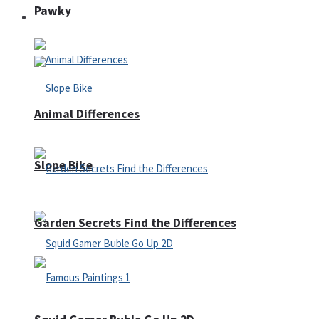
Pawky
Defense
Animal Differences
Slope Bike
Garden Secrets Find the Differences