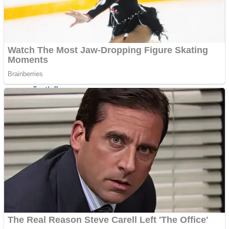
ICESCREAM HORROR NEIGHBORHOOD
Mr. Dragon
Crazy Gunner
Teeth Runner
Psycho Beach Mummies