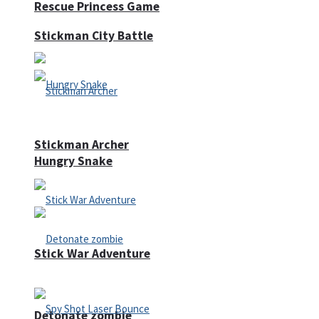
Rescue Princess Game
Stickman City Battle
Stickman Archer
Hungry Snake
Stick War Adventure
Detonate zombie