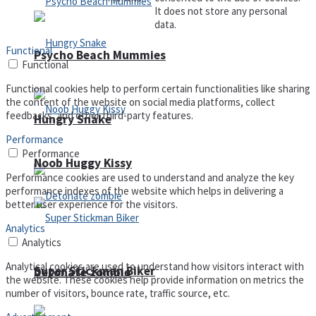
It does not store any personal
data.
Functional
Psycho Beach Mummies
Functional
Functional cookies help to perform certain functionalities like sharing
the content of the website on social media platforms, collect
feedbacks, and other third-party features.
Hungry Snake
Performance
Performance
Noob Huggy Kissy
Performance cookies are used to understand and analyze the key
performance indexes of the website which helps in delivering a
better user experience for the visitors.
Analytics
Analytics
Analytical cookies are used to understand how visitors interact with
Super Stickman Biker
Detonate zombie
the website. These cookies help provide information on metrics the
number of visitors, bounce rate, traffic source, etc.