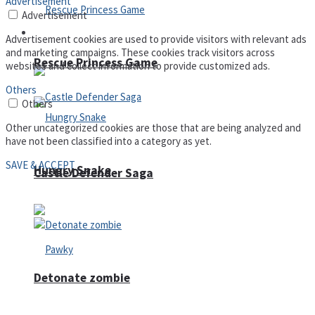
Advertisement
Advertisement
Arcade
Advertisement cookies are used to provide visitors with relevant ads
and marketing campaigns. These cookies track visitors across
Rescue Princess Game
websites and collect information to provide customized ads.
Others
Others
Other uncategorized cookies are those that are being analyzed and
have not been classified into a category as yet.
SAVE & ACCEPT
Hungry Snake
Castle Defender Saga
Detonate zombie