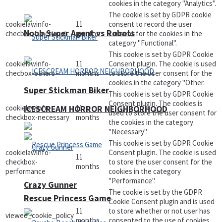
cookies in the category "Analytics".
The cookie is set by GDPR cookie
cookielawinfo-
11
consent to record the user
Noob Super Agent vs Robots
checbox-functional
months
consent for the cookies in the
category "Functional".
This cookie is set by GDPR Cookie
cookielawinfo-
11
Consent plugin. The cookie is used
checbox-others
months
to store the user consent for the
cookies in the category "Other.
Super Stickman Biker
This cookie is set by GDPR Cookie
Consent plugin. The cookies is
cookielawinfo-
11
ICESCREAM HORROR NEIGHBORHOOD
used to store the user consent for
checkbox-necessary
months
the cookies in the category
"Necessary".
This cookie is set by GDPR Cookie
cookielawinfo-
Consent plugin. The cookie is used
11
checkbox-
to store the user consent for the
months
performance
cookies in the category
"Performance".
Crazy Gunner
The cookie is set by the GDPR
Rescue Princess Game
Cookie Consent plugin and is used
11
to store whether or not user has
viewed_cookie_policy
months
consented to the use of cookies.