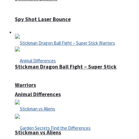
Spy Shot Laser Bounce
Defense
Stickman Dragon Ball Fight – Super Stick
Warriors
Animal Differences
Stickman vs Aliens