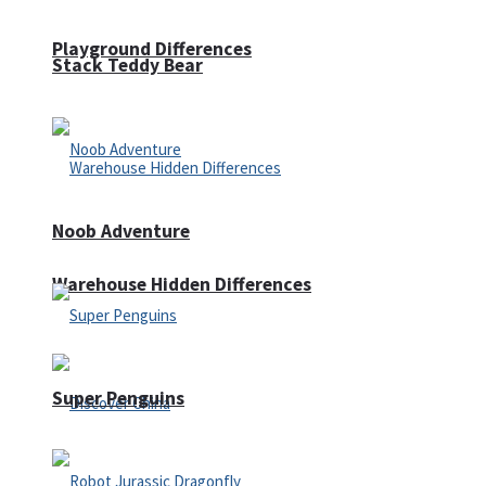
Playground Differences
Stack Teddy Bear
Noob Adventure
Warehouse Hidden Differences
Super Penguins