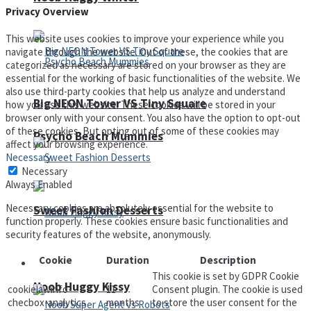
Privacy Overview
This website uses cookies to improve your experience while you
navigate through the website. Out of these, the cookies that are
categorized as necessary are stored on your browser as they are
essential for the working of basic functionalities of the website. We
also use third-party cookies that help us analyze and understand
Big NEON Tower VS Tiny Square
how you use this website. These cookies will be stored in your
browser only with your consent. You also have the option to opt-out
of these cookies. But opting out of some of these cookies may
Psycho Beach Mummies
affect your browsing experience.
Necessary
Necessary
Always Enabled
Necessary cookies are absolutely essential for the website to
Sweet Fashion Desserts
function properly. These cookies ensure basic functionalities and
security features of the website, anonymously.
Cookie
Duration
Description
Adventure
This cookie is set by GDPR Cookie
Noob Huggy Kissy
cookielawinfo-
11
Consent plugin. The cookie is used
checbox-analytics
months
to store the user consent for the