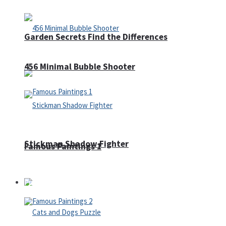
Garden Secrets Find the Differences
456 Minimal Bubble Shooter
Stickman Shadow Fighter
Famous Paintings 1
Puzzles