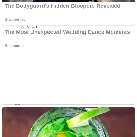
Sports
Draw and Park
Strategy
Super Cute Soccer – Soccer and Football
Snake Ball 3D
High Run Heels Run Rush 3D 2022