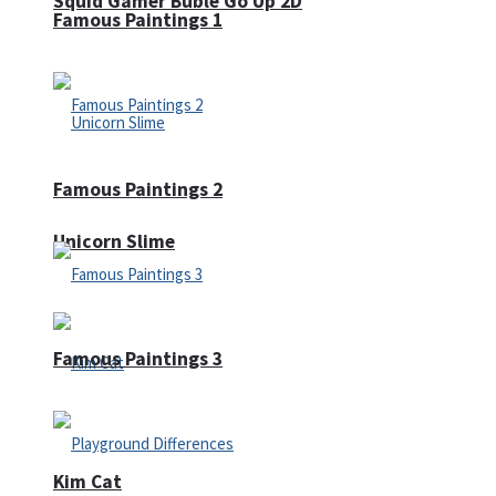
Squid Gamer Buble Go Up 2D
Famous Paintings 1
Famous Paintings 2
Unicorn Slime
Famous Paintings 3
Kim Cat