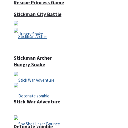
Rescue Princess Game
Stickman City Battle
Stickman Archer
Hungry Snake
Stick War Adventure
Detonate zombie