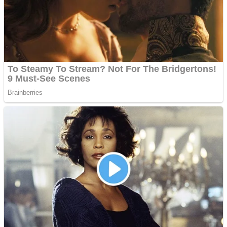
Shooting
Sports
Jigsaw
Strategy
Multiplayer
Other
Snake Ball 3D
Puzzles
Color Maze Puzzle – Fun & Run 3D Game
Shooting