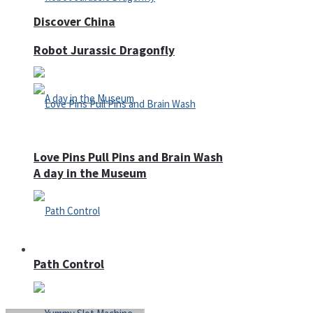
Discover China
Robot Jurassic Dragonfly
Love Pins Pull Pins and Brain Wash
A day in the Museum
Casino
Path Control