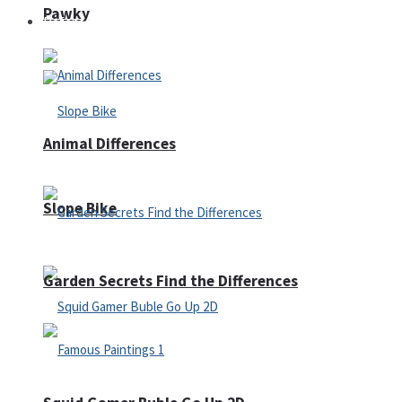
Pawky
Defense
Animal Differences
Slope Bike
Garden Secrets Find the Differences