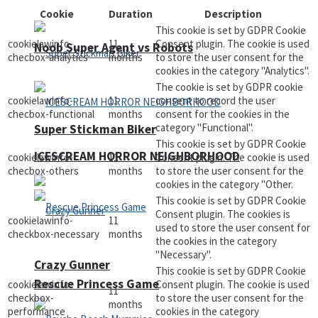
Cookie
Duration
Description
This cookie is set by GDPR Cookie
cookielawinfo-
11
Consent plugin. The cookie is used
Noob Super Agent vs Robots
checbox-analytics
months
to store the user consent for the
cookies in the category "Analytics".
The cookie is set by GDPR cookie
cookielawinfo-
11
consent to record the user
checbox-functional
months
consent for the cookies in the
category "Functional".
Super Stickman Biker
This cookie is set by GDPR Cookie
ICESCREAM HORROR NEIGHBORHOOD
cookielawinfo-
11
Consent plugin. The cookie is used
checbox-others
months
to store the user consent for the
cookies in the category "Other.
This cookie is set by GDPR Cookie
Consent plugin. The cookies is
cookielawinfo-
11
used to store the user consent for
checkbox-necessary
months
the cookies in the category
"Necessary".
Crazy Gunner
This cookie is set by GDPR Cookie
Rescue Princess Game
cookielawinfo-
Consent plugin. The cookie is used
11
checkbox-
to store the user consent for the
months
performance
cookies in the category