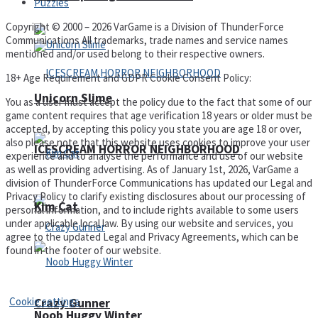
Puzzles
Copyright © 2000 – 2026 VarGame is a Division of ThunderForce
Communications All trademarks, trade names and service names
mentioned and/or used belong to their respective owners.
18+ Age Requirement and GDPR Cookie Consent Policy:
Unicorn Slime
You as a user must accept the policy due to the fact that some of our
game content requires that age verification 18 years or older must be
accepted, by accepting this policy you state you are age 18 or over,
also please note that this website uses cookies to improve your user
ICESCREAM HORROR NEIGHBORHOOD
experience and to analyse the performance and use of our website
as well as providing advertising. As of January 1st, 2026, VarGame a
division of ThunderForce Communications has updated our Legal and
Privacy Policy to clarify existing disclosures about our processing of
Kim Cat
personal information, and to include rights available to some users
under applicable local law. By using our website and services, you
agree to the updated Legal and Privacy Agreements, which can be
found in the footer of our website.
Privacy Policy and Terms of Use
Cookie settings
Crazy Gunner
Noob Huggy Winter