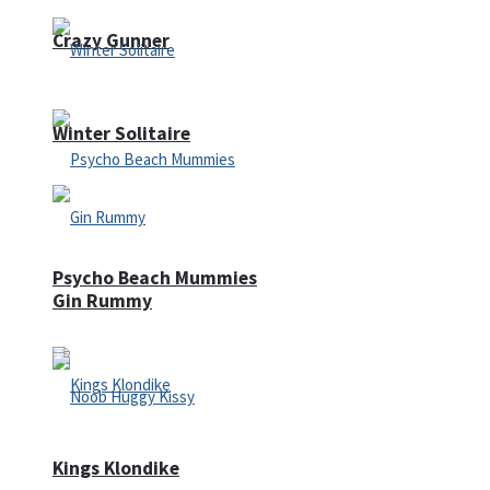
Crazy Gunner
Winter Solitaire
Psycho Beach Mummies
Gin Rummy
Kings Klondike