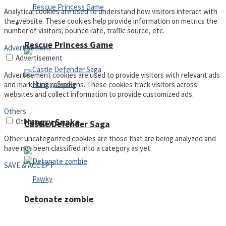
Analytical cookies are used to understand how visitors interact with
the website. These cookies help provide information on metrics the
Arcade
number of visitors, bounce rate, traffic source, etc.
Rescue Princess Game
Advertisement
Advertisement
Advertisement cookies are used to provide visitors with relevant ads
and marketing campaigns. These cookies track visitors across
websites and collect information to provide customized ads.
Others
Hungry Snake
Others
Castle Defender Saga
Other uncategorized cookies are those that are being analyzed and
have not been classified into a category as yet.
SAVE & ACCEPT
Detonate zombie