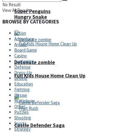
No Result
View All Result
Super Penguins
Hungry Snake
BROWSE BY CATEGORIES
Action
Adventure
Arcade
Board Game
Casino
Customize
Detonate zombie
Defense
Dress-Up
Full Kids House Home Clean Up
Driving
Education
Arcade
Fighting
Jigsaw
Multiplayer
Other
Puzzles
Shooting
Sports
Castle Defender Saga
Strategy