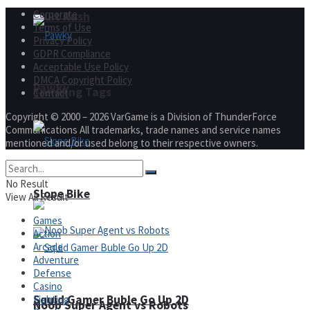
Corporate
Fruit Rush
Terms of Use
Privacy Policy
GDPR Compliance
Acceptable Use Policy
DMCA Copyright Policy
Pawky
Trending Tags
Contact
Copyright © 2000 – 2026 VarGame is a Division of ThunderForce
Communications All trademarks, trade names and service names
mentioned and/or used belong to their respective owners.
Action
No Result
Slope Bike
View All Result
Games
Action
Arcade
Adventure
Defense
Casino
Squid Gamer Buble Go Up 2D
Fighting
Noob Super Agent vs Robots