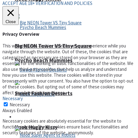
ACCEPT AGE 18+ VERIFICATION AND POLICIES
Close
Privacy Overview
Big NEON Tower VS Tiny Square
This website uses cookies to improve your experience while you
navigate through the website. Out of these, the cookies that are
categorized as necessary are stored on your browser as they are
Psycho Beach Mummies
essential for the working of basic functionalities of the website. We
also use third-party cookies that help us analyze and understand
how you use this website. These cookies will be stored in your
browser only with your consent. You also have the option to opt-out
of these cookies. But opting out of some of these cookies may
affect your browsing experience.
Sweet Fashion Desserts
Necessary
Necessary
Always Enabled
Adventure
Necessary cookies are absolutely essential for the website to
Noob Huggy Kissy
function properly. These cookies ensure basic functionalities and
security features of the website, anonymously.