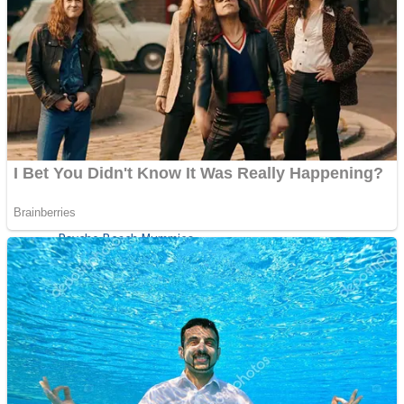
ICESCREAM HORROR NEIGHBORHOOD
Mr. Dragon
Crazy Gunner
Teeth Runner
Psycho Beach Mummies