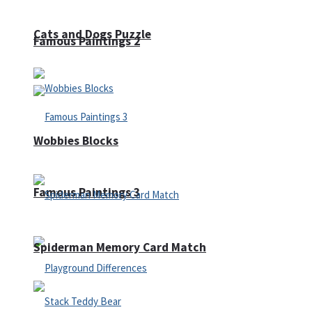
Cats and Dogs Puzzle
Famous Paintings 2
Wobbies Blocks
Famous Paintings 3
Spiderman Memory Card Match