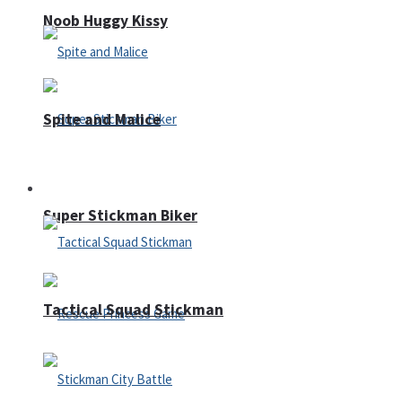
Noob Huggy Kissy
Spite and Malice
Fighting
Super Stickman Biker
Tactical Squad Stickman