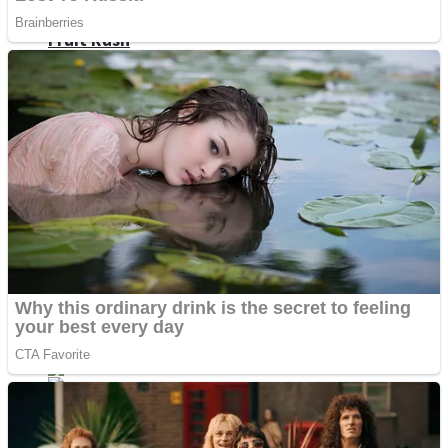
Fruit Rush
Mini Goalkeeper
Trending Tags
Action
Stack Teddy Bear
Noob Super Agent vs Robots