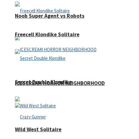
Noob Super Agent vs Robots
Freecell Klondike Solitaire
Secret Double Klondike
ICESCREAM HORROR NEIGHBORHOOD
Wild West Solitaire