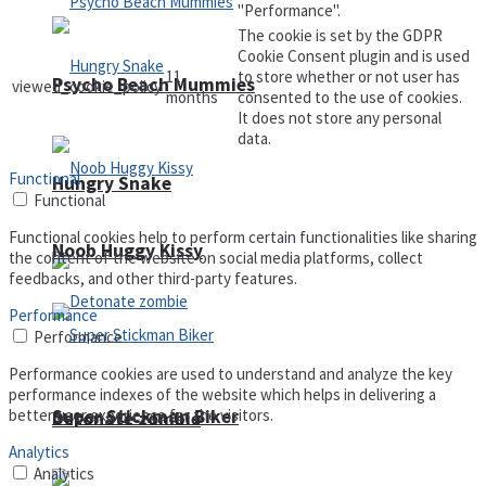
"Performance".
The cookie is set by the GDPR
Cookie Consent plugin and is used
11
to store whether or not user has
Psycho Beach Mummies
viewed_cookie_policy
months
consented to the use of cookies.
It does not store any personal
data.
Functional
Hungry Snake
Functional
Functional cookies help to perform certain functionalities like sharing
Noob Huggy Kissy
the content of the website on social media platforms, collect
feedbacks, and other third-party features.
Performance
Performance
Performance cookies are used to understand and analyze the key
performance indexes of the website which helps in delivering a
Super Stickman Biker
better user experience for the visitors.
Detonate zombie
Analytics
Analytics