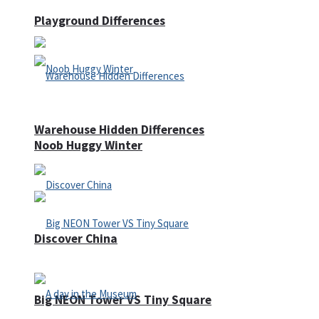
Playground Differences
Warehouse Hidden Differences
Noob Huggy Winter
Discover China
Big NEON Tower VS Tiny Square