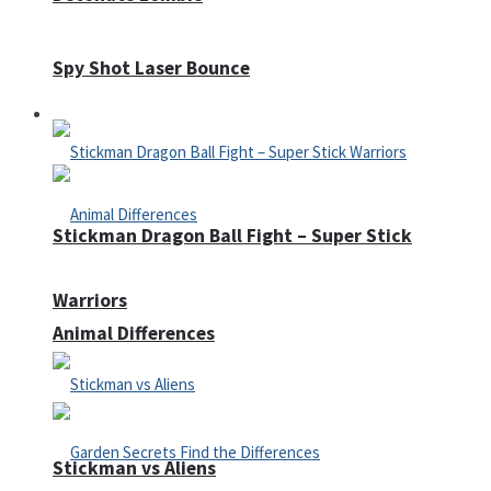
Spy Shot Laser Bounce
Defense
Stickman Dragon Ball Fight – Super Stick
Warriors
Animal Differences
Stickman vs Aliens