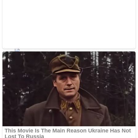
Shoot Some Birds
Street Fight Match
Super Penguins
High School Crush Love Rival
Full Kids House Home Clean Up