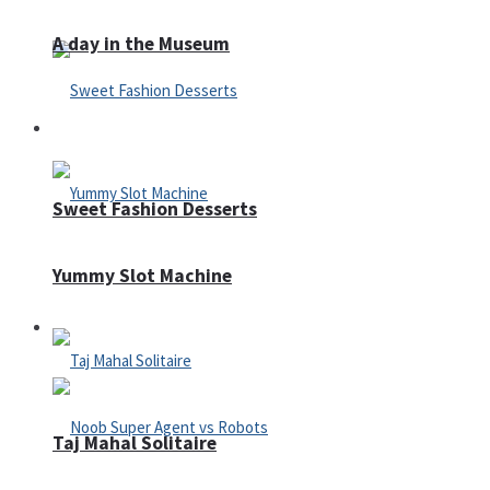
A day in the Museum
Casino
Sweet Fashion Desserts
Yummy Slot Machine
Adventure
Taj Mahal Solitaire