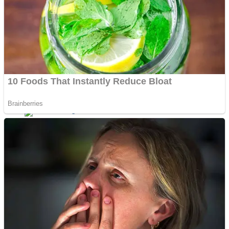
Dots II
Color Maze Puzzle – Fun & Run 3D Game
Cats and Dogs Puzzle
Draw and Park
Wobbies Blocks