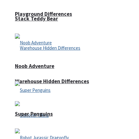
Playground Differences
Stack Teddy Bear
Noob Adventure
Warehouse Hidden Differences
Super Penguins