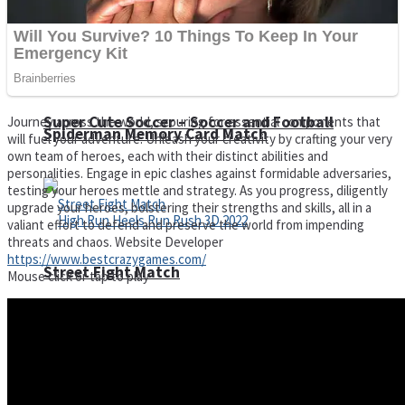
Super Cute Soccer – Soccer and Football
Journey across the world, scouring for essential components that
Spiderman Memory Card Match
will fuel your adventure. Unleash your creativity by crafting your very
own team of heroes, each with their distinct abilities and
personalities. Engage in epic clashes against formidable adversaries,
testing your heroes mettle and strategy. As you progress, diligently
upgrade your heroes, bolstering their strengths and skills, all in a
valiant effort to defend and preserve the world from impending
threats and chaos. Website Developer
https://www.bestcrazygames.com/
Street Fight Match
Mouse click or tap to play
High Run Heels Run Rush 3D 2022