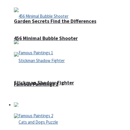
Garden Secrets Find the Differences
456 Minimal Bubble Shooter
Stickman Shadow Fighter
Famous Paintings 1
Puzzles