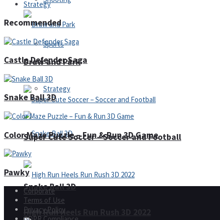
Strategy
Recommended
Sports
Castle Defender Saga
Draw and Park
Strategy
Snake Ball 3D
Color Maze Puzzle – Fun & Run 3D Game
Super Cute Soccer – Soccer and Football
Pawky
Snake Ball 3D
Corporate
Terms of Use
Privacy Policy
High Run Heels Run Rush 3D 2022
GDPR Compliance