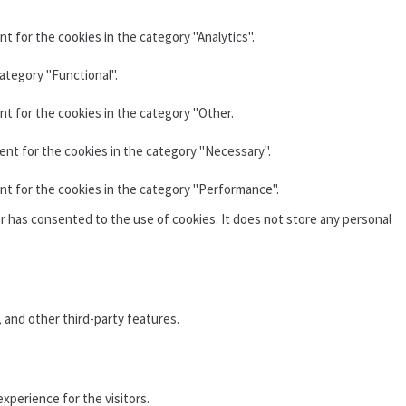
t for the cookies in the category "Analytics".
ategory "Functional".
nt for the cookies in the category "Other.
ent for the cookies in the category "Necessary".
nt for the cookies in the category "Performance".
r has consented to the use of cookies. It does not store any personal
, and other third-party features.
xperience for the visitors.