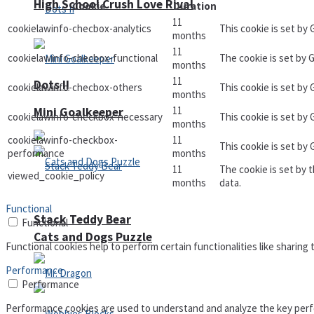
High School Crush Love Rival
Cookie
Duration
11
cookielawinfo-checbox-analytics
This cookie is set by
months
11
cookielawinfo-checbox-functional
The cookie is set by 
months
11
Dots II
cookielawinfo-checbox-others
This cookie is set by
months
11
Mini Goalkeeper
cookielawinfo-checkbox-necessary
This cookie is set by
months
cookielawinfo-checkbox-
11
This cookie is set by
performance
months
11
The cookie is set by 
viewed_cookie_policy
months
data.
Functional
Stack Teddy Bear
Functional
Cats and Dogs Puzzle
Functional cookies help to perform certain functionalities like sharing
Performance
Performance
Performance cookies are used to understand and analyze the key perfor