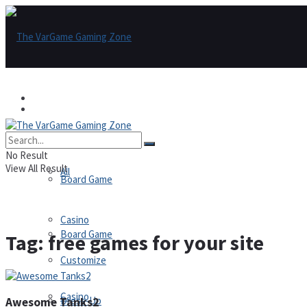
Games
Games
All
No Result
View All Result
All
Board Game
Casino
Board Game
Tag:
free games for your site
Customize
Casino
Dress-Up
Awesome Tanks2