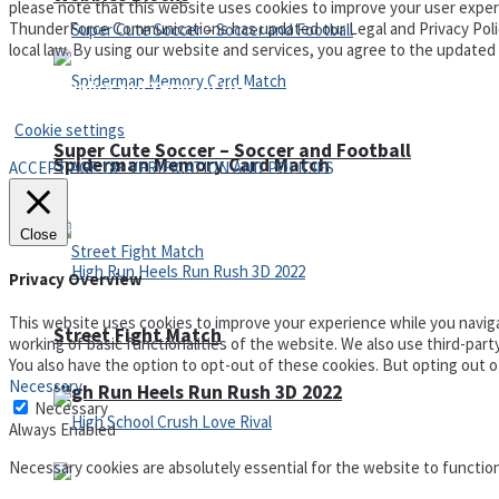
please note that this website uses cookies to improve your user experi
ThunderForce Communications has updated our Legal and Privacy Policy t
local law. By using our website and services, you agree to the update
Privacy Policy and Terms of Use
Cookie settings
Super Cute Soccer – Soccer and Football
Spiderman Memory Card Match
ACCEPT AGE 18+ VERIFICATION AND POLICIES
Close
Privacy Overview
This website uses cookies to improve your experience while you naviga
Street Fight Match
working of basic functionalities of the website. We also use third-par
You also have the option to opt-out of these cookies. But opting out 
Necessary
High Run Heels Run Rush 3D 2022
Necessary
Always Enabled
Necessary cookies are absolutely essential for the website to functio