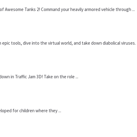
n of Awesome Tanks 2! Command your heavily armored vehicle through ...
ic tools, dive into the virtual world, and take down diabolical viruses. .
wn in Traffic Jam 3D! Take on the role ...
loped for children where they ...