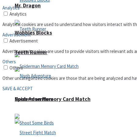
Mr. Dragon
Analytics
Analytics
Analytical cookies are used to understand how visitors interact with th
Wobbies Blocks
Advertisement
Advertisement
Advertisement cookies are used to provide visitors with relevant ads 
Teeth Runner
Others
Others
Other uncategorized cookies are those that are being analyzed and have
SAVE & ACCEPT
Noob Adventure
Spiderman Memory Card Match