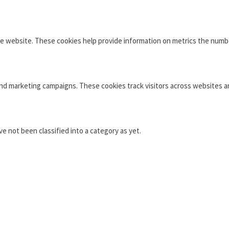
e website. These cookies help provide information on metrics the number 
and marketing campaigns. These cookies track visitors across websites a
 not been classified into a category as yet.