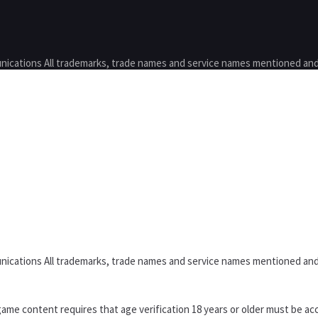
nications All trademarks, trade names and service names mentioned and
nications All trademarks, trade names and service names mentioned and
ame content requires that age verification 18 years or older must be acc