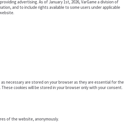
oviding advertising. As of January 1st, 2026, VarGame a division of
tion, and to include rights available to some users under applicable
website.
as necessary are stored on your browser as they are essential for the
. These cookies will be stored in your browser only with your consent.
ures of the website, anonymously.