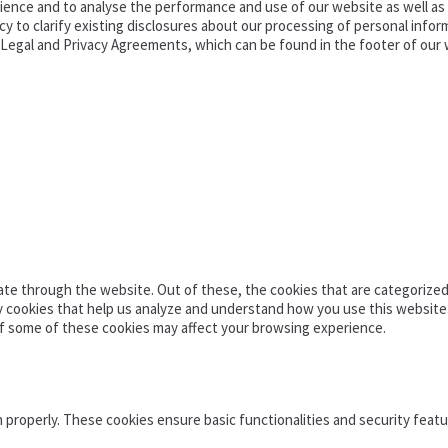
ence and to analyse the performance and use of our website as well as pr
o clarify existing disclosures about our processing of personal informa
d Legal and Privacy Agreements, which can be found in the footer of our 
te through the website. Out of these, the cookies that are categorized 
ty cookies that help us analyze and understand how you use this website
of some of these cookies may affect your browsing experience.
n properly. These cookies ensure basic functionalities and security feat