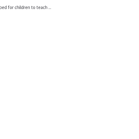
d for children to teach ...