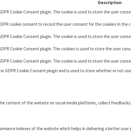
Description
 GDPR Cookie Consent plugin. The cookie is used to store the user consen
GDPR cookie consent to record the user consent for the cookies in the c
 GDPR Cookie Consent plugin. The cookie is used to store the user conse
 GDPR Cookie Consent plugin. The cookies is used to store the user cons
 GDPR Cookie Consent plugin. The cookie is used to store the user conse
the GDPR Cookie Consent plugin and is used to store whether or not use
 the content of the website on social media platforms, collect feedbacks
mance indexes of the website which helps in delivering a better user e