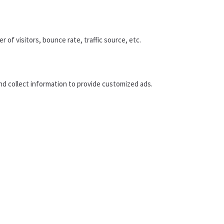
of visitors, bounce rate, traffic source, etc.
nd collect information to provide customized ads.