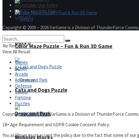
Acceptable Use Policy
DMCA Copyright Policy
Contact
Copyright © 2000 – 2026 VarGame is a Division of ThunderForce Commu
Dots II
Color Maze Puzzle – Fun & Run 3D Game
No Result
View All Result
Games
Action
Arcade
Adventure
Defense
Cats and Dogs Puzzle
Casino
Fighting
Puzzles
Draw and Park
Copyright © 2000 – 2026 VarGame is a Division of ThunderForce Commu
18+ Age Requirement and GDPR Cookie Consent Policy:
You as a user must accept the policy due to the fact that some of our g
Wobbies Blocks