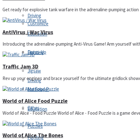
Get ready for explosive tank warfare in the adrenaline-pumping actio
Driving
Customize
AntiVirus / War Virus
Education
Introducing the adrenaline-pumping Anti-Virus Game! Arm yourself with ep
Dress-Up
Fighting
Traffic Jam 3D
Jigsaw
Rev up your engines and brace yourself for the ultimate gridlock showdo
Driving
Multiplayer
World of Alice Food Puzzle
Other
Education
World of Alice - Food Puzzle World of Alice - Food Puzzle is a game deve
Puzzles
World of Alice The Bones
Fighting