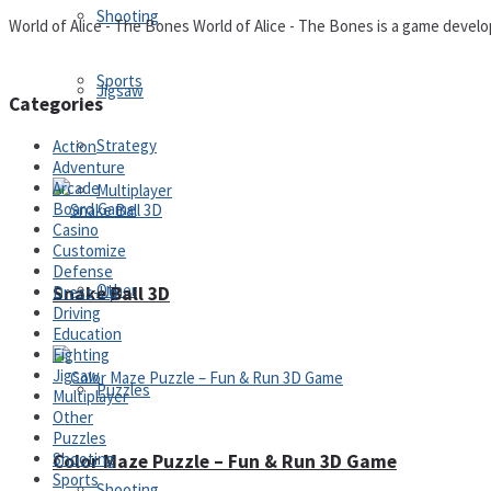
Shooting
World of Alice - The Bones World of Alice - The Bones is a game develope
Sports
Jigsaw
Categories
Strategy
Action
Adventure
Arcade
Multiplayer
Board Game
Casino
Customize
Defense
Other
Snake Ball 3D
Dress-Up
Driving
Education
Fighting
Jigsaw
Puzzles
Multiplayer
Other
Puzzles
Shooting
Color Maze Puzzle – Fun & Run 3D Game
Sports
Shooting