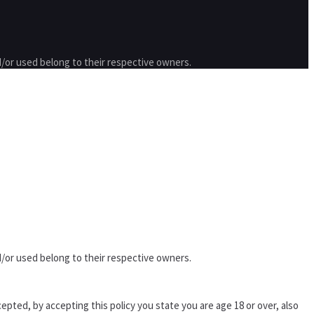
/or used belong to their respective owners.
/or used belong to their respective owners.
epted, by accepting this policy you state you are age 18 or over, also