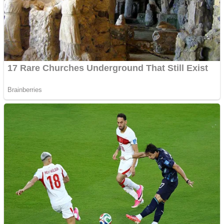
Shooting
Sports
Jigsaw
Strategy
Multiplayer
Other
Snake Ball 3D
Puzzles
Color Maze Puzzle – Fun & Run 3D Game
Shooting