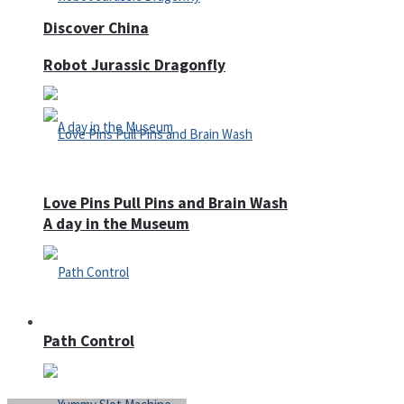
Discover China
Robot Jurassic Dragonfly
Love Pins Pull Pins and Brain Wash
A day in the Museum
Casino
Path Control