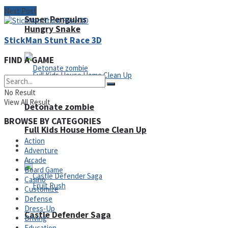
Next Post
Super Penguins
Hungry Snake
StickMan Stunt Race 3D
FIND A GAME
No Result
View All Result
Detonate zombie
BROWSE BY CATEGORIES
Full Kids House Home Clean Up
Action
Arcade
Adventure
Arcade
Board Game
Casino
Customize
Defense
Dress-Up
Castle Defender Saga
Driving
Education