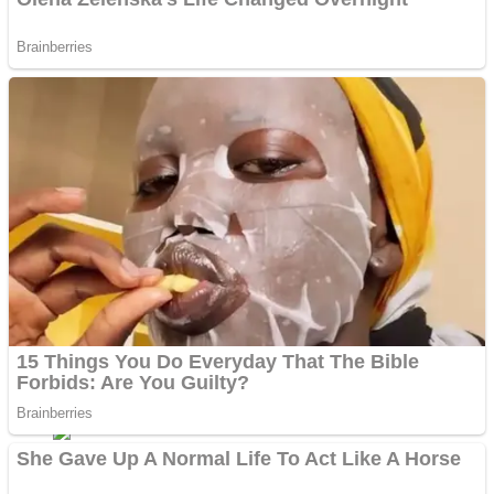
Shoot Some Birds
Street Fight Match
Super Penguins
High School Crush Love Rival
Full Kids House Home Clean Up