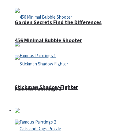
Garden Secrets Find the Differences
456 Minimal Bubble Shooter
Stickman Shadow Fighter
Famous Paintings 1
Puzzles