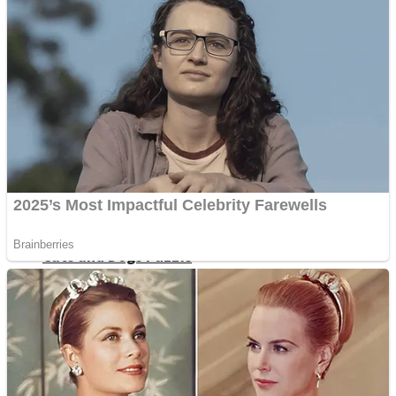
Dots II
Color Maze Puzzle – Fun & Run 3D Game
Cats and Dogs Puzzle
Draw and Park
Wobbies Blocks