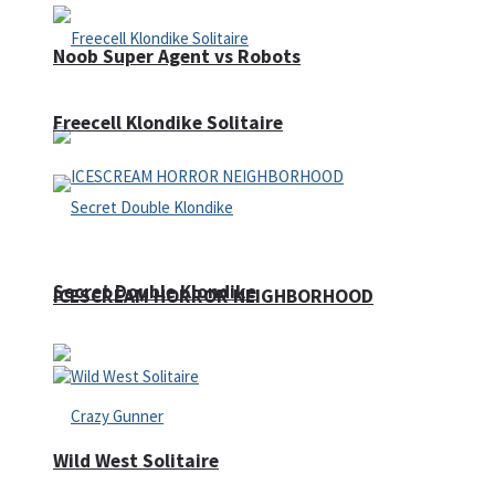
Noob Super Agent vs Robots
Freecell Klondike Solitaire
Secret Double Klondike
ICESCREAM HORROR NEIGHBORHOOD
Wild West Solitaire