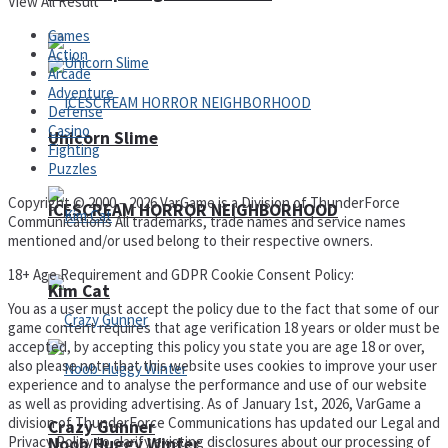
View All Result
Games
Action
Arcade
Adventure
Defense
Casino
Unicorn Slime
Fighting
Puzzles
Copyright © 2000 – 2026 VarGame is a Division of ThunderForce
ICESCREAM HORROR NEIGHBORHOOD
Communications All trademarks, trade names and service names
mentioned and/or used belong to their respective owners.
18+ Age Requirement and GDPR Cookie Consent Policy:
Kim Cat
You as a user must accept the policy due to the fact that some of our
game content requires that age verification 18 years or older must be
accepted, by accepting this policy you state you are age 18 or over,
also please note that this website uses cookies to improve your user
experience and to analyse the performance and use of our website
as well as providing advertising. As of January 1st, 2026, VarGame a
division of ThunderForce Communications has updated our Legal and
Crazy Gunner
Privacy Policy to clarify existing disclosures about our processing of
Noob Huggy Winter