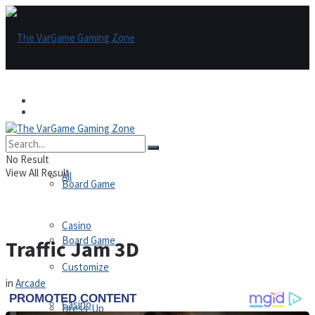
Games
Games
All
No Result
View All Result
All
Board Game
Casino
Board Game
Traffic Jam 3D
Customize
in
Arcade
Casino
Dress-Up