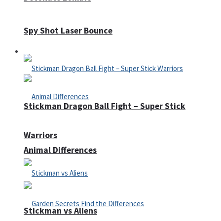
Spy Shot Laser Bounce
Defense
Stickman Dragon Ball Fight – Super Stick
Warriors
Animal Differences
Stickman vs Aliens