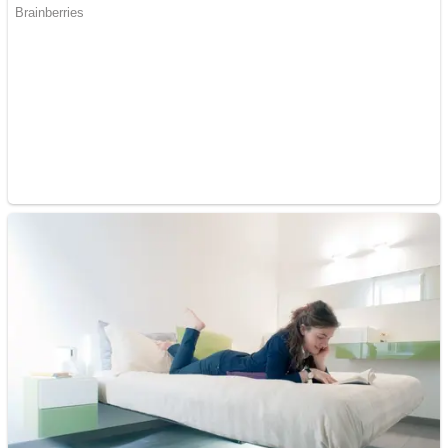
Fruit Rush
Mini Goalkeeper
Trending Tags
Action
Stack Teddy Bear
Noob Super Agent vs Robots