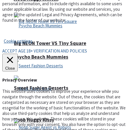
personal information, and to include rights available to some users
under applicable local law. By using our website and services, you
agree to the updated Legal and Privacy Agreements, which can be
found in the footer of our website.
Privacy Policy and Terms of Use
Cookie settings
Big NEON Tower VS Tiny Square
ACCEPT AGE 18+ VERIFICATION AND POLICIES
Psycho Beach Mummies
Close
Privacy Overview
Sweet Fashion Desserts
This website uses cookies to improve your experience while you
navigate through the website. Out of these, the cookies that are
categorized as necessary are stored on your browser as they are
essential for the working of basic functionalities of the website. We
Adventure
also use third-party cookies that help us analyze and understand
how you use this website. These cookies will be stored in your
Noob Huggy Kissy
browser only with your consent. You also have the option to opt-out
of these cookies. But opting out of some of these cookies may