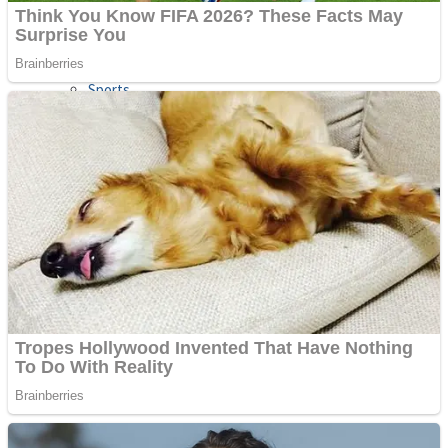
Sports
Draw and Park
Strategy
Super Cute Soccer – Soccer and Football
Snake Ball 3D
High Run Heels Run Rush 3D 2022