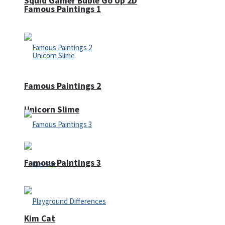
Squid Gamer Buble Go Up 2D
Famous Paintings 1
Famous Paintings 2
Unicorn Slime
Famous Paintings 3
Kim Cat