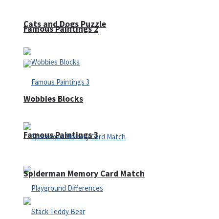
Cats and Dogs Puzzle
Famous Paintings 2
Wobbies Blocks
Famous Paintings 3
Spiderman Memory Card Match