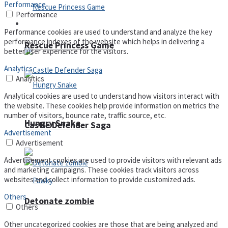
Performance
Performance
Arcade
Performance cookies are used to understand and analyze the key
performance indexes of the website which helps in delivering a
Rescue Princess Game
better user experience for the visitors.
Analytics
Analytics
Analytical cookies are used to understand how visitors interact with
the website. These cookies help provide information on metrics the
number of visitors, bounce rate, traffic source, etc.
Hungry Snake
Castle Defender Saga
Advertisement
Advertisement
Advertisement cookies are used to provide visitors with relevant ads
and marketing campaigns. These cookies track visitors across
websites and collect information to provide customized ads.
Others
Detonate zombie
Others
Other uncategorized cookies are those that are being analyzed and