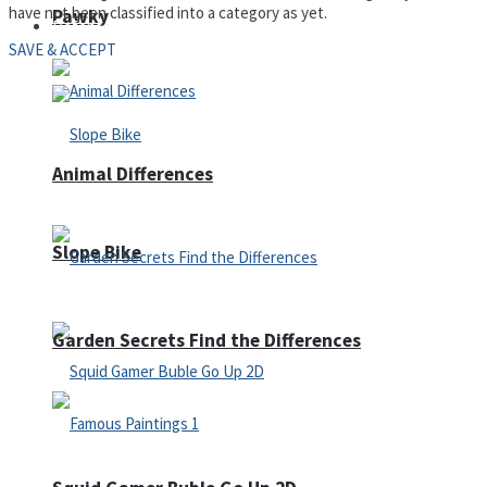
have not been classified into a category as yet.
Pawky
Defense
SAVE & ACCEPT
Animal Differences
Slope Bike
Garden Secrets Find the Differences