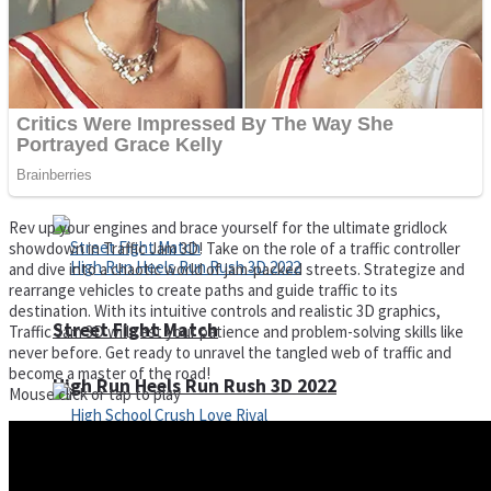
Super Cute Soccer – Soccer and Football
Spiderman Memory Card Match
Rev up your engines and brace yourself for the ultimate gridlock
showdown in Traffic Jam 3D! Take on the role of a traffic controller
and dive into a chaotic world of jam-packed streets. Strategize and
rearrange vehicles to create paths and guide traffic to its
destination. With its intuitive controls and realistic 3D graphics,
Street Fight Match
Traffic Jam 3D will test your patience and problem-solving skills like
never before. Get ready to unravel the tangled web of traffic and
become a master of the road!
High Run Heels Run Rush 3D 2022
Mouse click or tap to play