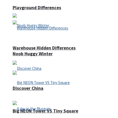
Playground Differences
Warehouse Hidden Differences
Noob Huggy Winter
Discover China
Big NEON Tower VS Tiny Square