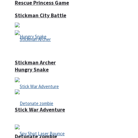
Rescue Princess Game
Stickman City Battle
Stickman Archer
Hungry Snake
Stick War Adventure
Detonate zombie