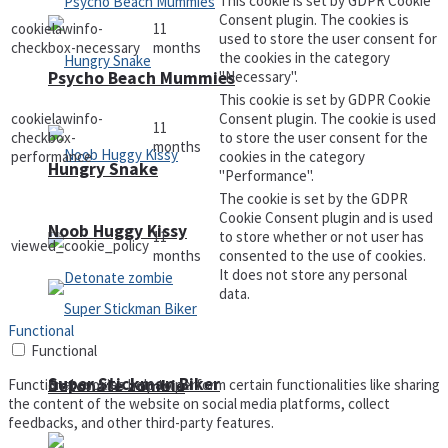
This cookie is set by GDPR Cookie
Consent plugin. The cookies is
cookielawinfo-
11
used to store the user consent for
checkbox-necessary
months
the cookies in the category
"Necessary".
Psycho Beach Mummies
This cookie is set by GDPR Cookie
cookielawinfo-
Consent plugin. The cookie is used
11
checkbox-
to store the user consent for the
months
performance
cookies in the category
Hungry Snake
"Performance".
The cookie is set by the GDPR
Cookie Consent plugin and is used
Noob Huggy Kissy
11
to store whether or not user has
viewed_cookie_policy
months
consented to the use of cookies.
It does not store any personal
data.
Functional
Functional
Super Stickman Biker
Detonate zombie
Functional cookies help to perform certain functionalities like sharing
the content of the website on social media platforms, collect
feedbacks, and other third-party features.