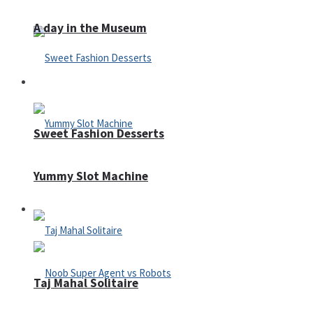
A day in the Museum
Casino
Sweet Fashion Desserts
Yummy Slot Machine
Adventure
Taj Mahal Solitaire