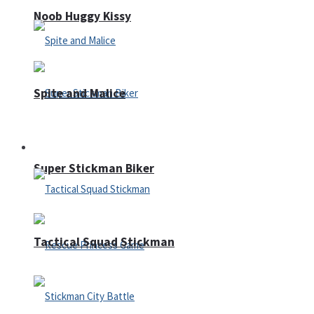
Noob Huggy Kissy
Spite and Malice
Fighting
Super Stickman Biker
Tactical Squad Stickman