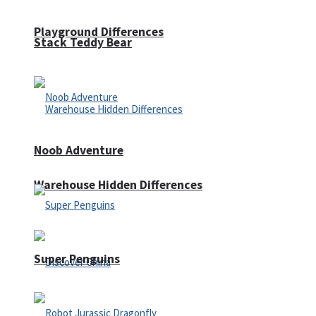
Playground Differences
Stack Teddy Bear
Noob Adventure
Warehouse Hidden Differences
Super Penguins