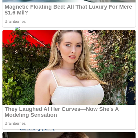
ICESCREAM HORROR NEIGHBORHOOD
Mr. Dragon
Crazy Gunner
Teeth Runner
Psycho Beach Mummies