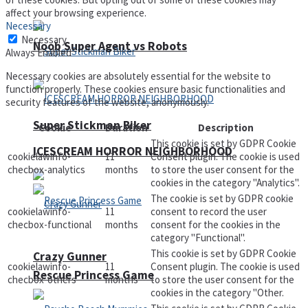
affect your browsing experience.
Necessary
Necessary
Noob Super Agent vs Robots
Always Enabled
Necessary cookies are absolutely essential for the website to
function properly. These cookies ensure basic functionalities and
security features of the website, anonymously.
Super Stickman Biker
Cookie
Duration
Description
This cookie is set by GDPR Cookie
ICESCREAM HORROR NEIGHBORHOOD
cookielawinfo-
11
Consent plugin. The cookie is used
checbox-analytics
months
to store the user consent for the
cookies in the category "Analytics".
The cookie is set by GDPR cookie
cookielawinfo-
11
consent to record the user
checbox-functional
months
consent for the cookies in the
category "Functional".
This cookie is set by GDPR Cookie
Crazy Gunner
cookielawinfo-
11
Consent plugin. The cookie is used
Rescue Princess Game
checbox-others
months
to store the user consent for the
cookies in the category "Other.