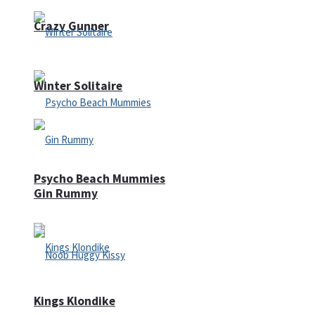
Crazy Gunner
Winter Solitaire
Psycho Beach Mummies
Gin Rummy
Kings Klondike