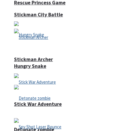
Rescue Princess Game
Stickman City Battle
Stickman Archer
Hungry Snake
Stick War Adventure
Detonate zombie