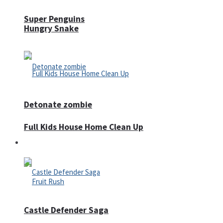
Super Penguins
Hungry Snake
Detonate zombie
Full Kids House Home Clean Up
Arcade
Castle Defender Saga