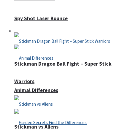
Spy Shot Laser Bounce
Defense
Stickman Dragon Ball Fight – Super Stick
Warriors
Animal Differences
Stickman vs Aliens