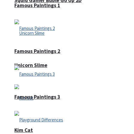
Squid Gamer Buble Go Up 2D
Famous Paintings 1
Famous Paintings 2
Unicorn Slime
Famous Paintings 3
Kim Cat