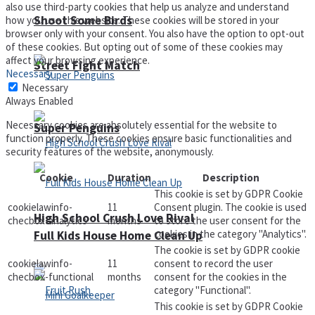
also use third-party cookies that help us analyze and understand
Shoot Some Birds
how you use this website. These cookies will be stored in your
browser only with your consent. You also have the option to opt-out
of these cookies. But opting out of some of these cookies may
affect your browsing experience.
Street Fight Match
Necessary
Necessary
Always Enabled
Necessary cookies are absolutely essential for the website to
Super Penguins
function properly. These cookies ensure basic functionalities and
security features of the website, anonymously.
Cookie
Duration
Description
This cookie is set by GDPR Cookie
cookielawinfo-
11
Consent plugin. The cookie is used
High School Crush Love Rival
checbox-analytics
months
to store the user consent for the
cookies in the category "Analytics".
Full Kids House Home Clean Up
The cookie is set by GDPR cookie
cookielawinfo-
11
consent to record the user
checbox-functional
months
consent for the cookies in the
category "Functional".
This cookie is set by GDPR Cookie