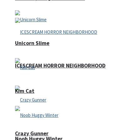
Unicorn Slime
ICESCREAM HORROR NEIGHBORHOOD
Kim Cat
Crazy Gunner
Noob Huggy Winter