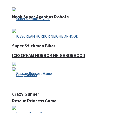
Noob Super Agent vs Robots
Super Stickman Biker
ICESCREAM HORROR NEIGHBORHOOD
Crazy Gunner
Rescue Princess Game