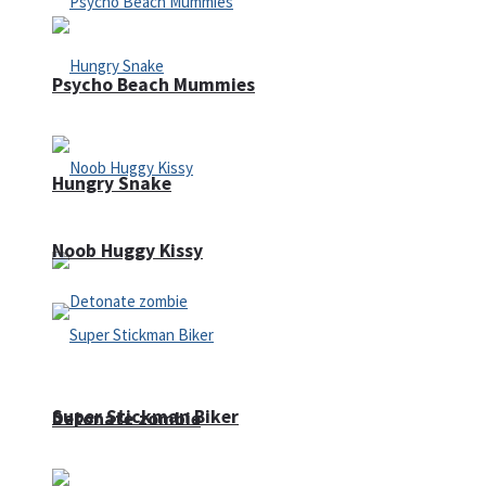
Psycho Beach Mummies
Hungry Snake
Noob Huggy Kissy
Super Stickman Biker
Detonate zombie