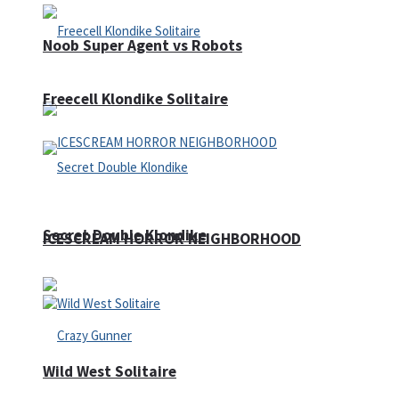
Noob Super Agent vs Robots
Freecell Klondike Solitaire
Secret Double Klondike
ICESCREAM HORROR NEIGHBORHOOD
Wild West Solitaire