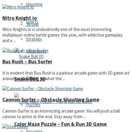
Shooting
Nitro Knight io
Sports
Jigsaw
Nitro Knights.io is undoubtedly one of the most interesting
multiplayer online battle games this year, with addictive gameplay
Strategy
and a ...
Multiplayer
Bus Rush – Bus Surfer
It is evident that Bus Rush is a parkour arcade game with 3D game art
Other
Snake Ball 3D
animation according to what the ...
Cannon Surfer – Obstacle Shooting Game
Puzzles
Cannon-Surfer is an interesting arcade game. You will push a ball
cannon to arrive at the end. Stay away from ...
Color Maze Puzzle – Fun & Run 3D Game
Shooting