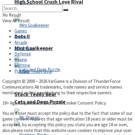
High School Crush Love Rival
No Result
View All Result
Games
Dots II
Action
Arcade
Mini Goalkeeper
Adventure
Defense
Casino
Fighting
Puzzles
Copyright © 2000 – 2026 VarGame is a Division of ThunderForce
Communications All trademarks, trade names and service names
mentioned and/or used belong to their respective owners.
Stack Teddy Bear
Cats and Dogs Puzzle
18+ Age Requirement and GDPR Cookie Consent Policy:
You as a user must accept the policy due to the fact that some of our
game content requires that age verification 18 years or older must be
accepted, by accepting this policy you state you are age 18 or over,
also please note that this website uses cookies to improve your user