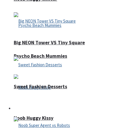
Big NEON Tower VS Tiny Square
Psycho Beach Mummies
Sweet Fashion Desserts
Adventure
Noob Huggy Kissy