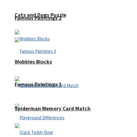
Cats and Dogs Puzzle
Famous Paintings 2
Wobbies Blocks
Famous Paintings 3
Spiderman Memory Card Match