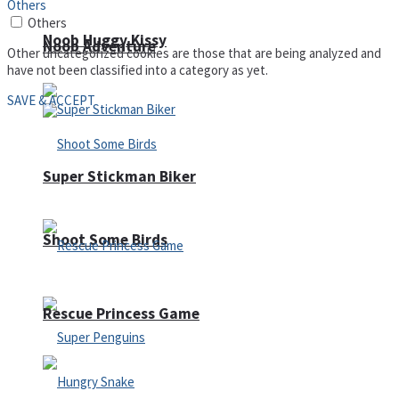
Others
Others
Noob Huggy Kissy
Noob Adventure
Other uncategorized cookies are those that are being analyzed and
have not been classified into a category as yet.
SAVE & ACCEPT
Super Stickman Biker
Shoot Some Birds
Rescue Princess Game