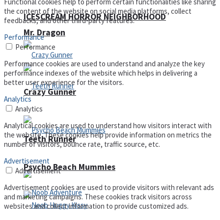
Functional cookies help to perform certain functionalities like sharing
the content of the website on social media platforms, collect
ICESCREAM HORROR NEIGHBORHOOD
feedbacks, and other third-party features.
Mr. Dragon
Performance
Performance
Performance cookies are used to understand and analyze the key
performance indexes of the website which helps in delivering a
better user experience for the visitors.
Crazy Gunner
Analytics
Analytics
Analytical cookies are used to understand how visitors interact with
the website. These cookies help provide information on metrics the
Teeth Runner
number of visitors, bounce rate, traffic source, etc.
Advertisement
Psycho Beach Mummies
Advertisement
Advertisement cookies are used to provide visitors with relevant ads
and marketing campaigns. These cookies track visitors across
websites and collect information to provide customized ads.