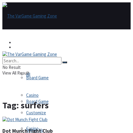
Games
Games
All
No Result
View All Result
All
Board Game
Casino
Board Game
Tag:
surfers
Customize
Casino
Dress-Up
Dot Munch Fight Club