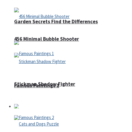
Garden Secrets Find the Differences
456 Minimal Bubble Shooter
Stickman Shadow Fighter
Famous Paintings 1
Puzzles