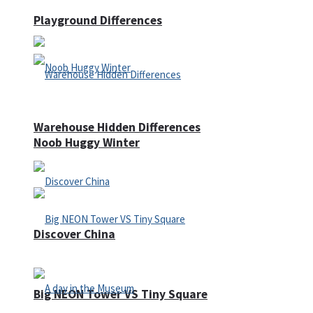
Playground Differences
Warehouse Hidden Differences
Noob Huggy Winter
Discover China
Big NEON Tower VS Tiny Square