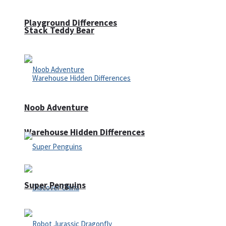
Playground Differences
Stack Teddy Bear
Noob Adventure
Warehouse Hidden Differences
Super Penguins