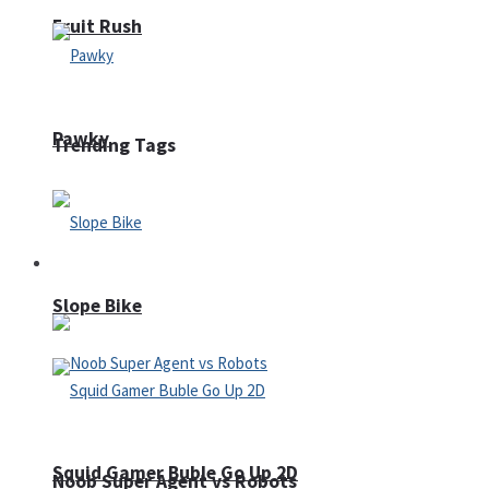
Fruit Rush
Pawky
Trending Tags
Action
Slope Bike
Squid Gamer Buble Go Up 2D
Noob Super Agent vs Robots