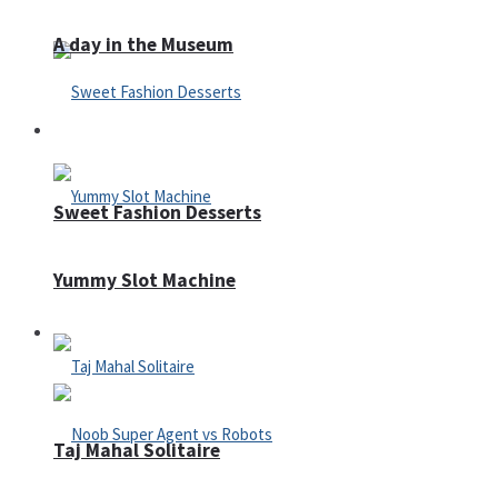
A day in the Museum
Casino
Sweet Fashion Desserts
Yummy Slot Machine
Adventure
Taj Mahal Solitaire