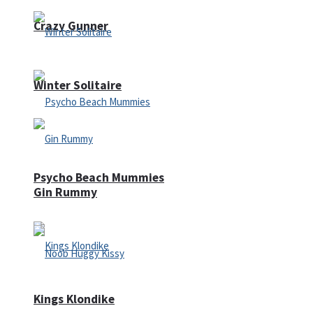
Crazy Gunner
Winter Solitaire
Psycho Beach Mummies
Gin Rummy
Kings Klondike