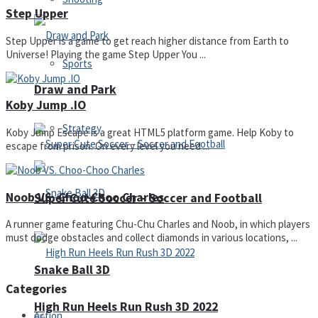
Step Upper
Step Upper is a game to get reach higher distance from Earth to
Universe! Playing the game Step Upper You ...
Sports
Draw and Park
Koby Jump .IO
Strategy
Koby Jump Escape is a great HTML5 platform game. Help Koby to
escape from prison. On every level you need ...
Noob VS. Choo-Choo Charles
Super Cute Soccer – Soccer and Football
A runner game featuring Chu-Chu Charles and Noob, in which players
must dodge obstacles and collect diamonds in various locations, ...
Snake Ball 3D
Categories
High Run Heels Run Rush 3D 2022
Action