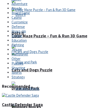
Adventure
Arcade
Board Game
Casino
Customize
Defense
Dress-Up
Dots II
Color Maze Puzzle – Fun & Run 3D Game
Driving
Education
Fighting
Jigsaw
Multiplayer
Other
Puzzles
Shooting
Cats and Dogs Puzzle
Sports
Strategy
Recommended
Draw and Park
Castle Defender Saga
Wobbies Blocks