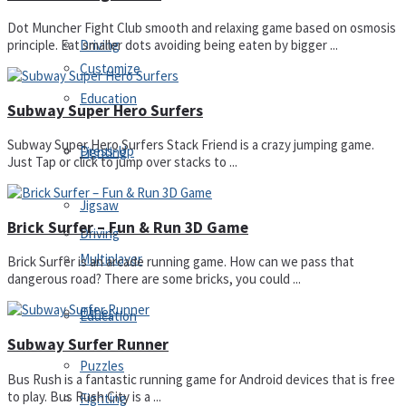
Dot Muncher Fight Club smooth and relaxing game based on osmosis
Driving
principle. Eat smaller dots avoiding being eaten by bigger ...
Customize
Education
Subway Super Hero Surfers
Subway Super Hero Surfers Stack Friend is a crazy jumping game.
Dress-Up
Fighting
Just Tap or click to jump over stacks to ...
Jigsaw
Brick Surfer – Fun & Run 3D Game
Driving
Multiplayer
Brick Surfer is an arcade running game. How can we pass that
dangerous road? There are some bricks, you could ...
Other
Education
Subway Surfer Runner
Puzzles
Bus Rush is a fantastic running game for Android devices that is free
to play. Bus Rush City is a ...
Fighting