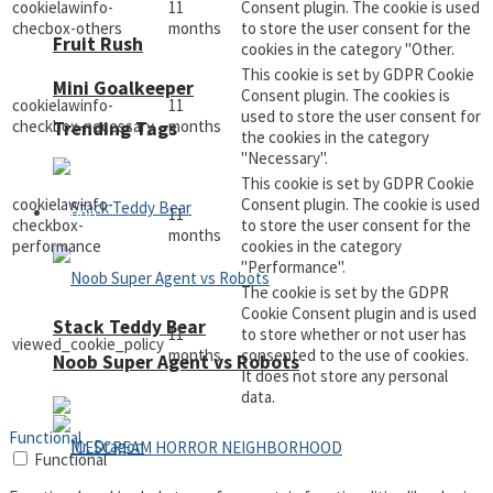
cookielawinfo-
11
Consent plugin. The cookie is used
checbox-others
months
to store the user consent for the
Fruit Rush
cookies in the category "Other.
This cookie is set by GDPR Cookie
Mini Goalkeeper
Consent plugin. The cookies is
cookielawinfo-
11
used to store the user consent for
checkbox-necessary
months
Trending Tags
the cookies in the category
"Necessary".
This cookie is set by GDPR Cookie
cookielawinfo-
Consent plugin. The cookie is used
Action
11
checkbox-
to store the user consent for the
months
performance
cookies in the category
"Performance".
The cookie is set by the GDPR
Cookie Consent plugin and is used
Stack Teddy Bear
11
to store whether or not user has
viewed_cookie_policy
months
consented to the use of cookies.
Noob Super Agent vs Robots
It does not store any personal
data.
Functional
Functional