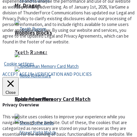
experience and to analyse the performance and use of our website
Mr. Dragon
as well as providing advertising. As of January 1st, 2026, VarGame a
division of ThunderForce Communications has updated our Legal and
Privacy Policy to clarify existing disclosures about our processing of
personal information, and to include rights available to some users
under applicable local law. By using our website and services, you
Wobbies Blocks
agree to the updated Legal and Privacy Agreements, which can be
found in the footer of our website.
Teeth Runner
Privacy Policy and Terms of Use
Cookie settings
ACCEPT AGE 18+ VERIFICATION AND POLICIES
Close
Noob Adventure
Spiderman Memory Card Match
Privacy Overview
This website uses cookies to improve your experience while you
navigate through the website. Out of these, the cookies that are
categorized as necessary are stored on your browser as they are
essential for the working of basic functionalities of the website. We