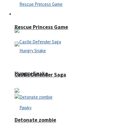
Arcade
Rescue Princess Game
Hungry Snake
Castle Defender Saga
Detonate zombie