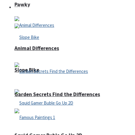
Pawky
Defense
Animal Differences
Slope Bike
Garden Secrets Find the Differences