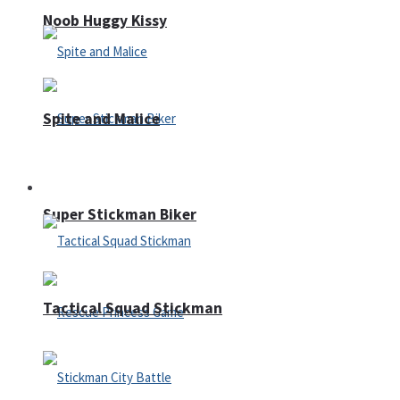
Noob Huggy Kissy
Spite and Malice
Fighting
Super Stickman Biker
Tactical Squad Stickman