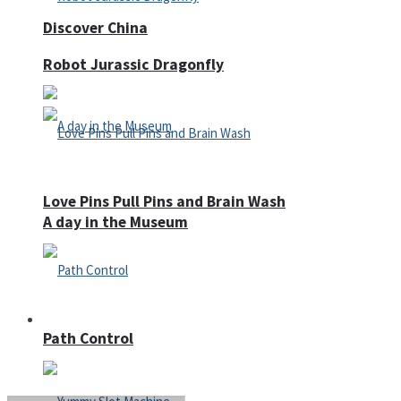
Discover China
Robot Jurassic Dragonfly
Love Pins Pull Pins and Brain Wash
A day in the Museum
Casino
Path Control