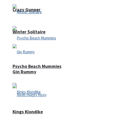
Crazy Gunner
Winter Solitaire
Psycho Beach Mummies
Gin Rummy
Kings Klondike