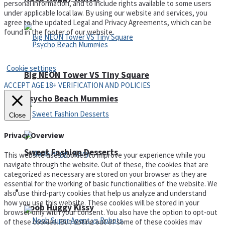
personal information, and to include rights available to some users
under applicable local law. By using our website and services, you
agree to the updated Legal and Privacy Agreements, which can be
found in the footer of our website.
Privacy Policy and Terms of Use
Cookie settings
Big NEON Tower VS Tiny Square
ACCEPT AGE 18+ VERIFICATION AND POLICIES
Psycho Beach Mummies
Close
Privacy Overview
Sweet Fashion Desserts
This website uses cookies to improve your experience while you
navigate through the website. Out of these, the cookies that are
categorized as necessary are stored on your browser as they are
essential for the working of basic functionalities of the website. We
Adventure
also use third-party cookies that help us analyze and understand
how you use this website. These cookies will be stored in your
Noob Huggy Kissy
browser only with your consent. You also have the option to opt-out
of these cookies. But opting out of some of these cookies may