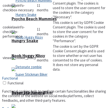
Consent plugin. The cookies is
cookielawinfo-
11
used to store the user consent for
checkbox-necessary
months
the cookies in the category
"Necessary".
Psycho Beach Mummies
This cookie is set by GDPR Cookie
cookielawinfo-
Consent plugin. The cookie is used
11
checkbox-
to store the user consent for the
months
performance
cookies in the category
Hungry Snake
"Performance".
The cookie is set by the GDPR
Cookie Consent plugin and is used
Noob Huggy Kissy
11
to store whether or not user has
viewed_cookie_policy
months
consented to the use of cookies.
It does not store any personal
data.
Functional
Functional
Functional cookies help to perform certain functionalities like sharing
Super Stickman Biker
Detonate zombie
the content of the website on social media platforms, collect
feedbacks, and other third-party features.