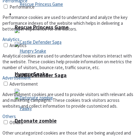
Performance
Performance
Arcade
Performance cookies are used to understand and analyze the key
performance indexes of the website which helps in delivering a
Rescue Princess Game
better user experience for the visitors.
Analytics
Analytics
Analytical cookies are used to understand how visitors interact with
the website. These cookies help provide information on metrics the
number of visitors, bounce rate, traffic source, etc.
Hungry Snake
Castle Defender Saga
Advertisement
Advertisement
Advertisement cookies are used to provide visitors with relevant ads
and marketing campaigns. These cookies track visitors across
websites and collect information to provide customized ads.
Others
Detonate zombie
Others
Other uncategorized cookies are those that are being analyzed and