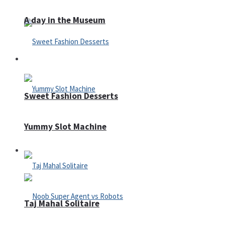
A day in the Museum
Casino
Sweet Fashion Desserts
Yummy Slot Machine
Adventure
Taj Mahal Solitaire