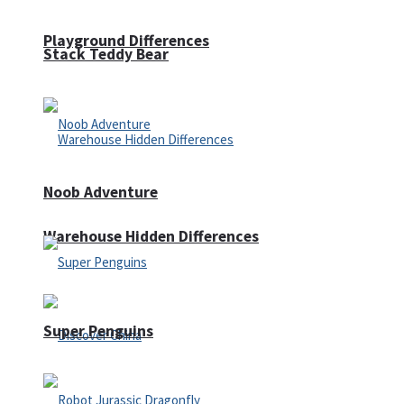
Playground Differences
Stack Teddy Bear
Noob Adventure
Warehouse Hidden Differences
Super Penguins