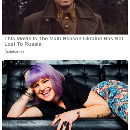
Shooting
Sports
Jigsaw
Strategy
Multiplayer
Other
Snake Ball 3D
Puzzles
Color Maze Puzzle – Fun & Run 3D Game
Shooting