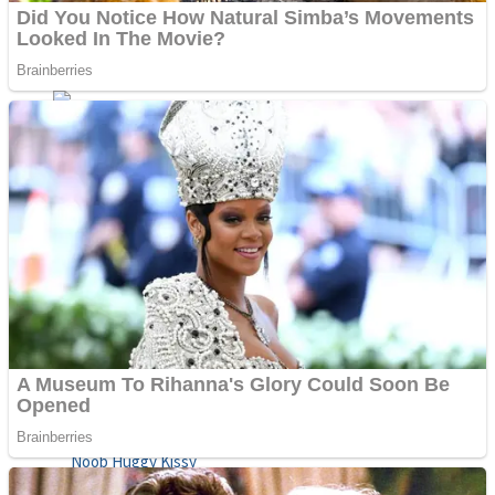
ICESCREAM HORROR NEIGHBORHOOD
Mr. Dragon
Crazy Gunner
Teeth Runner
Psycho Beach Mummies