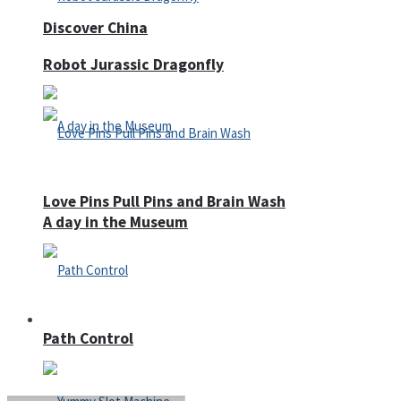
Discover China
Robot Jurassic Dragonfly
Love Pins Pull Pins and Brain Wash
A day in the Museum
Casino
Path Control