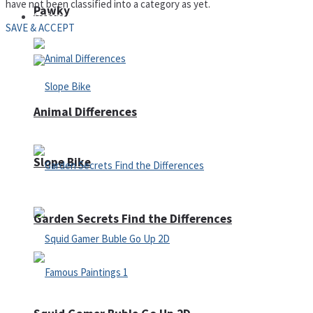
have not been classified into a category as yet.
Pawky
Defense
SAVE & ACCEPT
Animal Differences
Slope Bike
Garden Secrets Find the Differences