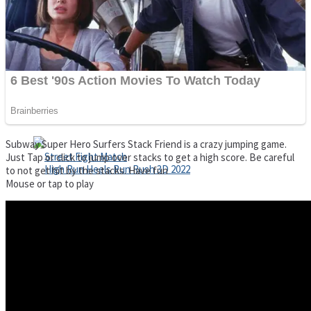
Super Cute Soccer – Soccer and Football
Spiderman Memory Card Match
Subway Super Hero Surfers Stack Friend is a crazy jumping game.
Just Tap or click to jump over stacks to get a high score. Be careful
to not get hit by the stacks. Have fun
Mouse or tap to play
Street Fight Match
High Run Heels Run Rush 3D 2022