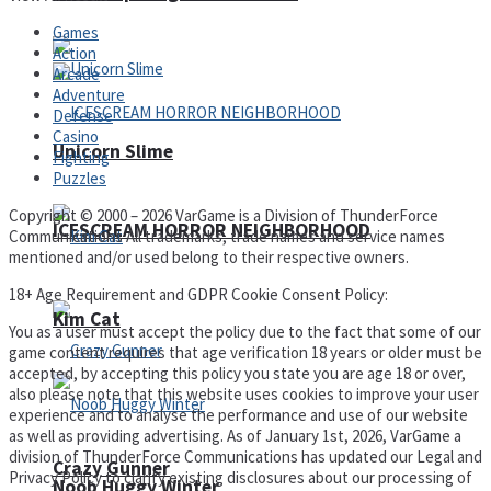
Games
Action
Arcade
Adventure
Defense
Casino
Unicorn Slime
Fighting
Puzzles
Copyright © 2000 – 2026 VarGame is a Division of ThunderForce
ICESCREAM HORROR NEIGHBORHOOD
Communications All trademarks, trade names and service names
mentioned and/or used belong to their respective owners.
18+ Age Requirement and GDPR Cookie Consent Policy:
Kim Cat
You as a user must accept the policy due to the fact that some of our
game content requires that age verification 18 years or older must be
accepted, by accepting this policy you state you are age 18 or over,
also please note that this website uses cookies to improve your user
experience and to analyse the performance and use of our website
as well as providing advertising. As of January 1st, 2026, VarGame a
division of ThunderForce Communications has updated our Legal and
Crazy Gunner
Privacy Policy to clarify existing disclosures about our processing of
Noob Huggy Winter