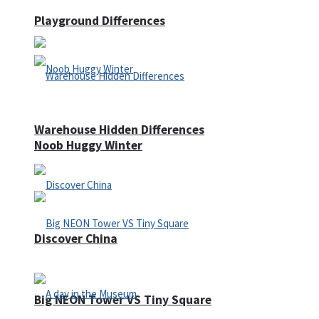
Playground Differences
Warehouse Hidden Differences
Noob Huggy Winter
Discover China
Big NEON Tower VS Tiny Square