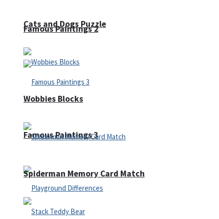
Cats and Dogs Puzzle
Famous Paintings 2
Wobbies Blocks
Famous Paintings 3
Spiderman Memory Card Match