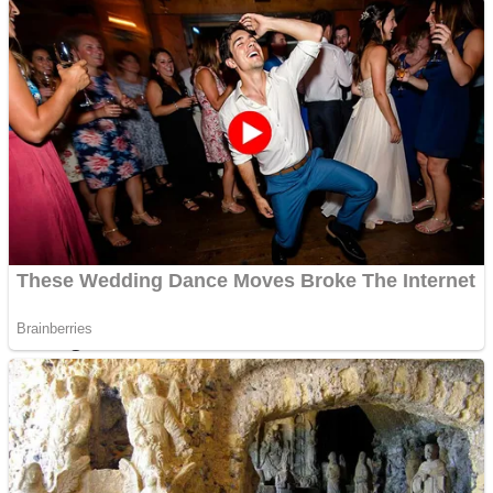
Shoot Some Birds
Street Fight Match
Super Penguins
High School Crush Love Rival
Full Kids House Home Clean Up