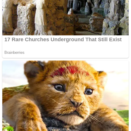
Fruit Rush
Mini Goalkeeper
Trending Tags
Action
Stack Teddy Bear
Noob Super Agent vs Robots