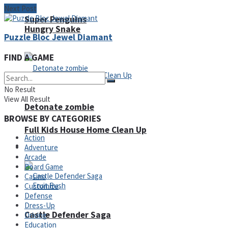
Next Post
Super Penguins
Hungry Snake
Puzzle Bloc Jewel Diamant
FIND A GAME
No Result
View All Result
Detonate zombie
BROWSE BY CATEGORIES
Full Kids House Home Clean Up
Action
Arcade
Adventure
Arcade
Board Game
Casino
Customize
Defense
Dress-Up
Castle Defender Saga
Driving
Education