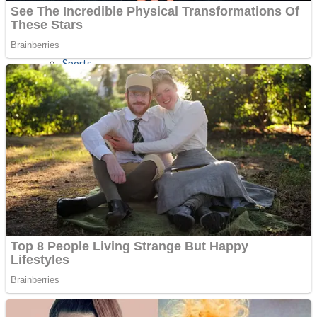
Sports
Draw and Park
Strategy
Super Cute Soccer – Soccer and Football
Snake Ball 3D
High Run Heels Run Rush 3D 2022