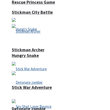
Rescue Princess Game
Stickman City Battle
Stickman Archer
Hungry Snake
Stick War Adventure
Detonate zombie