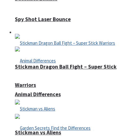
Spy Shot Laser Bounce
Defense
Stickman Dragon Ball Fight – Super Stick
Warriors
Animal Differences
Stickman vs Aliens