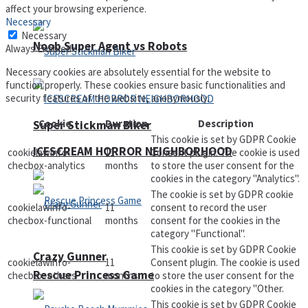
affect your browsing experience.
Necessary
Necessary
Noob Super Agent vs Robots
Always Enabled
Necessary cookies are absolutely essential for the website to
function properly. These cookies ensure basic functionalities and
security features of the website, anonymously.
Cookie
Duration
Description
Super Stickman Biker
This cookie is set by GDPR Cookie
ICESCREAM HORROR NEIGHBORHOOD
cookielawinfo-
11
Consent plugin. The cookie is used
checbox-analytics
months
to store the user consent for the
cookies in the category "Analytics".
The cookie is set by GDPR cookie
cookielawinfo-
11
consent to record the user
checbox-functional
months
consent for the cookies in the
category "Functional".
This cookie is set by GDPR Cookie
Crazy Gunner
cookielawinfo-
11
Consent plugin. The cookie is used
Rescue Princess Game
checbox-others
months
to store the user consent for the
cookies in the category "Other.
This cookie is set by GDPR Cookie