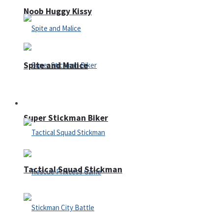
Noob Huggy Kissy
Spite and Malice
Fighting
Super Stickman Biker
Tactical Squad Stickman