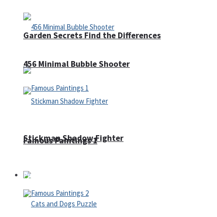
Garden Secrets Find the Differences
456 Minimal Bubble Shooter
Stickman Shadow Fighter
Famous Paintings 1
Puzzles