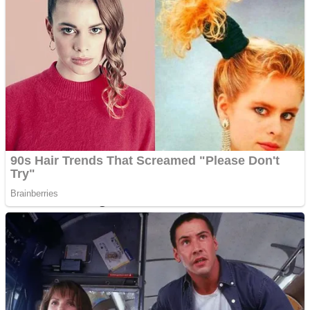
Dots II
Color Maze Puzzle – Fun & Run 3D Game
Cats and Dogs Puzzle
Draw and Park
Wobbies Blocks