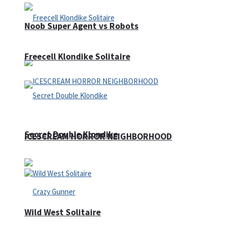
Noob Super Agent vs Robots
Freecell Klondike Solitaire
Secret Double Klondike
ICESCREAM HORROR NEIGHBORHOOD
Wild West Solitaire