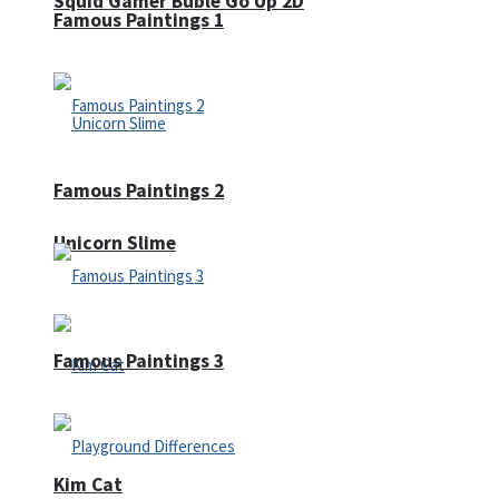
Squid Gamer Buble Go Up 2D
Famous Paintings 1
Famous Paintings 2
Unicorn Slime
Famous Paintings 3
Kim Cat